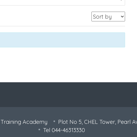
 Training Academy
Plot No 5, CHEL Tower, Pearl A
Tel 044-46313330