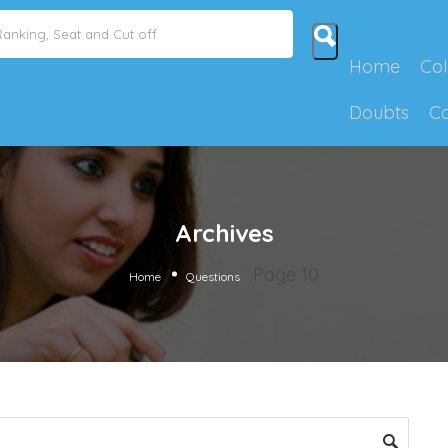
Home
Col
Doubts
C
Archives
Page 10
Home
Questions