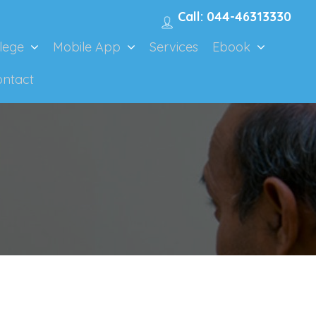
Call: 044-46313330
lege
Mobile App
Services
Ebook
ontact