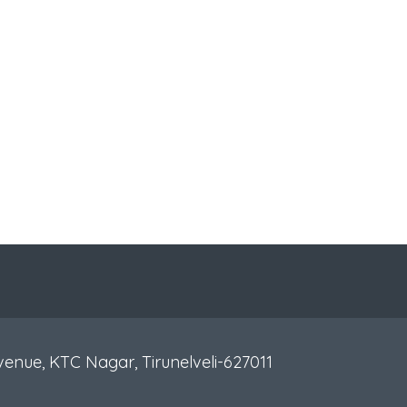
venue, KTC Nagar, Tirunelveli-627011