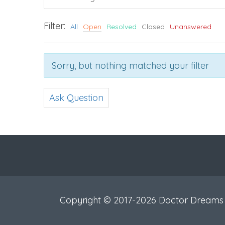
Filter:
All
Open
Resolved
Closed
Unanswered
Sorry, but nothing matched your filter
Ask Question
Copyright © 2017-2026 Doctor Dreams