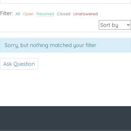
Filter:
All
Open
Resolved
Closed
Unanswered
Sorry, but nothing matched your filter
Ask Question