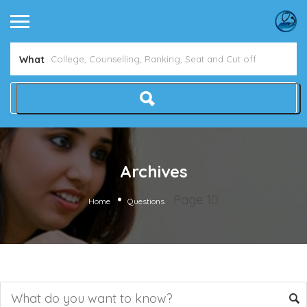
What
Archives
Page 10
Home
Questions