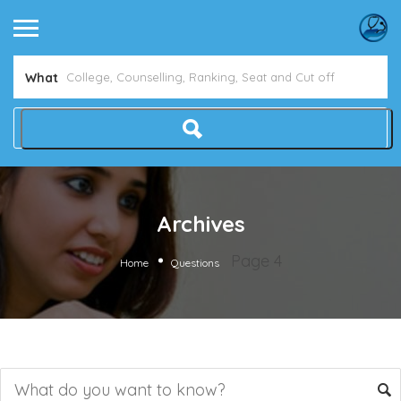
What
Archives
Page 4
Home
Questions