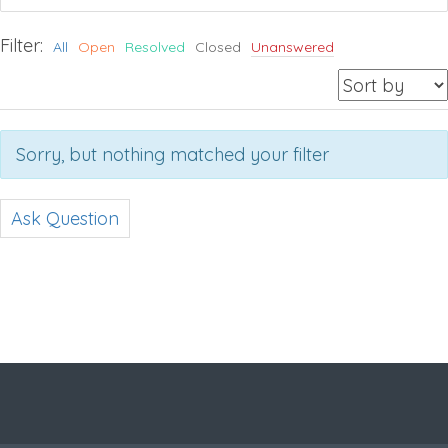
Filter:
All
Open
Resolved
Closed
Unanswered
Sorry, but nothing matched your filter
Ask Question