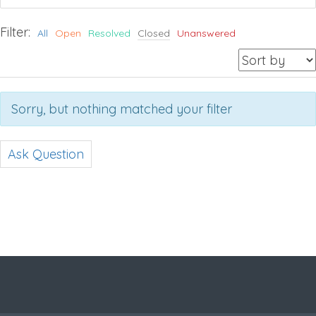
Filter:
All
Open
Resolved
Closed
Unanswered
Sorry, but nothing matched your filter
Ask Question