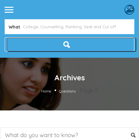
What
Archives
Page 5
Home
Questions