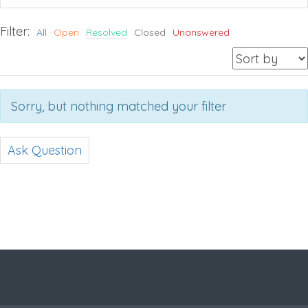
Filter:
All
Open
Resolved
Closed
Unanswered
Sorry, but nothing matched your filter
Ask Question