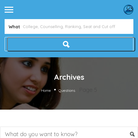
What
Archives
Page 5
Home
Questions