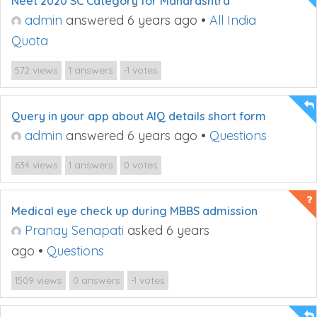
Neet 2020 SC Category for Maharashtra
admin
answered 6 years ago
•
All India
Quota
views
answers
votes
572
1
-1
Query in your app about AIQ details short form
admin
answered 6 years ago
•
Questions
views
answers
votes
634
1
0
Medical eye check up during MBBS admission
Pranay Senapati
asked 6 years
ago
•
Questions
views
answers
votes
1509
0
-1