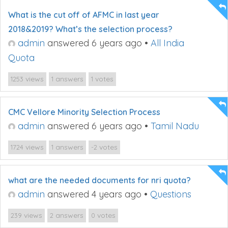
What is the cut off of AFMC in last year
2018&2019? What’s the selection process?
admin
answered 6 years ago
•
All India
Quota
views
answers
votes
1253
1
1
CMC Vellore Minority Selection Process
admin
answered 6 years ago
•
Tamil Nadu
views
answers
votes
1724
1
-2
what are the needed documents for nri quota?
admin
answered 4 years ago
•
Questions
views
answers
votes
239
2
0