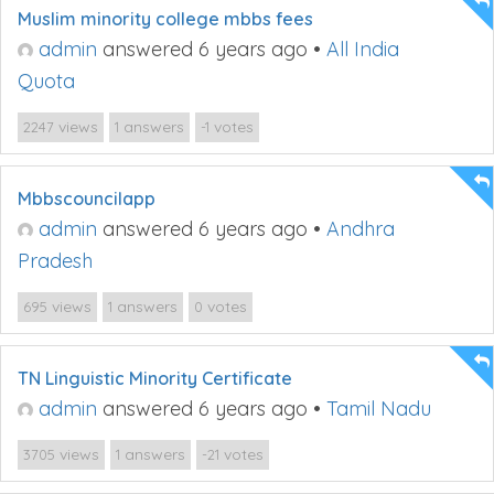
Muslim minority college mbbs fees
admin
answered 6 years ago
•
All India
Quota
views
answers
votes
2247
1
-1
Mbbscouncilapp
admin
answered 6 years ago
•
Andhra
Pradesh
views
answers
votes
695
1
0
TN Linguistic Minority Certificate
admin
answered 6 years ago
•
Tamil Nadu
views
answers
votes
3705
1
-21