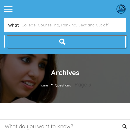
What
Archives
Page 9
Home
Questions