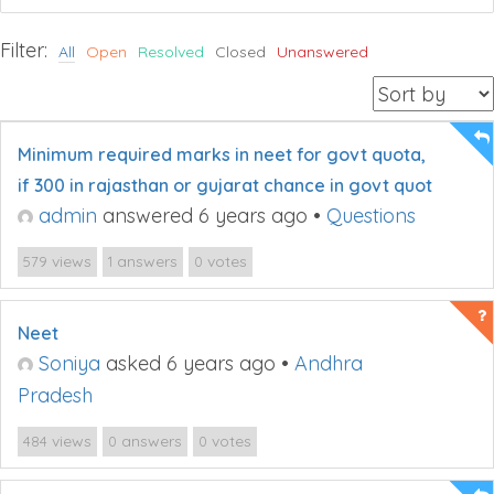
Filter:
All
Open
Resolved
Closed
Unanswered
Minimum required marks in neet for govt quota,
if 300 in rajasthan or gujarat chance in govt quot
admin
answered 6 years ago
•
Questions
views
answers
votes
579
1
0
Neet
Soniya
asked 6 years ago
•
Andhra
Pradesh
views
answers
votes
484
0
0