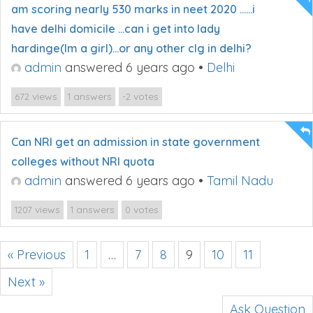
am scoring nearly 530 marks in neet 2020 ……i
have delhi domicile …can i get into lady
hardinge(Im a girl)…or any other clg in delhi?
admin
answered 6 years ago
•
Delhi
views
answers
votes
672
1
-2
Can NRI get an admission in state government
colleges without NRI quota
admin
answered 6 years ago
•
Tamil Nadu
views
answers
votes
1207
1
0
« Previous
1
…
7
8
9
10
11
Next »
Ask Question