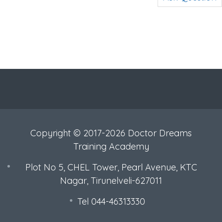
Copyright © 2017-2026 Doctor Dreams
Training Academy
Plot No 5, CHEL Tower, Pearl Avenue, KTC
Nagar, Tirunelveli-627011
Tel 044-46313330