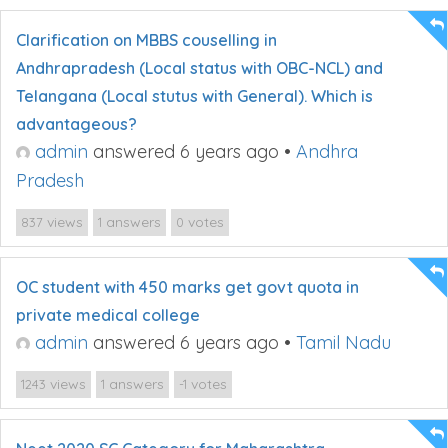
Clarification on MBBS couselling in
Andhrapradesh (Local status with OBC-NCL) and
Telangana (Local stutus with General). Which is
advantageous?
admin
answered 6 years ago
•
Andhra
Pradesh
views
answers
votes
837
1
0
OC student with 450 marks get govt quota in
private medical college
admin
answered 6 years ago
•
Tamil Nadu
views
answers
votes
1243
1
-1