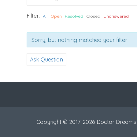
Filter:
All
Open
Resolved
Closed
Unanswered
Sorry, but nothing matched your filter
Ask Question
Copyright © 2017-2026 Doctor Dreams