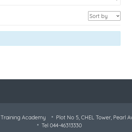
 Training Academy
Plot No 5, CHEL Tower, Pearl A
Tel 044-46313330