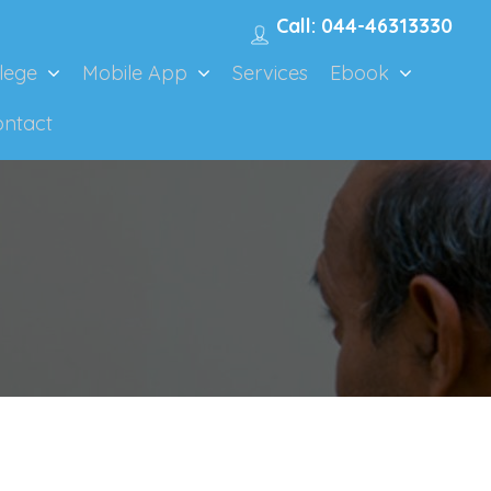
Call: 044-46313330
lege
Mobile App
Services
Ebook
ontact