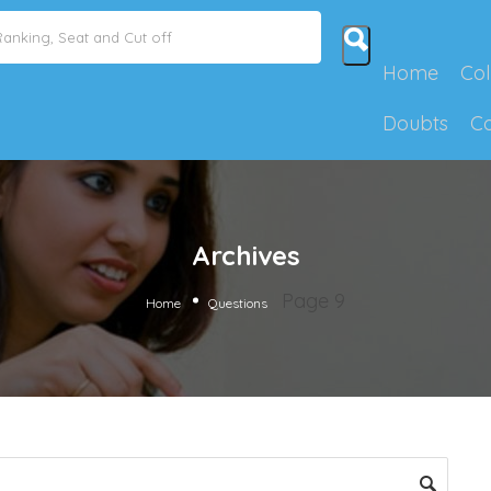
Home
Col
Doubts
C
Archives
Page 9
Home
Questions