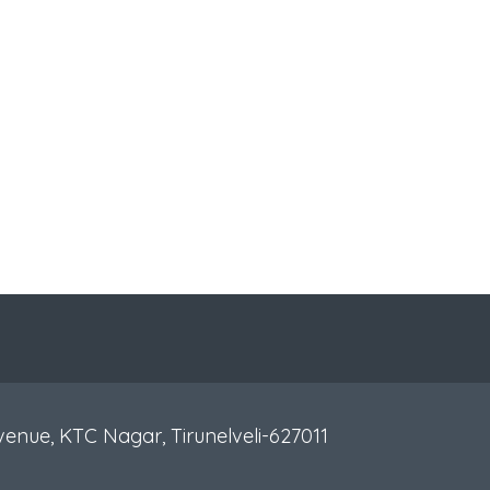
venue, KTC Nagar, Tirunelveli-627011