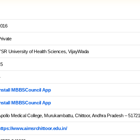
2016
rivate
SR University of Health Sciences, VijayWada
15
–
Install MBBSCouncil App
Install MBBSCouncil App
pollo Medical College, Murukambattu, Chittoor, Andhra Pradesh – 517217
ttps://www.aimsrchittoor.edu.in/