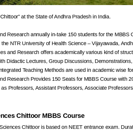
“Chittoor” at the State of Andhra Pradesh in India.
 and Research annually in-take 150 students for the MBBS 
y the NTR University of Health Science – Vijayawada, And
ces and Research offers academically various kind of struct
th Didactic Lectures, Group Discussions, Demonstrations, T
egrated Teaching Methods are used in academic wise for 
s and Research Provides 150 Seats for MBBS Course with 2
 as Professors, Assistant Professors, Associate Professo
ciences Chittoor MBBS Course
al Sciences Chittoor is based on NEET entrance exam. Dura