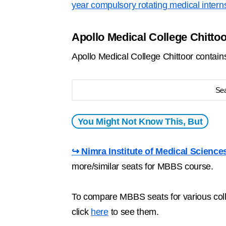
year compulsory rotating medical intern
Apollo Medical College Chitto
Apollo Medical College Chittoor conta
Se
You Might Not Know This, But
↪ Nimra Institute of Medical Science
more/similar seats for MBBS course.
To compare MBBS seats for various colle
click
here
to see them.