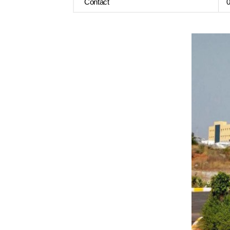
Contact