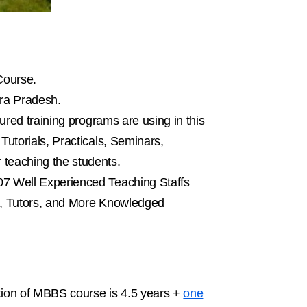
Course.
hra Pradesh.
ured training programs are using in this
utorials, Practicals, Seminars,
teaching the students.
07 Well Experienced Teaching Staffs
rs, Tutors, and More Knowledged
tion of MBBS course is 4.5 years +
one