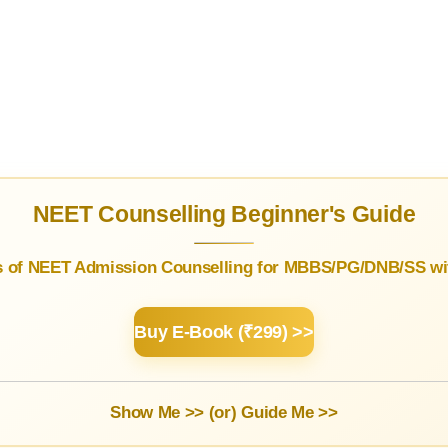
NEET Counselling Beginner's Guide
s of NEET Admission Counselling for MBBS/PG/DNB/SS wit
Buy E-Book (₹299) >>
Show Me >> (or)
Guide Me >>