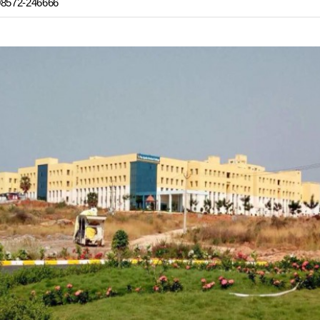
08572-246666