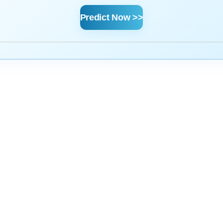
Predict Now >>