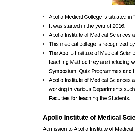
Apollo Medical College is situated in 
It was started in the year of 2016.
Apollo Institute of Medical Sciences
This medical college is recognized b
The Apollo Institute of Medical Scien
teaching Method they are including wi
Symposium, Quiz Programmes and Int
Apollo Institute of Medical Science
working in Various Departments such
Faculties for teaching the Students.
Apollo Institute of Medical S
Admission to Apollo Institute of Medic