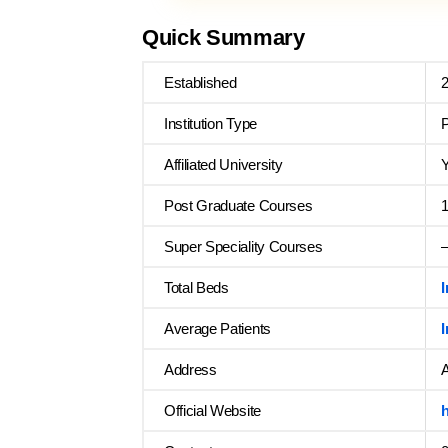
Quick Summary
Established
Institution Type
P
Affiliated University
Y
Post Graduate Courses
Super Speciality Courses
Total Beds
Average Patients
Address
A
Official Website
h