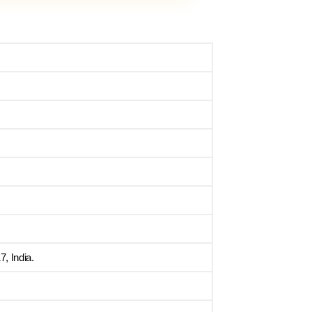
, India.