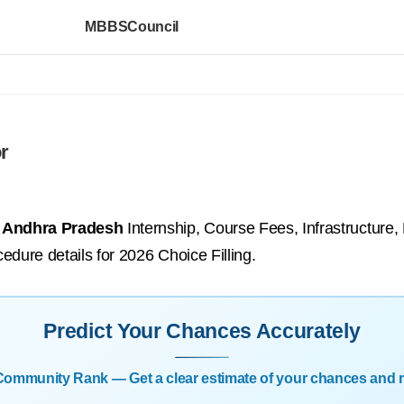
MBBSCouncil
r
, Andhra Pradesh
Internship, Course Fees, Infrastructure,
cedure details for 2026 Choice Filling.
Predict Your Chances Accurately
| Community Rank — Get a clear estimate of your chances and 