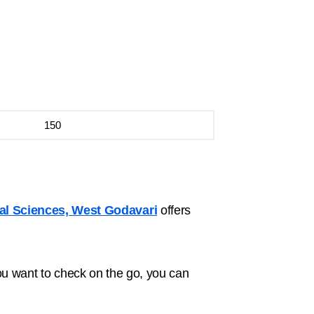
150
al Sciences, West Godavari
offers
you want to check on the go, you can