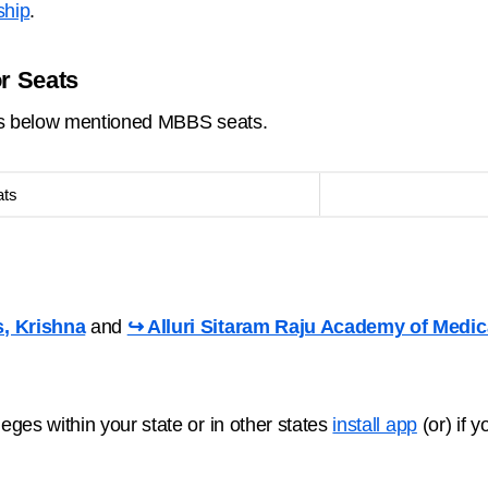
ship
.
or Seats
ins below mentioned MBBS seats.
ats
s, Krishna
and
↪ Alluri Sitaram Raju Academy of Medic
ges within your state or in other states
install app
(or) if 