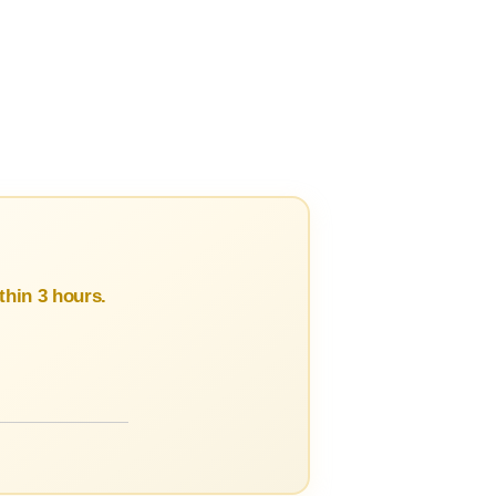
hin 3 hours.