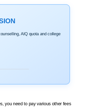
SION
 counselling, AIQ quota and college
es, you need to pay various other fees