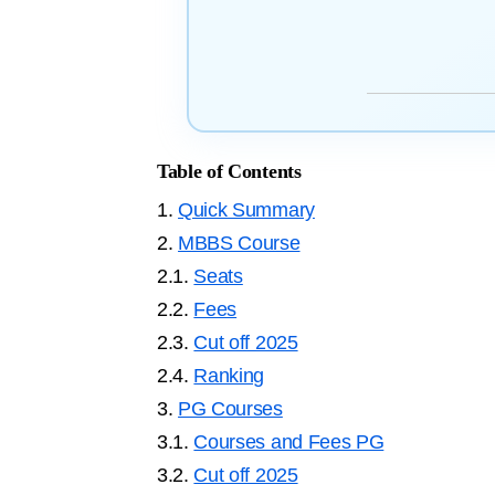
Table of Contents
1.
Quick Summary
2.
MBBS Course
2.1.
Seats
2.2.
Fees
2.3.
Cut off 2025
2.4.
Ranking
3.
PG Courses
3.1.
Courses and Fees PG
3.2.
Cut off 2025