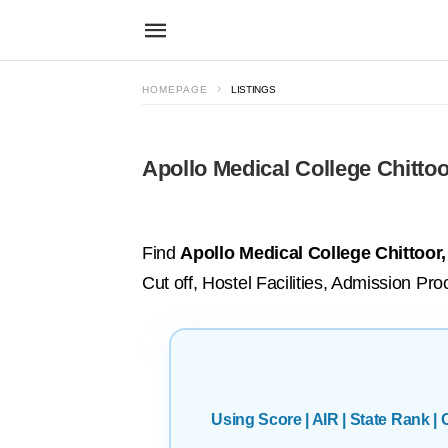
HOMEPAGE
LISTINGS
Apollo Medical College Chittoo
Find
Apollo Medical College Chittoor
Cut off, Hostel Facilities, Admission Pro
Using Score | AIR | State Rank 