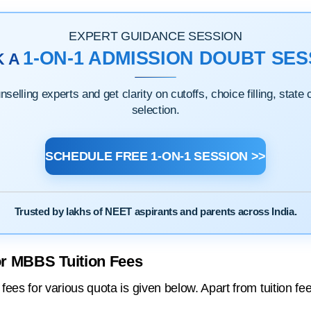
EXPERT GUIDANCE SESSION
1-ON-1 ADMISSION DOUBT SES
K A
elling experts and get clarity on cutoffs, choice filling, state
selection.
SCHEDULE FREE 1-ON-1 SESSION >>
Trusted by lakhs of NEET aspirants and parents across India.
or MBBS Tuition Fees
es for various quota is given below. Apart from tuition fe