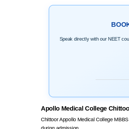
BOO
Speak directly with our NEET couns
Apollo Medical College Chitto
Chittoor Appollo Medical College MBBS fe
during admission.