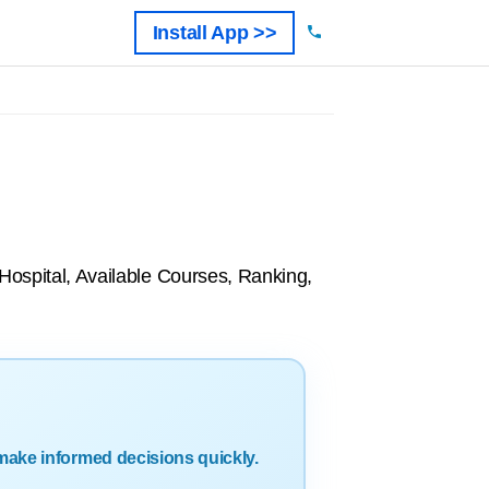
Install App >>
 Hospital, Available Courses, Ranking,
make informed decisions quickly.