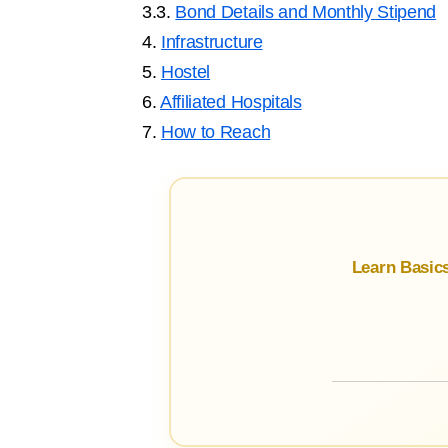
3.3.
Bond Details and Monthly Stipend
4.
Infrastructure
5.
Hostel
6.
Affiliated Hospitals
7.
How to Reach
Learn Basic