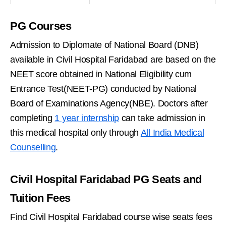
PG Courses
Admission to Diplomate of National Board (DNB)
available in Civil Hospital Faridabad are based on the
NEET score obtained in National Eligibility cum
Entrance Test(NEET-PG) conducted by National
Board of Examinations Agency(NBE). Doctors after
completing
1 year internship
can take admission in
this medical hospital only through
All India Medical
Counselling
.
Civil Hospital Faridabad PG Seats and
Tuition Fees
Find Civil Hospital Faridabad course wise seats fees