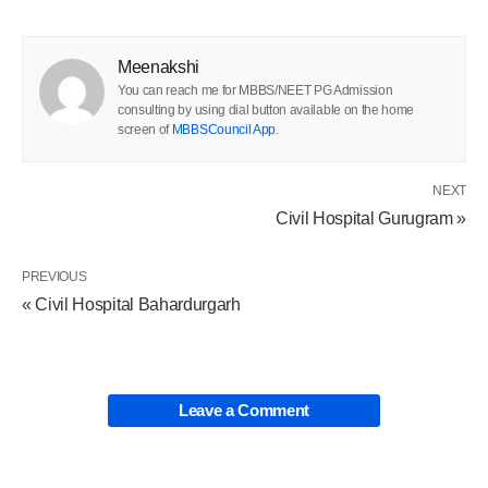
Meenakshi
You can reach me for MBBS/NEET PG Admission
consulting by using dial button available on the home
screen of
MBBSCouncil App
.
NEXT
Civil Hospital Gurugram »
PREVIOUS
« Civil Hospital Bahardurgarh
Leave a Comment