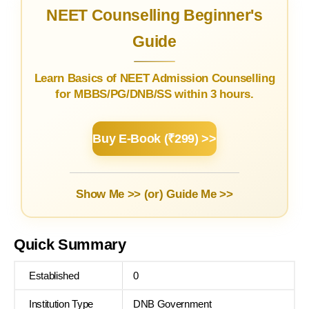
NEET Counselling Beginner's
Guide
Learn Basics of NEET Admission Counselling
for MBBS/PG/DNB/SS within 3 hours.
Buy E-Book (₹299) >>
Show Me >> (or)
Guide Me >>
Quick Summary
Established
0
Institution Type
DNB Government