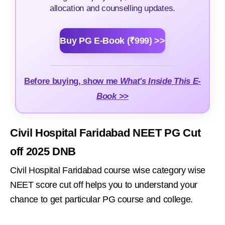
allocation and counselling updates.
Buy PG E-Book (₹999) >>
Before buying, show me
What's Inside This E-
Book >>
Civil Hospital Faridabad NEET PG Cut
off 2025 DNB
Civil Hospital Faridabad course wise category wise
NEET score cut off helps you to understand your
chance to get particular PG course and college.