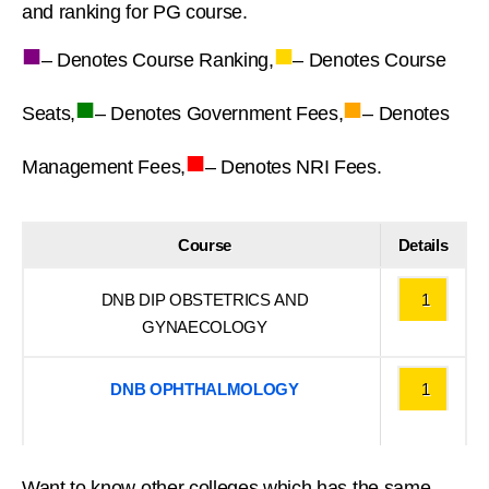
and ranking for PG course.
■
■
– Denotes Course Ranking,
– Denotes Course
■
■
Seats,
– Denotes Government Fees,
– Denotes
■
Management Fees,
– Denotes NRI Fees.
Course
Details
DNB DIP OBSTETRICS AND
1
GYNAECOLOGY
DNB OPHTHALMOLOGY
1
Want to know other colleges which has the same