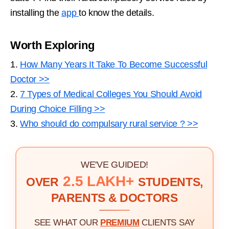
installing the
app
to know the details.
Worth Exploring
1.
How Many Years It Take To Become Successful
Doctor >>
2.
7 Types of Medical Colleges You Should Avoid
During Choice Filling >>
3.
Who should do compulsary rural service ? >>
WE'VE GUIDED!
2.5 LAKH+
OVER
STUDENTS,
PARENTS & DOCTORS
SEE WHAT OUR
PREMIUM
CLIENTS SAY