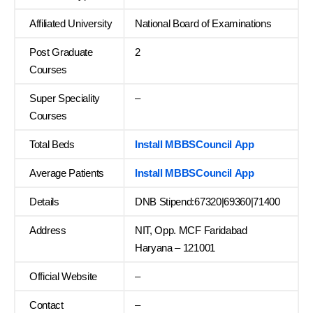
Affiliated University
National Board of Examinations
Post Graduate
2
Courses
Super Speciality
–
Courses
Total Beds
Install MBBSCouncil App
Average Patients
Install MBBSCouncil App
Details
DNB Stipend:67320|69360|71400
Address
NIT, Opp. MCF Faridabad
Haryana – 121001
Official Website
–
Contact
–