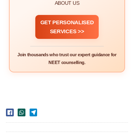
ABOUT US
GET PERSONALISED
SERVICES >>
Join thousands who trust our expert guidance for
NEET counselling.