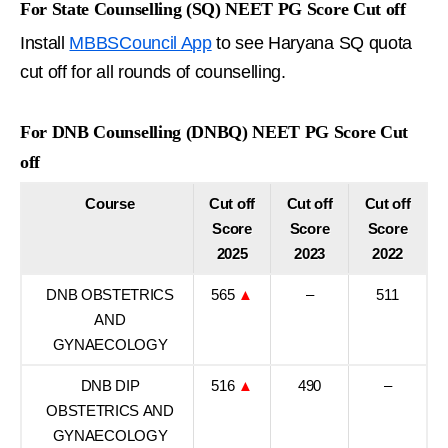
For State Counselling (SQ) NEET PG Score Cut off
Install
MBBSCouncil App
to see Haryana SQ quota
cut off for all rounds of counselling.
For DNB Counselling (DNBQ) NEET PG Score Cut
off
Course
Cut off
Cut off
Cut off
Score
Score
Score
2025
2023
2022
DNB OBSTETRICS
565
▲
–
511
AND
GYNAECOLOGY
DNB DIP
516
▲
490
–
OBSTETRICS AND
GYNAECOLOGY