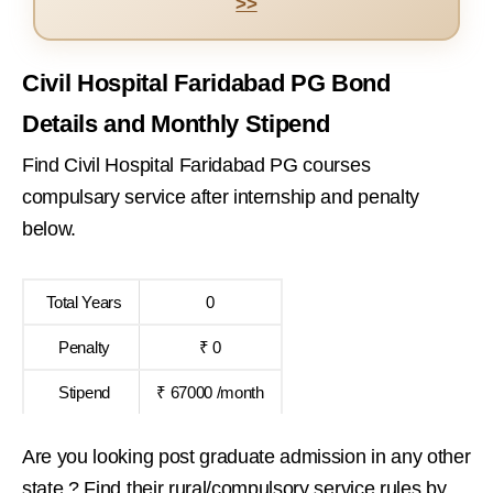
>>
Civil Hospital Faridabad PG Bond
Details and Monthly Stipend
Find Civil Hospital Faridabad PG courses
compulsary service after internship and penalty
below.
Total Years
0
Penalty
₹ 0
Stipend
₹ 67000 /month
Are you looking post graduate admission in any other
state ? Find their rural/compulsory service rules by