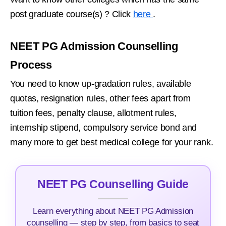
post graduate course(s) ? Click
here
.
NEET PG Admission Counselling
Process
You need to know up-gradation rules, available
quotas, resignation rules, other fees apart from
tuition fees, penalty clause, allotment rules,
internship stipend, compulsory service bond and
many more to get best medical college for your rank.
NEET PG Counselling Guide
Learn everything about NEET PG Admission
counselling — step by step, from basics to seat