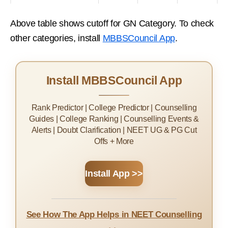
Above table shows cutoff for GN Category. To check
other categories, install
MBBSCouncil App
.
Install MBBSCouncil App
Rank Predictor | College Predictor | Counselling
Guides | College Ranking | Counselling Events &
Alerts | Doubt Clarification | NEET UG & PG Cut
Offs + More
Install App >>
See How The App Helps in NEET Counselling