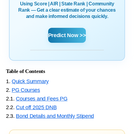
Using Score | AIR | State Rank | Community
Rank — Get a clear estimate of your chances
and make informed decisions quickly.
Predict Now >>
Table of Contents
1.
Quick Summary
2.
PG Courses
2.1.
Courses and Fees PG
2.2.
Cut off 2025 DNB
2.3.
Bond Details and Monthly Stipend