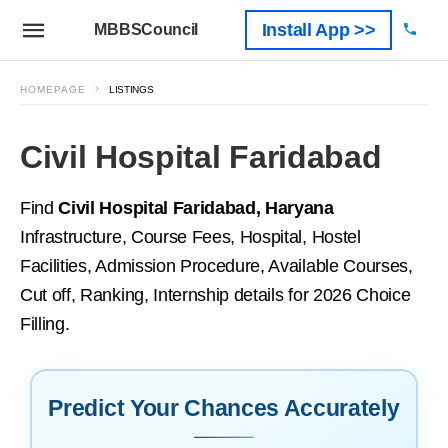
Install App >>
MBBSCouncil
HOMEPAGE
LISTINGS
Civil Hospital Faridabad
Find
Civil Hospital Faridabad, Haryana
Infrastructure, Course Fees, Hospital, Hostel
Facilities, Admission Procedure, Available Courses,
Cut off, Ranking, Internship details for 2026 Choice
Filling.
Predict Your Chances Accurately