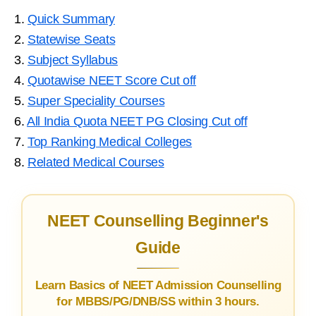
1.
Quick Summary
2.
Statewise Seats
3.
Subject Syllabus
4.
Quotawise NEET Score Cut off
5.
Super Speciality Courses
6.
All India Quota NEET PG Closing Cut off
7.
Top Ranking Medical Colleges
8.
Related Medical Courses
NEET Counselling Beginner's
Guide
Learn Basics of NEET Admission Counselling
for MBBS/PG/DNB/SS within 3 hours.