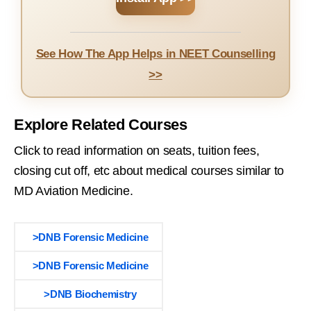
See How The App Helps in NEET Counselling
>>
Explore Related Courses
Click to read information on seats, tuition fees,
closing cut off, etc about medical courses similar to
MD Aviation Medicine.
>DNB Forensic Medicine
>DNB Forensic Medicine
>DNB Biochemistry