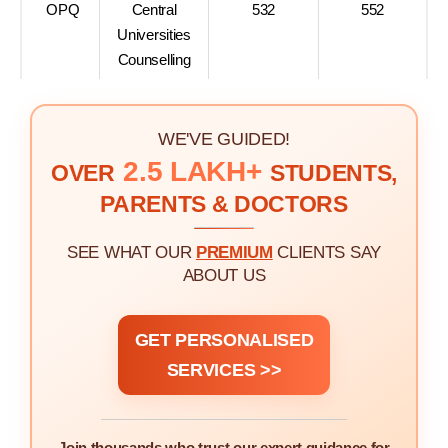
OPQ
Central
532
552
Universities
Counselling
WE'VE GUIDED!
2.5 LAKH+
OVER
STUDENTS,
PARENTS & DOCTORS
SEE WHAT OUR
PREMIUM
CLIENTS SAY
ABOUT US
GET PERSONALISED
SERVICES >>
Join thousands who trust our expert guidance for