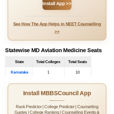
Install App >>
See How The App Helps in NEET Counselling
>>
Statewise MD Aviation Medicine Seats
State
Total Colleges
Total Seats
Karnataka
1
10
Install MBBSCouncil App
Rank Predictor | College Predictor | Counselling
Guides | College Ranking | Counselling Events &