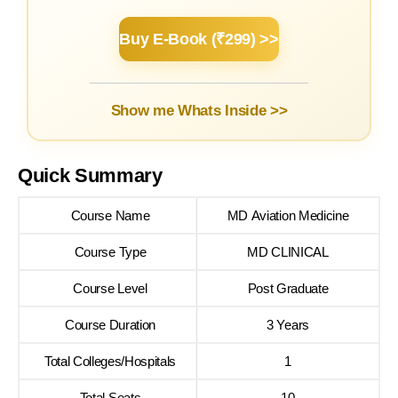
Buy E-Book (₹299) >>
Show me Whats Inside >>
Quick Summary
Course Name
MD Aviation Medicine
Course Type
MD CLINICAL
Course Level
Post Graduate
Course Duration
3 Years
Total Colleges/Hospitals
1
Total Seats
10