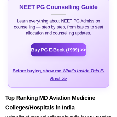
NEET PG Counselling Guide
Learn everything about NEET PG Admission
counselling — step by step, from basics to seat
allocation and counselling updates.
Buy PG E-Book (₹999) >>
Before buying, show me
What's Inside This E-
Book >>
Top Ranking MD Aviation Medicine
Colleges/Hospitals in India