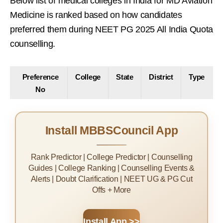
Below list of medical colleges in India for MD Aviation
Medicine is ranked based on how candidates
preferred them during NEET PG 2025 All India Quota
counselling.
Preference
College
State
District
Type
No
Install MBBSCouncil App
Rank Predictor | College Predictor | Counselling
Guides | College Ranking | Counselling Events &
Alerts | Doubt Clarification | NEET UG & PG Cut
Offs + More
Install App >>