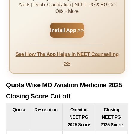
Alerts | Doubt Clarification | NEET UG & PG Cut
Offs + More
Install App >>
See How The App Helps in NEET Counselling
>>
Quota Wise MD Aviation Medicine 2025
Closing Score Cut off
Quota
Description
Opening
Closing
NEET PG
NEET PG
2025 Score
2025 Score