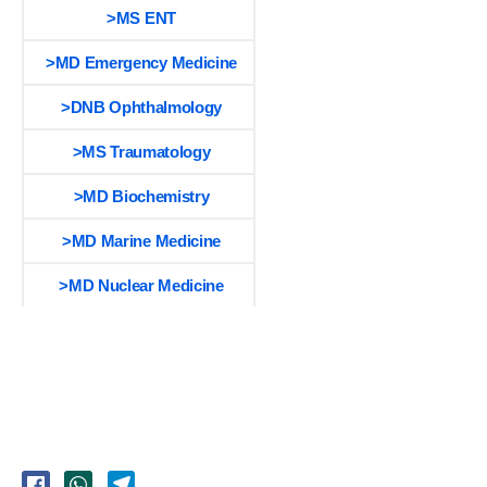
>MS ENT
>MD Emergency Medicine
>DNB Ophthalmology
>MS Traumatology
>MD Biochemistry
>MD Marine Medicine
>MD Nuclear Medicine