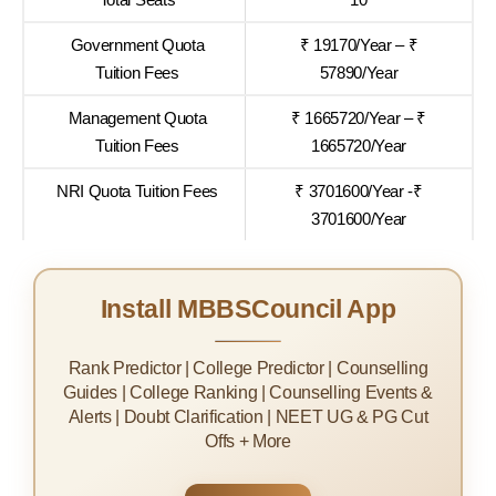
Government Quota
₹ 19170/Year – ₹
Tuition Fees
57890/Year
Management Quota
₹ 1665720/Year – ₹
Tuition Fees
1665720/Year
NRI Quota Tuition Fees
₹ 3701600/Year -₹
3701600/Year
Install MBBSCouncil App
Rank Predictor | College Predictor | Counselling
Guides | College Ranking | Counselling Events &
Alerts | Doubt Clarification | NEET UG & PG Cut
Offs + More