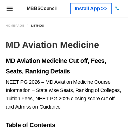
Install App >>
MBBSCouncil
HOMEPAGE
LISTINGS
MD Aviation Medicine
MD Aviation Medicine Cut off, Fees,
Seats, Ranking Details
NEET PG 2026 – MD Aviation Medicine Course
Information – State wise Seats, Ranking of Colleges,
Tuition Fees, NEET PG 2025 closing score cut off
and Admission Guidance
Table of Contents