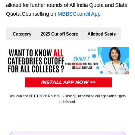
alloted for further rounds of All India Quota and State
Quota Counselling on
MBBSCouncil App
Category
2025 Cut off Score
Allotted Seats
You can find NEET 2026 Round-1 Closing Cut off for all colleges after it gets
published.