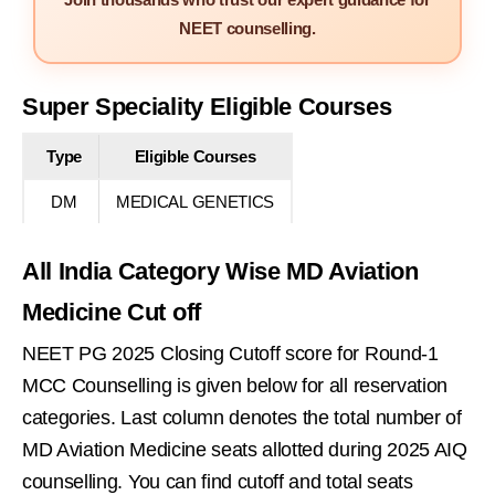
NEET counselling.
Super Speciality Eligible Courses
Type
Eligible Courses
DM
MEDICAL GENETICS
All India Category Wise MD Aviation
Medicine Cut off
NEET PG 2025 Closing Cutoff score for Round-1
MCC Counselling is given below for all reservation
categories. Last column denotes the total number of
MD Aviation Medicine seats allotted during 2025 AIQ
counselling. You can find cutoff and total seats