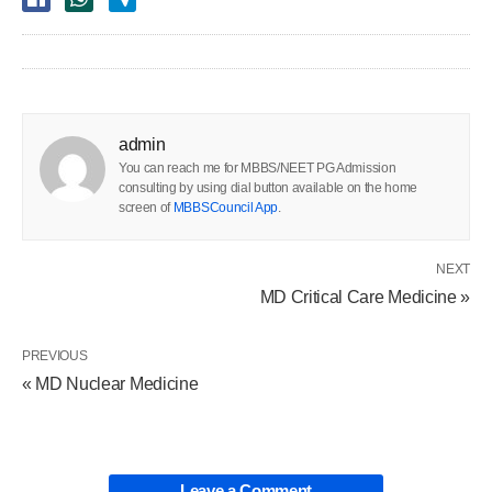
admin
You can reach me for MBBS/NEET PG Admission
consulting by using dial button available on the home
screen of
MBBSCouncil App
.
NEXT
MD Critical Care Medicine »
PREVIOUS
« MD Nuclear Medicine
Leave a Comment