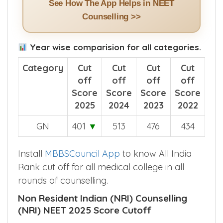
See How The App Helps in NEET
Counselling >>
Year wise comparision for all categories.
Category
Cut
Cut
Cut
Cut
off
off
off
off
Score
Score
Score
Score
2025
2024
2023
2022
GN
401
▼
513
476
434
Install
MBBSCouncil App
to know All India
Rank cut off for all medical college in all
rounds of counselling.
Non Resident Indian (NRI) Counselling
(NRI) NEET 2025 Score Cutoff