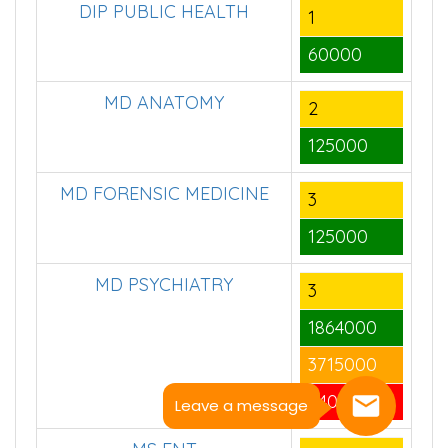
DIP PUBLIC HEALTH
1
60000
MD ANATOMY
2
125000
MD FORENSIC MEDICINE
3
125000
MD PSYCHIATRY
3
1864000
3715000
64000
Leave a message