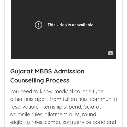
Gujarat MBBS Admission
Counselling Process
You need to know medical college type,
other fees apart from tuition fees, community
reservation, internship stipend, Gujarat
domicile rules, allotment rules, round
eligibility rules, compulsory service bond and