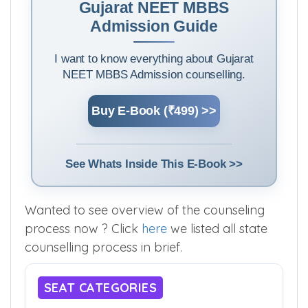
Gujarat NEET MBBS
Admission Guide
I want to know everything about Gujarat
NEET MBBS Admission counselling.
Buy E-Book (₹499) >>
See Whats Inside This E-Book >>
Wanted to see overview of the counseling
process now ? Click
here
we listed all state
counselling process in brief.
SEAT CATEGORIES