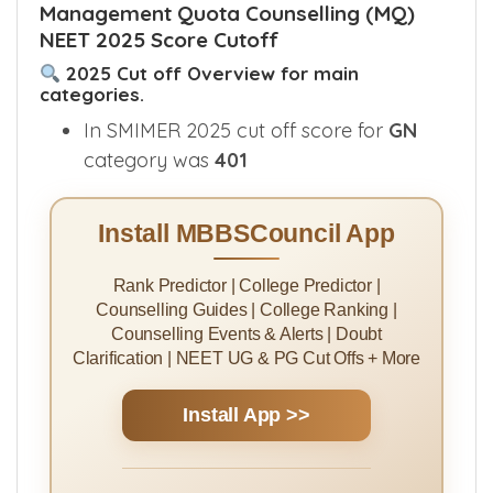
Management Quota Counselling (MQ)
NEET 2025 Score Cutoff
2025 Cut off Overview for main
categories.
In SMIMER 2025 cut off score for
GN
category was
401
Install MBBSCouncil App
Rank Predictor | College Predictor |
Counselling Guides | College Ranking |
Counselling Events & Alerts | Doubt
Clarification | NEET UG & PG Cut Offs + More
Install App >>