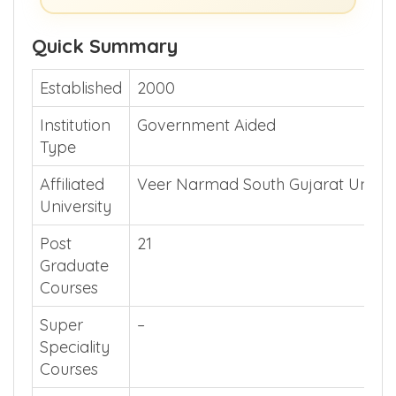
Quick Summary
Established
2000
Institution
Government Aided
Type
Affiliated
Veer Narmad South Gujarat Univer
University
Post
21
Graduate
Courses
Super
–
Speciality
Courses