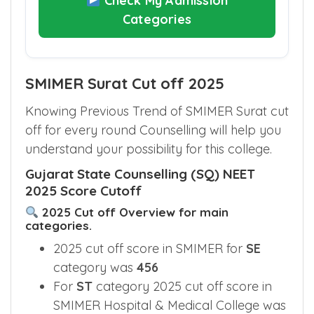
Check My Admission
Categories
SMIMER Surat Cut off 2025
Knowing Previous Trend of SMIMER Surat cut
off for every round Counselling will help you
understand your possibility for this college.
Gujarat State Counselling (SQ) NEET
2025 Score Cutoff
2025 Cut off Overview for main
categories.
2025 cut off score in SMIMER for
SE
category was
456
For
ST
category 2025 cut off score in
SMIMER Hospital & Medical College was