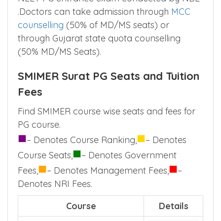
.Doctors can take admission through
MCC
counselling
(50% of MD/MS seats) or
through Gujarat state quota counselling
(50% MD/MS Seats).
SMIMER Surat PG Seats and Tuition
Fees
Find SMIMER course wise seats and fees for
PG course.
■
■
– Denotes Course Ranking,
– Denotes
■
Course Seats,
– Denotes Government
■
■
Fees,
– Denotes Management Fees,
–
Denotes NRI Fees.
Course
Details