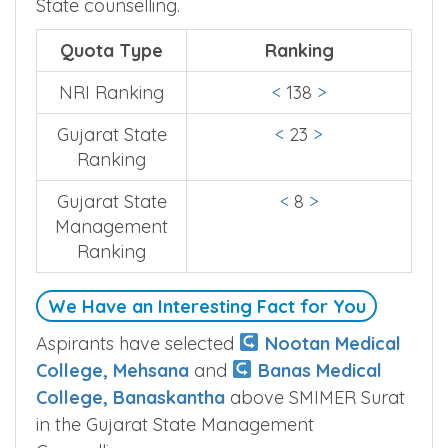
State counselling.
Quota Type
Ranking
NRI Ranking
<
138
>
Gujarat State
<
23
>
Ranking
Gujarat State
<
8
>
Management
Ranking
We Have an Interesting Fact for You
Aspirants have selected
Nootan Medical
College, Mehsana
and
Banas Medical
College, Banaskantha
above SMIMER Surat
in the Gujarat State Management