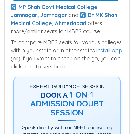
MP Shah Govt Medical College
Jamnagar, Jamnagar
and
Dr MK Shah
Medical College, Ahmedabad
offers
more/similar seats for MBBS course.
To compare MBBS seats for various colleges
within your state or in other states
install app
(or) if you want to check on the go, you can
click
here
to see them.
EXPERT GUIDANCE SESSION
1-ON-1
BOOK A
ADMISSION DOUBT
SESSION
Speak directly with our NEET counselling