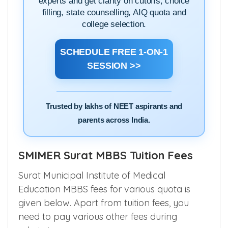
experts and get clarity on cutoffs, choice
filling, state counselling, AIQ quota and
college selection.
SCHEDULE FREE 1-ON-1
SESSION >>
Trusted by lakhs of NEET aspirants and
parents across India.
SMIMER Surat MBBS Tuition Fees
Surat Municipal Institute of Medical
Education MBBS fees for various quota is
given below. Apart from tuition fees, you
need to pay various other fees during