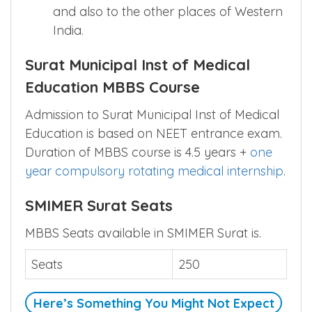
and also to the other places of Western
India.
Surat Municipal Inst of Medical
Education MBBS Course
Admission to Surat Municipal Inst of Medical
Education is based on NEET entrance exam.
Duration of MBBS course is 4.5 years +
one
year compulsory rotating medical internship
.
SMIMER Surat Seats
MBBS Seats available in SMIMER Surat is.
Seats
250
Here’s Something You Might Not Expect