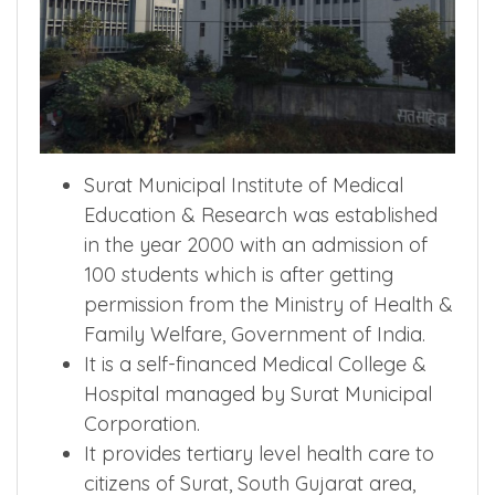
Surat Municipal Institute of Medical
Education & Research was established
in the year 2000 with an admission of
100 students which is after getting
permission from the Ministry of Health &
Family Welfare, Government of India.
It is a self-financed Medical College &
Hospital managed by Surat Municipal
Corporation.
It provides tertiary level health care to
citizens of Surat, South Gujarat area,