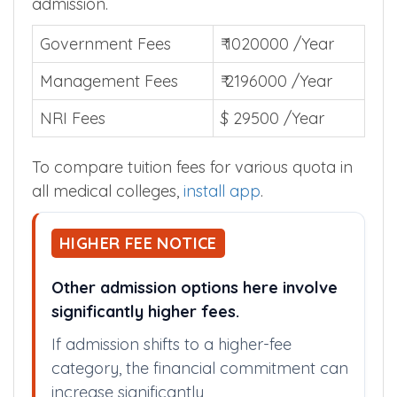
admission.
Government Fees
₹ 1020000 /Year
Management Fees
₹ 2196000 /Year
NRI Fees
$ 29500 /Year
To compare tuition fees for various quota in
all medical colleges,
install app
.
HIGHER FEE NOTICE
Other admission options here involve
significantly higher fees.
If admission shifts to a higher-fee
category, the financial commitment can
increase significantly