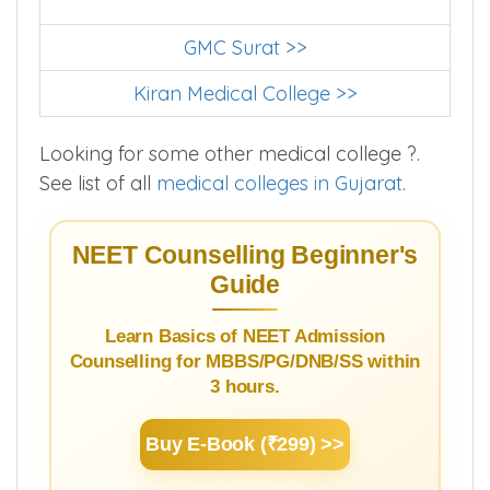
GMC Surat >>
Kiran Medical College >>
Looking for some other medical college ?.
See list of all
medical colleges in Gujarat
.
NEET Counselling Beginner's
Guide
Learn Basics of NEET Admission
Counselling for MBBS/PG/DNB/SS within
3 hours.
Buy E-Book (₹299) >>