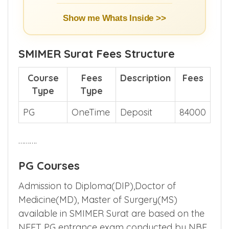
Show me Whats Inside >>
SMIMER Surat Fees Structure
Course
Fees
Description
Fees
Type
Type
PG
OneTime
Deposit
84000
……….
PG Courses
Admission to Diploma(DIP),Doctor of
Medicine(MD), Master of Surgery(MS)
available in SMIMER Surat are based on the
NEET PG entrance exam conducted by NBE