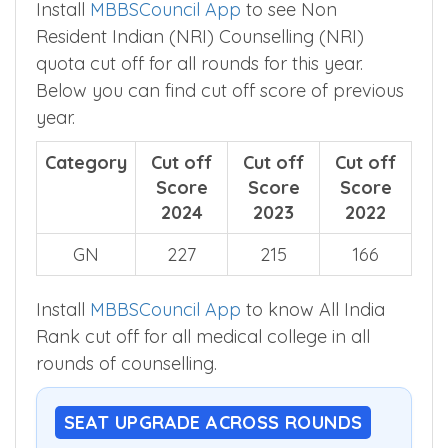
Install
MBBSCouncil App
to see Non
Resident Indian (NRI) Counselling (NRI)
quota cut off for all rounds for this year.
Below you can find cut off score of previous
year.
Category
Cut off
Cut off
Cut off
Score
Score
Score
2024
2023
2022
GN
227
215
166
Install
MBBSCouncil App
to know All India
Rank cut off for all medical college in all
rounds of counselling.
SEAT UPGRADE ACROSS ROUNDS