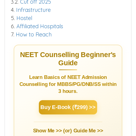
3.2.
Cut off 2025
4.
Infrastructure
5.
Hostel
6.
Affiliated Hospitals
7.
How to Reach
NEET Counselling Beginner's
Guide
Learn Basics of NEET Admission
Counselling for MBBS/PG/DNB/SS within
3 hours.
Buy E-Book (₹299) >>
Show Me >> (or)
Guide Me >>