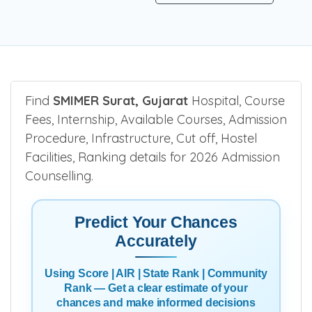
Find
SMIMER Surat, Gujarat
Hospital, Course
Fees, Internship, Available Courses, Admission
Procedure, Infrastructure, Cut off, Hostel
Facilities, Ranking details for 2026 Admission
Counselling.
Predict Your Chances
Accurately
Using Score | AIR | State Rank | Community
Rank — Get a clear estimate of your
chances and make informed decisions