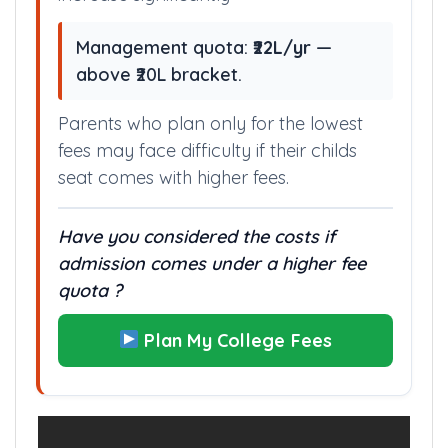
Management quota:
₹22L/yr
—
above ₹20L bracket.
Parents who plan only for the lowest
fees may face difficulty if their childs
seat comes with higher fees.
Have you considered the costs if
admission comes under a higher fee
quota ?
Plan My College Fees