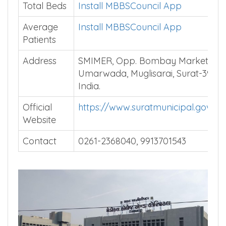
Total Beds
Install MBBSCouncil App
Average
Install MBBSCouncil App
Patients
Address
SMIMER, Opp. Bombay Market,
Umarwada, Muglisarai, Surat-39501
India.
Official
https://www.suratmunicipal.gov.in
Website
Contact
0261-2368040, 9913701543