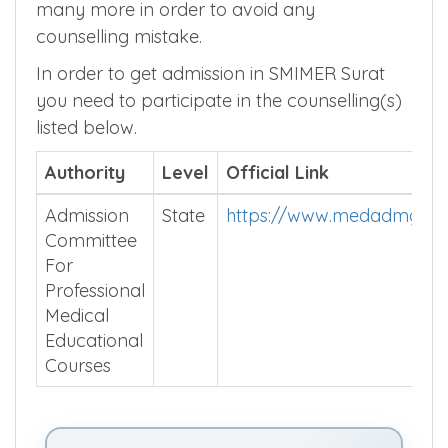
many more in order to avoid any
counselling mistake.
In order to get admission in SMIMER Surat
you need to participate in the counselling(s)
listed below.
Authority
Level
Official Link
Admission
State
https://www.medadmguja
Committee
For
Professional
Medical
Educational
Courses