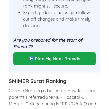
rank might still secure.
Expert guidance helps you follow
cut off changes and make timely
decisions.
Are you prepared for the start of
Round 2?
Plan My Next Rounds
SMIMER Surat Ranking
College Ranking is based on How last year
parents Preferred SMIMER Hospital &
Medical College during NEET 2025 AIQ and