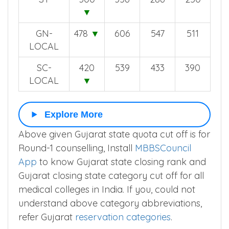
▼
GN-
478
▼
606
547
511
LOCAL
SC-
420
539
433
390
LOCAL
▼
Explore More
Above given Gujarat state quota cut off is for
Round-1 counselling, Install
MBBSCouncil
App
to know Gujarat state closing rank and
Gujarat closing state category cut off for all
medical colleges in India. If you, could not
understand above category abbreviations,
refer Gujarat
reservation categories
.