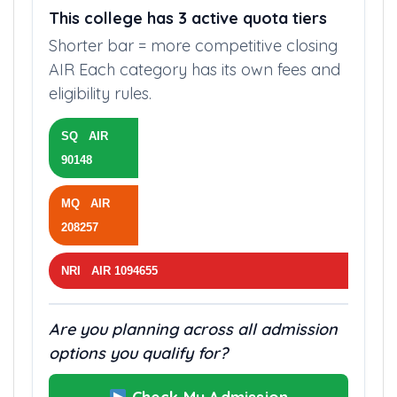
This college has 3 active quota tiers
Shorter bar = more competitive closing
AIR Each category has its own fees and
eligibility rules.
SQ AIR
90148
MQ AIR
208257
NRI AIR 1094655
Are you planning across all admission
options you qualify for?