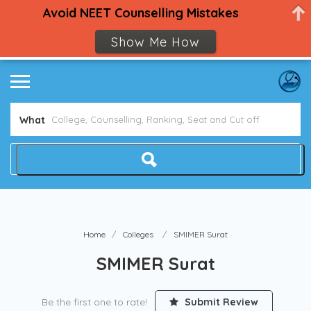
Avoid NEET Counselling Mistakes
Show Me How
What
Home
Colleges
SMIMER Surat
SMIMER Surat
Be the first one to rate!
Submit Review