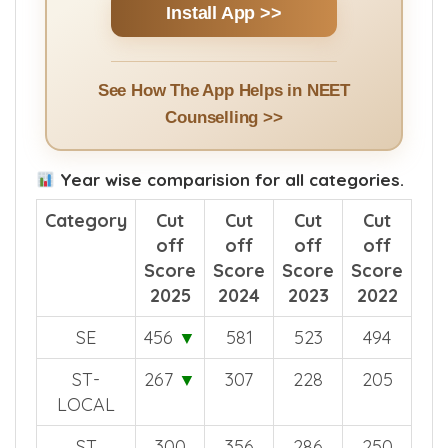
Install App >>
See How The App Helps in NEET
Counselling >>
Year wise comparision for all categories.
Category
Cut
Cut
Cut
Cut
off
off
off
off
Score
Score
Score
Score
2025
2024
2023
2022
SE
456
▼
581
523
494
ST-
267
▼
307
228
205
LOCAL
ST
300
356
286
250