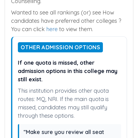
Counselling.
Wanted to see all rankings (or) see How
candidates have preferred other colleges ?
You can click
here
to view them.
OTHER ADMISSION OPTIONS
If one quota is missed, other
admission options in this college may
still exist.
This institution provides other quota
routes: MQ, NRI. If the main quota is
missed, candidates may still qualify
through these options.
“Make sure you review all seat