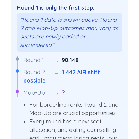
Round 1 is only the first step.
“Round 1 data is shown above. Round
2 and Mop-Up outcomes may vary as
seats are newly added or
surrendered.”
Round 1
→
90,148
Round 2
→
1,442 AIR shift
possible
Mop-Up
→
?
For borderline ranks, Round 2 and
Mop-Up are crucial opportunities.
Every round has a new seat
allocation, and exiting counselling
early may mean losing seats your