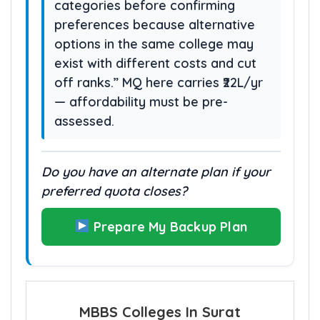
categories before confirming
preferences because alternative
options in the same college may
exist with different costs and cut
off ranks.” MQ here carries ₹22L/yr
— affordability must be pre-
assessed.
Do you have an alternate plan if your
preferred quota closes?
Prepare My Backup Plan
MBBS Colleges In Surat