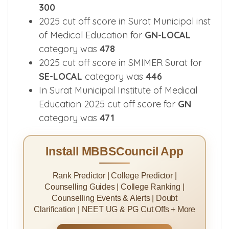
300
2025 cut off score in Surat Municipal inst
of Medical Education for
GN-LOCAL
category was
478
2025 cut off score in SMIMER Surat for
SE-LOCAL
category was
446
In Surat Municipal Institute of Medical
Education 2025 cut off score for
GN
category was
471
Install MBBSCouncil App
Rank Predictor | College Predictor |
Counselling Guides | College Ranking |
Counselling Events & Alerts | Doubt
Clarification | NEET UG & PG Cut Offs + More