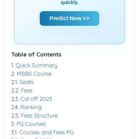
quickly.
Predict Now >>
Table of Contents
1.
Quick Summary
2.
MBBS Course
2.1.
Seats
2.2.
Fees
2.3.
Cut off 2025
2.4.
Ranking
2.5.
Fees Structure
3.
PG Courses
3.1.
Courses and Fees PG