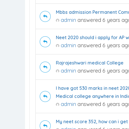
Mbbs admission Permanent Commu
admin
answered 6 years ag
Neet 2020 should i apply for AP 
admin
answered 6 years ag
Rajrajeshwari medical College
admin
answered 6 years ag
I have got 530 marks in neet 202
Medical college anywhere in Indi
admin
answered 6 years ag
My neet score 352, how can i get i