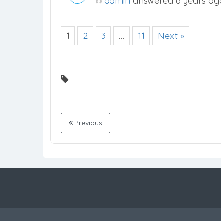
admin
answered 6 years ag
1
2
3
…
11
Next »
Previous