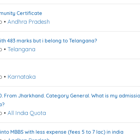
nity Certificate
o
•
Andhra Pradesh
with 483 marks but i belong to Telangana?
o
•
Telangana
o
•
Karnataka
0. From Jharkhand. Category General. What is my admissio
a?
o
•
All India Quota
nto MBBS with less expense (fees 5 to 7 lac) in india