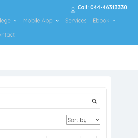
Call: 044-46313330
lege
Mobile App
Services
Ebook
ontact