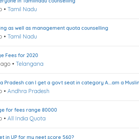
everyone in Tamilnadu counselling
o
•
Tamil Nadu
ling as well as management quota counselling
o
•
Tamil Nadu
ge Fees for 2020
 ago
•
Telangana
a Pradesh can I get a govt seat in category A….am a Musli
o
•
Andhra Pradesh
ege for fees range 80000
o
•
All India Quota
et in UP for my neet score 560?