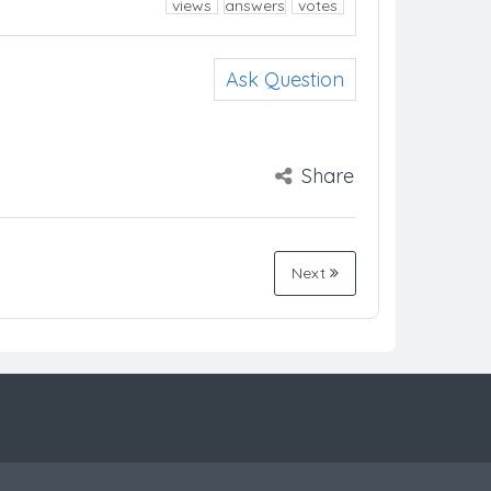
views
answers
votes
Ask Question
Share
Next