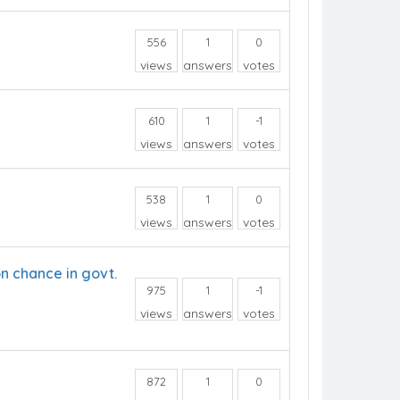
556
1
0
views
answers
votes
610
1
-1
views
answers
votes
538
1
0
views
answers
votes
n chance in govt.
975
1
-1
views
answers
votes
872
1
0