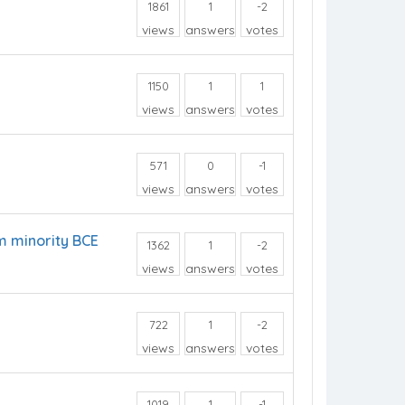
1861
1
-2
views
answers
votes
1150
1
1
views
answers
votes
571
0
-1
views
answers
votes
m minority BCE
1362
1
-2
views
answers
votes
722
1
-2
views
answers
votes
1019
1
-1