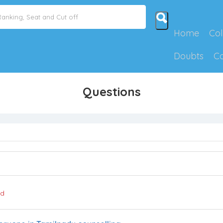
Home
Col
Doubts
C
Questions
ed