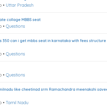
o
•
Uttar Pradesh
ivate collage MBBS seat
o
•
Questions
 350 can i get mbbs seat in karnataka with fees structure 
o
•
Questions
o
•
Questions
 tamilnadu like cheetinad srm Ramachandra meenakshi save
o
•
Tamil Nadu