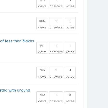
views
answers
votes
1882
1
-8
views
answers
votes
of less than 3lakhs
971
1
1
views
answers
votes
683
1
-1
views
answers
votes
etha with around
652
1
0
views
answers
votes