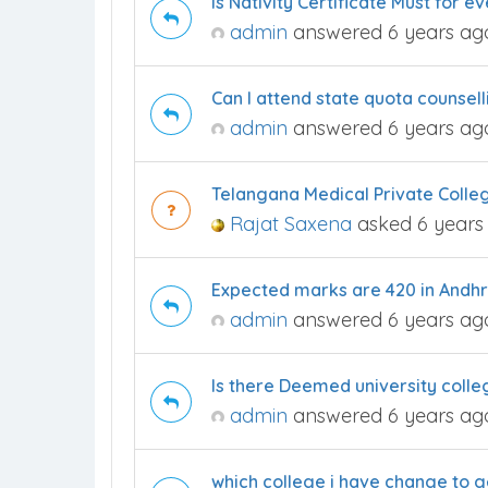
Is Nativity Certificate Must for 
admin
answered 6 years ag
Can I attend state quota counsel
admin
answered 6 years ag
Telangana Medical Private Colle
Rajat Saxena
asked 6 years
Expected marks are 420 in Andhr
admin
answered 6 years ag
Is there Deemed university coll
admin
answered 6 years ag
which college i have change to g