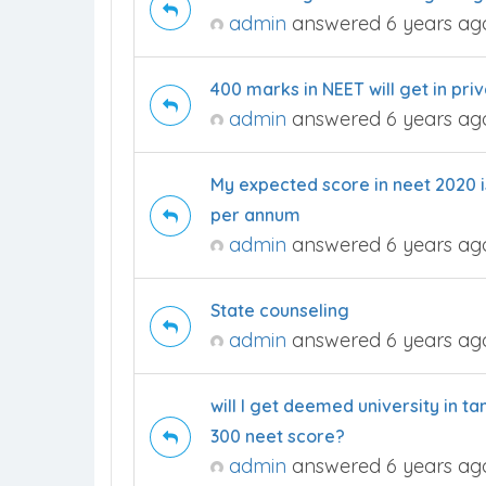
admin
answered 6 years ag
400 marks in NEET will get in pr
admin
answered 6 years ag
My expected score in neet 2020 is
per annum
admin
answered 6 years ag
State counseling
admin
answered 6 years ag
will I get deemed university in
300 neet score?
admin
answered 6 years ag