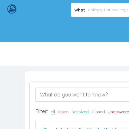
What
Filter:
All
Open
Resolved
Closed
Unanswer