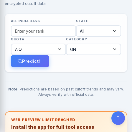
encrypted cutoff data.
ALL INDIA RANK
STATE
QUOTA
CATEGORY
Predict!
Note:
Predictions are based on past cutoff trends and may vary.
Always verify with official data.
WEB PREVIEW LIMIT REACHED
Install the app for full tool access