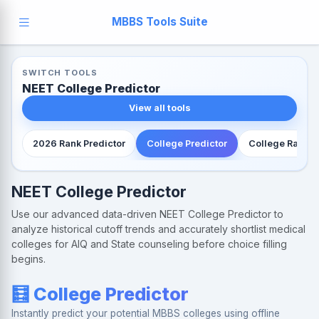
MBBS Tools Suite
SWITCH TOOLS
NEET College Predictor
View all tools
2026 Rank Predictor
College Predictor
College Ranker
NEET College Predictor
Use our advanced data-driven NEET College Predictor to
analyze historical cutoff trends and accurately shortlist medical
colleges for AIQ and State counseling before choice filling
begins.
🧮 College Predictor
Instantly predict your potential MBBS colleges using offline