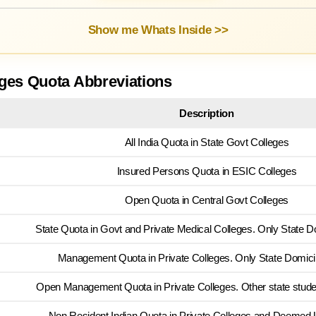
Show me Whats Inside >>
ges Quota Abbreviations
Description
All India Quota in State Govt Colleges
Insured Persons Quota in ESIC Colleges
Open Quota in Central Govt Colleges
State Quota in Govt and Private Medical Colleges. Only State Do
Management Quota in Private Colleges. Only State Domicile
Open Management Quota in Private Colleges. Other state stude
Non Resident Indian Quota in Private Colleges and Deemed U