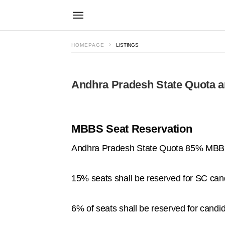
HOMEPAGE
LISTINGS
Andhra Pradesh State Quota a
MBBS Seat Reservation
Andhra Pradesh State Quota 85% MBBS 
15% seats shall be reserved for SC can
6% of seats shall be reserved for candi