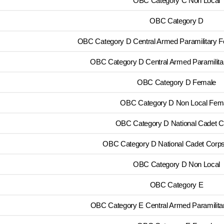
OBC Category C Non Local
OBC Category D
OBC Category D Central Armed Paramilitary 
OBC Category D Central Armed Paramilita
OBC Category D Female
OBC Category D Non Local Fem
OBC Category D National Cadet C
OBC Category D National Cadet Corp
OBC Category D Non Local
OBC Category E
OBC Category E Central Armed Paramilita