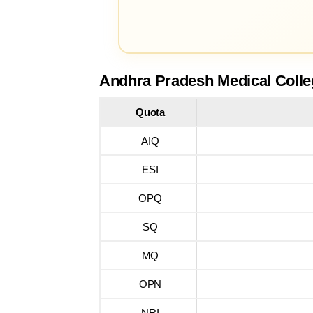
Andhra Pradesh Medical Colle
Quota
AIQ
ESI
OPQ
SQ
MQ
OPN
NRI