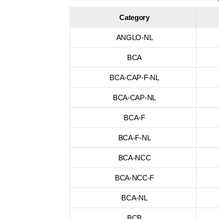
Category
ANGLO-NL
BCA
BCA-CAP-F-NL
BCA-CAP-NL
BCA-F
BCA-F-NL
BCA-NCC
BCA-NCC-F
BCA-NL
BCB