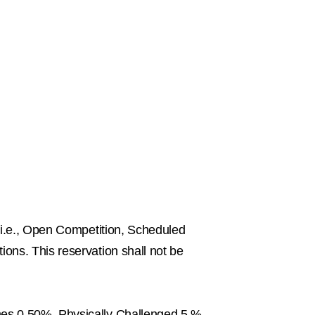
 i.e., Open Competition, Scheduled
ons. This reservation shall not be
mes 0.50%, Physically Challenged 5 %