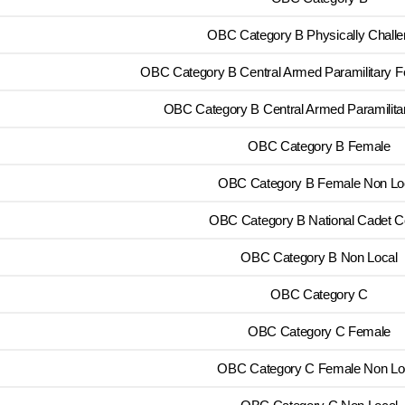
OBC Category B Physically Chall
OBC Category B Central Armed Paramilitary 
OBC Category B Central Armed Paramilita
OBC Category B Female
OBC Category B Female Non Lo
OBC Category B National Cadet C
OBC Category B Non Local
OBC Category C
OBC Category C Female
OBC Category C Female Non Lo