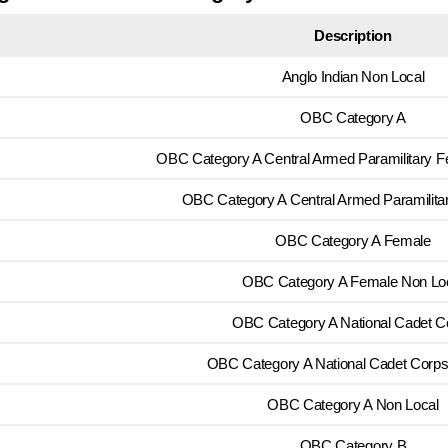
Description
Anglo Indian Non Local
OBC Category A
OBC Category A Central Armed Paramilitary F
OBC Category A Central Armed Paramilita
OBC Category A Female
OBC Category A Female Non Lo
OBC Category A National Cadet C
OBC Category A National Cadet Corp
OBC Category A Non Local
OBC Category B