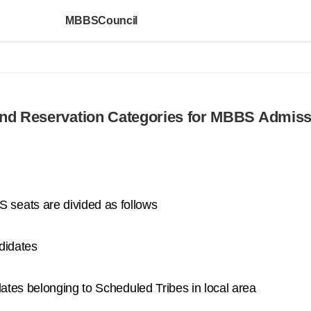
MBBSCouncil
nd Reservation Categories for MBBS Admiss
seats are divided as follows
didates
dates belonging to Scheduled Tribes in local area