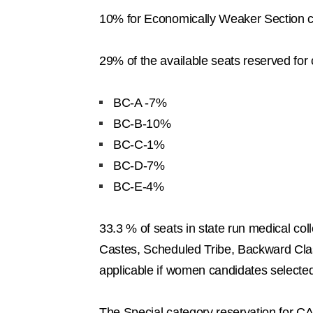
10% for Economically Weaker Section 
29% of the available seats reserved fo
BC-A -7%
BC-B-10%
BC-C-1%
BC-D-7%
BC-E-4%
33.3 % of seats in state run medical co
Castes, Scheduled Tribe, Backward Clas
applicable if women candidates selecte
The Special category reservation for 