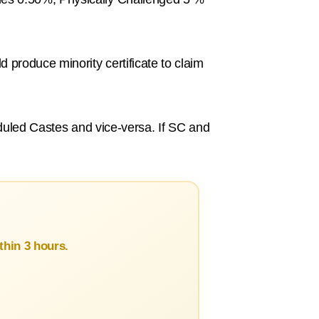
 produce minority certificate to claim
heduled Castes and vice-versa. If SC and
hin 3 hours.