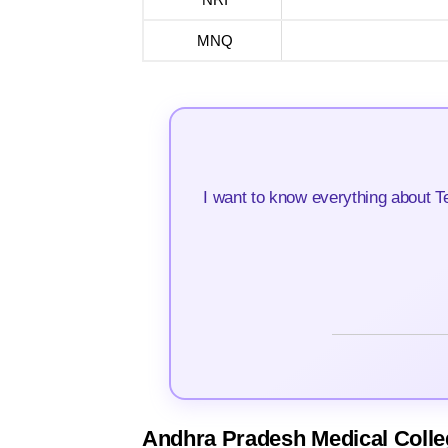
MNQ
I want to know everything about T
Andhra Pradesh Medical Colle