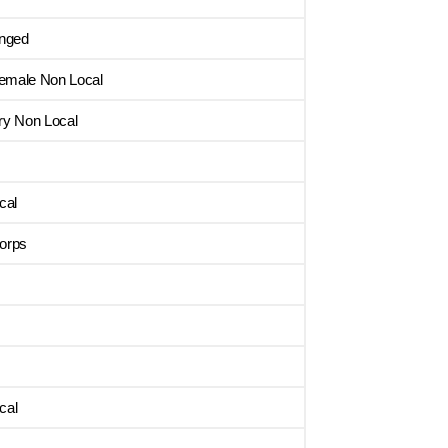
enged
Female Non Local
ry Non Local
cal
orps
cal