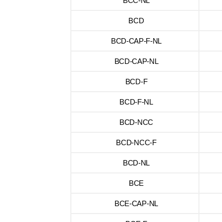
BCC-NL
BCD
BCD-CAP-F-NL
BCD-CAP-NL
BCD-F
BCD-F-NL
BCD-NCC
BCD-NCC-F
BCD-NL
BCE
BCE-CAP-NL