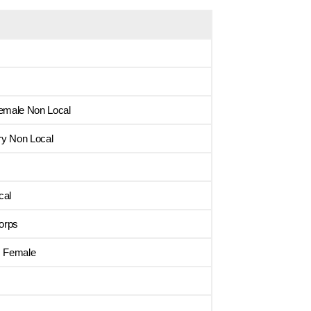
emale Non Local
ry Non Local
cal
orps
s Female