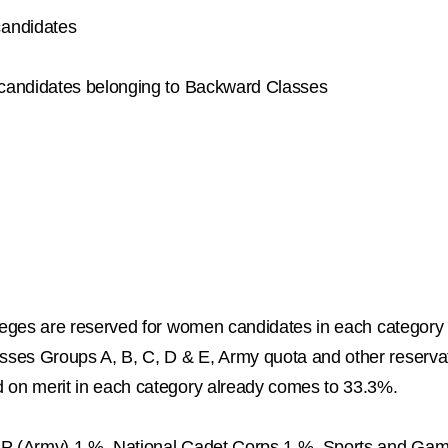
candidates
r candidates belonging to Backward Classes
lleges are reserved for women candidates in each category
ses Groups A, B, C, D & E, Army quota and other reservati
d on merit in each category already comes to 33.3%.
CAP (Army) 1 %, National Cadet Corps 1 %, Sports and Ga