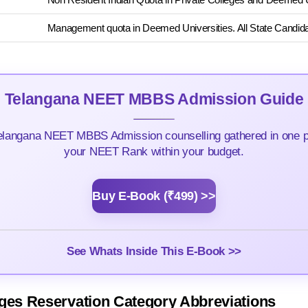
Management quota in Deemed Universities. All State Candidat
Telangana NEET MBBS Admission Guide
elangana NEET MBBS Admission counselling gathered in one pla
your NEET Rank within your budget.
Buy E-Book (₹499) >>
See Whats Inside This E-Book >>
ges Reservation Category Abbreviations