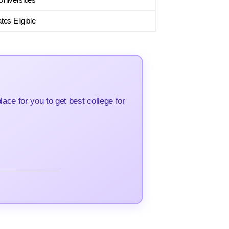
es Eligible
ce for you to get best college for