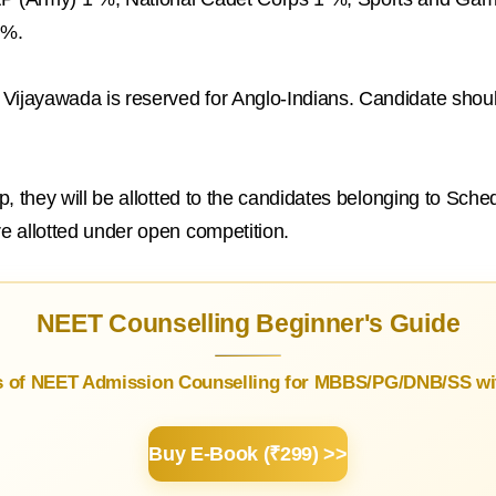
5%.
Vijayawada is reserved for Anglo-Indians. Candidate should
 up, they will be allotted to the candidates belonging to Sc
re allotted under open competition.
NEET Counselling Beginner's Guide
s of NEET Admission Counselling for MBBS/PG/DNB/SS wit
Buy E-Book (₹299) >>