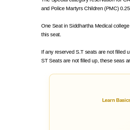
and Police Martyrs Children (PMC) 0.2
One Seat in Siddhartha Medical college 
this seat.
If any reserved S.T seats are not filled
ST Seats are not filled up, these seas a
Learn Basic