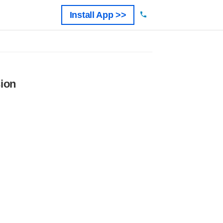
Install App >>
ion