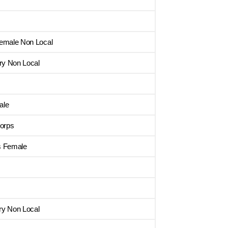
Female Non Local
ry Non Local
ale
orps
s Female
ry Non Local