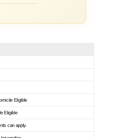
micile Eligible
 Eligible
nts can apply.
niversities