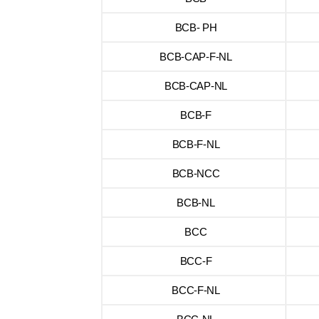
BCB- PH
BCB-CAP-F-NL
BCB-CAP-NL
BCB-F
BCB-F-NL
BCB-NCC
BCB-NL
BCC
BCC-F
BCC-F-NL