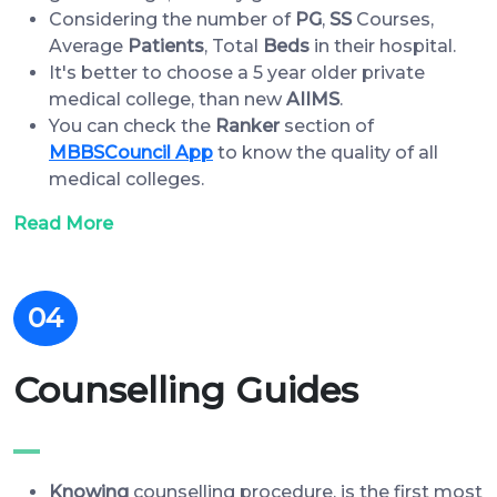
Considering the number of
PG
,
SS
Courses,
Average
Patients
, Total
Beds
in their hospital.
It's better to choose a 5 year older private
medical college, than new
AIIMS
.
You can check the
Ranker
section of
MBBSCouncil App
to know the quality of all
medical colleges.
Read More
04
Counselling Guides
Knowing
counselling procedure, is the first most