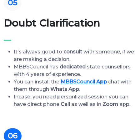
05
Doubt Clarification
It's always good to
consult
with someone, if we
are making a decision.
MBBSCouncil has
dedicated
state counsellors
with 4 years of experience.
You can install the
MBBSCouncil App
chat with
them through
Whats App
.
Incase, you need personlized session you can
have direct phone
Call
as well as in
Zoom
app.
06