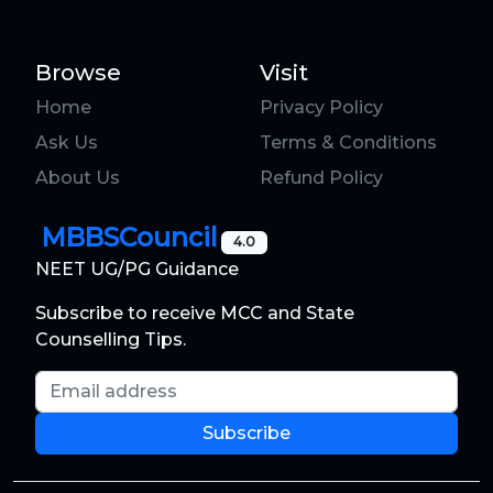
Browse
Visit
Home
Privacy Policy
Ask Us
Terms & Conditions
About Us
Refund Policy
MBBSCouncil
4.0
NEET UG/PG Guidance
Subscribe to receive MCC and State
Counselling Tips.
Email address
Subscribe