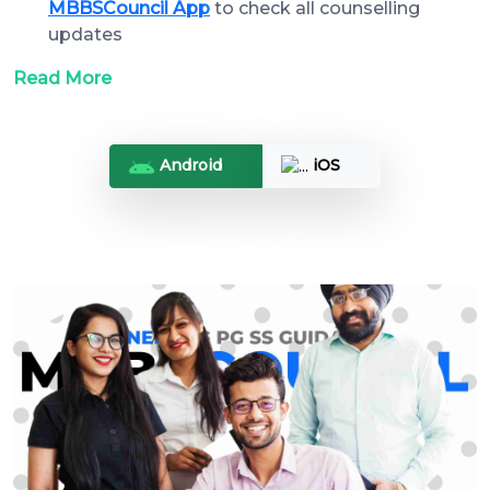
MBBSCouncil App
to check all counselling
updates
Read More
Android
iOS