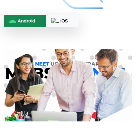
Android
iOS