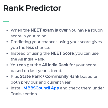
Rank Predictor
When the
NEET exam is over
, you have a rough
score in your mind.
Predicting your chances using your score gives
you the
less
chance.
Instead of using the
NEET Score
, you can use
the All India Rank.
You can get the
All India Rank
for your score
based on last year's trend.
Plus
State Rank / Community Rank
based on
both previous and current year.
Install
MBBSCouncil App
and check them under
Tools
section.