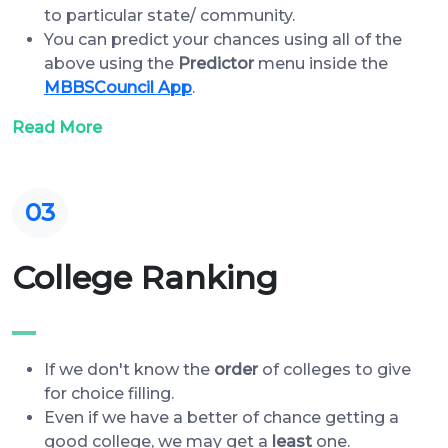
to particular state/ community.
You can predict your chances using all of the
above using the
Predictor
menu inside the
MBBSCouncil App
.
Read More
03
College Ranking
If we don't know the
order
of colleges to give
for choice filling.
Even if we have a better of chance getting a
good college, we may get a
least
one.