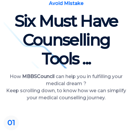
Avoid Mistake
Six Must Have
Counselling
Tools ...
How
MBBSCouncil
can help you in fulfilling your
medical dream ?
Keep scrolling down, to know how we can simplify
your medical counselling journey.
01