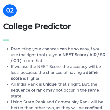
02
College Predictor
Predicting your chances can be so easy,if you
use the right tool (i.e your
NEET Score / AIR / SR
/ CR
) to do that.
If we use the NEET Score, the accuracy will be
less, because the chances of having a
same
score
is higher.
All India Rank is
unique
, that's right. But, the
sequence of rank may not occur in the same
state.
Using State Rank and Community Rank will be
better than other two, as they will be
confined