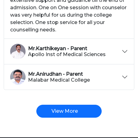
extensive support and guidance till the end of
admission. One on One session with counselor
was very helpful for us during the college
selection. One stop service for all your
counselling needs.
Mr.Karthikeyan - Parent
Apollo Inst of Medical Sciences
Mr.Anirudhan - Parent
Malabar Medical College
View More