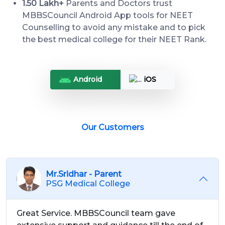
1.50 Lakh+
Parents and Doctors trust
MBBSCouncil Android App tools for NEET
Counselling to avoid any mistake and to pick
the best medical college for their NEET Rank.
Android
iOS
Our Customers
Mr.Sridhar - Parent
PSG Medical College
Great Service. MBBSCouncil team gave