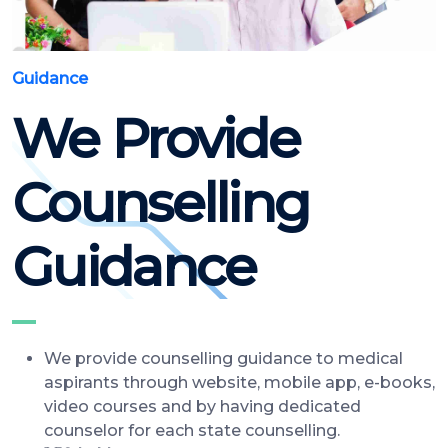
Guidance
We Provide
Counselling
Guidance
We provide counselling guidance to medical
aspirants through website, mobile app, e-books,
video courses and by having dedicated
counselor for each state counselling.