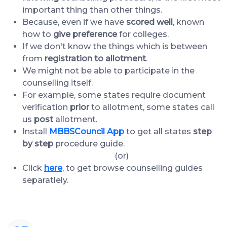
important thing than other things.
Because, even if we have
scored well
, known
how to
give preference
for colleges.
If we don't know the things which is between
from
registration to allotment
.
We might not be able to participate in the
counselling itself.
For example, some states require document
verification
prior
to allotment, some states call
us
post
allotment.
Install
MBBSCouncil App
to get all states
step
by step
procedure guide.
(or)
Click
here
, to get browse counselling guides
separatlely.