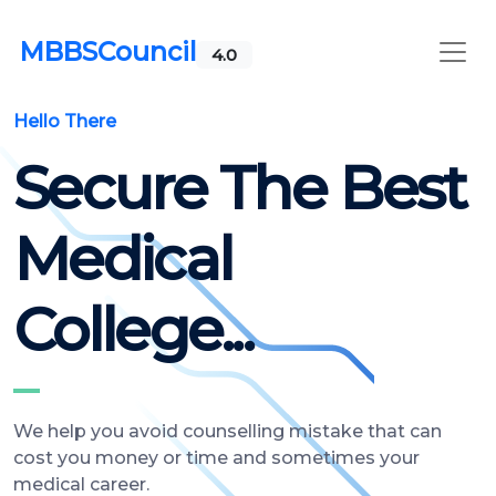
MBBSCouncil
4.0
Hello There
Secure The Best
Medical
College...
We help you avoid counselling mistake that can
cost you money or time and sometimes your
medical career.