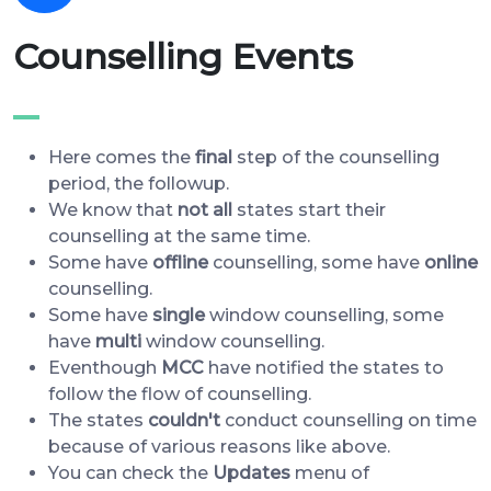
Counselling Events
Here comes the
final
step of the counselling
period, the followup.
We know that
not all
states start their
counselling at the same time.
Some have
offline
counselling, some have
online
counselling.
Some have
single
window counselling, some
have
multi
window counselling.
Eventhough
MCC
have notified the states to
follow the flow of counselling.
The states
couldn't
conduct counselling on time
because of various reasons like above.
You can check the
Updates
menu of