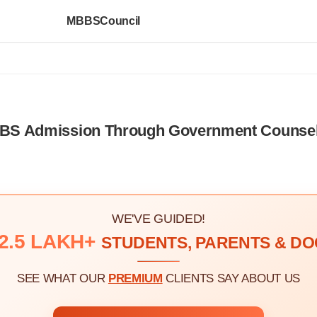
MBBSCouncil
MBBS Admission Through Government Counsel
WE'VE GUIDED!
2.5 LAKH+
STUDENTS, PARENTS & D
SEE WHAT OUR
PREMIUM
CLIENTS SAY ABOUT US