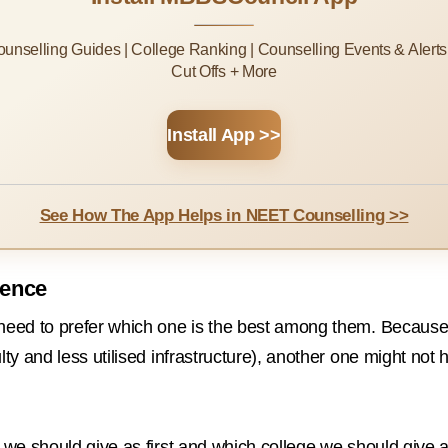
Counselling Guides | College Ranking | Counselling Events & Alert
Cut Offs + More
Install App >>
See How The App Helps in NEET Counselling >>
rence
 need to prefer which one is the best among them. Because 
ulty and less utilised infrastructure), another one might n
e we should give as first and which college we should give 