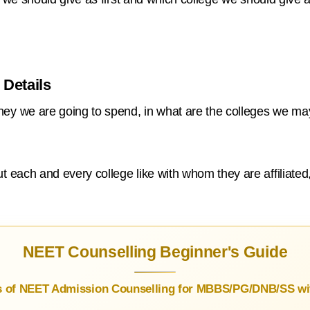
 Details
y we are going to spend, in what are the colleges we may
each and every college like with whom they are affiliated,
NEET Counselling Beginner's Guide
s of NEET Admission Counselling for MBBS/PG/DNB/SS wit