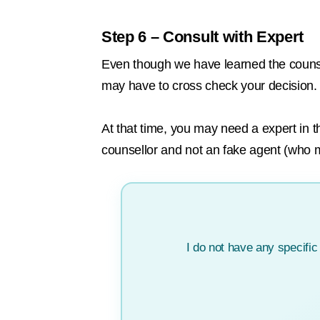
Step 6 – Consult with Expert
Even though we have learned the counseli
may have to cross check your decision.
At that time, you may need a expert in t
counsellor and not an fake agent (who
I do not have any specifi