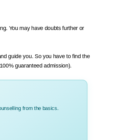
ling. You may have doubts further or
 and guide you. So you have to find the
 100% guaranteed admission).
unselling from the basics.