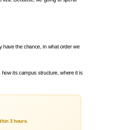
 have the chance, in what order we
 how its campus structure, where it is
hin 3 hours.