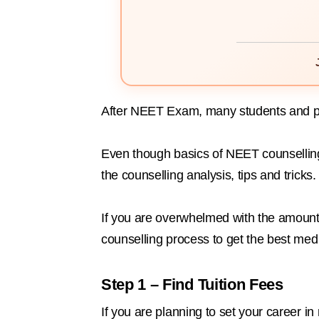
After NEET Exam, many students and par
Even though basics of NEET counselling
the counselling analysis, tips and tricks.
If you are overwhelmed with the amount 
counselling process to get the best med
Step 1 – Find Tuition Fees
If you are planning to set your career 