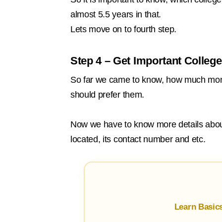
almost 5.5 years in that.
Lets move on to fourth step.
Step 4 – Get Important College
So far we came to know, how much mone
should prefer them.
Now we have to know more details about 
located, its contact number and etc.
Learn Basic