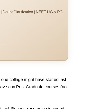
s | Doubt Clarification | NEET UG & PG
one college might have started last
ot have any Post Graduate courses (no
at last. Because, we going to spend