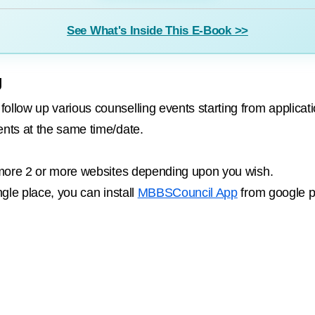
See What's Inside This E-Book >>
g
llow up various counselling events starting from application
ents at the same time/date.
or more 2 or more websites depending upon you wish.
ngle place, you can install
MBBSCouncil App
from google p