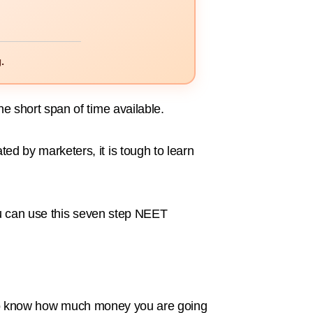
.
 short span of time available.
 by marketers, it is tough to learn
ou can use this seven step NEET
ve to know how much money you are going