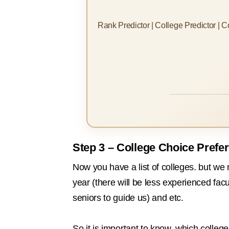
Rank Predictor | College Predictor | 
Step 3 – College Choice Prefe
Now you have a list of colleges. but we
year (there will be less experienced fac
seniors to guide us) and etc.
So it is important to know, which colleg