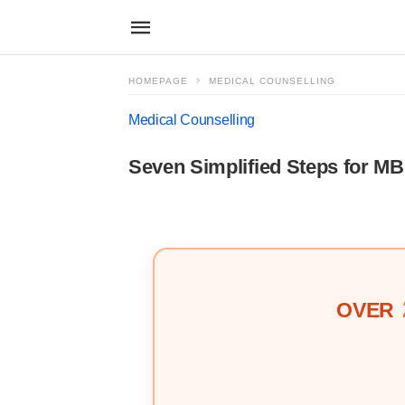
HOMEPAGE
MEDICAL COUNSELLING
Medical Counselling
Seven Simplified Steps for 
OVER