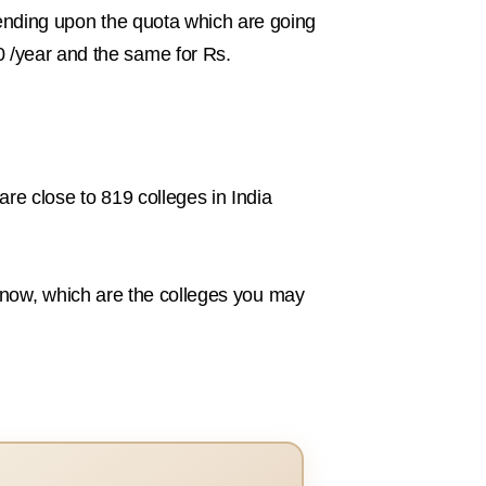
epending upon the quota which are going
0 /year and the same for Rs.
are close to 819 colleges in India
to know, which are the colleges you may