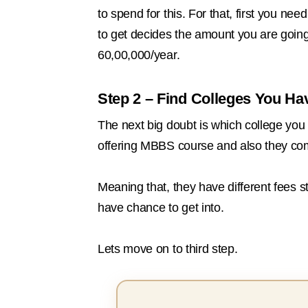
to spend for this. For that, first you n
to get decides the amount you are goin
60,00,000/year.
Step 2 – Find Colleges You Ha
The next big doubt is which college you 
offering MBBS course and also they com
Meaning that, they have different fees str
have chance to get into.
Lets move on to third step.