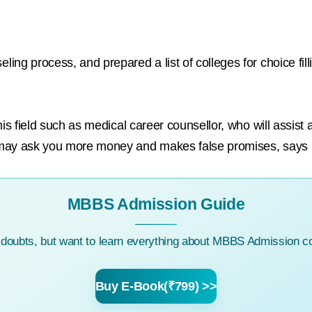
ng process, and prepared a list of colleges for choice fil
his field such as medical career counsellor, who will assist
 may ask you more money and makes false promises, says
MBBS Admission Guide
c doubts, but want to learn everything about MBBS Admission co
Buy E-Book(₹799) >>