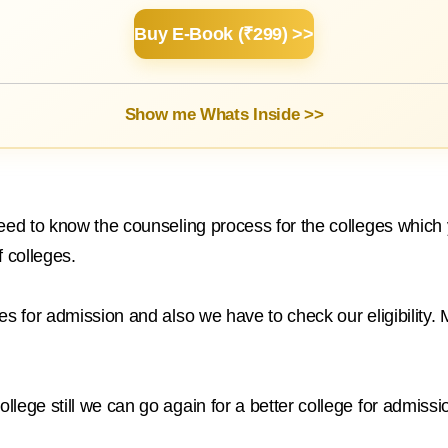
Buy E-Book (₹299) >>
Show me Whats Inside >>
need to know the counseling process for the colleges whic
f colleges.
s for admission and also we have to check our eligibility. M
lege still we can go again for a better college for admissi