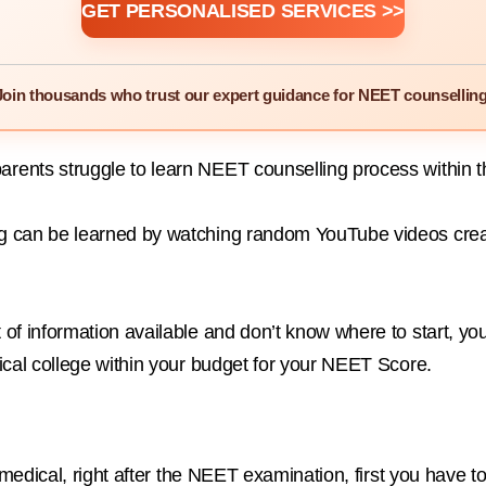
GET PERSONALISED SERVICES >>
Join thousands who trust our expert guidance for NEET counselling
ents struggle to learn NEET counselling process within the
 can be learned by watching random YouTube videos created
of information available and don’t know where to start, y
ical college within your budget for your NEET Score.
in medical, right after the NEET examination, first you ha