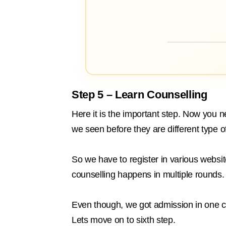
Step 5 – Learn Counselling
Here it is the important step. Now you 
we seen before they are different type o
So we have to register in various website
counselling happens in multiple rounds.
Even though, we got admission in one col
Lets move on to sixth step.