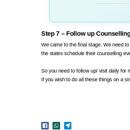
Step 7 – Follow up Counsellin
We came to the final stage. We need to fo
the states schedule their counselling ev
So you need to follow up/ visit daily f
If you wish to do all these things on a si