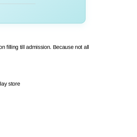
 filling till admission. Because not all
lay store