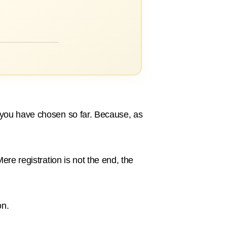
h you have chosen so far. Because, as
ere registration is not the end, the
on.