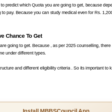
eed to predict which Quota you are going to get, because d
g to pay. Because you can study medical even for Rs. 1,20
ve Chance To Get
are going to get. Because , as per 2025 counselling, there 
e under different types.
ucture and different eligibility criteria . So its important 
Install MBBSCouncil App