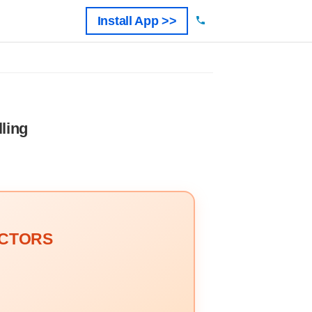
Install App >>
ling
OCTORS