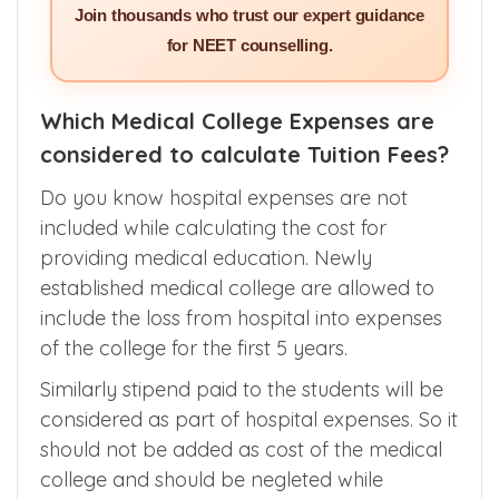
SERVICES >>
Join thousands who trust our expert guidance
for NEET counselling.
Which Medical College Expenses are
considered to calculate Tuition Fees?
Do you know hospital expenses are not
included while calculating the cost for
providing medical education. Newly
established medical college are allowed to
include the loss from hospital into expenses
of the college for the first 5 years.
Similarly stipend paid to the students will be