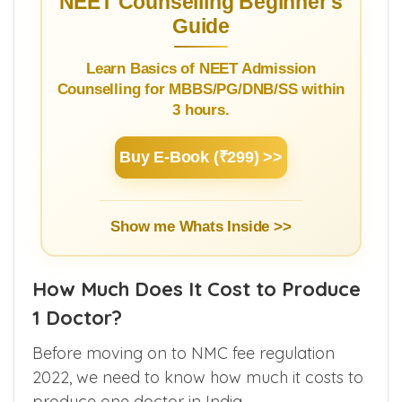
ranking students
.
NEET Counselling Beginner's
Guide
Learn Basics of NEET Admission
Counselling for MBBS/PG/DNB/SS within
3 hours.
Buy E-Book (₹299) >>
Show me Whats Inside >>
How Much Does It Cost to Produce
1 Doctor?