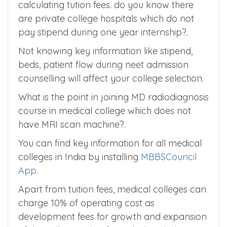
considered as part of hospital expenses. So it
should not be added as cost of the medical
college and should be negleted while
calculating tution fees. do you know there
are private college hospitals which do not
pay stipend during one year internship?.
Not knowing key information like stipend,
beds, patient flow during neet admission
counselling will affect your college selection.
What is the point in joining MD radiodiagnosis
course in medical college which does not
have MRI scan machine?.
You can find key information for all medical
colleges in India by installing
MBBSCouncil
App
.