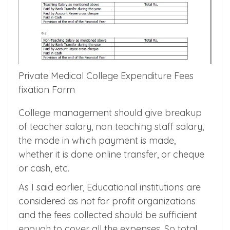
Private Medical College Expenditure Fees
fixation Form
College management should give breakup
of teacher salary, non teaching staff salary,
the mode in which payment is made,
whether it is done online transfer, or cheque
or cash, etc.