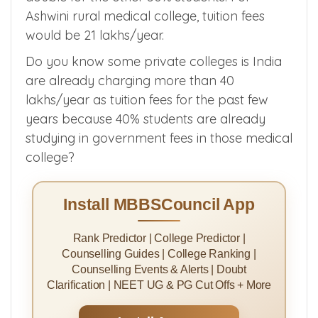
Lets say the tution fees is reduced for 50% of
students close to government fees which is 1
lakh/year. the tuition fees would almost
double for the other 50% students. For
Ashwini rural medical college, tuition fees
would be 21 lakhs/year.
Do you know some private colleges is India
are already charging more than 40
lakhs/year as tuition fees for the past few
years because 40% students are already
studying in government fees in those medical
college?
Install MBBSCouncil App
Rank Predictor | College Predictor |
Counselling Guides | College Ranking |