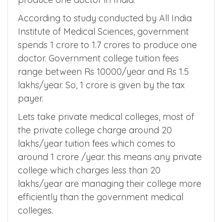
Before moving on to NMC fee regulation
2022, we need to know how much it costs to
produce one doctor in India.
According to study conducted by All India
Institute of Medical Sciences, government
spends 1 crore to 1.7 crores to produce one
doctor. Government college tuition fees
range between Rs 10000/year and Rs 1.5
lakhs/year. So, 1 crore is given by the tax
payer.
Lets take private medical colleges, most of
the private college charge around 20
lakhs/year tuition fees which comes to
around 1 crore /year. this means any private
college which charges less than 20