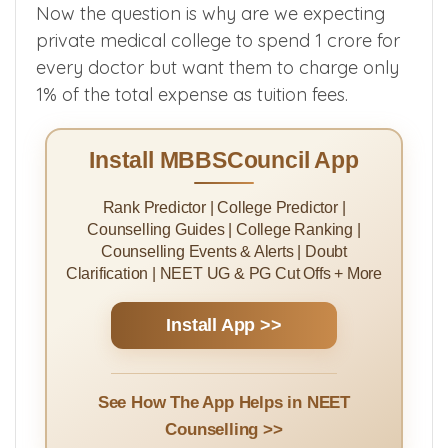
lakhs/year are managing their college more
efficiently than the government medical
colleges.
Now the question is why are we expecting
private medical college to spend 1 crore for
every doctor but want them to charge only
1% of the total expense as tuition fees.
Install MBBSCouncil App
Rank Predictor | College Predictor |
Counselling Guides | College Ranking |
Counselling Events & Alerts | Doubt
Clarification | NEET UG & PG Cut Offs + More
Install App >>