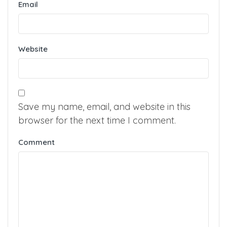
Name
Email
Website
Save my name, email, and website in this
browser for the next time I comment.
Comment