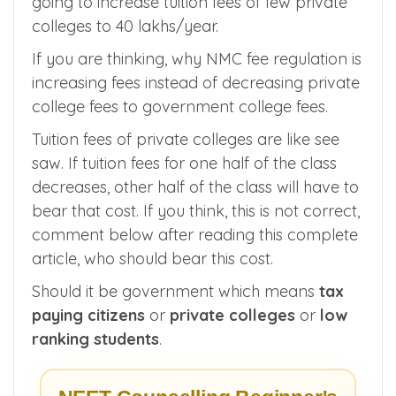
I am going to discuss how National Medical
Commission (NMC) fee regulation 2022 is
going to increase tuition fees of few private
colleges to 40 lakhs/year.
If you are thinking, why NMC fee regulation is
increasing fees instead of decreasing private
college fees to government college fees.
Tuition fees of private colleges are like see
saw. If tuition fees for one half of the class
decreases, other half of the class will have to
bear that cost. If you think, this is not correct,
comment below after reading this complete
article, who should bear this cost.
Should it be government which means
tax
paying citizens
or
private colleges
or
low