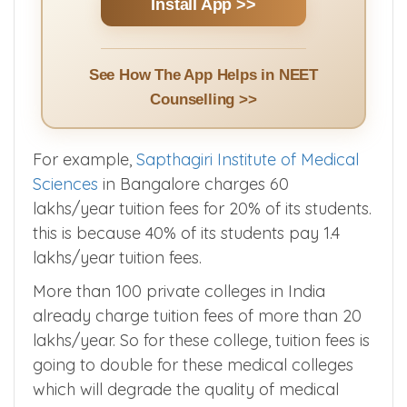
Counselling Events & Alerts | Doubt
Clarification | NEET UG & PG Cut Offs + More
Install App >>
See How The App Helps in NEET
Counselling >>
For example,
Sapthagiri Institute of Medical
Sciences
in Bangalore charges 60
lakhs/year tuition fees for 20% of its students.
this is because 40% of its students pay 1.4
lakhs/year tuition fees.
More than 100 private colleges in India
already charge tuition fees of more than 20