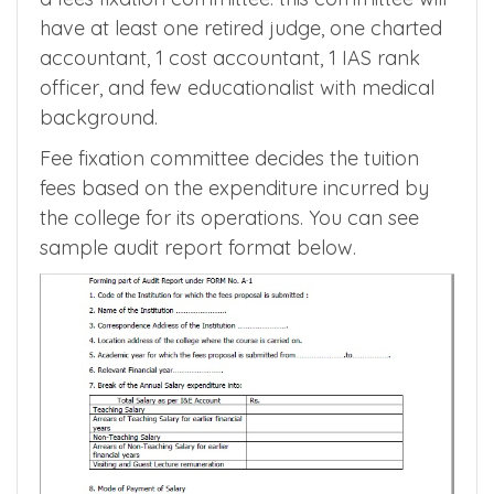
fixed in private medical college to get more
clarity on the fees. Each and every state
government health department has formed
a fees fixation committee. this committee will
have at least one retired judge, one charted
accountant, 1 cost accountant, 1 IAS rank
officer, and few educationalist with medical
background.
Fee fixation committee decides the tuition
fees based on the expenditure incurred by
the college for its operations. You can see
sample audit report format below.