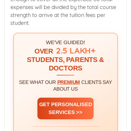
As I said earlier, Educational institutions are
considered as not for profit organizations
and the fees collected should be sufficient
enough to cover all the expenses. So total
expenses will be divided by the total course
strength to arrive at the tuition fees per
student.
WE'VE GUIDED!
2.5 LAKH+
OVER
STUDENTS, PARENTS &
DOCTORS
SEE WHAT OUR
PREMIUM
CLIENTS SAY
ABOUT US
GET PERSONALISED