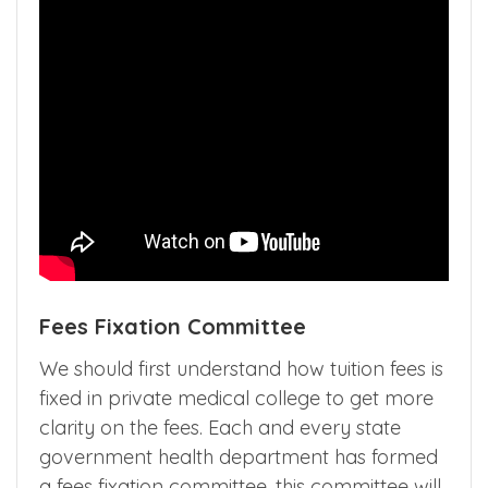
Fees Fixation Committee
We should first understand how tuition fees is