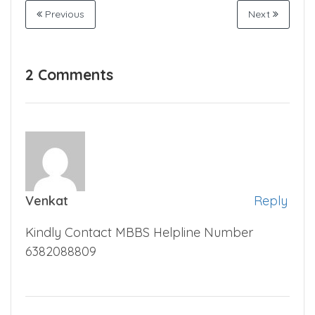
#NMC
#Private College
Share
Previous
Next
2 Comments
Venkat
Reply
Kindly Contact MBBS Helpline Number
6382088809