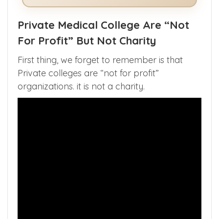
See How The App Helps in NEET
Counselling >>
Private Medical College Are “Not
For Profit” But Not Charity
First thing, we forget to remember is that
Private colleges are “not for profit”
organizations. it is not a charity.