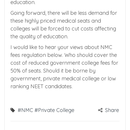
lakhs/year. So for these college, tuition fees is
going to double for these medical colleges
which will degrade the quality of medical
education.
Going forward, there will be less demand for
these highly priced medical seats and
colleges will be forced to cut costs affecting
the quality of education.
I would like to hear your views about NMC
fees regulation below. Who should cover the
cost of reduced government college fees for
50% of seats. Should it be borne by
government, private medical college or low
ranking NEET candidates.