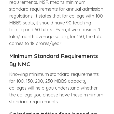
28 crores for teaching and non teaching
staff. If you are wondering why it is very
high? You need to understand the MSR
requirements. MSR means minimum
standard requirements for annual admission
regulations. It states that for college with 100
MBBS seats, it should have 90 teaching
faculty and 60 tutors. Even, if we consider 1
lakh/month average salary, for 150, the total
comes to 18 crores/year.
Minimum Standard Requirements
By NMC
Knowing minimum standard requirements
for 100, 150, 200, 250 MBBS capacity
colleges will help you understand whether