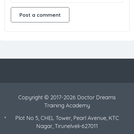
Copyright © 2017-2026 Doctor Dreams
Training Academy