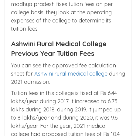
incurred considering all college expenses on
consensus basis.
Some states like Uttar pradesh, maharasthra,
madhya pradesh fixes tution fees on per
college basis. they look at the operating
expenses of the college to determine its
tuition fees.
Ashwini Rural Medical College
Previous Year Tuition Fees
You can see the approved fee calculation
sheet for
Ashwini rural medical college
during
2021 admission.
Tuition fees in this college is fixed at Rs 6.44
lakhs/year during 2017. it increased to 6.75
lakhs during 2018. during 2019, it jumped up