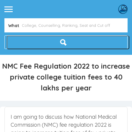
Avoid NEET Counselling Mistakes
Show Me How
What
NMC Fee Regulation 2022 to increase
private college tuition fees to 40
lakhs per year