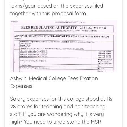
to 8 lakhs/year and during 2020, it was 9.6
lakhs/year. For the year, 2021 medical
college had proposed tuition fees of Rs 10.4
lakhs/year based on the expenses filed
together with this proposal form.
Ashwini Medical College Fees Fixation
Expenses
Salary expenses for this college stood at Rs