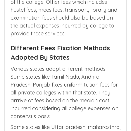
Apart from tuition fees, medical colleges can
charge 10% of operating cost as
development fees for growth and expansion
of the college. Other fees which includes
hostel fees, mees fees, transport, library and
examination fees should also be based on
the actual expenses incurred by college to
provide these services.
Different Fees Fixation Methods
Adopted By States
Various states adopt different methods.
Some states like Tamil Nadu, Andhra
Pradesh, Punjab fixes uniform tuition fees for
all private colleges within that state. They
arrrive at fees based on the median cost