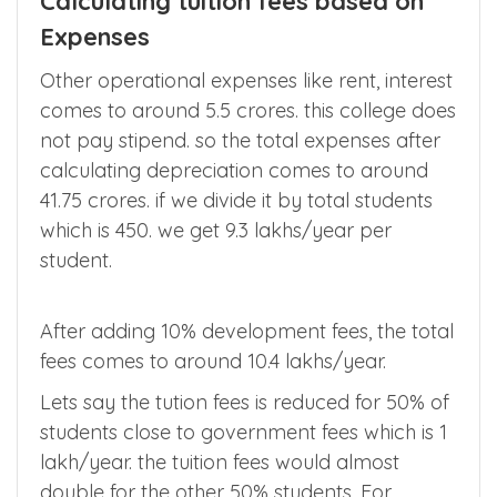
the college you choose have these minimum
standard requirements.
Calculating tuition fees based on
Expenses
Other operational expenses like rent, interest
comes to around 5.5 crores. this college does
not pay stipend. so the total expenses after
calculating depreciation comes to around
41.75 crores. if we divide it by total students
which is 450. we get 9.3 lakhs/year per
student.
After adding 10% development fees, the total
fees comes to around 10.4 lakhs/year.