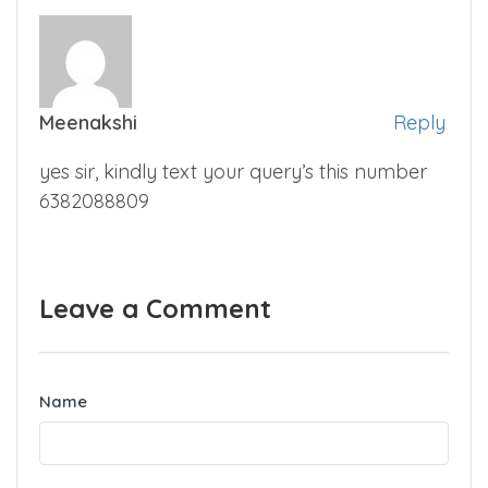
Meenakshi
Reply
yes sir, kindly text your query’s this number
6382088809
Leave a Comment