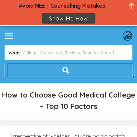
Avoid NEET Counselling Mistakes
Show Me How
What
How to Choose Good Medical College
– Top 10 Factors
Irrespective of whether you are participating