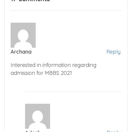
Archana
Reply
Interested in information regarding
admission for MBBS 2021