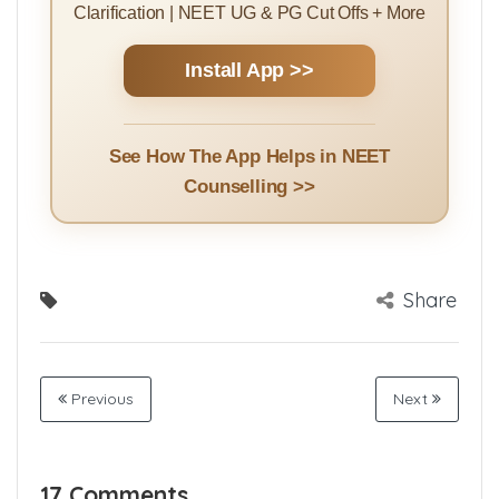
Clarification | NEET UG & PG Cut Offs + More
Install App >>
See How The App Helps in NEET
Counselling >>
Share
Previous
Next
17 Comments