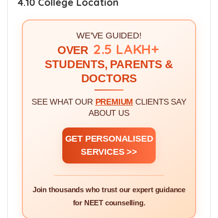
4.10 College Location
WE'VE GUIDED!
2.5 LAKH+
OVER
STUDENTS, PARENTS &
DOCTORS
SEE WHAT OUR
PREMIUM
CLIENTS SAY
ABOUT US
GET PERSONALISED
SERVICES >>
Join thousands who trust our expert guidance
for NEET counselling.