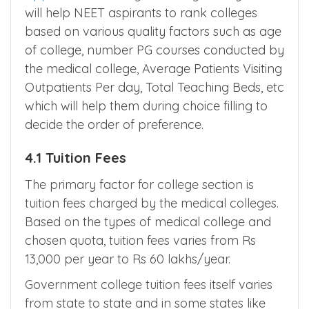
will help NEET aspirants to rank colleges
based on various quality factors such as age
of college, number PG courses conducted by
the medical college, Average Patients Visiting
Outpatients Per day, Total Teaching Beds, etc
which will help them during choice filling to
decide the order of preference.
4.1 Tuition Fees
The primary factor for college section is
tuition fees charged by the medical colleges.
Based on the types of medical college and
chosen quota, tuition fees varies from Rs
13,000 per year to Rs 60 lakhs/year.
Government college tuition fees itself varies
from state to state and in some states like