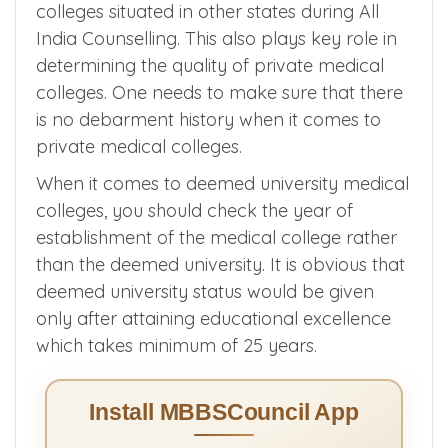
colleges situated in other states during All
India Counselling. This also plays key role in
determining the quality of private medical
colleges. One needs to make sure that there
is no debarment history when it comes to
private medical colleges.
When it comes to deemed university medical
colleges, you should check the year of
establishment of the medical college rather
than the deemed university. It is obvious that
deemed university status would be given
only after attaining educational excellence
which takes minimum of 25 years.
Install MBBSCouncil App