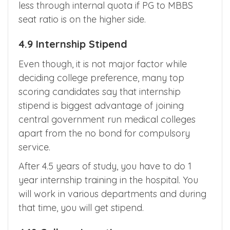
less through internal quota if PG to MBBS
seat ratio is on the higher side.
4.9 Internship Stipend
Even though, it is not major factor while
deciding college preference, many top
scoring candidates say that internship
stipend is biggest advantage of joining
central government run medical colleges
apart from the no bond for compulsory
service.
After 4.5 years of study, you have to do 1
year internship training in the hospital. You
will work in various departments and during
that time, you will get stipend.