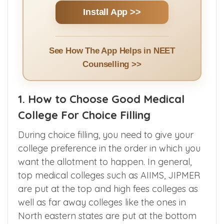
Install App >>
See How The App Helps in NEET
Counselling >>
1. How to Choose Good Medical
College For Choice Filling
During choice filling, you need to give your
college preference in the order in which you
want the allotment to happen. In general,
top medical colleges such as AIIMS, JIPMER
are put at the top and high fees colleges as
well as far away colleges like the ones in
North eastern states are put at the bottom