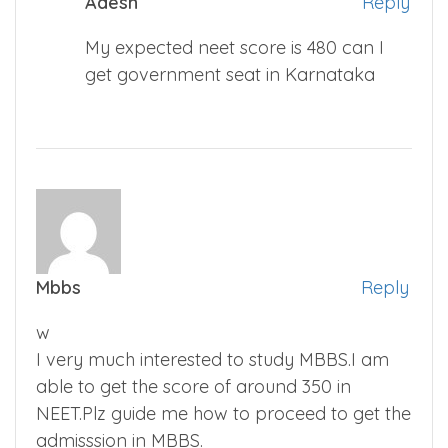
Adesh
Reply
My expected neet score is 480 can I
get government seat in Karnataka
Mbbs
Reply
w
I very much interested to study MBBS.I am
able to get the score of around 350 in
NEET.Plz guide me how to proceed to get the
admisssion in MBBS.