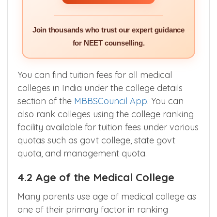
Join thousands who trust our expert guidance
for NEET counselling.
You can find tuition fees for all medical
colleges in India under the college details
section of the
MBBSCouncil App
. You can
also rank colleges using the college ranking
facility available for tuition fees under various
quotas such as govt college, state govt
quota, and management quota.
4.2 Age of the Medical College
Many parents use age of medical college as
one of their primary factor in ranking