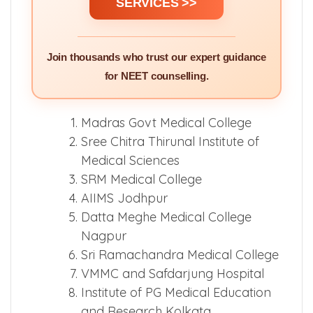
SERVICES >>
Join thousands who trust our expert guidance
for NEET counselling.
Madras Govt Medical College
Sree Chitra Thirunal Institute of
Medical Sciences
SRM Medical College
AIIMS Jodhpur
Datta Meghe Medical College
Nagpur
Sri Ramachandra Medical College
VMMC and Safdarjung Hospital
Institute of PG Medical Education
and Research Kolkata