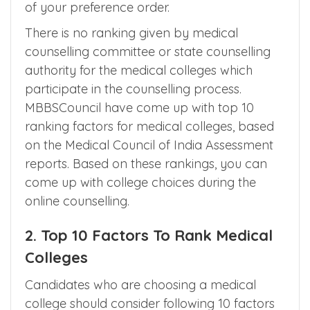
of your preference order.
There is no ranking given by medical
counselling committee or state counselling
authority for the medical colleges which
participate in the counselling process.
MBBSCouncil have come up with top 10
ranking factors for medical colleges, based
on the Medical Council of India Assessment
reports. Based on these rankings, you can
come up with college choices during the
online counselling.
2. Top 10 Factors To Rank Medical
Colleges
Candidates who are choosing a medical
college should consider following 10 factors