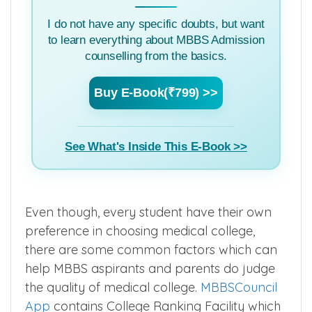
I do not have any specific doubts, but want
to learn everything about MBBS Admission
counselling from the basics.
Buy E-Book(₹799) >>
See What's Inside This E-Book >>
Even though, every student have their own
preference in choosing medical college,
there are some common factors which can
help MBBS aspirants and parents do judge
the quality of medical college.
MBBSCouncil
App
contains College Ranking Facility which