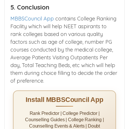
5. Conclusion
MBBSCouncil App
contains College Ranking
Facility which will help NEET aspirants to
rank colleges based on various quality
factors such as age of college, number PG
courses conducted by the medical college,
Average Patients Visiting Outpatients Per
day, Total Teaching Beds, etc which will help
them during choice filling to decide the order
of preference.
Install MBBSCouncil App
Rank Predictor | College Predictor |
Counselling Guides | College Ranking |
Counselling Events & Alerts | Doubt