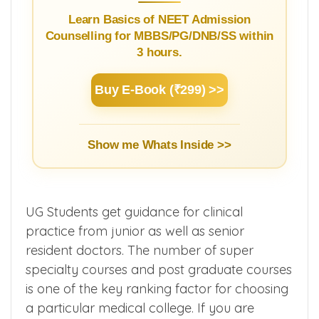
Learn Basics of NEET Admission
Counselling for MBBS/PG/DNB/SS within
3 hours.
Buy E-Book (₹299) >>
Show me Whats Inside >>
UG Students get guidance for clinical
practice from junior as well as senior
resident doctors. The number of super
specialty courses and post graduate courses
is one of the key ranking factor for choosing
a particular medical college. If you are