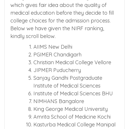
which gives fair idea about the quality of
medical education before they decide to fill
college choices for the admission process.
Below we have given the NIRF ranking,
kindly scroll below.
AIIMS New Delhi
PGIMER Chandigarh
Christian Medical College Vellore
JIPMER Puducherry
Sanjay Gandhi Postgraduate
Institute of Medical Sciences
Institute of Medical Sciences BHU
NIMHANS Bangalore
King George Medical University
Amrita School of Medicine Kochi
Kasturba Medical College Manipal