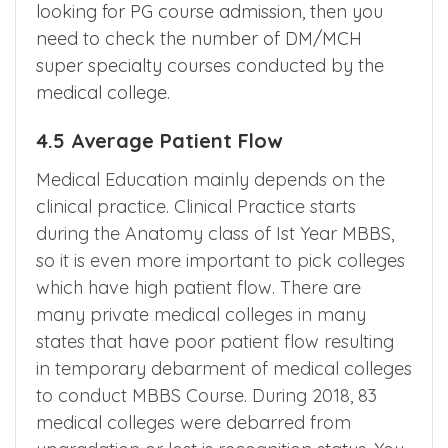
looking for PG course admission, then you
need to check the number of DM/MCH
super specialty courses conducted by the
medical college.
4.5 Average Patient Flow
Medical Education mainly depends on the
clinical practice. Clinical Practice starts
during the Anatomy class of Ist Year MBBS,
so it is even more important to pick colleges
which have high patient flow. There are
many private medical colleges in many
states that have poor patient flow resulting
in temporary debarment of medical colleges
to conduct MBBS Course. During 2018, 83
medical colleges were debarred from