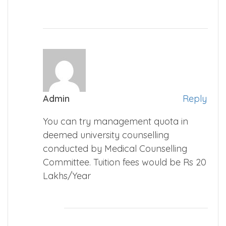
Admin
Reply
You can try management quota in
deemed university counselling
conducted by Medical Counselling
Committee. Tuition fees would be Rs 20
Lakhs/Year