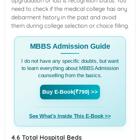
upgradation or lost is recognition status. You
need to check if the medical college has any
debarment history in the past and avoid
them during college selection or choice filling.
MBBS Admission Guide
I do not have any specific doubts, but want
to learn everything about MBBS Admission
counselling from the basics.
Buy E-Book(₹799) >>
See What's Inside This E-Book >>
4.6 Total Hospital Beds