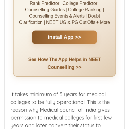
Rank Predictor | College Predictor |
Counselling Guides | College Ranking |
Counselling Events & Alerts | Doubt
Clarification | NEET UG & PG Cut Offs + More
Install App >>
See How The App Helps in NEET
Counselling >>
It takes minimum of 5 years for medical
colleges to be fully operational. This is the
reason why Medical council of India gives
permission to medical colleges for first few
years and later convert their status to