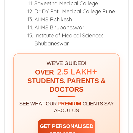
Saveetha Medical College
Dr DY Patil Medical College Pune
AIIMS Rishikesh
AIIMS Bhubaneswar
Institute of Medical Sciences
Bhubaneswar
WE'VE GUIDED!
2.5 LAKH+
OVER
STUDENTS, PARENTS &
DOCTORS
SEE WHAT OUR
PREMIUM
CLIENTS SAY
ABOUT US
GET PERSONALISED