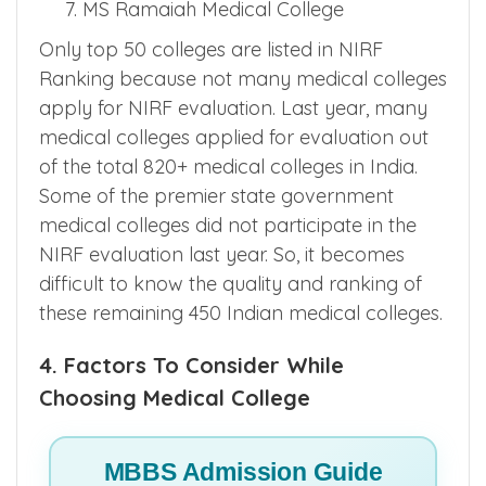
MS Ramaiah Medical College
Only top 50 colleges are listed in NIRF
Ranking because not many medical colleges
apply for NIRF evaluation. Last year, many
medical colleges applied for evaluation out
of the total 820+ medical colleges in India.
Some of the premier state government
medical colleges did not participate in the
NIRF evaluation last year. So, it becomes
difficult to know the quality and ranking of
these remaining 450 Indian medical colleges.
4. Factors To Consider While
Choosing Medical College
MBBS Admission Guide