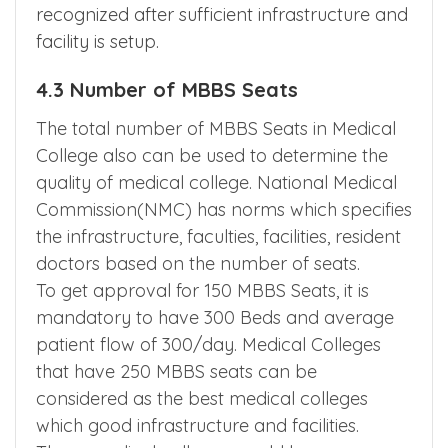
recognized after sufficient infrastructure and
facility is setup.
4.3 Number of MBBS Seats
The total number of MBBS Seats in Medical
College also can be used to determine the
quality of medical college. National Medical
Commission(NMC) has norms which specifies
the infrastructure, faculties, facilities, resident
doctors based on the number of seats.
To get approval for 150 MBBS Seats, it is
mandatory to have 300 Beds and average
patient flow of 300/day. Medical Colleges
that have 250 MBBS seats can be
considered as the best medical colleges
which good infrastructure and facilities.