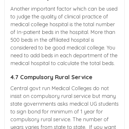
Another important factor which can be used
to judge the quality of clinical practice of
medical college hospital is the total number
of In-patient beds in the hospital. More than
500 beds in the affiliated hospital is
considered to be good medical college. You
need to add beds in each department of the
medical hospital to calculate the total beds.
4.7 Compulsory Rural Service
Central govt run Medical Colleges do not
insist on compulsory rural service but many
state governments asks medical UG students
to sign bond for minimum of 1 year for
compulsory rural service. The number of
years varies from state to state. If you want