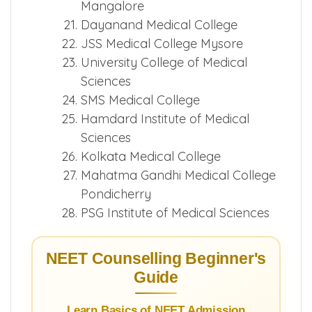
Mangalore
Dayanand Medical College
JSS Medical College Mysore
University College of Medical
Sciences
SMS Medical College
Hamdard Institute of Medical
Sciences
Kolkata Medical College
Mahatma Gandhi Medical College
Pondicherry
PSG Institute of Medical Sciences
NEET Counselling Beginner's
Guide
Learn Basics of NEET Admission