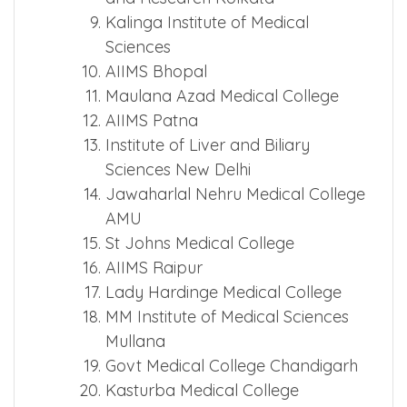
Kalinga Institute of Medical
Sciences
AIIMS Bhopal
Maulana Azad Medical College
AIIMS Patna
Institute of Liver and Biliary
Sciences New Delhi
Jawaharlal Nehru Medical College
AMU
St Johns Medical College
AIIMS Raipur
Lady Hardinge Medical College
MM Institute of Medical Sciences
Mullana
Govt Medical College Chandigarh
Kasturba Medical College