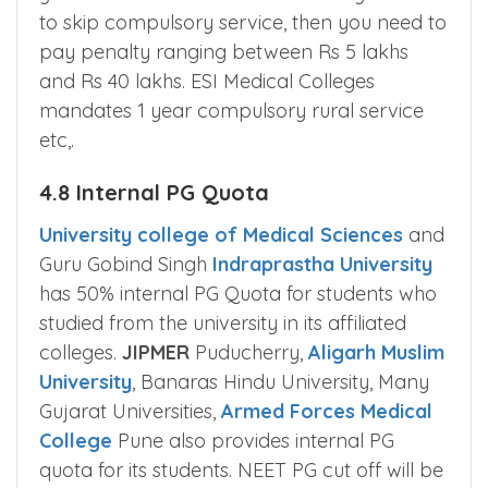
to skip compulsory service, then you need to
pay penalty ranging between Rs 5 lakhs
and Rs 40 lakhs. ESI Medical Colleges
mandates 1 year compulsory rural service
etc,.
4.8 Internal PG Quota
University college of Medical Sciences
and
Guru Gobind Singh
Indraprastha University
has 50% internal PG Quota for students who
studied from the university in its affiliated
colleges.
JIPMER
Puducherry,
Aligarh Muslim
University
, Banaras Hindu University, Many
Gujarat Universities,
Armed Forces Medical
College
Pune also provides internal PG
quota for its students. NEET PG cut off will be