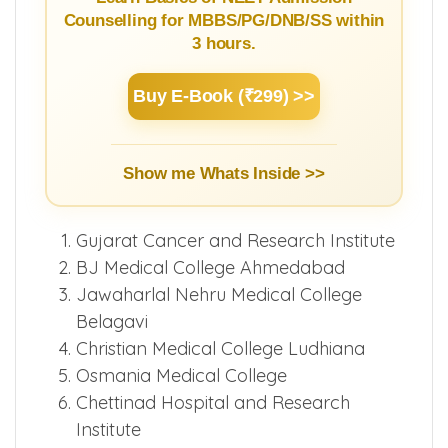
Counselling for MBBS/PG/DNB/SS within
3 hours.
Buy E-Book (₹299) >>
Show me Whats Inside >>
Gujarat Cancer and Research Institute
BJ Medical College Ahmedabad
Jawaharlal Nehru Medical College
Belagavi
Christian Medical College Ludhiana
Osmania Medical College
Chettinad Hospital and Research
Institute