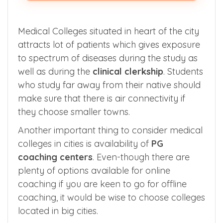
Medical Colleges situated in heart of the city
attracts lot of patients which gives exposure
to spectrum of diseases during the study as
well as during the
clinical clerkship
. Students
who study far away from their native should
make sure that there is air connectivity if
they choose smaller towns.
Another important thing to consider medical
colleges in cities is availability of
PG
coaching
centers
. Even-though there are
plenty of options available for online
coaching if you are keen to go for offline
coaching, it would be wise to choose colleges
located in big cities.