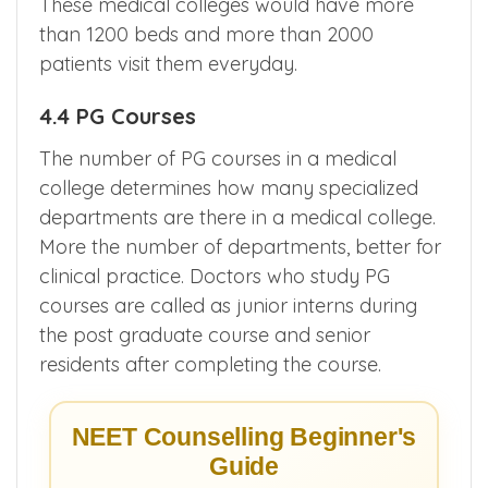
These medical colleges would have more
than 1200 beds and more than 2000
patients visit them everyday.
4.4 PG Courses
The number of PG courses in a medical
college determines how many specialized
departments are there in a medical college.
More the number of departments, better for
clinical practice. Doctors who study PG
courses are called as junior interns during
the post graduate course and senior
residents after completing the course.
NEET Counselling Beginner's
Guide