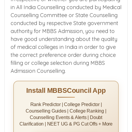
in All India Counselling conducted by Medical
Counselling Committee or State Counselling
conducted by respective State government
authority for MBBS Admission, you need to
have good understanding about the quality
of medical colleges in India in order to give
the correct preference order during choice
filling or college selection during MBBS
Admission Counselling.
Install MBBSCouncil App
Rank Predictor | College Predictor |
Counselling Guides | College Ranking |
Counselling Events & Alerts | Doubt
Clarification | NEET UG & PG Cut Offs + More