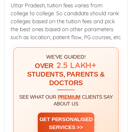
Uttar Pradesh, tuition fees varies from
college to college. So candidate should rank
colleges based on the tuition fees and pick
the best ones based on other parameters
such as location, patient flow, PG courses, etc
WE'VE GUIDED!
2.5 LAKH+
OVER
STUDENTS, PARENTS &
DOCTORS
SEE WHAT OUR
PREMIUM
CLIENTS SAY
ABOUT US
GET PERSONALISED
SERVICES >>