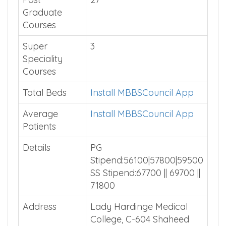
Graduate
Courses
Super
3
Speciality
Courses
Total Beds
Install MBBSCouncil App
Average
Install MBBSCouncil App
Patients
Details
PG
Stipend:56100|57800|59500
SS Stipend:67700 || 69700 ||
71800
Address
Lady Hardinge Medical
College, C-604 Shaheed