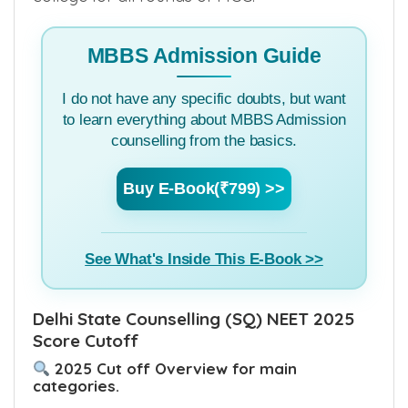
MBBS Admission Guide
I do not have any specific doubts, but want
to learn everything about MBBS Admission
counselling from the basics.
Buy E-Book(₹799) >>
See What's Inside This E-Book >>
Delhi State Counselling (SQ) NEET 2025
Score Cutoff
2025 Cut off Overview for main
categories.