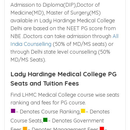
Admission to Diploma(DIP),Doctor of
Medicine(MD), Master of Surgery(MS)
available in Lady Hardinge Medical College
Delhi are based on the NEET PG score from
NBE .Doctors can take admission through
All
India Counselling
(50% of MD/MS seats) or
through Delhi state level counselling (50%
MD/MS Seats).
Lady Hardinge Medical College PG
Seats and Tuition Fees
Find LHMC Medical College course wise seats
ranking and fees for PG course.
■
■
– Denotes Course Ranking,
– Denotes
■
Course Seats,
– Denotes Government
■
■
Fees,
– Denotes Management Fees,
–