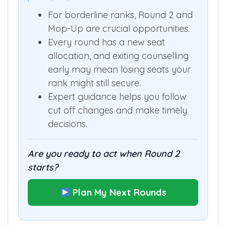
For borderline ranks, Round 2 and
Mop-Up are crucial opportunities.
Every round has a new seat
allocation, and exiting counselling
early may mean losing seats your
rank might still secure.
Expert guidance helps you follow
cut off changes and make timely
decisions.
Are you ready to act when Round 2
starts?
Plan My Next Rounds