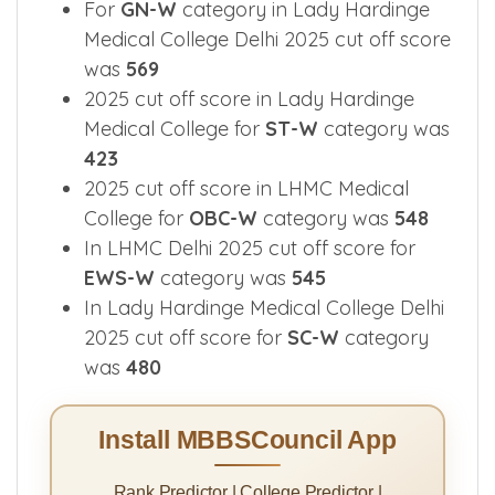
For
GN-W
category in Lady Hardinge
Medical College Delhi 2025 cut off score
was
569
2025 cut off score in Lady Hardinge
Medical College for
ST-W
category was
423
2025 cut off score in LHMC Medical
College for
OBC-W
category was
548
In LHMC Delhi 2025 cut off score for
EWS-W
category was
545
In Lady Hardinge Medical College Delhi
2025 cut off score for
SC-W
category
was
480
Install MBBSCouncil App
Rank Predictor | College Predictor |