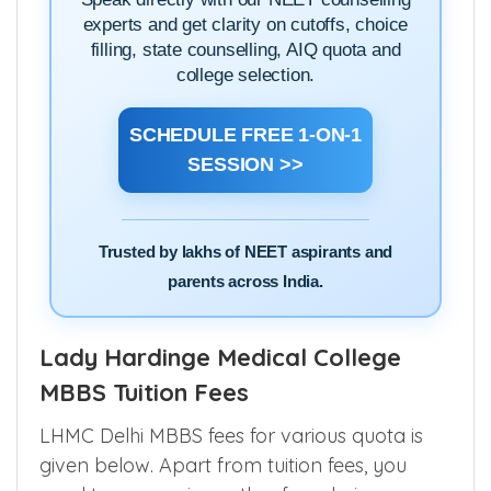
experts and get clarity on cutoffs, choice
filling, state counselling, AIQ quota and
college selection.
SCHEDULE FREE 1-ON-1
SESSION >>
Trusted by lakhs of NEET aspirants and
parents across India.
Lady Hardinge Medical College
MBBS Tuition Fees
LHMC Delhi MBBS fees for various quota is
given below. Apart from tuition fees, you