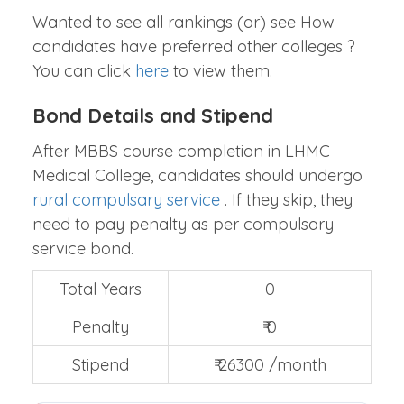
Wanted to see all rankings (or) see How
candidates have preferred other colleges ?
You can click
here
to view them.
Bond Details and Stipend
After MBBS course completion in LHMC
Medical College, candidates should undergo
rural compulsary service
. If they skip, they
need to pay penalty as per compulsary
service bond.
Total Years
0
Penalty
₹ 0
Stipend
₹ 26300 /month