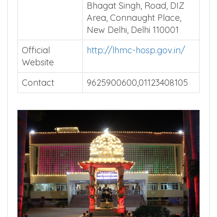
Bhagat Singh, Road, DIZ
Area, Connaught Place,
New Delhi, Delhi 110001
Official
http://lhmc-hosp.gov.in/
Website
Contact
9625900600,01123408105