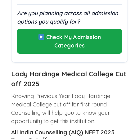
Are you planning across all admission
options you qualify for?
Check My Admission
Categories
Lady Hardinge Medical College Cut
off 2025
Knowing Previous Year Lady Hardinge
Medical College cut off for first round
Counselling will help you to know your
opportunity to get this institution.
All India Counselling (AIQ) NEET 2025