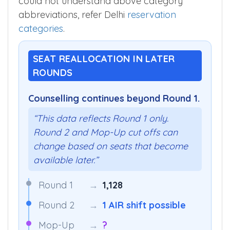
could not understand above category
abbreviations, refer Delhi
reservation
categories
.
SEAT REALLOCATION IN LATER
ROUNDS
Counselling continues beyond Round 1.
“This data reflects Round 1 only.
Round 2 and Mop-Up cut offs can
change based on seats that become
available later.”
Round 1
→
1,128
Round 2
→
1 AIR shift possible
Mop-Up
→
?