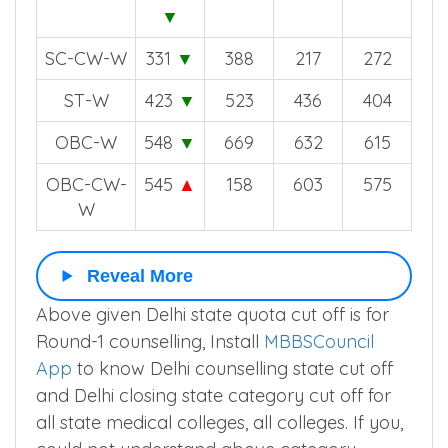
▼
SC-CW-W
331
▼
388
217
272
ST-W
423
▼
523
436
404
OBC-W
548
▼
669
632
615
OBC-CW-
545
▲
158
603
575
W
Reveal More
Above given Delhi state quota cut off is for
Round-1 counselling, Install
MBBSCouncil
App
to know Delhi counselling state cut off
and Delhi closing state category cut off for
all state medical colleges, all colleges. If you,