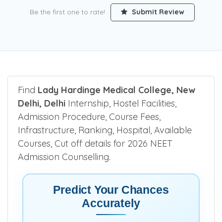
Be the first one to rate!
Submit Review
Find
Lady Hardinge Medical College, New
Delhi, Delhi
Internship, Hostel Facilities,
Admission Procedure, Course Fees,
Infrastructure, Ranking, Hospital, Available
Courses, Cut off details for 2026 NEET
Admission Counselling.
Predict Your Chances
Accurately