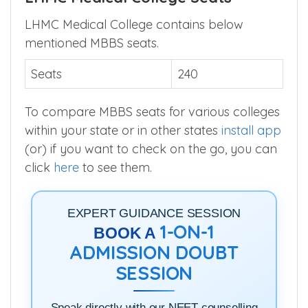
LHMC Medical College contains below
mentioned MBBS seats.
Seats
240
To compare MBBS seats for various colleges
within your state or in other states
install app
(or) if you want to check on the go, you can
click
here
to see them.
EXPERT GUIDANCE SESSION
1-ON-1
BOOK A
ADMISSION DOUBT
SESSION
Speak directly with our NEET counselling