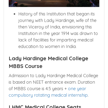
History of this Institution that began its
journey with Lady Hardinge, wife of the
then Viceroy of India, envisioning this
Institution in the year 1914 was drawn to
lack of facilities for imparting medical
education to women in India.
Lady Hardinge Medical College
MBBS Course
Admission to Lady Hardinge Medical College
is based on NEET entrance exam. Duration
of MBBS course is 4.5 years +
one year
compulsory rotating medical internship
.
LHMC Medical College Seats