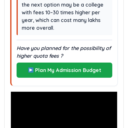
the next option may be a college
with fees 10–30 times higher per
year, which can cost many lakhs
more overall.
Have you planned for the possibility of
higher quota fees ?
Plan My Admission Budget