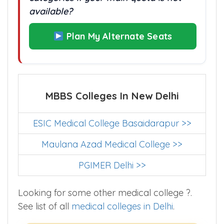
available?
Plan My Alternate Seats
MBBS Colleges In New Delhi
ESIC Medical College Basaidarapur >>
Maulana Azad Medical College >>
PGIMER Delhi >>
Looking for some other medical college ?.
See list of all
medical colleges in Delhi
.