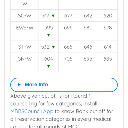
W
SC-W
547
▼
677
642
620
EWS-W
595
696
680
678
▼
ST-W
532
▼
665
646
614
GN-W
604
705
695
685
▼
More Info
Above given cut off is for Round-1
counselling for few categories, Install
MBBSCouncil App
to know Rank cut off for
all reservation categories in every medical
college for all rounds of MCC.