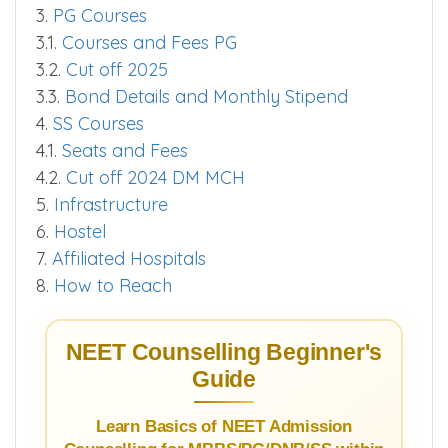
3.
PG Courses
3.1.
Courses and Fees PG
3.2.
Cut off 2025
3.3.
Bond Details and Monthly Stipend
4.
SS Courses
4.1.
Seats and Fees
4.2.
Cut off 2024 DM MCH
5.
Infrastructure
6.
Hostel
7.
Affiliated Hospitals
8.
How to Reach
NEET Counselling Beginner's
Guide
Learn Basics of NEET Admission