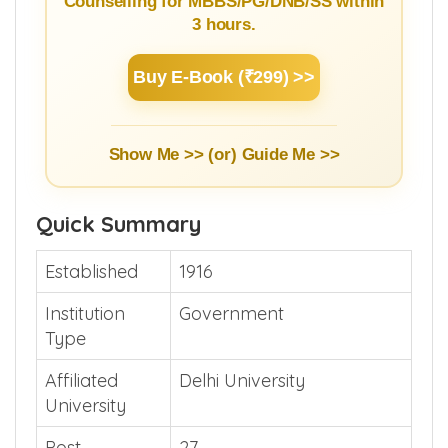
Counselling for MBBS/PG/DNB/SS within
3 hours.
Buy E-Book (₹299) >>
Show Me >> (or)
Guide Me >>
Quick Summary
Established
1916
Institution
Government
Type
Affiliated
Delhi University
University
Post
27