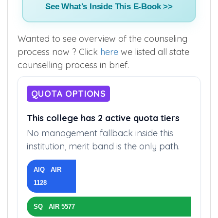
See What's Inside This E-Book >>
Wanted to see overview of the counseling
process now ? Click
here
we listed all state
counselling process in brief.
QUOTA OPTIONS
This college has 2 active quota tiers
No management fallback inside this
institution, merit band is the only path.
AIQ AIR
1128
SQ AIR 5577