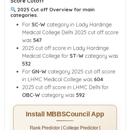
Score Cutoff
2025 Cut off Overview for main
categories.
For
SC-W
category in Lady Hardinge
Medical College Delhi 2025 cut off score
was
547
2025 cut off score in Lady Hardinge
Medical College for
ST-W
category was
532
For
GN-W
category 2025 cut off score
in LHMC Medical College was
604
2025 cut off score in LHMC Delhi for
OBC-W
category was
592
Install MBBSCouncil App
Rank Predictor | College Predictor |