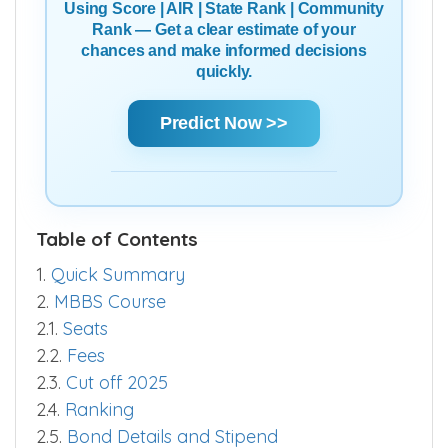
Using Score | AIR | State Rank | Community
Rank — Get a clear estimate of your
chances and make informed decisions
quickly.
Predict Now >>
Table of Contents
1.
Quick Summary
2.
MBBS Course
2.1.
Seats
2.2.
Fees
2.3.
Cut off 2025
2.4.
Ranking
2.5.
Bond Details and Stipend