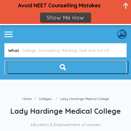
Avoid NEET Counselling Mistakes
Show Me How
What
Home
Colleges
Lady Hardinge Medical College
Lady Hardinge Medical College
Education & Empowerment of women