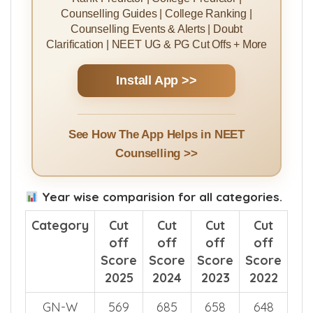
Counselling Guides | College Ranking |
Counselling Events & Alerts | Doubt
Clarification | NEET UG & PG Cut Offs + More
Install App >>
See How The App Helps in NEET
Counselling >>
Year wise comparision for all categories.
Category
Cut
Cut
Cut
Cut
off
off
off
off
Score
Score
Score
Score
2025
2024
2023
2022
GN-W
569
685
658
648