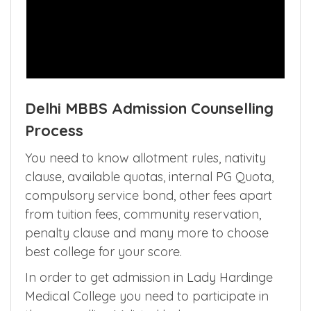
Delhi MBBS Admission Counselling
Process
You need to know allotment rules, nativity
clause, available quotas, internal PG Quota,
compulsory service bond, other fees apart
from tuition fees, community reservation,
penalty clause and many more to choose
best college for your score.
In order to get admission in Lady Hardinge
Medical College you need to participate in