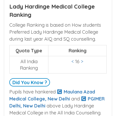
Lady Hardinge Medical College
Ranking
College Ranking is based on How students
Preferred Lady Hardinge Medical College
during last year AIQ and SQ counselling.
Quota Type
Ranking
All India
<
16
>
Ranking
Did You Know ?
Pupils have hankered
Maulana Azad
Medical College, New Delhi
and
PGIMER
Delhi, New Delhi
above Lady Hardinge
Medical College in the All India Counselling.