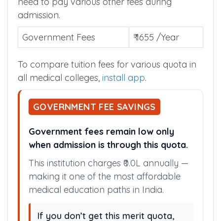
need to pay various other fees during
admission.
Government Fees
₹ 1655 /Year
To compare tuition fees for various quota in
all medical colleges,
install app
.
GOVERNMENT FEE SAVINGS
Government fees remain low only
when admission is through this quota.
This institution charges ₹0.0L annually —
making it one of the most affordable
medical education paths in India.
If you don’t get this merit quota,