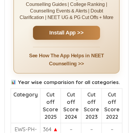
Counselling Guides | College Ranking |
Counselling Events & Alerts | Doubt
Clarification | NEET UG & PG Cut Offs + More
Install App >>
See How The App Helps in NEET
Counselling >>
Year wise comparision for all categories.
Category
Cut
Cut
Cut
Cut
off
off
off
off
Score
Score
Score
Score
2025
2024
2023
2022
EWS-PH-
364
▲
–
–
–