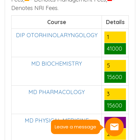
Denotes NRI Fees.
Course
Details
DIP OTORHINOLARYNGOLOGY
1
41000
MD BIOCHEMISTRY
5
15600
MD PHARMACOLOGY
3
15600
MD PHYSICAL MEDICINE
8
Leave a message
2