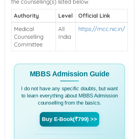
the counselling(s) listed below.
Authority
Level
Official Link
Medical
All
https://mcc.nic.in/
Counselling
India
Committee
MBBS Admission Guide
I do not have any specific doubts, but want
to learn everything about MBBS Admission
counselling from the basics.
Buy E-Book(₹799) >>