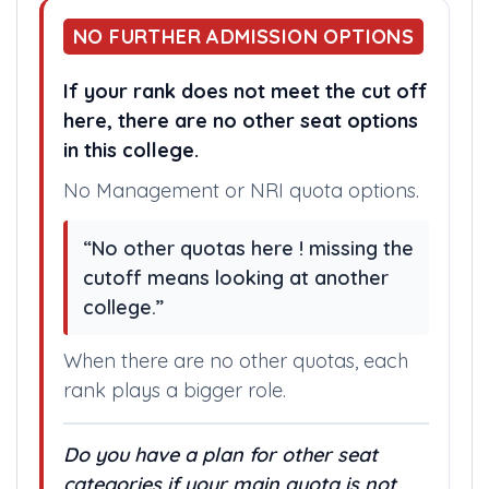
NO FURTHER ADMISSION OPTIONS
If your rank does not meet the cut off
here, there are no other seat options
in this college.
No Management or NRI quota options.
“No other quotas here ! missing the
cutoff means looking at another
college.”
When there are no other quotas, each
rank plays a bigger role.
Do you have a plan for other seat
categories if your main quota is not