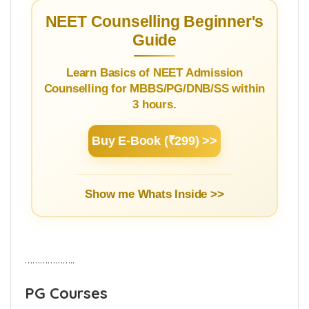
NEET Counselling Beginner's
Guide
Learn Basics of NEET Admission
Counselling for MBBS/PG/DNB/SS within
3 hours.
Buy E-Book (₹299) >>
Show me Whats Inside >>
………………..
PG Courses