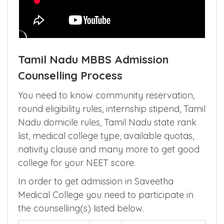
Tamil Nadu MBBS Admission
Counselling Process
You need to know community reservation,
round eligibility rules, internship stipend, Tamil
Nadu domicile rules, Tamil Nadu state rank
list, medical college type, available quotas,
nativity clause and many more to get good
college for your NEET score.
In order to get admission in Saveetha
Medical College you need to participate in
the counselling(s) listed below.