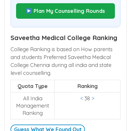
Plan My Counselling Rounds
Saveetha Medical College Ranking
College Ranking is based on How parents
and students Preferred Saveetha Medical
College Chennai during all india and state
level counselling.
Quota Type
Ranking
All India
<
38
>
Management
Ranking
Guess What We Found Out