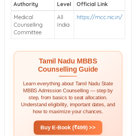
Authority
Level
Official Link
Medical
All
https://mcc.nic.in/
Counselling
India
Committee
Tamil Nadu MBBS
Counselling Guide
Learn everything about Tamil Nadu State
MBBS Admission Counselling — step by
step, from basics to seat allocation.
Understand eligibility, important dates, and
how to maximize your chances.
Buy E-Book (₹499) >>