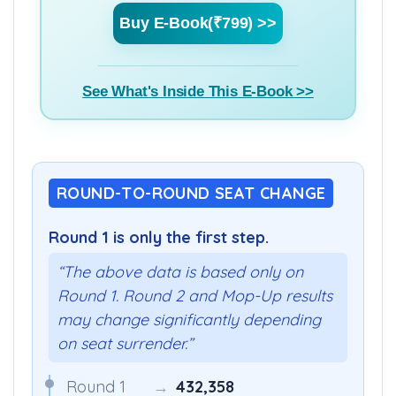
Buy E-Book(₹799) >>
See What's Inside This E-Book >>
ROUND-TO-ROUND SEAT CHANGE
Round 1 is only the first step.
“The above data is based only on
Round 1. Round 2 and Mop-Up results
may change significantly depending
on seat surrender.”
Round 1
→
432,358