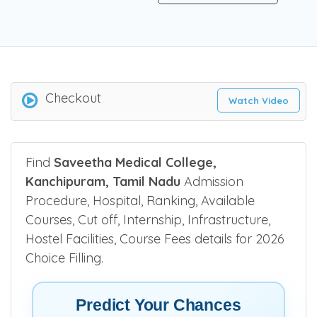
Checkout
Watch Video
Find
Saveetha Medical College,
Kanchipuram, Tamil Nadu
Admission
Procedure, Hospital, Ranking, Available
Courses, Cut off, Internship, Infrastructure,
Hostel Facilities, Course Fees details for 2026
Choice Filling.
Predict Your Chances