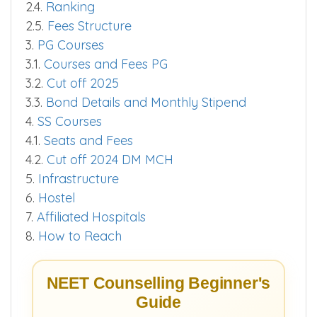
2.4.
Ranking
2.5.
Fees Structure
3.
PG Courses
3.1.
Courses and Fees PG
3.2.
Cut off 2025
3.3.
Bond Details and Monthly Stipend
4.
SS Courses
4.1.
Seats and Fees
4.2.
Cut off 2024 DM MCH
5.
Infrastructure
6.
Hostel
7.
Affiliated Hospitals
8.
How to Reach
NEET Counselling Beginner's
Guide