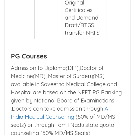
Original
Certificates
and Demand
Draft/RTGS
transfer NRI $
PG Courses
Admission to Diploma(DIP),Doctor of
Medicine(MD), Master of Surgery(MS)
available in Saveetha Medical College and
Hospital are based on the NEET PG Ranking
given by National Board of Examinations
.Doctors can take admission through
All
India Medical Counselling
(50% of MD/MS
seats) or through Tamil Nadu state quota
counselling (50% MD/MS Seats).