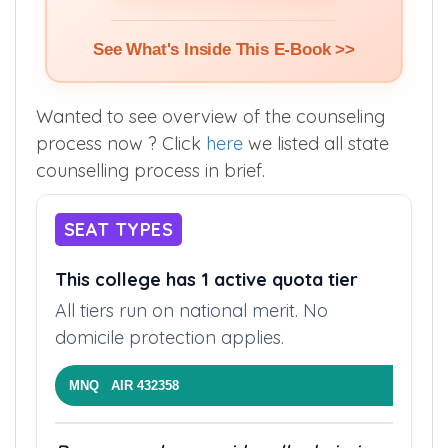
See What's Inside This E-Book >>
Wanted to see overview of the counseling
process now ? Click
here
we listed all state
counselling process in brief.
SEAT TYPES
This college has 1 active quota tier
All tiers run on national merit. No
domicile protection applies.
MNQ AIR 432358