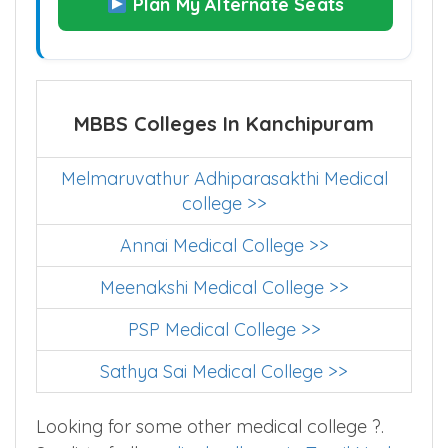
Plan My Alternate Seats
MBBS Colleges In Kanchipuram
Melmaruvathur Adhiparasakthi Medical
college >>
Annai Medical College >>
Meenakshi Medical College >>
PSP Medical College >>
Sathya Sai Medical College >>
Looking for some other medical college ?.