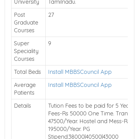
University
Tamilnadu.
Post
27
Graduate
Courses
Super
9
Speciality
Courses
Total Beds
Install MBBSCouncil App
Average
Install MBBSCouncil App
Patients
Details
Tution Fees to be paid for 5 Years. 
Fees-Rs 50000 One Time. Transpor
47500/Year. Hostel and Mess-Rs
195000/Year. PG
Stipend:38000|40500|43000