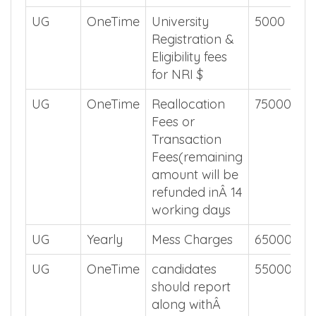
UG
OneTime
University
5000
Registration &
Eligibility fees
for NRI $
UG
OneTime
Reallocation
75000
Fees or
Transaction
Fees(remaining
amount will be
refunded inÂ 14
working days
UG
Yearly
Mess Charges
65000
UG
OneTime
candidates
55000
should report
along withÂ