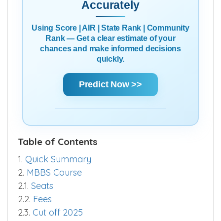
Accurately
Using Score | AIR | State Rank | Community
Rank — Get a clear estimate of your
chances and make informed decisions
quickly.
Predict Now >>
Table of Contents
1.
Quick Summary
2.
MBBS Course
2.1.
Seats
2.2.
Fees
2.3.
Cut off 2025