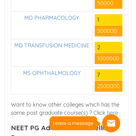
50000
MD PHARMACOLOGY
1
500000
MD TRANSFUSION MEDICINE
2
1000000
MS OPHTHALMOLOGY
7
2500000
Want to know other colleges which has the
same post graduate course(s) ? Click
here
.
Leave a message
NEET PG Admission Counselling