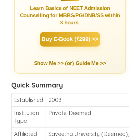
Learn Basics of NEET Admission
Counselling for MBBS/PG/DNB/SS within
3 hours.
Buy E-Book (₹299) >>
Show Me >> (or)
Guide Me >>
Quick Summary
Established
2008
Institution
Private-Deemed
Type
Affiliated
Saveetha University (Deemed), Che