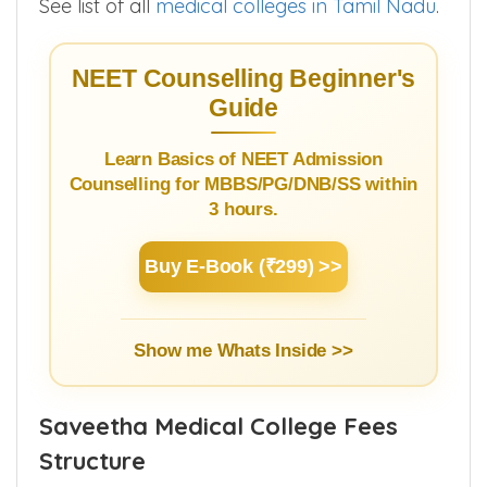
See list of all
medical colleges in Tamil Nadu
.
NEET Counselling Beginner's
Guide
Learn Basics of NEET Admission
Counselling for MBBS/PG/DNB/SS within
3 hours.
Buy E-Book (₹299) >>
Show me Whats Inside >>
Saveetha Medical College Fees
Structure