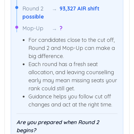
Round 2
→
93,327 AIR shift
possible
Mop-Up
→
?
For candidates close to the cut off,
Round 2 and Mop-Up can make a
big difference.
Each round has a fresh seat
allocation, and leaving counselling
early may mean missing seats your
rank could still get.
Guidance helps you follow cut off
changes and act at the right time.
Are you prepared when Round 2
begins?