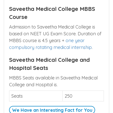
Saveetha Medical College MBBS
Course
Admission to Saveetha Medical College is
based on NEET UG Exam Score. Duration of
MBBS course is 4.5 years +
one year
compulsory rotating medical internship
.
Saveetha Medical College and
Hospital Seats
MBBS Seats available in Saveetha Medical
College and Hospital is.
Seats
250
We Have an Interesting Fact for You