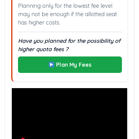
Planning only for the lowest fee level
may not be enough if the allotted seat
has higher costs.
Have you planned for the possibility of
higher quota fees ?
Plan My Fees