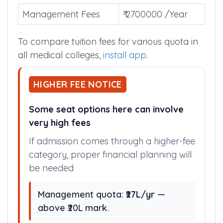
Management Fees
₹ 2700000 /Year
To compare tuition fees for various quota in
all medical colleges,
install app
.
HIGHER FEE NOTICE
Some seat options here can involve
very high fees
If admission comes through a higher-fee
category, proper financial planning will
be needed
Management quota:
₹27L/yr
—
above ₹20L mark.