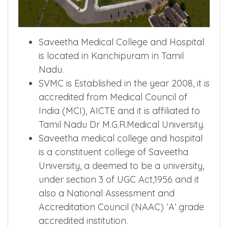
Saveetha Medical College and Hospital
is located in Kanchipuram in Tamil
Nadu.
SVMC is Established in the year 2008, it is
accredited from Medical Council of
India (MCI), AICTE and it is affiliated to
Tamil Nadu Dr M.G.R.Medical University.
Saveetha medical college and hospital
is a constituent college of Saveetha
University, a deemed to be a university,
under section 3 of UGC Act,1956 and it
also a National Assessment and
Accreditation Council (NAAC) ‘A’ grade
accredited institution.