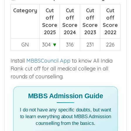
Category
Cut
Cut
Cut
Cut
off
off
off
off
Score
Score
Score
Score
2025
2024
2023
2022
GN
304
▼
316
231
226
Install
MBBSCouncil App
to know All India
Rank cut off for all medical college in all
rounds of counselling.
MBBS Admission Guide
I do not have any specific doubts, but want
to learn everything about MBBS Admission
counselling from the basics.