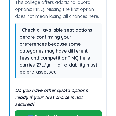
This college offers additional quota
options: MNQ. Missing the first option
does not mean losing all chances here.
“Check all available seat options
before confirming your
preferences because some
categories may have different
fees and competition.” MQ here
carries ₹27L/yr — affordability must
be pre-assessed.
Do you have other quota options
ready if your first choice is not
secured?