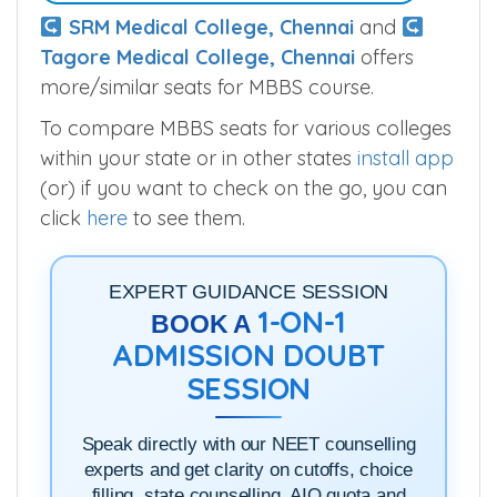
SRM Medical College, Chennai
and
Tagore Medical College, Chennai
offers
more/similar seats for MBBS course.
To compare MBBS seats for various colleges
within your state or in other states
install app
(or) if you want to check on the go, you can
click
here
to see them.
EXPERT GUIDANCE SESSION
1-ON-1
BOOK A
ADMISSION DOUBT
SESSION
Speak directly with our NEET counselling
experts and get clarity on cutoffs, choice
filling, state counselling, AIQ quota and