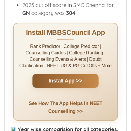
2025 cut off score in SMC Chennai for
GN
category was
304
Install MBBSCouncil App
Rank Predictor | College Predictor |
Counselling Guides | College Ranking |
Counselling Events & Alerts | Doubt
Clarification | NEET UG & PG Cut Offs + More
Install App >>
See How The App Helps in NEET
Counselling >>
Year wise comparision for all categories.