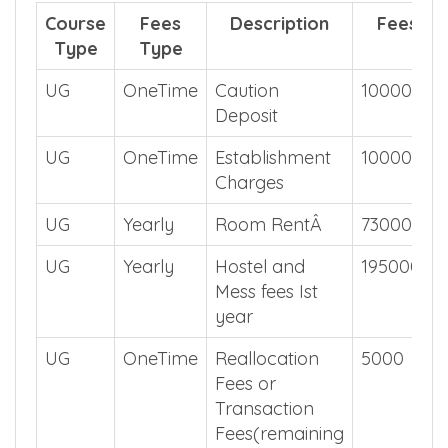
Course
Fees
Description
Fees
Type
Type
UG
OneTime
Caution
10000
Deposit
UG
OneTime
Establishment
10000
Charges
UG
Yearly
Room RentÂ
73000
UG
Yearly
Hostel and
195000
Mess fees Ist
year
UG
OneTime
Reallocation
5000
Fees or
Transaction
Fees(remaining