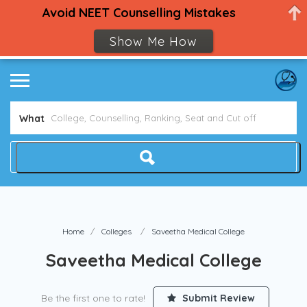
Avoid NEET Counselling Mistakes
Show Me How
What
Home
Colleges
Saveetha Medical College
Saveetha Medical College
Be the first one to rate!
Submit Review