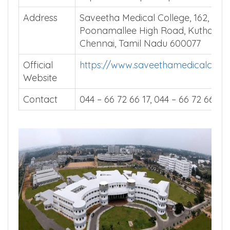
Address
Saveetha Medical College, 162,
Poonamallee High Road, Kuthamb
Chennai, Tamil Nadu 600077
Official
https://www.saveethamedicalcoll
Website
Contact
044 – 66 72 66 17, 044 – 66 72 66 18