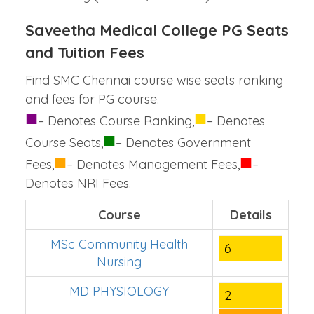
Saveetha Medical College PG Seats
and Tuition Fees
Find SMC Chennai course wise seats ranking
and fees for PG course.
■
■
– Denotes Course Ranking,
– Denotes
■
Course Seats,
– Denotes Government
■
■
Fees,
– Denotes Management Fees,
–
Denotes NRI Fees.
Course
Details
MSc Community Health
6
Nursing
MD PHYSIOLOGY
2