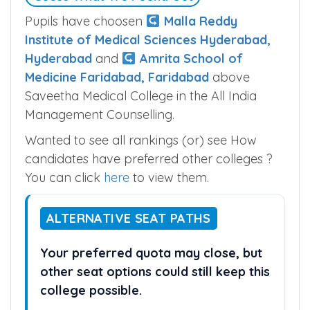
Pupils have choosen
Malla Reddy
Institute of Medical Sciences Hyderabad,
Hyderabad
and
Amrita School of
Medicine Faridabad, Faridabad
above
Saveetha Medical College in the All India
Management Counselling.
Wanted to see all rankings (or) see How
candidates have preferred other colleges ?
You can click
here
to view them.
ALTERNATIVE SEAT PATHS
Your preferred quota may close, but
other seat options could still keep this
college possible.