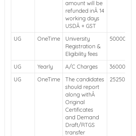
amount will be
refunded inÂ 14
working days
USDÂ + GST
UG
OneTime
University
50000
Registration &
Eligibility fees
UG
Yearly
A/C Charges
36000
UG
OneTime
The candidates
2525000
should report
along withÂ
Original
Certificates
and Demand
Draft/RTGS
transfer