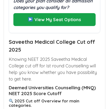
Does your plan consider all admission
categories you qualify for?
View My Seat Options
Saveetha Medical College Cut off
2025
Knowing NEET 2025 Saveetha Medical
College cut off for Ist round Counselling will
help you know whether you have possibility
to get here.
Deemed Universities Counselling (MNQ)
NEET 2025 Score Cutoff
2025 Cut off Overview for main
categories.