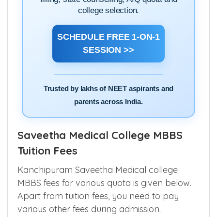
college selection.
SCHEDULE FREE 1-ON-1
SESSION >>
Trusted by lakhs of NEET aspirants and
parents across India.
Saveetha Medical College MBBS
Tuition Fees
Kanchipuram Saveetha Medical college
MBBS fees for various quota is given below.
Apart from tuition fees, you need to pay
various other fees during admission.