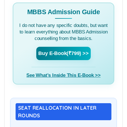
MBBS Admission Guide
I do not have any specific doubts, but want
to learn everything about MBBS Admission
counselling from the basics.
Buy E-Book(₹799) >>
See What's Inside This E-Book >>
SEAT REALLOCATION IN LATER
ROUNDS