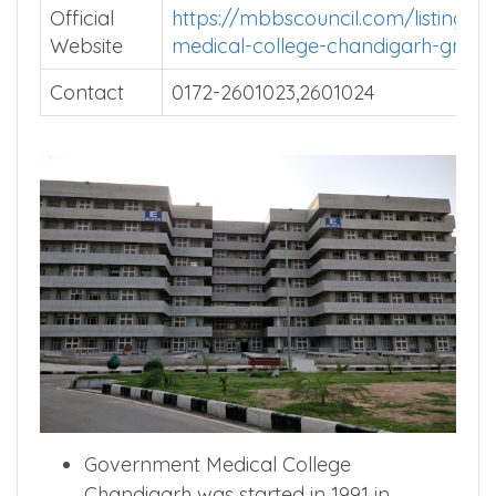
Official
https://mbbscouncil.com/listing/G
Website
medical-college-chandigarh-gmch
Contact
0172-2601023,2601024
Government Medical College
Chandigarh was started in 1991 in