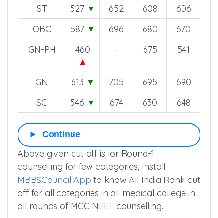
ST
527
▼
652
608
606
OBC
587
▼
696
680
670
GN-PH
460
–
675
541
▲
GN
613
▼
705
695
690
SC
546
▼
674
630
648
Continue
Above given cut off is for Round-1
counselling for few categories, Install
MBBSCouncil App
to know All India Rank cut
off for all categories in all medical college in
all rounds of MCC NEET counselling.