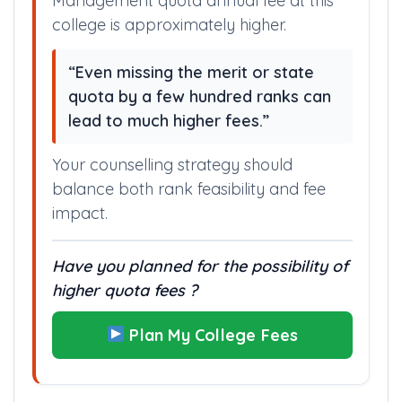
Management quota annual fee at this
college is approximately higher.
“Even missing the merit or state
quota by a few hundred ranks can
lead to much higher fees.”
Your counselling strategy should
balance both rank feasibility and fee
impact.
Have you planned for the possibility of
higher quota fees ?
Plan My College Fees