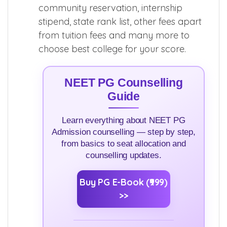
community reservation, internship
stipend, state rank list, other fees apart
from tuition fees and many more to
choose best college for your score.
NEET PG Counselling
Guide
Learn everything about NEET PG
Admission counselling — step by step,
from basics to seat allocation and
counselling updates.
Buy PG E-Book (₹999)
>>