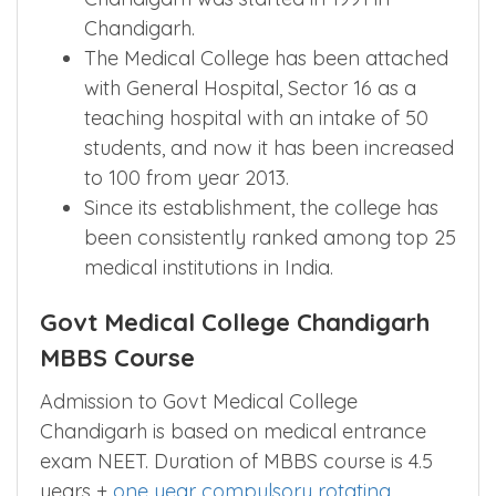
Chandigarh.
The Medical College has been attached
with General Hospital, Sector 16 as a
teaching hospital with an intake of 50
students, and now it has been increased
to 100 from year 2013.
Since its establishment, the college has
been consistently ranked among top 25
medical institutions in India.
Govt Medical College Chandigarh
MBBS Course
Admission to Govt Medical College
Chandigarh is based on medical entrance
exam NEET. Duration of MBBS course is 4.5
years +
one year compulsory rotating