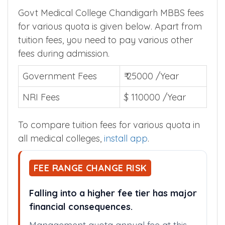
Govt Medical College Chandigarh MBBS fees
for various quota is given below. Apart from
tuition fees, you need to pay various other
fees during admission.
Government Fees
₹ 25000 /Year
NRI Fees
$ 110000 /Year
To compare tuition fees for various quota in
all medical colleges,
install app
.
FEE RANGE CHANGE RISK
Falling into a higher fee tier has major
financial consequences.