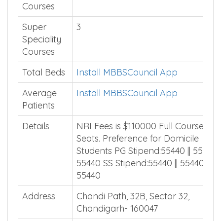
Courses
Super
3
Speciality
Courses
Total Beds
Install MBBSCouncil App
Average
Install MBBSCouncil App
Patients
Details
NRI Fees is $110000 Full Course 9 N
Seats. Preference for Domicile
Students PG Stipend:55440 || 55440 |
55440 SS Stipend:55440 || 55440 ||
55440
Address
Chandi Path, 32B, Sector 32,
Chandigarh- 160047