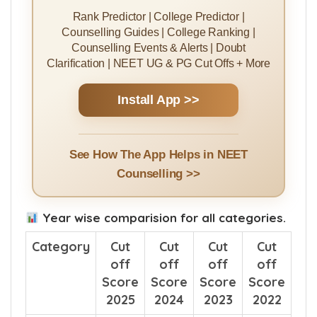
Rank Predictor | College Predictor |
Counselling Guides | College Ranking |
Counselling Events & Alerts | Doubt
Clarification | NEET UG & PG Cut Offs + More
Install App >>
See How The App Helps in NEET
Counselling >>
Year wise comparision for all categories.
Category
Cut
Cut
Cut
Cut
off
off
off
off
Score
Score
Score
Score
2025
2024
2023
2022