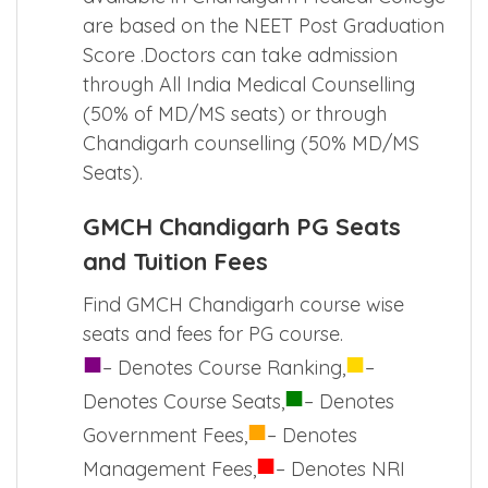
are based on the NEET Post Graduation
Score .Doctors can take admission
through
All India Medical Counselling
(50% of MD/MS seats) or through
Chandigarh counselling (50% MD/MS
Seats).
GMCH Chandigarh PG Seats
and Tuition Fees
Find GMCH Chandigarh course wise
seats and fees for PG course.
■
■
– Denotes Course Ranking,
–
■
Denotes Course Seats,
– Denotes
■
Government Fees,
– Denotes
■
Management Fees,
– Denotes NRI