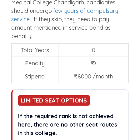
Medical College Chandigarh, candidates
should undergo
few years of compulsary
service
. If they skip, they need to pay
amount mentioned in service bond as
penalty.
Total Years
0
Penalty
₹ 0
Stipend
₹ 18000 /month
LIMITED SEAT OPTIONS
If the required rank is not achieved
here, there are no other seat routes
in this college.