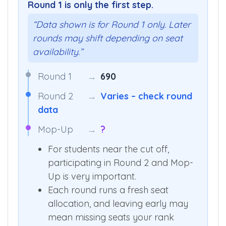
Round 1 is only the first step.
“Data shown is for Round 1 only. Later
rounds may shift depending on seat
availability.”
Round 1
→
690
Round 2
→
Varies – check round
data
Mop-Up
→
?
For students near the cut off,
participating in Round 2 and Mop-
Up is very important.
Each round runs a fresh seat
allocation, and leaving early may
mean missing seats your rank