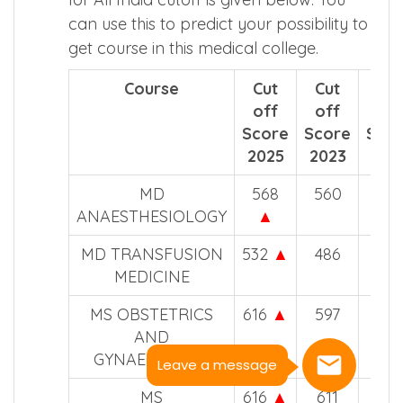
can use this to predict your possibility to
get course in this medical college.
Course
Cut
Cut
Cut
off
off
off
Score
Score
Sco
2025
2023
202
MD
568
560
507
ANAESTHESIOLOGY
▲
MD TRANSFUSION
532
▲
486
–
MEDICINE
MS OBSTETRICS
616
▲
597
547
AND
GYNAECOLOGY
Leave a message
MS
616
▲
611
557