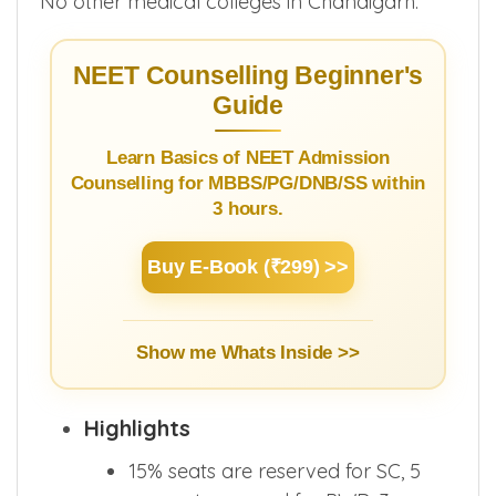
No other medical colleges in Chandigarh.
NEET Counselling Beginner's
Guide
Learn Basics of NEET Admission
Counselling for MBBS/PG/DNB/SS within
3 hours.
Buy E-Book (₹299) >>
Show me Whats Inside >>
Highlights
15% seats are reserved for SC, 5