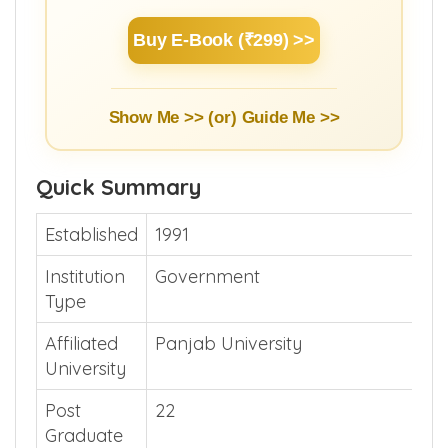
Buy E-Book (₹299) >>
Show Me >> (or)
Guide Me >>
Quick Summary
Established
1991
Institution
Government
Type
Affiliated
Panjab University
University
Post
22
Graduate