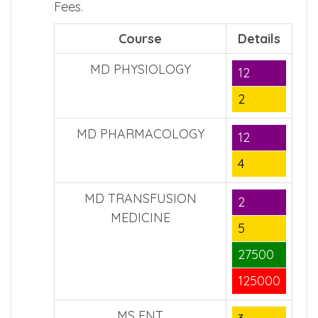
Fees.
Course
Details
MD PHYSIOLOGY
12
2
MD PHARMACOLOGY
12
4
MD TRANSFUSION
2
MEDICINE
5
27500
125000
MS ENT