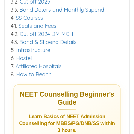
3.2.
Cut off 2025
3.3.
Bond Details and Monthly Stipend
4.
SS Courses
4.1.
Seats and Fees
4.2.
Cut off 2024 DM MCH
4.3.
Bond & Stipend Details
5.
Infrastructure
6.
Hostel
7.
Affiliated Hospitals
8.
How to Reach
NEET Counselling Beginner's
Guide
Learn Basics of NEET Admission
Counselling for MBBS/PG/DNB/SS within
3 hours.