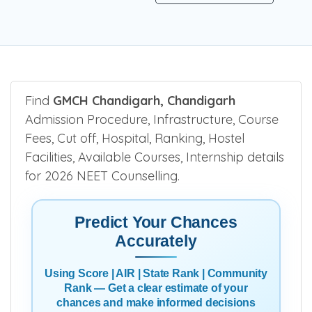
Find
GMCH Chandigarh, Chandigarh
Admission Procedure, Infrastructure, Course
Fees, Cut off, Hospital, Ranking, Hostel
Facilities, Available Courses, Internship details
for 2026 NEET Counselling.
Predict Your Chances
Accurately
Using Score | AIR | State Rank | Community
Rank — Get a clear estimate of your
chances and make informed decisions