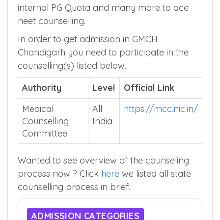
internal PG Quota and many more to ace
neet counselling.
In order to get admission in GMCH
Chandigarh you need to participate in the
counselling(s) listed below.
Authority
Level
Official Link
Medical
All
https://mcc.nic.in/
Counselling
India
Committee
Wanted to see overview of the counseling
process now ? Click
here
we listed all state
counselling process in brief.
ADMISSION CATEGORIES