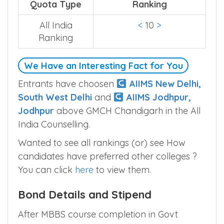
Quota Type
Ranking
All India
<
10
>
Ranking
We Have an Interesting Fact for You
Entrants have choosen
AIIMS New Delhi,
South West Delhi
and
AIIMS Jodhpur,
Jodhpur
above GMCH Chandigarh in the All
India Counselling.
Wanted to see all rankings (or) see How
candidates have preferred other colleges ?
You can click
here
to view them.
Bond Details and Stipend
After MBBS course completion in Govt