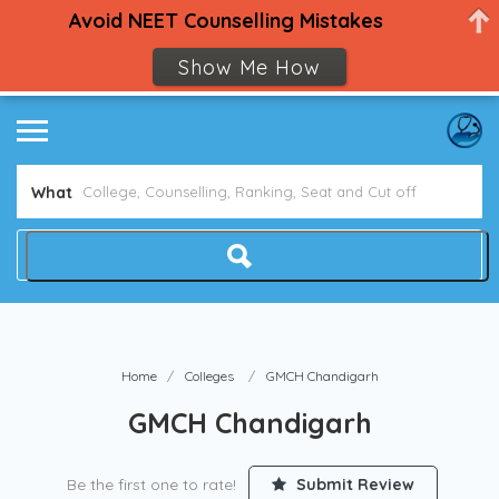
Avoid NEET Counselling Mistakes
Show Me How
What
Home
Colleges
GMCH Chandigarh
GMCH Chandigarh
Be the first one to rate!
Submit Review