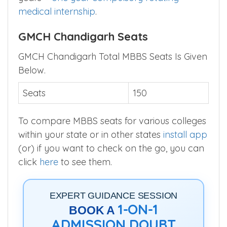
medical internship
.
GMCH Chandigarh Seats
GMCH Chandigarh Total MBBS Seats Is Given
Below.
Seats
150
To compare MBBS seats for various colleges
within your state or in other states
install app
(or) if you want to check on the go, you can
click
here
to see them.
EXPERT GUIDANCE SESSION
1-ON-1
BOOK A
ADMISSION DOUBT