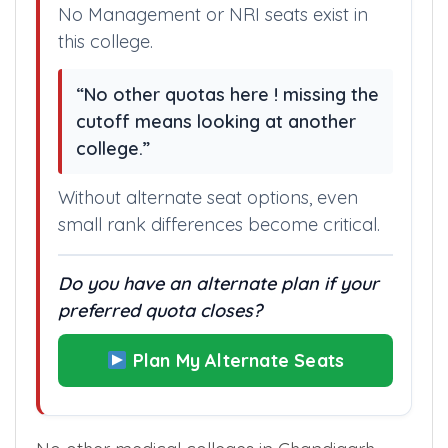
No Management or NRI seats exist in
this college.
“No other quotas here ! missing the
cutoff means looking at another
college.”
Without alternate seat options, even
small rank differences become critical.
Do you have an alternate plan if your
preferred quota closes?
Plan My Alternate Seats