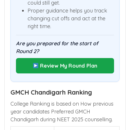
could still get.
Proper guidance helps you track
changing cut offs and act at the
right time.
Are you prepared for the start of
Round 2?
Review My Round Plan
GMCH Chandigarh Ranking
College Ranking is based on How previous
year candidates Preferred GMCH
Chandigarh during NEET 2025 counselling.