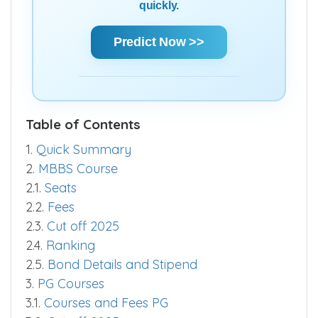
quickly.
Predict Now >>
Table of Contents
1.
Quick Summary
2.
MBBS Course
2.1.
Seats
2.2.
Fees
2.3.
Cut off 2025
2.4.
Ranking
2.5.
Bond Details and Stipend
3.
PG Courses
3.1.
Courses and Fees PG