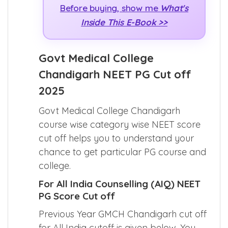
Before buying, show me
What's
Inside This E-Book >>
Govt Medical College
Chandigarh NEET PG Cut off
2025
Govt Medical College Chandigarh
course wise category wise NEET score
cut off helps you to understand your
chance to get particular PG course and
college.
For All India Counselling (AIQ) NEET
PG Score Cut off
Previous Year GMCH Chandigarh cut off
for All India cutoff is given below. You