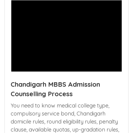
Chandigarh MBBS Admission
Counselling Process
You need to know medical college type,
compulsory service bond, Chandigarh
domicile rules, round eligibility rules, penalty
clause, available quotas, up-gradation rules,