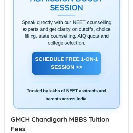
SESSION
Speak directly with our NEET counselling
experts and get clarity on cutoffs, choice
filling, state counselling, AIQ quota and
college selection.
SCHEDULE FREE 1-ON-1
SESSION >>
Trusted by lakhs of NEET aspirants and
parents across India.
GMCH Chandigarh MBBS Tuition
Fees