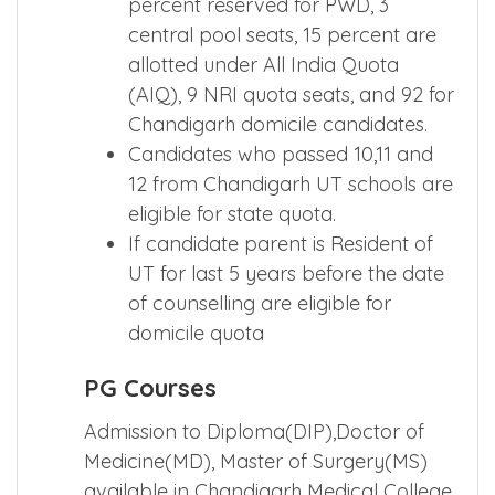
percent reserved for PWD, 3
central pool seats, 15 percent are
allotted under All India Quota
(AIQ), 9 NRI quota seats, and 92 for
Chandigarh domicile candidates.
Candidates who passed 10,11 and
12 from Chandigarh UT schools are
eligible for state quota.
If candidate parent is Resident of
UT for last 5 years before the date
of counselling are eligible for
domicile quota
PG Courses
Admission to Diploma(DIP),Doctor of
Medicine(MD), Master of Surgery(MS)
available in Chandigarh Medical College