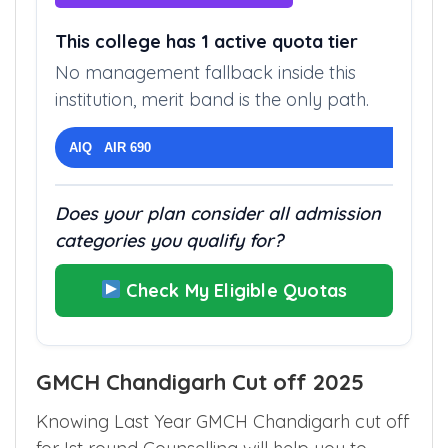
This college has 1 active quota tier
No management fallback inside this
institution, merit band is the only path.
AIQ AIR 690
Does your plan consider all admission
categories you qualify for?
Check My Eligible Quotas
GMCH Chandigarh Cut off 2025
Knowing Last Year GMCH Chandigarh cut off