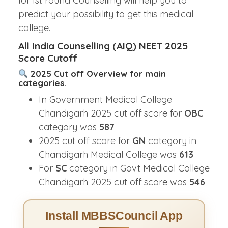
for Ist round Counselling will help you to
predict your possibility to get this medical
college.
All India Counselling (AIQ) NEET 2025
Score Cutoff
2025 Cut off Overview for main
categories.
In Government Medical College
Chandigarh 2025 cut off score for
OBC
category was
587
2025 cut off score for
GN
category in
Chandigarh Medical College was
613
For
SC
category in Govt Medical College
Chandigarh 2025 cut off score was
546
Install MBBSCouncil App