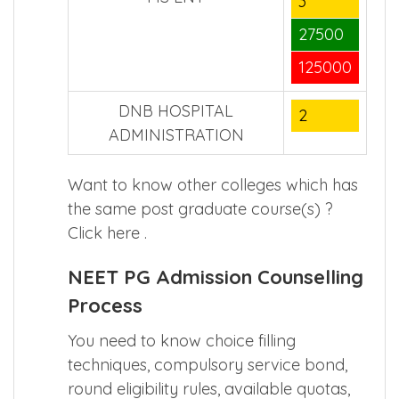
3
27500
125000
DNB HOSPITAL
2
ADMINISTRATION
Want to know other colleges which has
the same post graduate course(s) ?
Click
here
.
NEET PG Admission Counselling
Process
You need to know choice filling
techniques, compulsory service bond,
round eligibility rules, available quotas,