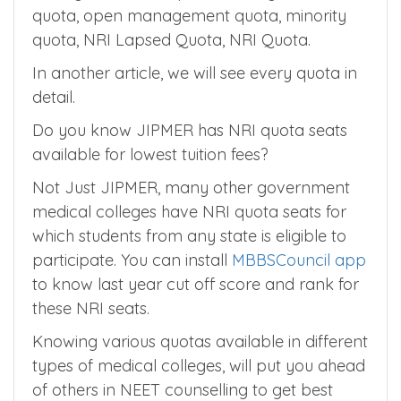
Management Quota and NRI Quota.
When it comes to private colleges, it has
state government quota, management
quota, open management quota, minority
quota, NRI Lapsed Quota, NRI Quota.
In another article, we will see every quota in
detail.
Do you know JIPMER has NRI quota seats
available for lowest tuition fees?
Not Just JIPMER, many other government
medical colleges have NRI quota seats for
which students from any state is eligible to
participate. You can install
MBBSCouncil app
to know last year cut off score and rank for
these NRI seats.