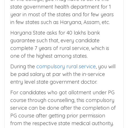
9. Compulsory Rural Service
Depending on the college type and location
of the college, you may have to serve the
state government health department for 1
year in most of the states and for few years
in few states such as Haryana, Assam, etc.
Haryana State asks for 40 lakhs bank
guarantee such that, every candidate
complete 7 years of rural service, which is
one of the highest among states.
During the
compulsory rural service
, you will
be paid salary at par with the in-service
entry level state government doctor.
For candidates who got allotment under PG
course through counselling, this compulsory