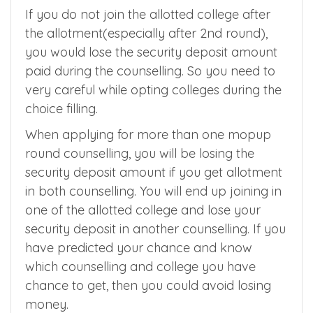
amount ranging between Rs 10000 to Rs 5
lakhs depending on the quota and
counselling you are applying for.
If you do not join the allotted college after
the allotment(especially after 2nd round),
you would lose the security deposit amount
paid during the counselling. So you need to
very careful while opting colleges during the
choice filling.
When applying for more than one mopup
round counselling, you will be losing the
security deposit amount if you get allotment
in both counselling. You will end up joining in
one of the allotted college and lose your
security deposit in another counselling. If you
have predicted your chance and know