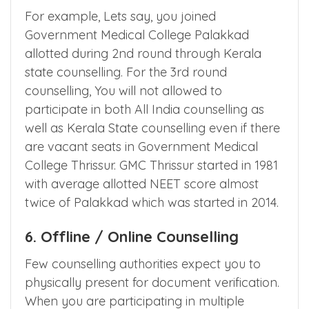
rounds of counselling. After 2nd round, you
cannot move to better college across
counselling as well as within counselling.
For example, Lets say, you joined
Government Medical College Palakkad
allotted during 2nd round through Kerala
state counselling. For the 3rd round
counselling, You will not allowed to
participate in both All India counselling as
well as Kerala State counselling even if there
are vacant seats in Government Medical
College Thrissur. GMC Thrissur started in 1981
with average allotted NEET score almost
twice of Palakkad which was started in 2014.
6. Offline / Online Counselling