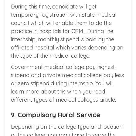
means
Clinical Rotatory Medical Internship
for 12 months to get the MBBS course
certificate.
During this time, candidate will get
temporary registration with State medical
council which will enable them to do the
practice in hospitals for CRMI. During the
internship, monthly stipend is paid by the
affiliated hospital which varies depending on
the type of the medical college.
Government medical college pay highest
stipend and private medical college pay less
or zero stipend during internship. You will
learn more about this when you read
different types of medical colleges article.