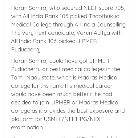
Let us consider one allotment scenario which
happened during NEET 2021 Counselling,
Haran Samraj who secured NEET score 705,
with All India Rank 105 picked Thoothukudi
Medical College through All India Counselling.
The very next candidate, Varun Aditya with
All India Rank 106 picked JIPMER
Puducherry.
Haran Samraj could have got JIPMER
Puducherry or best medical colleges in the
Tamil Nadu state, which is Madras Medical
College for this rank. His medical career
would have been much better if he had
decided to join JIPMER or Madras Medical
College as it provides the best exposure and