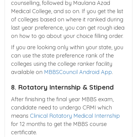
the closing rank for all medical colleges.
For Example, AIIMS Delhi would be the first
medical college to fill up in the All India
counselling, followed by Maulana Azad
Medical College, and so on. If you get the list
of colleges based on where it ranked during
last year preference, you can get rough idea
on how to go about your choice filling order.
If you are looking only within your state, you
can use the state preference rank of the
colleges using the college ranker facility
available on
MBBSCouncil Android App
.
8. Rotatory Internship & Stipend
After finishing the final year MBBS exam,
candidate need to undergo CRMI which