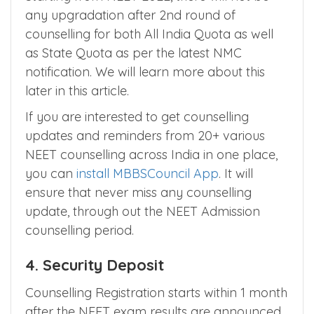
counselling is called as stray round
counselling.
Starting from NEET 2022, there will not be
any upgradation after 2nd round of
counselling for both All India Quota as well
as State Quota as per the latest NMC
notification. We will learn more about this
later in this article.
If you are interested to get counselling
updates and reminders from 20+ various
NEET counselling across India in one place,
you can
install MBBSCouncil App
. It will
ensure that never miss any counselling
update, through out the NEET Admission
counselling period.