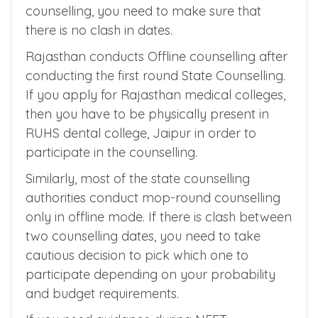
Few counselling authorities expect you to
physically present for document verification.
When you are participating in multiple
counselling, you need to make sure that
there is no clash in dates.
Rajasthan conducts Offline counselling after
conducting the first round State Counselling.
If you apply for Rajasthan medical colleges,
then you have to be physically present in
RUHS dental college, Jaipur in order to
participate in the counselling.
Similarly, most of the state counselling
authorities conduct mop-round counselling
only in offline mode. If there is clash between
two counselling dates, you need to take
cautious decision to pick which one to