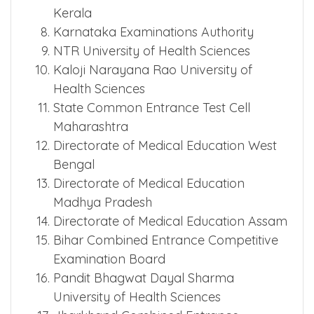
Tamil Nadu Medical Selection
Committee
Commissioner for Entrance Exams
Kerala
Karnataka Examinations Authority
NTR University of Health Sciences
Kaloji Narayana Rao University of
Health Sciences
State Common Entrance Test Cell
Maharashtra
Directorate of Medical Education West
Bengal
Directorate of Medical Education
Madhya Pradesh
Directorate of Medical Education Assam
Bihar Combined Entrance Competitive