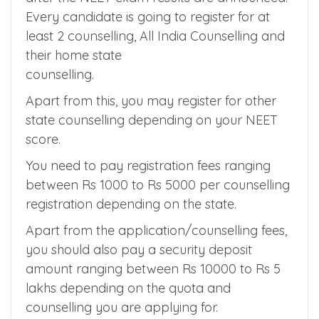
4. Security Deposit
Counselling Registration starts within 1 month
after the NEET exam results are announced.
Every candidate is going to register for at
least 2 counselling, All India Counselling and
their home state
counselling.
Apart from this, you may register for other
state counselling depending on your NEET
score.
You need to pay registration fees ranging
between Rs 1000 to Rs 5000 per counselling
registration depending on the state.
Apart from the application/counselling fees,
you should also pay a security deposit