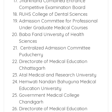
Examination Board
Pandit Bhagwat Dayal Sharma
University of Health Sciences
Jharkhand Combined Entrance
Competitive Examination Board
RUHS College of Dental Sciences
Admission Committee for Professional
Under Graduate Medical Courses
Baba Farid University of Health
Sciences
Centralized Admission Committee
Puducherry
Directorate of Medical Education
Chhattisgarh
Atal Medical and Research University
Hemwati Nandan Bahuguna Medical
Education University