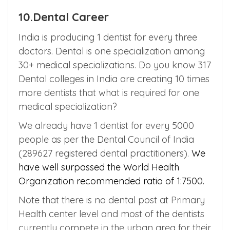
service can be done after the completion of
PG course after getting prior permission
from the respective state medical authority.
10.Dental Career
India is producing 1 dentist for every three
doctors. Dental is one specialization among
30+ medical specializations. Do you know 317
Dental colleges in India are creating 10 times
more dentists that what is required for one
medical specialization?
We already have 1 dentist for every 5000
people as per the Dental Council of India
(289627 registered dental practitioners).
We
have well surpassed the World Health
Organization recommended ratio of 1:7500.