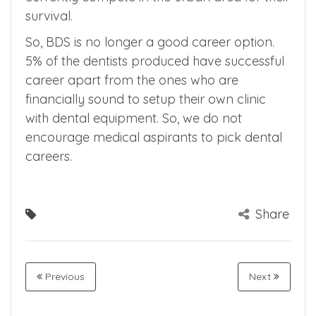
Note that there is no dental post at Primary
Health center level and most of the dentists
currently compete in the urban area for their
survival.
So, BDS is no longer a good career option.
5% of the dentists produced have successful
career apart from the ones who are
financially sound to setup their own clinic
with dental equipment. So, we do not
encourage medical aspirants to pick dental
careers.
Share