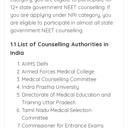
are released by National Testing Agency?
If you are looking under management
category, you are eligible to participate for
12+ state government NEET counselling. If
you are applying under NRI category, you
are eligible to participate in almost all state
government NEET counselling.
1.1 List of Counselling Authorities in
India
AIIMS Delhi
Armed Forces Medical College
Medical Counselling Committee
Indra Prastha University
Directorate of Medical Education and
Training Uttar Pradesh