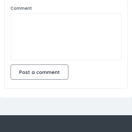
Save my name, email, and website in this
browser for the next time I comment.
Comment