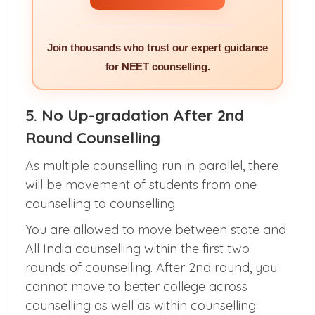
GET PERSONALISED
SERVICES >>
Join thousands who trust our expert guidance
for NEET counselling.
5. No Up-gradation After 2nd
Round Counselling
As multiple counselling run in parallel, there
will be movement of students from one
counselling to counselling.
You are allowed to move between state and
All India counselling within the first two