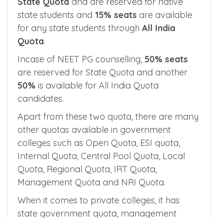
In government medical colleges run by state
government,
85% of seats
are called as
State Quota
and are reserved for native
state students and
15% seats
are available
for any state students through
All India
Quota
.
Incase of NEET PG counselling,
50% seats
are reserved for State Quota and another
50%
is available for All India Quota
candidates.
Apart from these two quota, there are many
other quotas available in government
colleges such as Open Quota, ESI quota,
Internal Quota, Central Pool Quota, Local
Quota, Regional Quota, IRT Quota,