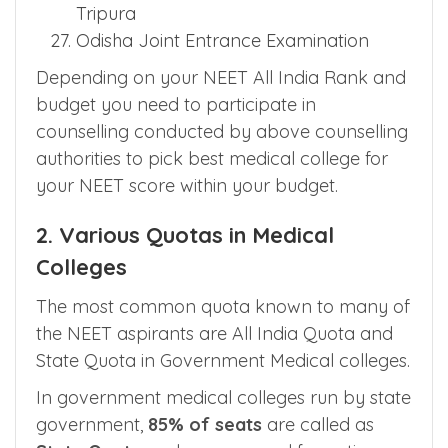
Government Medical College
Chandigarh
Directorate of Medical Education
Tripura
Odisha Joint Entrance Examination
Depending on your NEET All India Rank and
budget you need to participate in
counselling conducted by above counselling
authorities to pick best medical college for
your NEET score within your budget.
2. Various Quotas in Medical
Colleges
The most common quota known to many of
the NEET aspirants are All India Quota and
State Quota in Government Medical colleges.