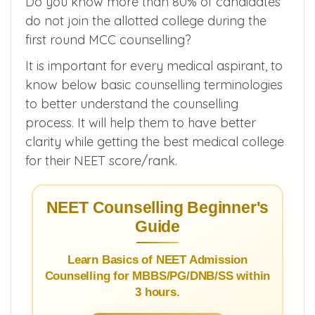
platform for USMLE/NEET PG/NEXT
examination.
Do you know more than 80% of candidates
do not join the allotted college during the
first round MCC counselling?
It is important for every medical aspirant, to
know below basic counselling terminologies
to better understand the counselling
process. It will help them to have better
clarity while getting the best medical college
for their NEET score/rank.
NEET Counselling Beginner's
Guide