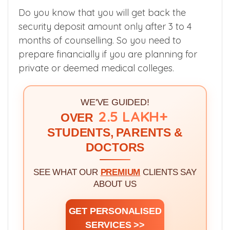
which counselling and college you have
chance to get, then you could avoid losing
money.
Do you know that you will get back the
security deposit amount only after 3 to 4
months of counselling. So you need to
prepare financially if you are planning for
private or deemed medical colleges.
WE'VE GUIDED!
2.5 LAKH+
OVER
STUDENTS, PARENTS &
DOCTORS
SEE WHAT OUR
PREMIUM
CLIENTS SAY
ABOUT US