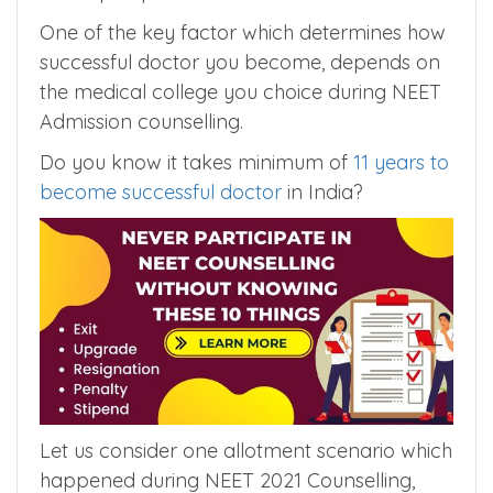
Counselling Participants do choice filling and
join allotted college without considering the
future prospects of their medical career.
One of the key factor which determines how
successful doctor you become, depends on
the medical college you choice during NEET
Admission counselling.
Do you know it takes minimum of
11 years to
become successful doctor
in India?