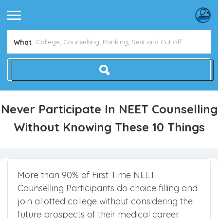
Avoid NEET Counselling Mistakes
Show Me How
What
Never Participate In NEET Counselling
Without Knowing These 10 Things
More than 90% of First Time NEET