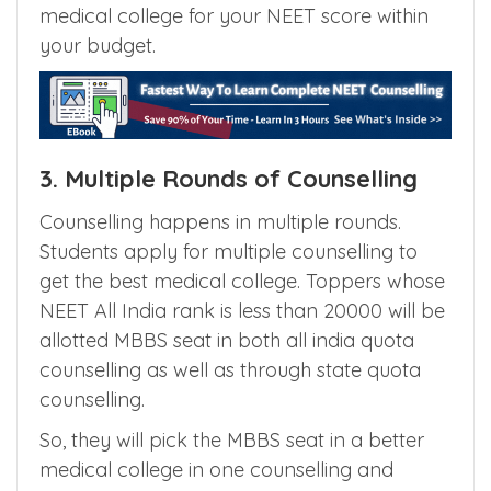
Knowing various quotas available in different
types of medical colleges, will put you ahead
of others in NEET counselling to get best
medical college for your NEET score within
your budget.
3. Multiple Rounds of Counselling
Counselling happens in multiple rounds.
Students apply for multiple counselling to
get the best medical college. Toppers whose
NEET All India rank is less than 20000 will be
allotted MBBS seat in both all india quota
counselling as well as through state quota