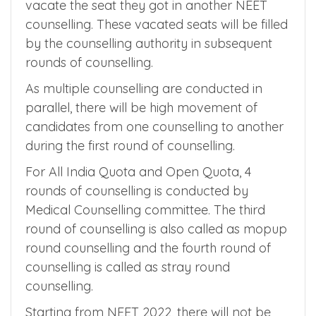
counselling.
So, they will pick the MBBS seat in a better
medical college in one counselling and
vacate the seat they got in another NEET
counselling. These vacated seats will be filled
by the counselling authority in subsequent
rounds of counselling.
As multiple counselling are conducted in
parallel, there will be high movement of
candidates from one counselling to another
during the first round of counselling.
For All India Quota and Open Quota, 4
rounds of counselling is conducted by
Medical Counselling committee. The third
round of counselling is also called as mopup
round counselling and the fourth round of