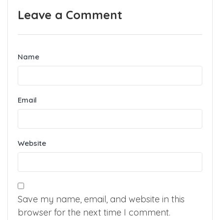
Previous
Next
Leave a Comment
Name
Email
Website