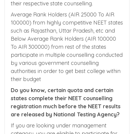
for AIIMS Open Quota Counselling, AFMC
counselling, MCC All India Quota Counselling,
MCC BHU and AMU Quota counselling, and
their respective state counselling.
Average Rank Holders (AIR 25000 To AIR
100000) from highly competitive NEET states
such as Rajasthan, Uttar Pradesh, etc and
Below Average Rank Holders (AIR 100000
To AIR 300000) from rest of the states
participate in multiple counselling conducted
by various government counselling
authorities in order to get best college within
their budget
Do you know, certain quota and certain
states complete their NEET counselling
registration much before the NEET results