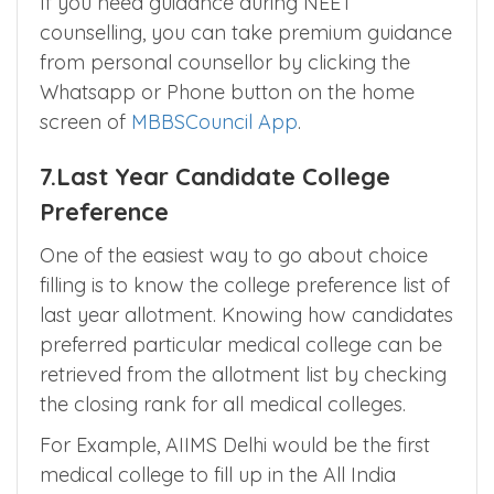
participate depending on your probability
and budget requirements.
If you need guidance during NEET
counselling, you can take premium guidance
from personal counsellor by clicking the
Whatsapp or Phone button on the home
screen of
MBBSCouncil App
.
7.Last Year Candidate College
Preference
One of the easiest way to go about choice
filling is to know the college preference list of
last year allotment. Knowing how candidates
preferred particular medical college can be
retrieved from the allotment list by checking