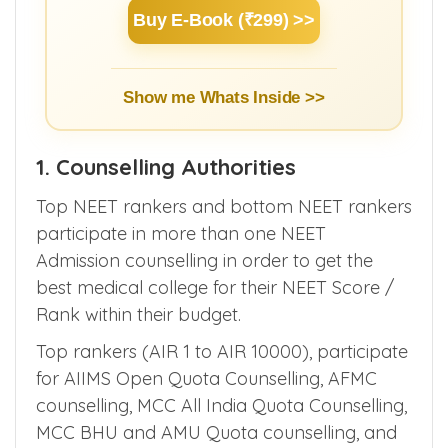
Learn Basics of NEET Admission
Counselling for MBBS/PG/DNB/SS within
3 hours.
Buy E-Book (₹299) >>
Show me Whats Inside >>
1. Counselling Authorities
Top NEET rankers and bottom NEET rankers
participate in more than one NEET
Admission counselling in order to get the
best medical college for their NEET Score /
Rank within their budget.
Top rankers (AIR 1 to AIR 10000), participate