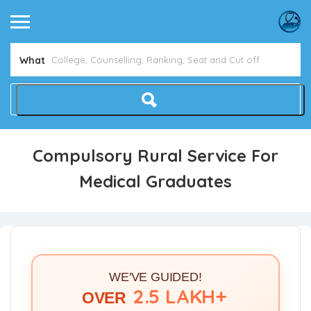
What
Compulsory Rural Service For
Medical Graduates
WE'VE GUIDED!
2.5 LAKH+
OVER