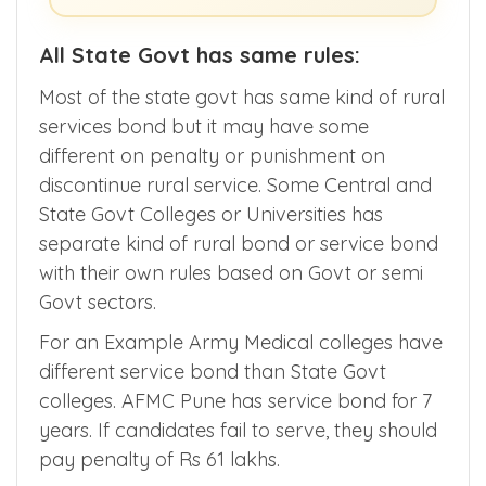
All State Govt has same rules:
Most of the state govt has same kind of rural
services bond but it may have some
different on penalty or punishment on
discontinue rural service. Some Central and
State Govt Colleges or Universities has
separate kind of rural bond or service bond
with their own rules based on Govt or semi
Govt sectors.
For an Example Army Medical colleges have
different service bond than State Govt
colleges. AFMC Pune has service bond for 7
years. If candidates fail to serve, they should
pay penalty of Rs 61 lakhs.