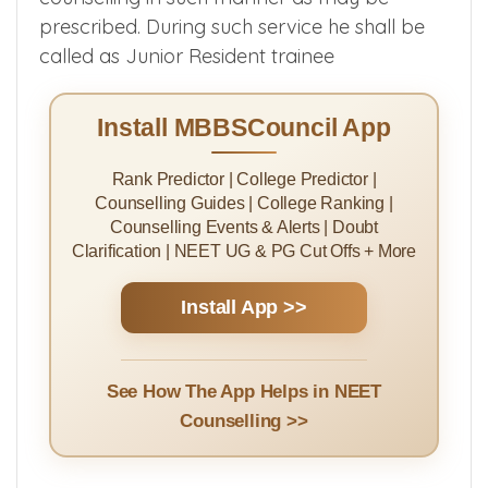
prescribed. During such service he shall be
called as Junior Resident trainee
Install MBBSCouncil App
Rank Predictor | College Predictor |
Counselling Guides | College Ranking |
Counselling Events & Alerts | Doubt
Clarification | NEET UG & PG Cut Offs + More
Install App >>
See How The App Helps in NEET
Counselling >>