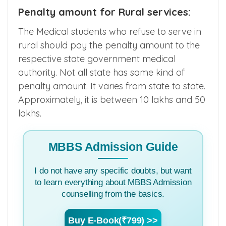
Penalty amount for Rural services:
The Medical students who refuse to serve in
rural should pay the penalty amount to the
respective state government medical
authority. Not all state has same kind of
penalty amount. It varies from state to state.
Approximately, it is between 10 lakhs and 50
lakhs.
MBBS Admission Guide
I do not have any specific doubts, but want
to learn everything about MBBS Admission
counselling from the basics.
Buy E-Book(₹799) >>