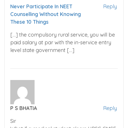
Never Participate In NEET
Reply
Counselling Without Knowing
These 10 Things
[…] the compulsory rural service, you will be
paid salary at par with the in-service entry
level state government […]
P S BHATIA
Reply
Sir