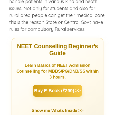
handle patients in various kind and heath
issues. Not only for students and also for
rural area people can get their medical care,
this is the reason State or Central Govt have
rules for compulsory Rural services.
NEET Counselling Beginner's
Guide
Learn Basics of NEET Admission
Counselling for MBBS/PG/DNB/SS within
3 hours.
Buy E-Book (₹299) >>
Show me Whats Inside >>