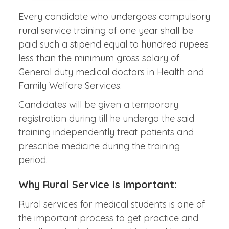
Every candidate who undergoes compulsory
rural service training of one year shall be
paid such a stipend equal to hundred rupees
less than the minimum gross salary of
General duty medical doctors in Health and
Family Welfare Services.
Candidates will be given a temporary
registration during till he undergo the said
training independently treat patients and
prescribe medicine during the training
period.
Why Rural Service is important:
Rural services for medical students is one of
the important process to get practice and