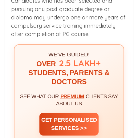
Candidates who has been selected and
pursuing any post graduate degree or
diploma may undergo one or more years of
compulsory service training immediately
after completion of PG course.
WE'VE GUIDED!
2.5 LAKH+
OVER
STUDENTS, PARENTS &
DOCTORS
SEE WHAT OUR
PREMIUM
CLIENTS SAY
ABOUT US
GET PERSONALISED
SERVICES >>