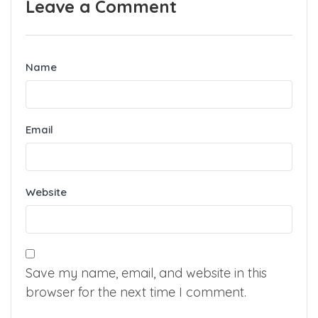
Leave a Comment
Name
Email
Website
Save my name, email, and website in this
browser for the next time I comment.