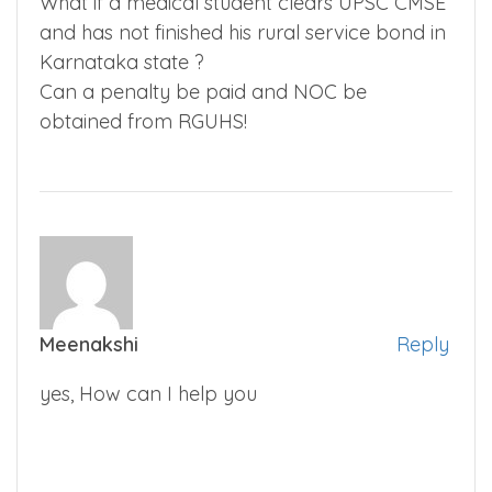
What if a medical student clears UPSC CMSE
and has not finished his rural service bond in
Karnataka state ?
Can a penalty be paid and NOC be
obtained from RGUHS!
Meenakshi
Reply
yes, How can I help you