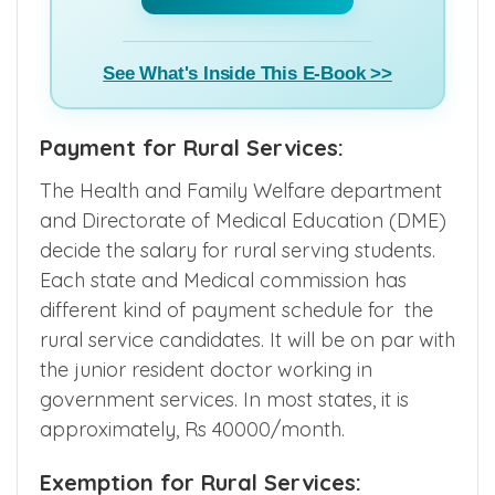
See What's Inside This E-Book >>
Payment for Rural Services:
The Health and Family Welfare department
and Directorate of Medical Education (DME)
decide the salary for rural serving students.
Each state and Medical commission has
different kind of payment schedule for the
rural service candidates. It will be on par with
the junior resident doctor working in
government services. In most states, it is
approximately, Rs 40000/month.
Exemption for Rural Services: