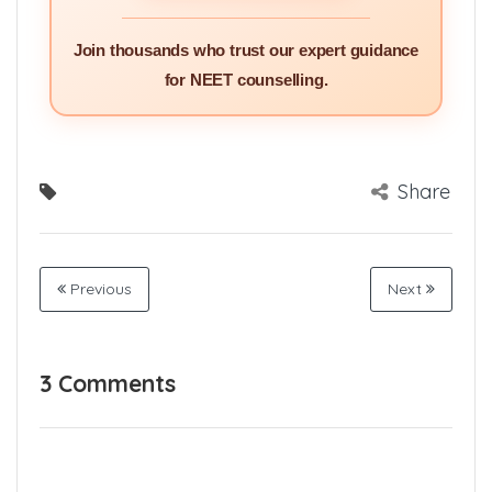
Join thousands who trust our expert guidance
for NEET counselling.
Share
Previous
Next
3 Comments