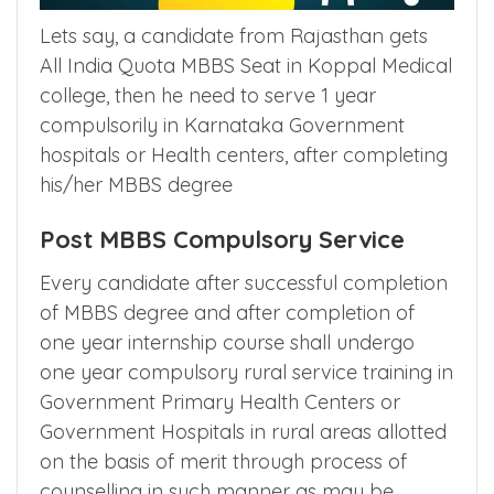
Lets say, a candidate from Rajasthan gets
All India Quota MBBS Seat in Koppal Medical
college, then he need to serve 1 year
compulsorily in Karnataka Government
hospitals or Health centers, after completing
his/her MBBS degree
Post MBBS Compulsory Service
Every candidate after successful completion
of MBBS degree and after completion of
one year internship course shall undergo
one year compulsory rural service training in
Government Primary Health Centers or
Government Hospitals in rural areas allotted
on the basis of merit through process of
counselling in such manner as may be