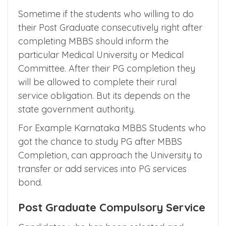
Sometime if the students who willing to do
their Post Graduate consecutively right after
completing MBBS should inform the
particular Medical University or Medical
Committee. After their PG completion they
will be allowed to complete their rural
service obligation. But its depends on the
state government authority.
For Example Karnataka MBBS Students who
got the chance to study PG after MBBS
Completion, can approach the University to
transfer or add services into PG services
bond.
Post Graduate Compulsory Service