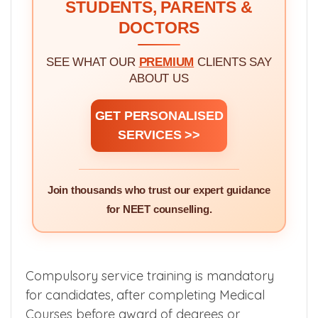
STUDENTS, PARENTS &
DOCTORS
SEE WHAT OUR
PREMIUM
CLIENTS SAY
ABOUT US
GET PERSONALISED
SERVICES >>
Join thousands who trust our expert guidance
for NEET counselling.
Compulsory service training is mandatory
for candidates, after completing Medical
Courses before award of degrees or