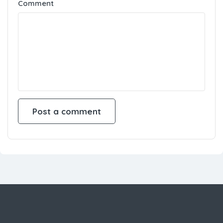
Comment