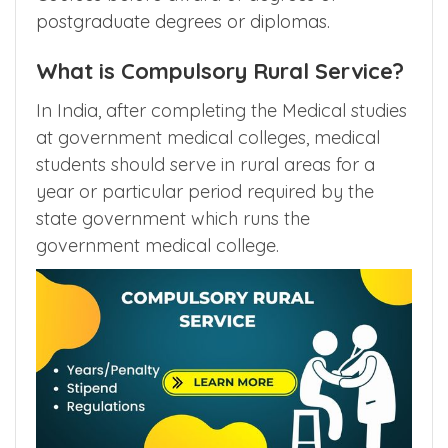
postgraduate degrees or diplomas.
What is Compulsory Rural Service?
In India, after completing the Medical studies
at government medical colleges, medical
students should serve in rural areas for a
year or particular period required by the
state government which runs the
government medical college.