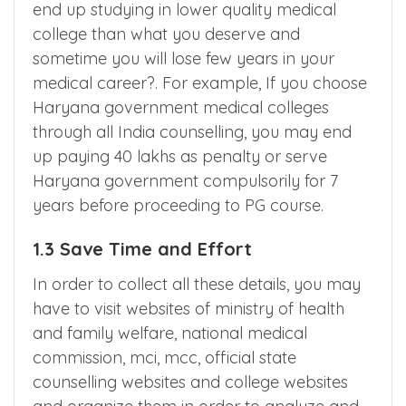
do any mistake during choice filling, you may
end up studying in lower quality medical
college than what you deserve and
sometime you will lose few years in your
medical career?. For example, If you choose
Haryana government medical colleges
through all India counselling, you may end
up paying 40 lakhs as penalty or serve
Haryana government compulsorily for 7
years before proceeding to PG course.
1.3 Save Time and Effort
In order to collect all these details, you may
have to visit websites of ministry of health
and family welfare, national medical
commission, mci, mcc, official state
counselling websites and college websites