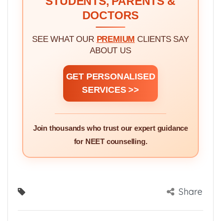
STUDENTS, PARENTS &
DOCTORS
SEE WHAT OUR
PREMIUM
CLIENTS SAY
ABOUT US
GET PERSONALISED
SERVICES >>
Join thousands who trust our expert guidance
for NEET counselling.
Share