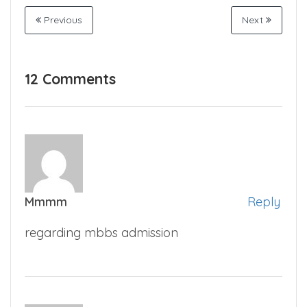
Previous
Next
12 Comments
Mmmm
Reply
regarding mbbs admission