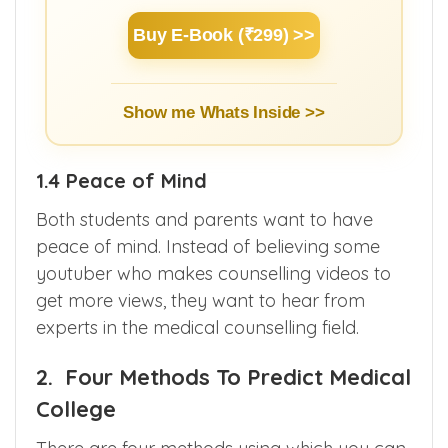
3 hours.
Buy E-Book (₹299) >>
Show me Whats Inside >>
1.4 Peace of Mind
Both students and parents want to have
peace of mind. Instead of believing some
youtuber who makes counselling videos to
get more views, they want to hear from
experts in the medical counselling field.
2. Four Methods To Predict Medical
College