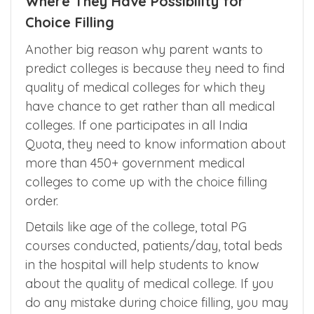
Where They Have Possibility for
Choice Filling
Another big reason why parent wants to
predict colleges is because they need to find
quality of medical colleges for which they
have chance to get rather than all medical
colleges. If one participates in all India
Quota, they need to know information about
more than 450+ government medical
colleges to come up with the choice filling
order.
Details like age of the college, total PG
courses conducted, patients/day, total beds
in the hospital will help students to know
about the quality of medical college. If you