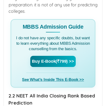
only to set target score during your
preparation. it is not of any use for predicting
colleges.
MBBS Admission Guide
I do not have any specific doubts, but want
to learn everything about MBBS Admission
counselling from the basics.
Buy E-Book(₹799) >>
See What's Inside This E-Book >>
2.2 NEET All India Closing Rank Based