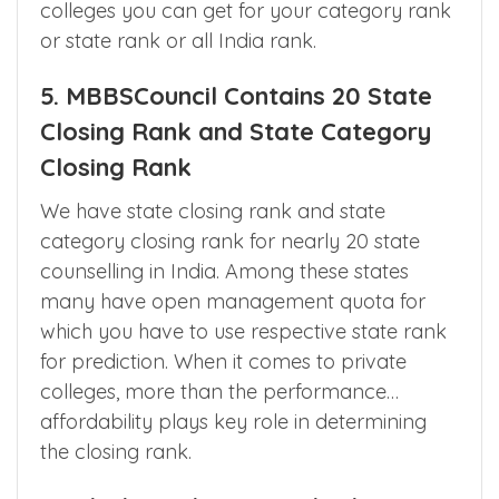
available in app to get the list of medical
colleges you can get for your category rank
or state rank or all India rank.
5. MBBSCouncil Contains 20 State
Closing Rank and State Category
Closing Rank
We have state closing rank and state
category closing rank for nearly 20 state
counselling in India. Among these states
many have open management quota for
which you have to use respective state rank
for prediction. When it comes to private
colleges, more than the performance…
affordability plays key role in determining
the closing rank.