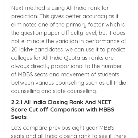
Prediction
Next method is using All India rank for
prediction. This gives better accuracy as it
eliminates one of the primary factor which is
the question paper difficulty level, but it does
not eliminate the variation in performance of
20 lakh+ candidates. we can use it to predict
colleges for All India Quota as ranks are
always directly proportional to the number
of MBBS seats and movement of students
between various counselling such as all India
counselling and state counselling.
2.2.1 All India Closing Rank And NEET
Score Cut off Comparison with MBBS
Seats
Lets compare previous eight year MBBS