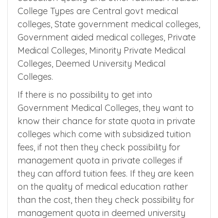
education quality and other facilities. Medical
College Types are Central govt medical
colleges, State government medical colleges,
Government aided medical colleges, Private
Medical Colleges, Minority Private Medical
Colleges, Deemed University Medical
Colleges.
If there is no possibility to get into
Government Medical Colleges, they want to
know their chance for state quota in private
colleges which come with subsidized tuition
fees, if not then they check possibility for
management quota in private colleges if
they can afford tuition fees. If they are keen
on the quality of medical education rather
than the cost, then they check possibility for