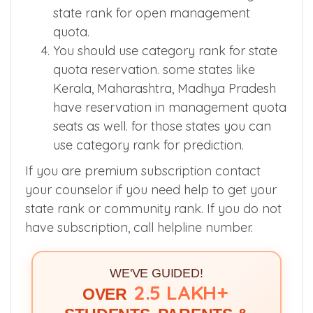
Domicile students while calculating the
state rank for open management
quota.
You should use category rank for state
quota reservation. some states like
Kerala, Maharashtra, Madhya Pradesh
have reservation in management quota
seats as well. for those states you can
use category rank for prediction.
If you are premium subscription contact
your counselor if you need help to get your
state rank or community rank. If you do not
have subscription, call helpline number.
WE'VE GUIDED!
2.5 LAKH+
OVER