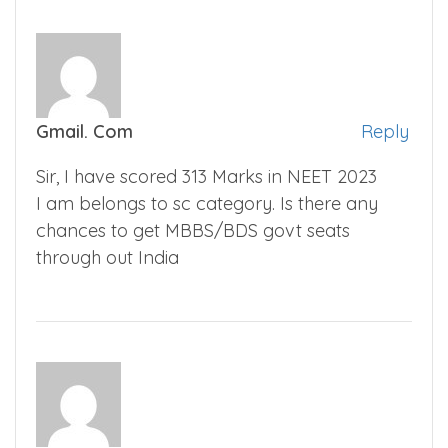
Gmail. Com
Reply
Sir, I have scored 313 Marks in NEET 2023
I am belongs to sc category. Is there any
chances to get MBBS/BDS govt seats
through out India