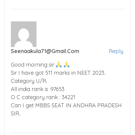
Seenaakula71@gmail.com
Reply
Good morning sir
Sir I have got 511 marks in NEET 2023..
Category U/R.
All india rank is :97653
O C category rank : 34221
Can I get MBBS SEAT IN ANDHRA PRADESH
SIR..