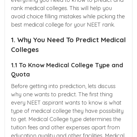
everything you need to know to predict and
rank medical colleges. This will help you
avoid choice filling mistakes while picking the
best medical college for your NEET rank.
1. Why You Need To Predict Medical
Colleges
1.1 To Know Medical College Type and
Quota
Before getting into prediction, lets discuss
why one wants to predict. The first thing
every NEET aspirant wants to know is what
type of medical college they have possibility
to get. Medical College type determines the
tuition fees and other expenses apart from