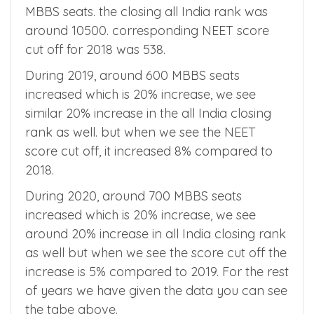
MBBS seats and all India quota had 2935
MBBS seats. the closing all India rank was
around 10500. corresponding NEET score
cut off for 2018 was 538.
During 2019, around 600 MBBS seats
increased which is 20% increase, we see
similar 20% increase in the all India closing
rank as well. but when we see the NEET
score cut off, it increased 8% compared to
2018.
During 2020, around 700 MBBS seats
increased which is 20% increase, we see
around 20% increase in all India closing rank
as well but when we see the score cut off the
increase is 5% compared to 2019. For the rest
of years we have given the data you can see