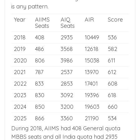
seats and all India closing rank to see if there
is any pattern.
Year
AIIMS
AIQ
AIR
Score
Seats
Seats
2018
408
2935
10449
536
2019
486
3568
12618
582
2020
806
3986
15038
611
2021
787
2537
13970
612
2022
833
2853
17401
608
2023
830
3092
19396
618
2024
850
3200
19603
660
2025
866
3360
21190
534
During 2018, AIIMS had 408 General quota