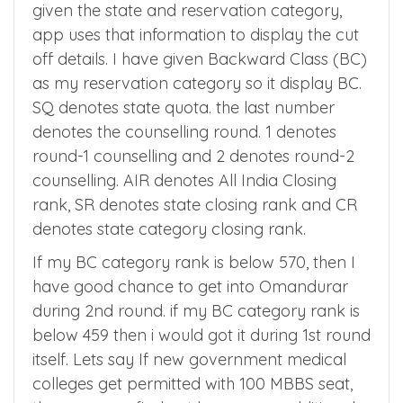
During app registration you would have
given the state and reservation category,
app uses that information to display the cut
off details. I have given Backward Class (BC)
as my reservation category so it display BC.
SQ denotes state quota. the last number
denotes the counselling round. 1 denotes
round-1 counselling and 2 denotes round-2
counselling. AIR denotes All India Closing
rank, SR denotes state closing rank and CR
denotes state category closing rank.
If my BC category rank is below 570, then I
have good chance to get into Omandurar
during 2nd round. if my BC category rank is
below 459 then i would got it during 1st round
itself. Lets say If new government medical
colleges get permitted with 100 MBBS seat,