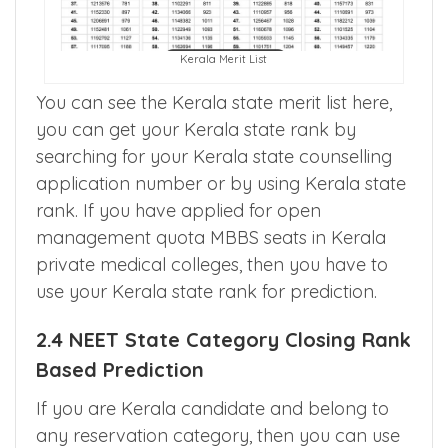
Kerala Merit List
You can see the Kerala state merit list here,
you can get your Kerala state rank by
searching for your Kerala state counselling
application number or by using Kerala state
rank. If you have applied for open
management quota MBBS seats in Kerala
private medical colleges, then you have to
use your Kerala state rank for prediction.
2.4 NEET State Category Closing Rank
Based Prediction
If you are Kerala candidate and belong to