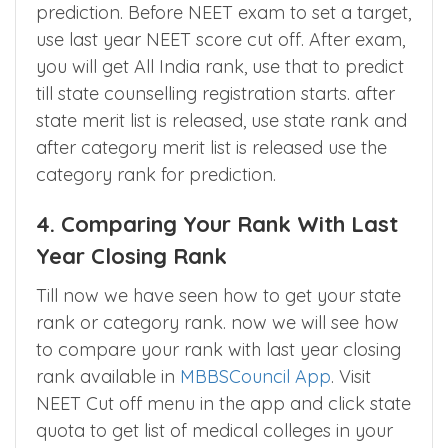
Lets recap when to use which method for
prediction. Before NEET exam to set a target,
use last year NEET score cut off. After exam,
you will get All India rank, use that to predict
till state counselling registration starts. after
state merit list is released, use state rank and
after category merit list is released use the
category rank for prediction.
4. Comparing Your Rank With Last
Year Closing Rank
Till now we have seen how to get your state
rank or category rank. now we will see how
to compare your rank with last year closing
rank available in
MBBSCouncil App
. Visit
NEET Cut off menu in the app and click state