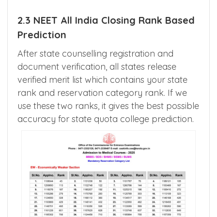
the tabe above.
2.3 NEET All India Closing Rank Based
Prediction
After state counselling registration and
document verification, all states release
verified merit list which contains your state
rank and reservation category rank. If we
use these two ranks, it gives the best possible
accuracy for state quota college prediction.