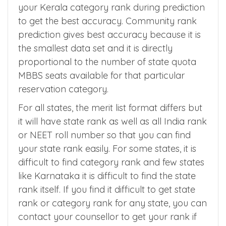
any reservation category, then you can use
your Kerala category rank during prediction
to get the best accuracy. Community rank
prediction gives best accuracy because it is
the smallest data set and it is directly
proportional to the number of state quota
MBBS seats available for that particular
reservation category.
For all states, the merit list format differs but
it will have state rank as well as all India rank
or NEET roll number so that you can find
your state rank easily. For some states, it is
difficult to find category rank and few states
like Karnataka it is difficult to find the state
rank itself. If you find it difficult to get state
rank or category rank for any state, you can