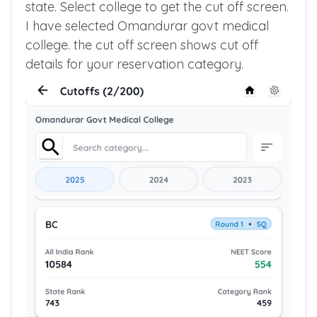
quota to get list of medical colleges in your
state. Select college to get the cut off screen.
I have selected Omandurar govt medical
college. the cut off screen shows cut off
details for your reservation category.