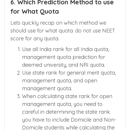
6. Which Prediction Method to use
for What Quota
Lets quickly recap on which method we
should use for what quota. do not use NEET
score for any quota.
Use all India rank for all India quota,
management quota prediction for
deemed university, and NRI quota.
Use state rank for general merit quota,
management quota, and open
management quota.
When calculating state rank for open
management quota, you need to
careful in determining the state rank.
you have to include Domicile and Non-