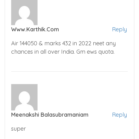
Www.karthik.com
Reply
Air 144050 & marks 432 in 2022 neet any
chances in all over India. Gm ews quota.
Meenakshi Balasubramaniam
Reply
super