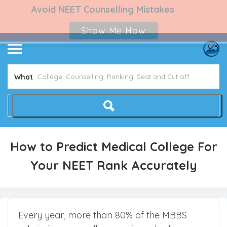
Avoid NEET Counselling Mistakes
Show Me How
What
How to Predict Medical College For
Your NEET Rank Accurately
Every year, more than 80% of the MBBS