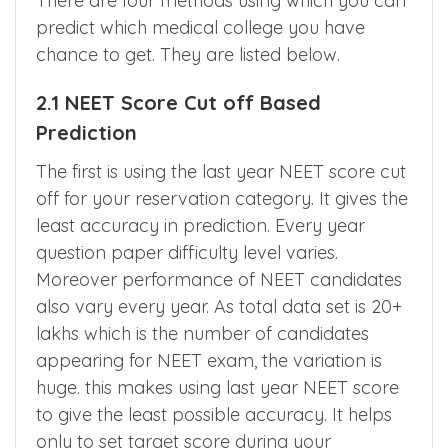
There are four methods using which you can
predict which medical college you have
chance to get. They are listed below.
2.1 NEET Score Cut off Based
Prediction
The first is using the last year NEET score cut
off for your reservation category. It gives the
least accuracy in prediction. Every year
question paper difficulty level varies.
Moreover performance of NEET candidates
also vary every year. As total data set is 20+
lakhs which is the number of candidates
appearing for NEET exam, the variation is
huge. this makes using last year NEET score
to give the least possible accuracy. It helps