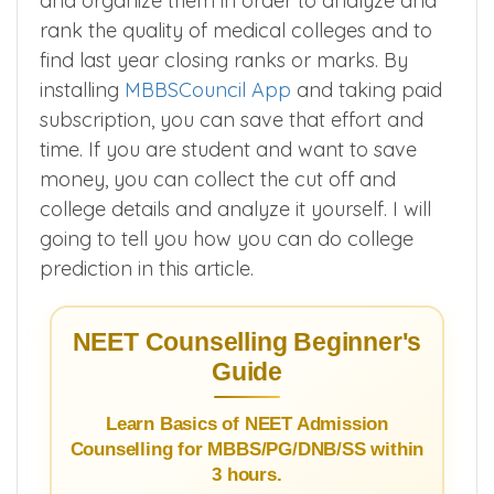
and organize them in order to analyze and
rank the quality of medical colleges and to
find last year closing ranks or marks. By
installing
MBBSCouncil App
and taking paid
subscription, you can save that effort and
time. If you are student and want to save
money, you can collect the cut off and
college details and analyze it yourself. I will
going to tell you how you can do college
prediction in this article.
NEET Counselling Beginner's
Guide
Learn Basics of NEET Admission
Counselling for MBBS/PG/DNB/SS within