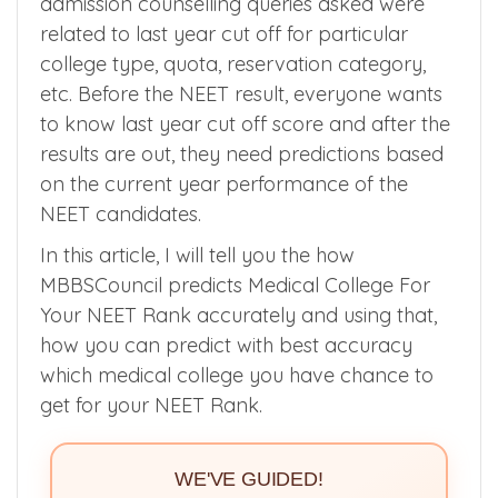
admission counselling queries asked were
related to last year cut off for particular
college type, quota, reservation category,
etc. Before the NEET result, everyone wants
to know last year cut off score and after the
results are out, they need predictions based
on the current year performance of the
NEET candidates.
In this article, I will tell you the how
MBBSCouncil predicts Medical College For
Your NEET Rank accurately and using that,
how you can predict with best accuracy
which medical college you have chance to
get for your NEET Rank.