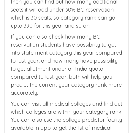
then you can find out how many additional
seats it will add under 30% BC reservation
which is 30 seats. so category rank can go
upto 390 for this year and so on.
If you can also check how many BC
reservation students have possibility to get
into state merit category this year compared
to last year, and how many have possibility
to get allotment under all India quota
compared to last year, both will help you
predict the current year category rank more
accurately.
You can visit all medical colleges and find out
which colleges are within your category rank.
You can also use the college predictor facility