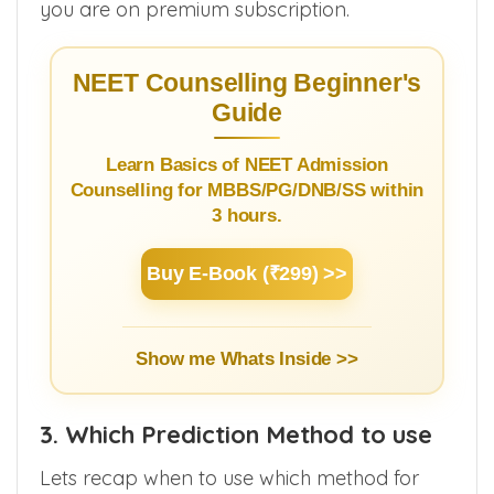
contact your counsellor to get your rank if
you are on premium subscription.
NEET Counselling Beginner's
Guide
Learn Basics of NEET Admission
Counselling for MBBS/PG/DNB/SS within
3 hours.
Buy E-Book (₹299) >>
Show me Whats Inside >>
3. Which Prediction Method to use