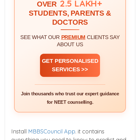
WE'VE GUIDED!
2.5 LAKH+
OVER
STUDENTS, PARENTS &
DOCTORS
SEE WHAT OUR
PREMIUM
CLIENTS SAY
ABOUT US
GET PERSONALISED
SERVICES >>
Join thousands who trust our expert guidance
for NEET counselling.
Install
MBBSCouncil App
. it contains