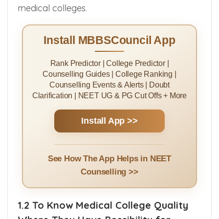
management quota in deemed university
medical colleges.
Install MBBSCouncil App
Rank Predictor | College Predictor |
Counselling Guides | College Ranking |
Counselling Events & Alerts | Doubt
Clarification | NEET UG & PG Cut Offs + More
Install App >>
See How The App Helps in NEET
Counselling >>
1.2 To Know Medical College Quality