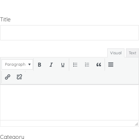
Title
Visual
Text
Paragraph
Category