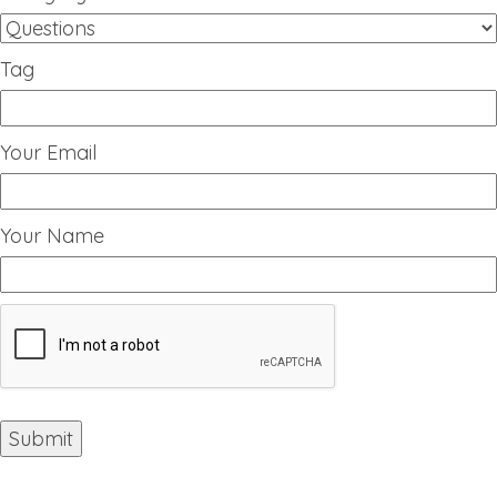
Tag
Your Email
Your Name