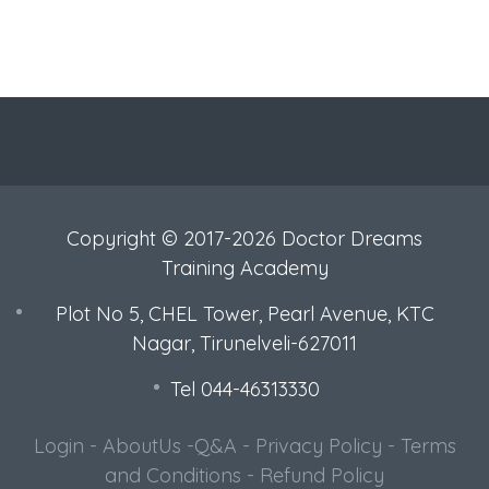
Copyright © 2017-2026 Doctor Dreams
Training Academy
Plot No 5, CHEL Tower, Pearl Avenue, KTC
Nagar, Tirunelveli-627011
Tel 044-46313330
Login
-
AboutUs
-
Q&A
-
Privacy Policy
-
Terms
and Conditions
-
Refund Policy