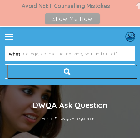
Avoid NEET Counselling Mistakes
Show Me How
What
DWQA Ask Question
Home
DWQA Ask Question