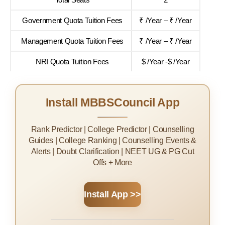
Government Quota Tuition Fees
₹ /Year – ₹ /Year
Management Quota Tuition Fees
₹ /Year – ₹ /Year
NRI Quota Tuition Fees
$ /Year -$ /Year
Install MBBSCouncil App
Rank Predictor | College Predictor | Counselling
Guides | College Ranking | Counselling Events &
Alerts | Doubt Clarification | NEET UG & PG Cut
Offs + More
Install App >>