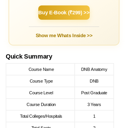
Buy E-Book (₹299) >>
Show me Whats Inside >>
Quick Summary
Course Name
DNB Anatomy
Course Type
DNB
Course Level
Post Graduate
Course Duration
3 Years
Total Colleges/Hospitals
1
Total Seats
2