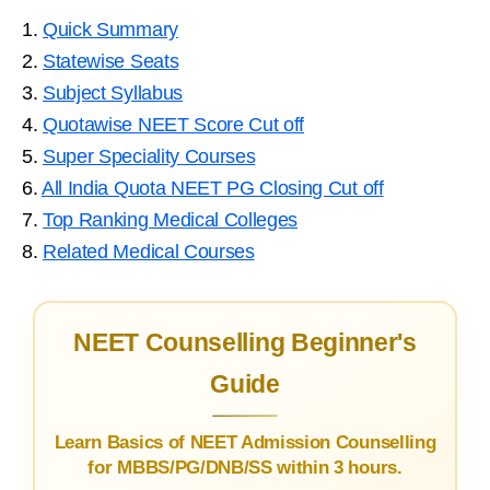
1.
Quick Summary
2.
Statewise Seats
3.
Subject Syllabus
4.
Quotawise NEET Score Cut off
5.
Super Speciality Courses
6.
All India Quota NEET PG Closing Cut off
7.
Top Ranking Medical Colleges
8.
Related Medical Courses
NEET Counselling Beginner's
Guide
Learn Basics of NEET Admission Counselling
for MBBS/PG/DNB/SS within 3 hours.