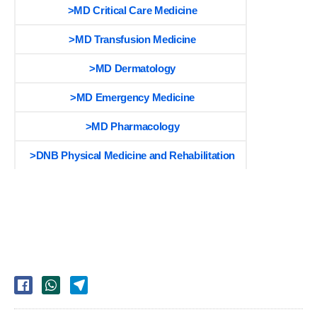
>MD Critical Care Medicine
>MD Transfusion Medicine
>MD Dermatology
>MD Emergency Medicine
>MD Pharmacology
>DNB Physical Medicine and Rehabilitation