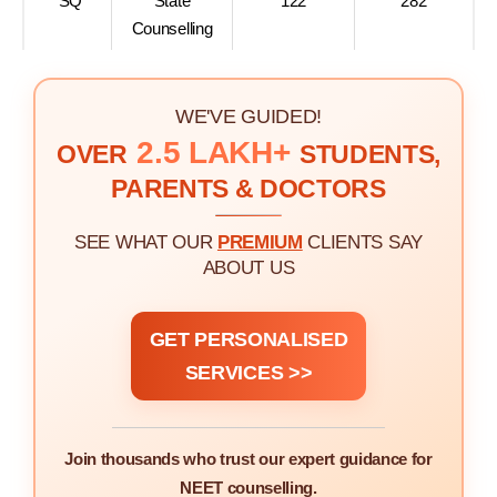
SQ
State
122
282
Counselling
WE'VE GUIDED!
2.5 LAKH+
OVER
STUDENTS,
PARENTS & DOCTORS
SEE WHAT OUR
PREMIUM
CLIENTS SAY
ABOUT US
GET PERSONALISED
SERVICES >>
Join thousands who trust our expert guidance for
NEET counselling.