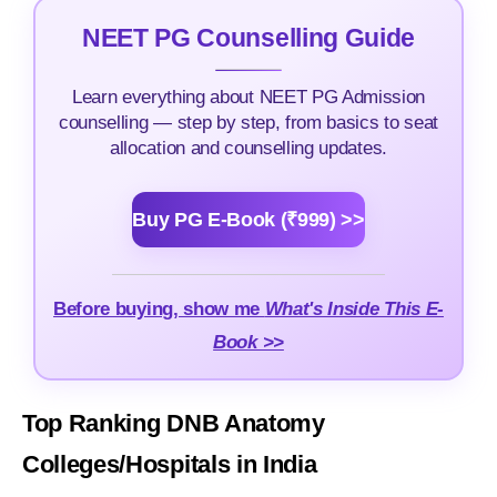
NEET PG Counselling Guide
Learn everything about NEET PG Admission
counselling — step by step, from basics to seat
allocation and counselling updates.
Buy PG E-Book (₹999) >>
Before buying, show me
What's Inside This E-
Book >>
Top Ranking DNB Anatomy
Colleges/Hospitals in India