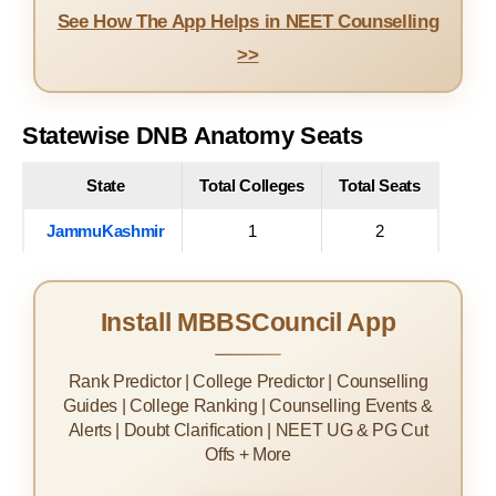
See How The App Helps in NEET Counselling
>>
Statewise DNB Anatomy Seats
State
Total Colleges
Total Seats
JammuKashmir
1
2
Install MBBSCouncil App
Rank Predictor | College Predictor | Counselling
Guides | College Ranking | Counselling Events &
Alerts | Doubt Clarification | NEET UG & PG Cut
Offs + More