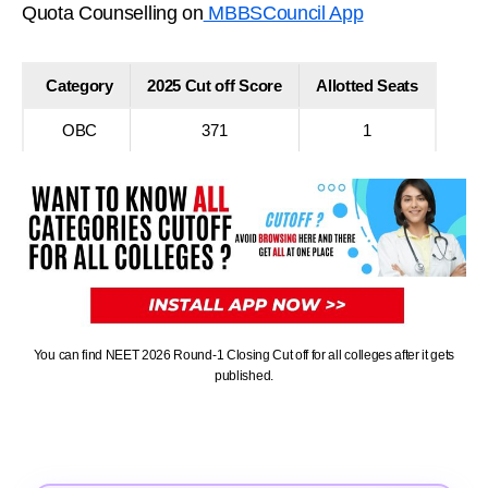
Quota Counselling on
MBBSCouncil App
Category
2025 Cut off Score
Allotted Seats
OBC
371
1
You can find NEET 2026 Round-1 Closing Cut off for all colleges after it gets
published.