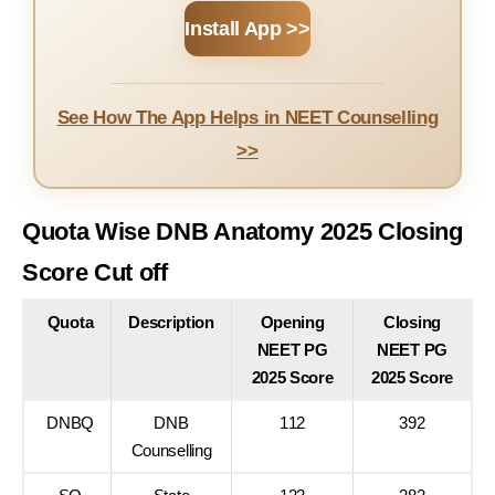
Install App >>
See How The App Helps in NEET Counselling
>>
Quota Wise DNB Anatomy 2025 Closing
Score Cut off
Quota
Description
Opening
Closing
NEET PG
NEET PG
2025 Score
2025 Score
DNBQ
DNB
112
392
Counselling