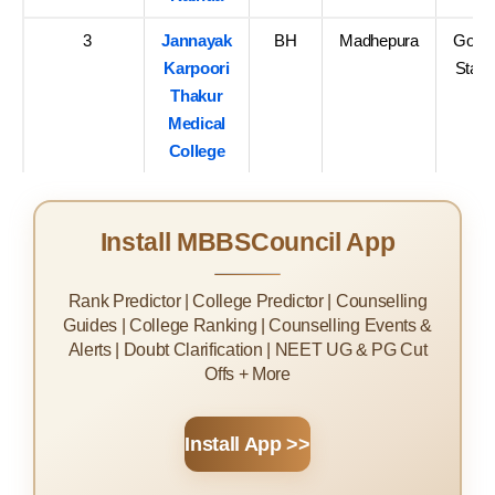
3
Jannayak
BH
Madhepura
Govt-
Karpoori
State
Thakur
Medical
College
Install MBBSCouncil App
Rank Predictor | College Predictor | Counselling
Guides | College Ranking | Counselling Events &
Alerts | Doubt Clarification | NEET UG & PG Cut
Offs + More
Install App >>