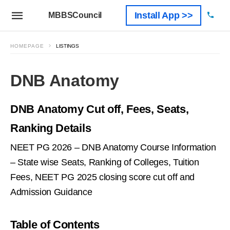
Install App >>
MBBSCouncil
HOMEPAGE
LISTINGS
DNB Anatomy
DNB Anatomy Cut off, Fees, Seats,
Ranking Details
NEET PG 2026 – DNB Anatomy Course Information
– State wise Seats, Ranking of Colleges, Tuition
Fees, NEET PG 2025 closing score cut off and
Admission Guidance
Table of Contents