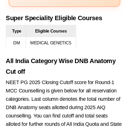
Super Speciality Eligible Courses
Type
Eligible Courses
DM
MEDICAL GENETICS
All India Category Wise DNB Anatomy
Cut off
NEET PG 2025 Closing Cutoff score for Round-1
MCC Counselling is given below for all reservation
categories. Last column denotes the total number of
DNB Anatomy seats allotted during 2025 AIQ
counselling. You can find cutoff and total seats
alloted for further rounds of All India Quota and State