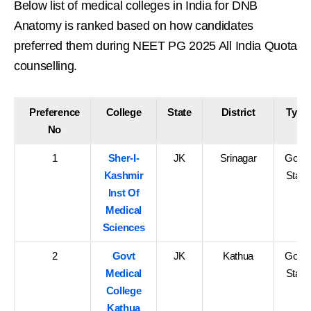
Below list of medical colleges in India for DNB
Anatomy is ranked based on how candidates
preferred them during NEET PG 2025 All India Quota
counselling.
Preference
College
State
District
Type
No
1
Sher-I-
JK
Srinagar
Govt-
Kashmir
State
Inst Of
Medical
Sciences
2
Govt
JK
Kathua
Govt-
Medical
State
College
Kathua