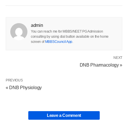
admin
You can reach me for MBBS/NEET PG Admission
consulting by using dial button available on the home
screen of
MBBSCouncil App
.
NEXT
DNB Pharmacology »
PREVIOUS
« DNB Physiology
Leave a Comment