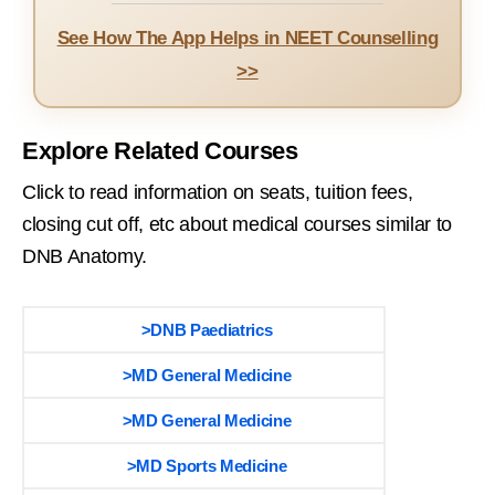
See How The App Helps in NEET Counselling
>>
Explore Related Courses
Click to read information on seats, tuition fees,
closing cut off, etc about medical courses similar to
DNB Anatomy.
>DNB Paediatrics
>MD General Medicine
>MD General Medicine
>MD Sports Medicine