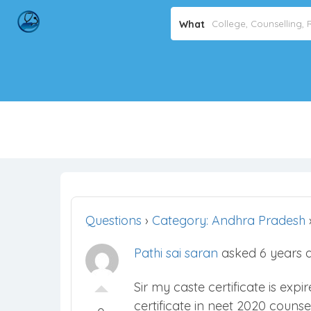
What
Questions
›
Category: Andhra Pradesh
Pathi sai saran
asked 6 years 
Sir my caste certificate is exp
certificate in neet 2020 counse