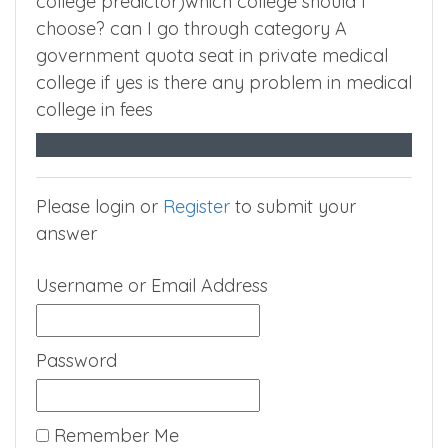
college predictor)which college should I
choose? can I go through category A
government quota seat in private medical
college if yes is there any problem in medical
college in fees
Please login or
Register
to submit your
answer
Username or Email Address
Password
Remember Me