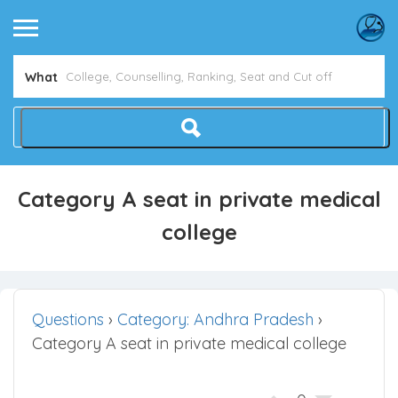
What
Category A seat in private medical
college
Questions
›
Category: Andhra Pradesh
›
Category A seat in private medical college