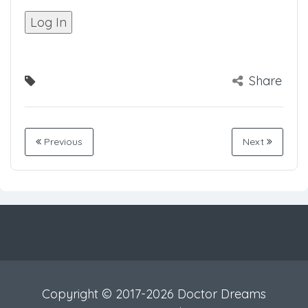
Share
Previous
Next
Copyright © 2017-2026 Doctor Dreams