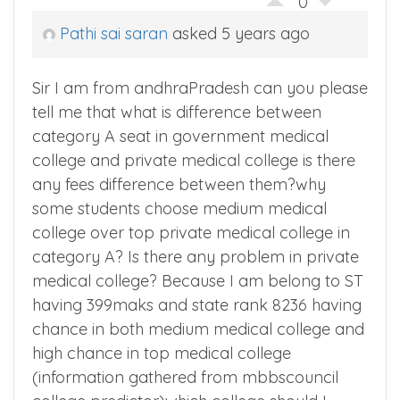
0
Pathi sai saran
asked 5 years ago
Sir I am from andhraPradesh can you please
tell me that what is difference between
category A seat in government medical
college and private medical college is there
any fees difference between them?why
some students choose medium medical
college over top private medical college in
category A? Is there any problem in private
medical college? Because I am belong to ST
having 399maks and state rank 8236 having
chance in both medium medical college and
high chance in top medical college
(information gathered from mbbscouncil