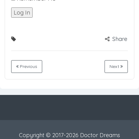
Share
Previous
Next
Copyright © 2017-2026 Doctor Dreams