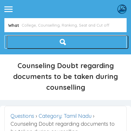
What
Counseling Doubt regarding
documents to be taken during
counselling
Questions
›
Category: Tamil Nadu
›
Counseling Doubt regarding documents to