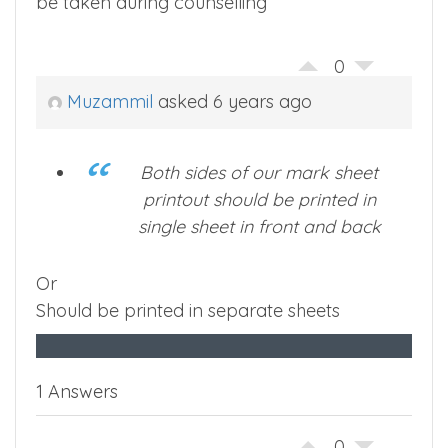
be taken during counselling
0
Muzammil
asked 6 years ago
Both sides of our mark sheet
printout should be printed in
single sheet in front and back
Or
Should be printed in separate sheets
1 Answers
0