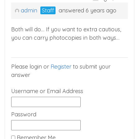
admin
Staff
answered 6 years ago
Both will do… If you want to extra cautious,
you can carry photocopies in both ways…
Please login or
Register
to submit your
answer
Username or Email Address
Password
Remember Me