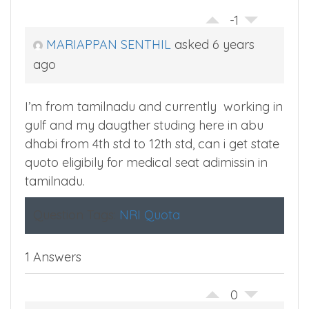
-1
MARIAPPAN SENTHIL
asked 6 years
ago
I’m from tamilnadu and currently working in
gulf and my daugther studing here in abu
dhabi from 4th std to 12th std, can i get state
quoto eligibily for medical seat adimissin in
tamilnadu.
Question Tags:
NRI Quota
1 Answers
0