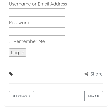
Username or Email Address
Password
Remember Me
Share
Previous
Next