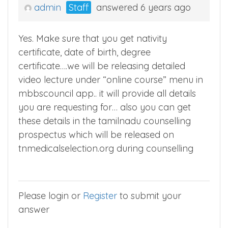
admin
Staff
answered 6 years ago
Yes. Make sure that you get nativity
certificate, date of birth, degree
certificate….we will be releasing detailed
video lecture under “online course” menu in
mbbscouncil app.. it will provide all details
you are requesting for… also you can get
these details in the tamilnadu counselling
prospectus which will be released on
tnmedicalselection.org during counselling
Please login or
Register
to submit your
answer