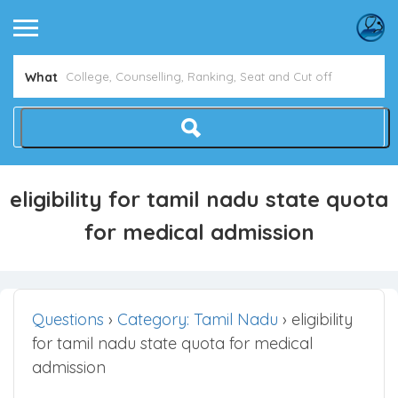
What
eligibility for tamil nadu state quota
for medical admission
Questions
›
Category: Tamil Nadu
›
eligibility
for tamil nadu state quota for medical
admission