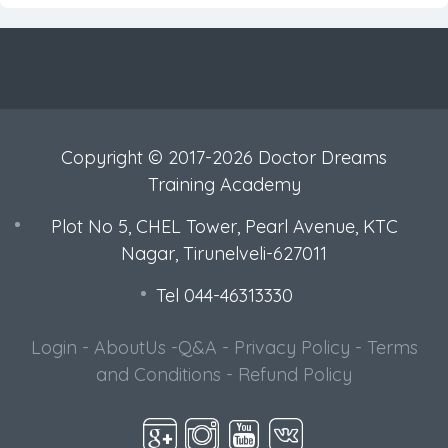
Copyright © 2017-2026 Doctor Dreams
Training Academy
Plot No 5, CHEL Tower, Pearl Avenue, KTC
Nagar, Tirunelveli-627011
Tel 044-46313330
Login
-
AboutUs
-
Q&A
-
Privacy Policy
-
Terms
and Conditions
-
Refund Policy