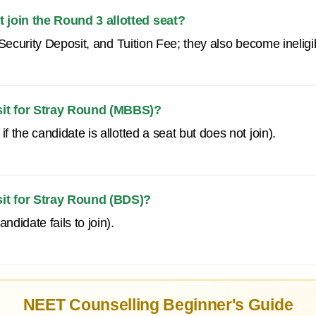
 join the Round 3 allotted seat?
e, Security Deposit, and Tuition Fee; they also become ineli
sit for Stray Round (MBBS)?
f the candidate is allotted a seat but does not join).
sit for Stray Round (BDS)?
ndidate fails to join).
NEET Counselling Beginner's Guide