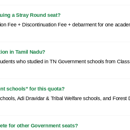
inuing a Stray Round seat?
ition Fee + Discontinuation Fee + debarment for one acade
tion in Tamil Nadu?
students who studied in TN Government schools from Class V
t schools” for this quota?
chools, Adi Dravidar & Tribal Welfare schools, and Forest
ete for other Government seats?