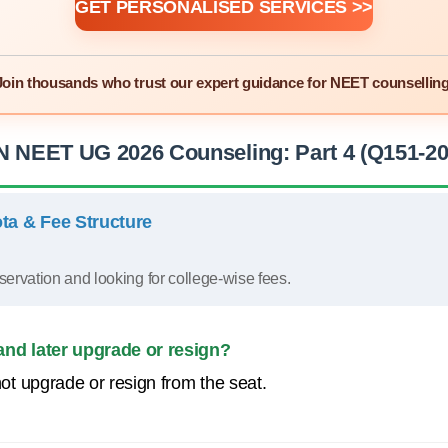
GET PERSONALISED SERVICES >>
Join thousands who trust our expert guidance for NEET counselling
N NEET UG 2026 Counseling: Part 4 (Q151-20
ta & Fee Structure
servation and looking for college-wise fees.
and later upgrade or resign?
t upgrade or resign from the seat.