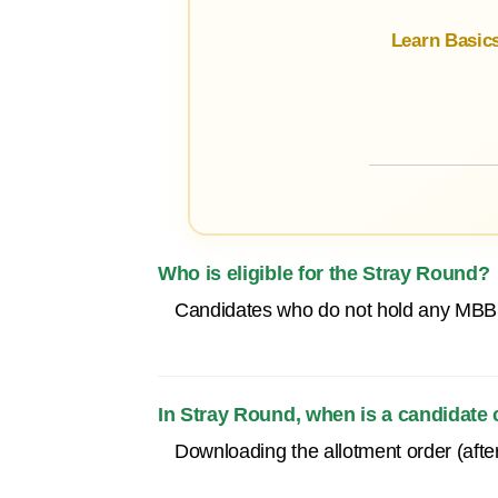
Learn Basic
Who is eligible for the Stray Round?
Candidates who do not hold any MBBS
In Stray Round, when is a candidate
Downloading the allotment order (after 