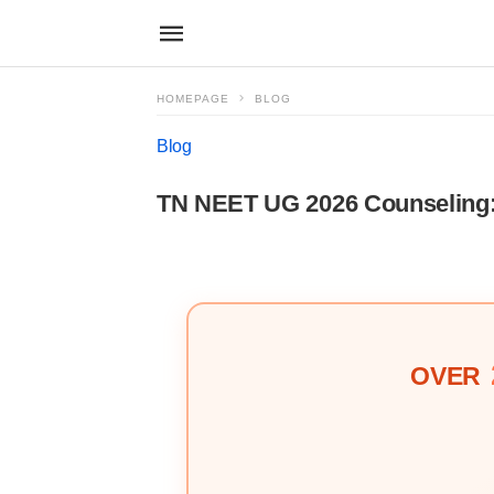
HOMEPAGE
BLOG
Blog
TN NEET UG 2026 Counseling: 
OVER