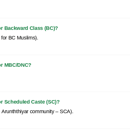
for Backward Class (BC)?
 for BC Muslims).
 for MBC/DNC?
for Scheduled Caste (SC)?
e Arunththiyar community – SCA).