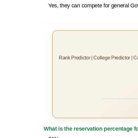
Yes, they can compete for general Gov
Rank Predictor | College Predictor | 
What is the reservation percentage 