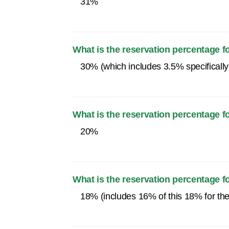
31%
What is the reservation percentage 
30% (which includes 3.5% specifically
What is the reservation percentage
20%
What is the reservation percentage 
18% (includes 16% of this 18% for th