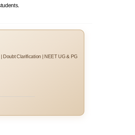
students.
s | Doubt Clarification | NEET UG & PG