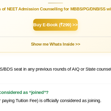
s of NEET Admission Counselling for MBBS/PG/DNB/SS wit
Buy E-Book (₹299) >>
Show me Whats Inside >>
/BDS seat in any previous rounds of AIQ or State counsel
 considered as “joined”?
paying Tuition Fee) is officially considered as joining.