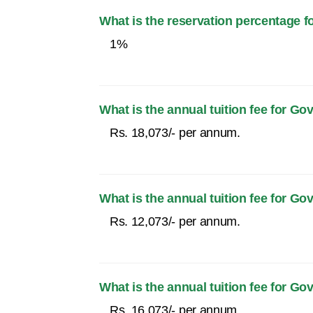
What is the reservation percentage f
1%
What is the annual tuition fee for
Rs. 18,073/- per annum.
What is the annual tuition fee for 
Rs. 12,073/- per annum.
What is the annual tuition fee for
Rs. 16,073/- per annum.