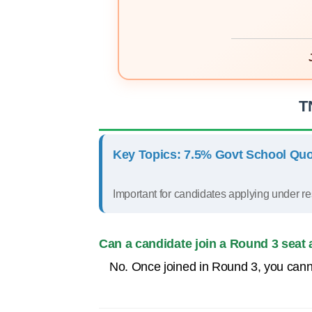
T
Key Topics: 7.5% Govt School Quo
Important for candidates applying under re
Can a candidate join a Round 3 seat 
No. Once joined in Round 3, you canno