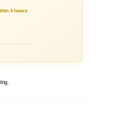
hin 3 hours.
ing.