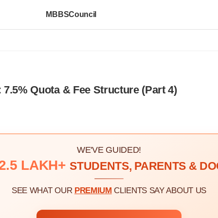
MBBSCouncil
7.5% Quota & Fee Structure (Part 4)
WE'VE GUIDED!
2.5 LAKH+
STUDENTS, PARENTS & D
SEE WHAT OUR
PREMIUM
CLIENTS SAY ABOUT US