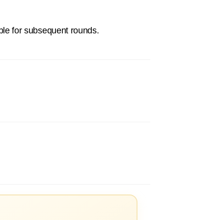
gible for subsequent rounds.