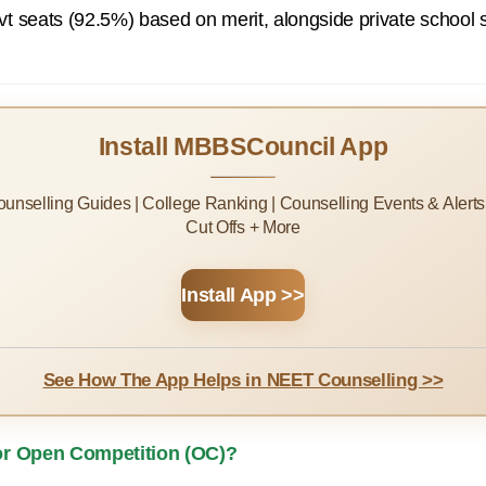
t seats (92.5%) based on merit, alongside private school 
Install MBBSCouncil App
Counselling Guides | College Ranking | Counselling Events & Alert
Cut Offs + More
Install App >>
See How The App Helps in NEET Counselling >>
for Open Competition (OC)?