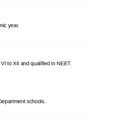
mic year.
I to XII and qualified in NEET.
 Department schools.