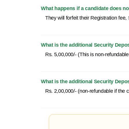
What happens if a candidate does not
They will forfeit their Registration fe
What is the additional Security Depo
Rs. 5,00,000/- (This is non-refundable i
What is the additional Security Depo
Rs. 2,00,000/- (non-refundable if the ca