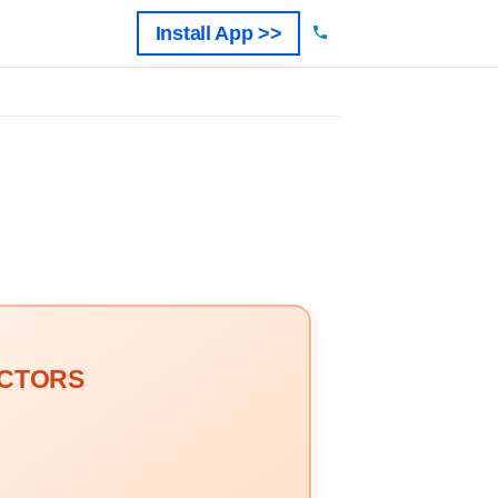
Install App >>
OCTORS