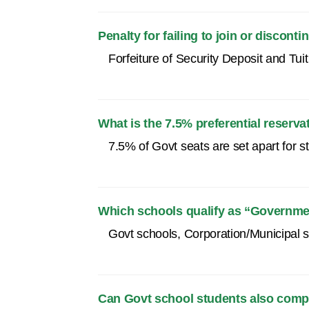
Penalty for failing to join or discont
Forfeiture of Security Deposit and Tu
What is the 7.5% preferential reserva
7.5% of Govt seats are set apart for 
Which schools qualify as “Governmen
Govt schools, Corporation/Municipal s
Can Govt school students also comp