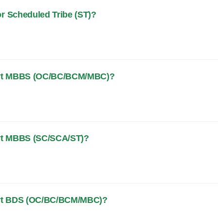
or Scheduled Tribe (ST)?
 Govt MBBS (OC/BC/BCM/MBC)?
Govt MBBS (SC/SCA/ST)?
 Govt BDS (OC/BC/BCM/MBC)?