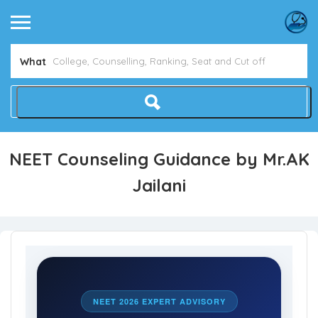
What
NEET Counseling Guidance by Mr.AK
Jailani
NEET 2026 EXPERT ADVISORY