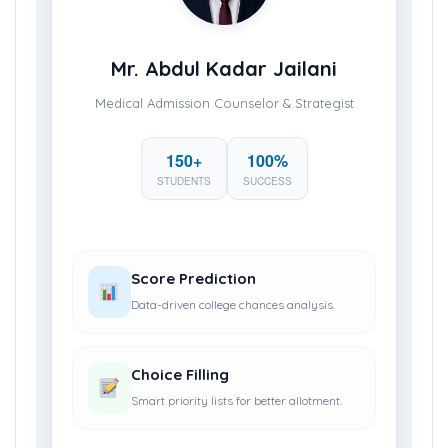
Mr. Abdul Kadar Jailani
Medical Admission Counselor & Strategist
150+
100%
STUDENTS
SUCCESS
Score Prediction
Data-driven college chances analysis.
Choice Filling
Smart priority lists for better allotment.