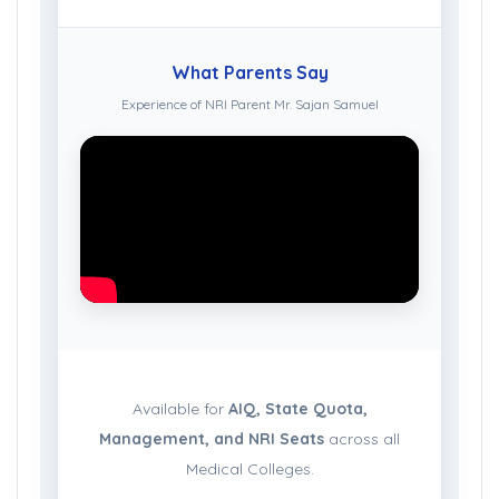
What Parents Say
Experience of NRI Parent Mr. Sajan Samuel
Available for
AIQ, State Quota,
Management, and NRI Seats
across all
Medical Colleges.