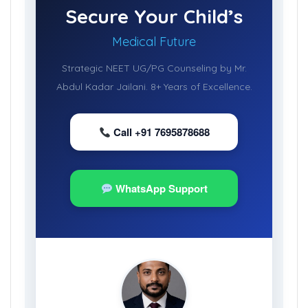
Secure Your Child’s
Medical Future
Strategic NEET UG/PG Counseling by Mr.
Abdul Kadar Jailani. 8+ Years of Excellence.
Call +91 7695878688
WhatsApp Support