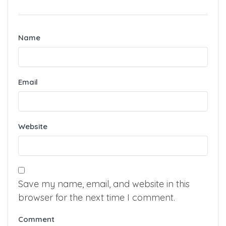
Name
Email
Website
Save my name, email, and website in this
browser for the next time I comment.
Comment