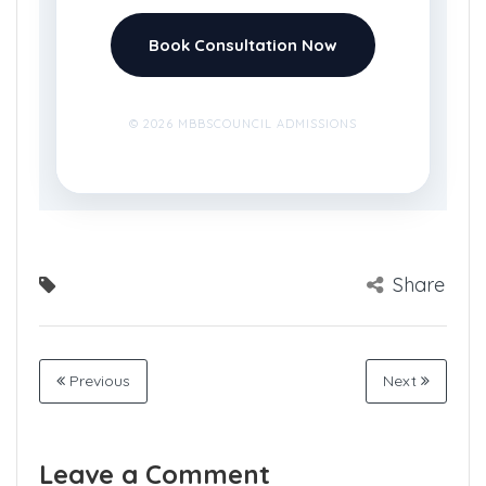
Book Consultation Now
© 2026 MBBSCOUNCIL ADMISSIONS
Share
Previous
Next
Leave a Comment