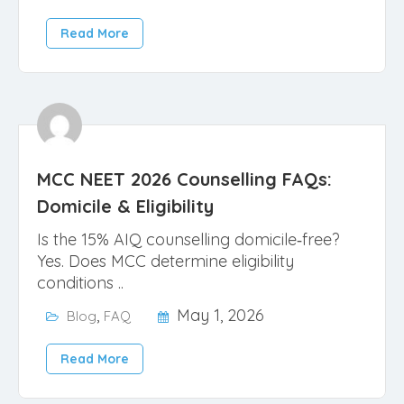
Read More
MCC NEET 2026 Counselling FAQs:
Domicile & Eligibility
Is the 15% AIQ counselling domicile‑free?
Yes. Does MCC determine eligibility
conditions ..
,
May 1, 2026
Blog
FAQ
Read More