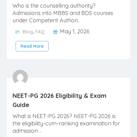
Who is the counselling authority?
Admissions into MBBS and BDS courses
under Competent Authori..
,
May 1, 2026
Blog
FAQ
Read More
NEET-PG 2026 Eligibility & Exam
Guide
What is NEET-PG 2026? NEET-PG 2026 is
the eligibility-cum-ranking examination for
admission ..