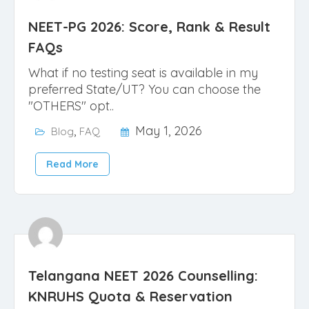
NEET-PG 2026: Score, Rank & Result
FAQs
What if no testing seat is available in my
preferred State/UT? You can choose the
"OTHERS" opt..
,
May 1, 2026
Blog
FAQ
Read More
Telangana NEET 2026 Counselling:
KNRUHS Quota & Reservation