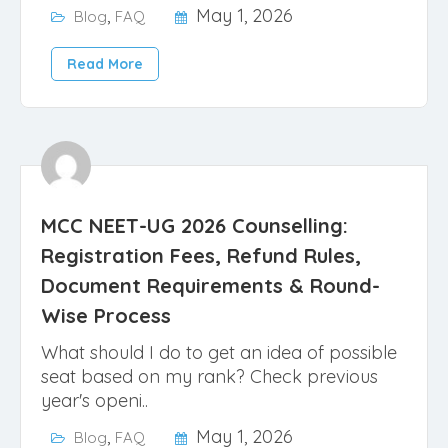
,
May 1, 2026
Blog
FAQ
Read More
MCC NEET-UG 2026 Counselling:
Registration Fees, Refund Rules,
Document Requirements & Round-
Wise Process
What should I do to get an idea of possible
seat based on my rank? Check previous
year's openi..
,
May 1, 2026
Blog
FAQ