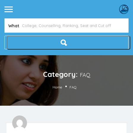
What
Category:
FAQ
Home
FAQ