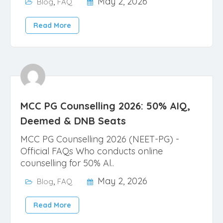
,
May 2, 2026
Blog
FAQ
Read More
MCC PG Counselling 2026: 50% AIQ,
Deemed & DNB Seats
MCC PG Counselling 2026 (NEET-PG) -
Official FAQs Who conducts online
counselling for 50% Al..
,
May 2, 2026
Blog
FAQ
Read More