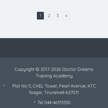
1
2
3
»
Copyright © 2017-2026 Doctor Dreams
Training Academy
Plot No 5, CHEL Tower, Pearl Avenue, KTC
Nagar, Tirunelveli-627011
Tel 044-46313330