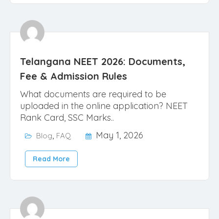
Telangana NEET 2026: Documents,
Fee & Admission Rules
What documents are required to be
uploaded in the online application? NEET
Rank Card, SSC Marks..
,
May 1, 2026
Blog
FAQ
Read More