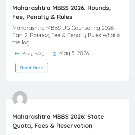
Maharashtra MBBS 2026: Rounds,
Fee, Penalty & Rules
Maharashtra MBBS UG Counselling 2026 -
Part 2: Rounds, Fee & Penalty Rules What is
the log..
,
May 5, 2026
Blog
FAQ
Read More
Maharashtra MBBS 2026: State
Quota, Fees & Reservation