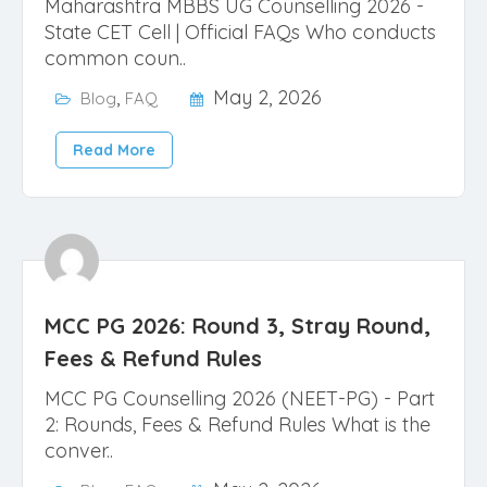
Maharashtra MBBS UG Counselling 2026 -
State CET Cell | Official FAQs Who conducts
common coun..
,
May 2, 2026
Blog
FAQ
Read More
MCC PG 2026: Round 3, Stray Round,
Fees & Refund Rules
MCC PG Counselling 2026 (NEET-PG) - Part
2: Rounds, Fees & Refund Rules What is the
conver..