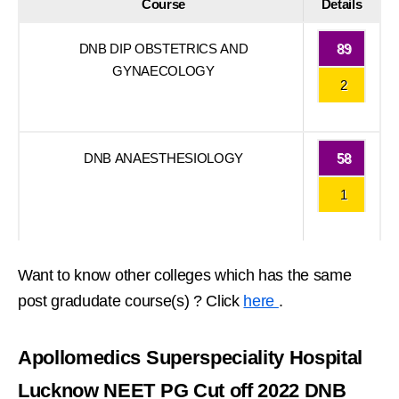
Course
Details
DNB DIP OBSTETRICS AND
89
GYNAECOLOGY
2
DNB ANAESTHESIOLOGY
58
1
Want to know other colleges which has the same
post gradudate course(s) ? Click
here
.
Apollomedics Superspeciality Hospital
Lucknow NEET PG Cut off 2022 DNB