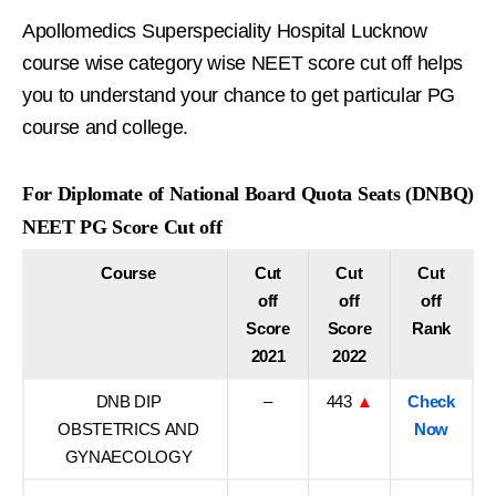
Apollomedics Superspeciality Hospital Lucknow
course wise category wise NEET score cut off helps
you to understand your chance to get particular PG
course and college.
For Diplomate of National Board Quota Seats (DNBQ)
NEET PG Score Cut off
Course
Cut
Cut
Cut
off
off
off
Score
Score
Rank
2021
2022
DNB DIP
–
443
▲
Check
OBSTETRICS AND
Now
GYNAECOLOGY