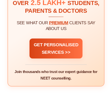
2.5 LAKH+
OVER
STUDENTS,
PARENTS & DOCTORS
SEE WHAT OUR
PREMIUM
CLIENTS SAY
ABOUT US
GET PERSONALISED
SERVICES >>
Join thousands who trust our expert guidance for
NEET counselling.