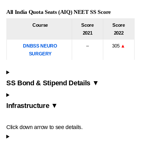
All India Quota Seats (AIQ) NEET SS Score
Course
Score
Score
2021
2022
DNBSS NEURO
–
305
▲
SURGERY
SS Bond & Stipend Details ▼
Infrastructure ▼
Click down arrow to see details.