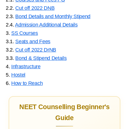
2.2.
Cut off 2022 DNB
2.3.
Bond Details and Monthly Stipend
2.4.
Admission Additional Details
3.
SS Courses
3.1.
Seats and Fees
3.2.
Cut off 2022 DrNB
3.3.
Bond & Stipend Details
4.
Infrastructure
5.
Hostel
6.
How to Reach
NEET Counselling Beginner's
Guide