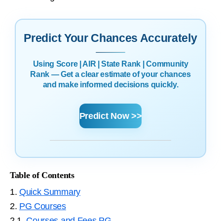
Predict Your Chances Accurately
Using Score | AIR | State Rank | Community
Rank — Get a clear estimate of your chances
and make informed decisions quickly.
Predict Now >>
Table of Contents
1.
Quick Summary
2.
PG Courses
2.1.
Courses and Fees PG