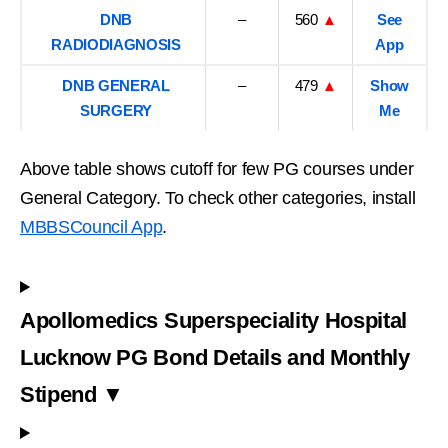
DNB
–
560
▲
See
RADIODIAGNOSIS
App
DNB GENERAL
–
479
▲
Show
SURGERY
Me
Above table shows cutoff for few PG courses under
General Category. To check other categories, install
MBBSCouncil App
.
Apollomedics Superspeciality Hospital
Lucknow PG Bond Details and Monthly
Stipend ▼