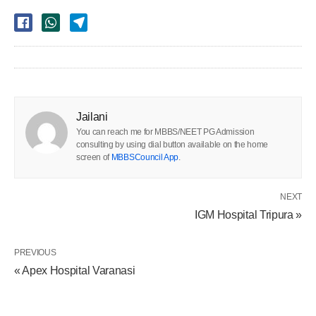
Jailani
You can reach me for MBBS/NEET PG Admission
consulting by using dial button available on the home
screen of
MBBSCouncil App
.
NEXT
IGM Hospital Tripura »
PREVIOUS
« Apex Hospital Varanasi