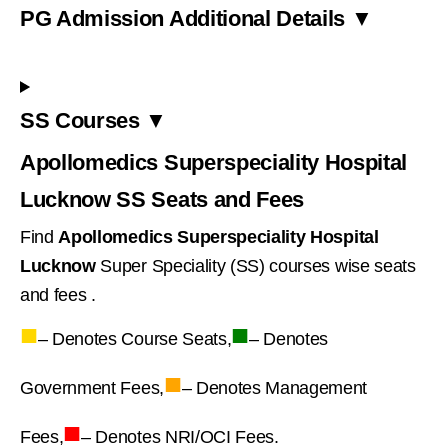
PG Admission Additional Details ▼
SS Courses ▼
Apollomedics Superspeciality Hospital
Lucknow SS Seats and Fees
Find
Apollomedics Superspeciality Hospital
Lucknow
Super Speciality (SS) courses wise seats
and fees .
■
■
– Denotes Course Seats,
– Denotes
■
Government Fees,
– Denotes Management
■
Fees,
– Denotes NRI/OCI Fees.