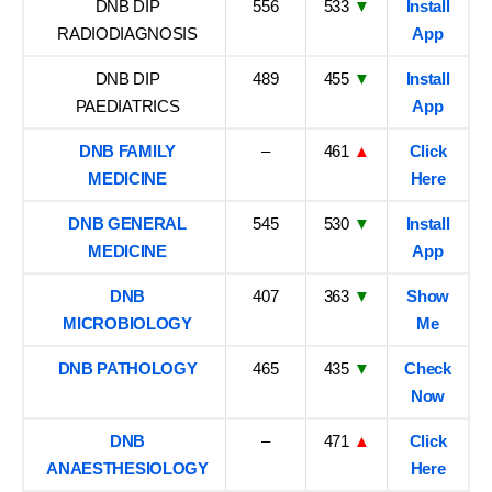
DNB DIP
556
533
▼
Install
RADIODIAGNOSIS
App
DNB DIP
489
455
▼
Install
PAEDIATRICS
App
DNB FAMILY
–
461
▲
Click
MEDICINE
Here
DNB GENERAL
545
530
▼
Install
MEDICINE
App
DNB
407
363
▼
Show
MICROBIOLOGY
Me
DNB PATHOLOGY
465
435
▼
Check
Now
DNB
–
471
▲
Click
ANAESTHESIOLOGY
Here