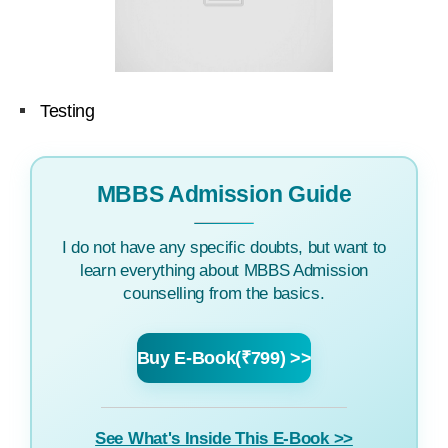
Testing
MBBS Admission Guide
I do not have any specific doubts, but want to
learn everything about MBBS Admission
counselling from the basics.
Buy E-Book(₹799) >>
See What's Inside This E-Book >>