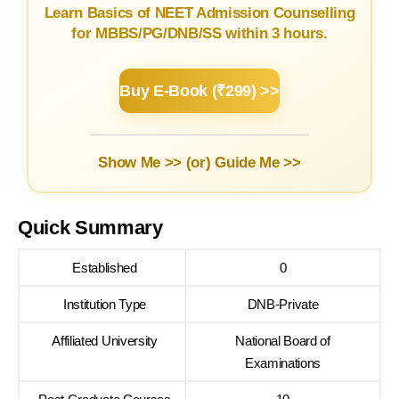
Learn Basics of NEET Admission Counselling
for MBBS/PG/DNB/SS within 3 hours.
Buy E-Book (₹299) >>
Show Me >> (or)
Guide Me >>
Quick Summary
Established
0
Institution Type
DNB-Private
Affiliated University
National Board of
Examinations