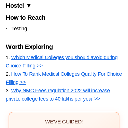
Hostel ▼
How to Reach
Testing
Worth Exploring
1.
Which Medical Colleges you should avoid during
Choice Filling >>
2.
How To Rank Medical Colleges Quality For Choice
Filling >>
3.
Why NMC Fees regulation 2022 will increase
private college fees to 40 lakhs per year >>
WE'VE GUIDED!