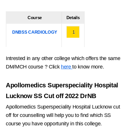
Course
Details
DNBSS CARDIOLOGY
1
Intrested in any other college which offers the same
DM/MCH course ? Click
here
to know more.
Apollomedics Superspeciality Hospital
Lucknow SS Cut off 2022 DrNB
Apollomedics Superspeciality Hospital Lucknow cut
off for counselling will help you to find which SS
course you have opportunity in this college.