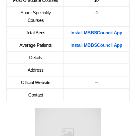
Post Graduate Courses
10
Super Speciality
4
Courses
Total Beds
Install MBBSCouncil App
Average Patients
Install MBBSCouncil App
Details
–
Address
Official Website
–
Contact
–