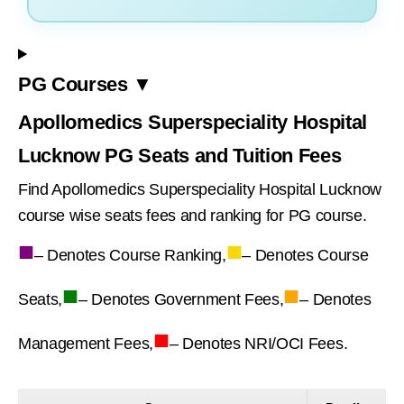
PG Courses ▼
Apollomedics Superspeciality Hospital
Lucknow PG Seats and Tuition Fees
Find Apollomedics Superspeciality Hospital Lucknow
course wise seats fees and ranking for PG course.
■
■
– Denotes Course Ranking,
– Denotes Course
■
■
Seats,
– Denotes Government Fees,
– Denotes
■
Management Fees,
– Denotes NRI/OCI Fees.