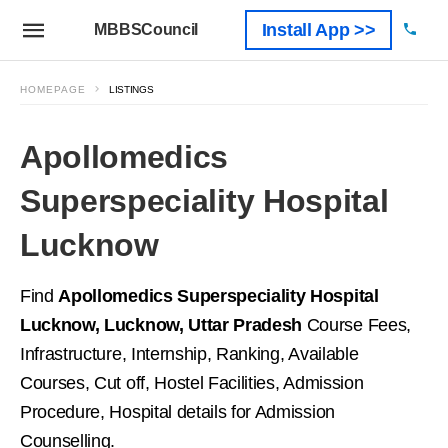
Install App >>
MBBSCouncil
HOMEPAGE
LISTINGS
Apollomedics
Superspeciality Hospital
Lucknow
Find
Apollomedics Superspeciality Hospital
Lucknow, Lucknow, Uttar Pradesh
Course Fees,
Infrastructure, Internship, Ranking, Available
Courses, Cut off, Hostel Facilities, Admission
Procedure, Hospital details for Admission
Counselling.