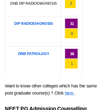
DNB DIP RADIODIAGNOSIS
2
DIP RADIODIAGNOSIS
31
0
DNB PATHOLOGY
38
1
Want to know other colleges which has the same
post graduate course(s) ? Click
here
.
NEET PG Admission Counselling