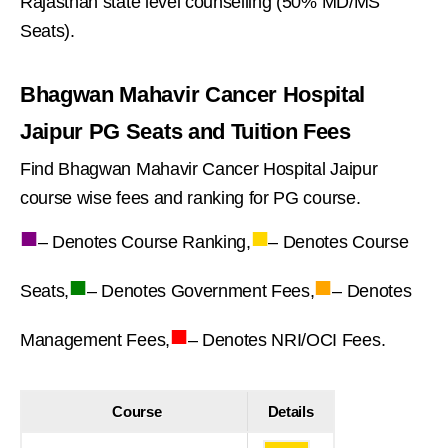
Rajasthan state level counselling (50% MD/MS
Seats).
Bhagwan Mahavir Cancer Hospital
Jaipur PG Seats and Tuition Fees
Find Bhagwan Mahavir Cancer Hospital Jaipur
course wise fees and ranking for PG course.
■
■
– Denotes Course Ranking,
– Denotes Course
■
■
Seats,
– Denotes Government Fees,
– Denotes
■
Management Fees,
– Denotes NRI/OCI Fees.
Course
Details