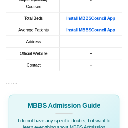
Courses
Total Beds
Install MBBSCouncil App
Average Patients
Install MBBSCouncil App
Address
Official Website
–
Contact
–
…….
MBBS Admission Guide
I do not have any specific doubts, but want to
learn everything about MBBS Admission