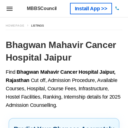
Install App >>
MBBSCouncil
HOMEPAGE
LISTINGS
Bhagwan Mahavir Cancer
Hospital Jaipur
Find
Bhagwan Mahavir Cancer Hospital Jaipur,
Rajasthan
Cut off, Admission Procedure, Available
Courses, Hospital, Course Fees, Infrastructure,
Hostel Facilities, Ranking, Internship details for 2025
Admission Counselling.