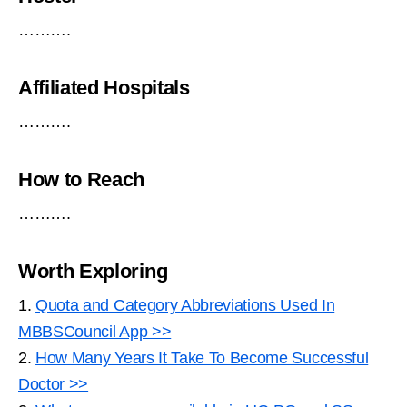
……….
Affiliated Hospitals
……….
How to Reach
……….
Worth Exploring
1.
Quota and Category Abbreviations Used In
MBBSCouncil App >>
2.
How Many Years It Take To Become Successful
Doctor >>