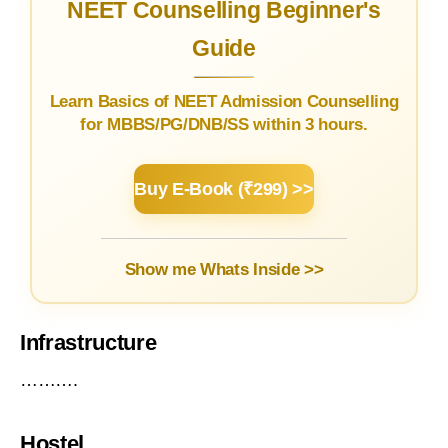
NEET Counselling Beginner's
Guide
Learn Basics of NEET Admission Counselling
for MBBS/PG/DNB/SS within 3 hours.
Buy E-Book (₹299) >>
Show me Whats Inside >>
Infrastructure
……….
Hostel