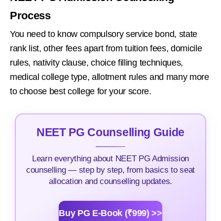
Process
You need to know compulsory service bond, state
rank list, other fees apart from tuition fees, domicile
rules, nativity clause, choice filling techniques,
medical college type, allotment rules and many more
to choose best college for your score.
NEET PG Counselling Guide
Learn everything about NEET PG Admission
counselling — step by step, from basics to seat
allocation and counselling updates.
Buy PG E-Book (₹999) >>