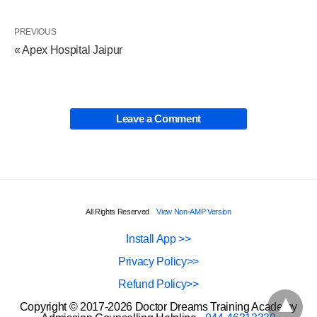
PREVIOUS
« Apex Hospital Jaipur
Leave a Comment
All Rights Reserved
View Non-AMP Version
Install App >>
Privacy Policy>>
Refund Policy>>
Copyright © 2017-2026 Doctor Dreams Training Academy