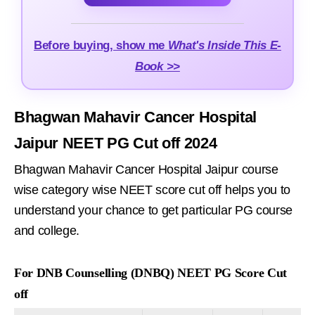
Before buying, show me
What's Inside This E-
Book >>
Bhagwan Mahavir Cancer Hospital
Jaipur NEET PG Cut off 2024
Bhagwan Mahavir Cancer Hospital Jaipur course
wise category wise NEET score cut off helps you to
understand your chance to get particular PG course
and college.
For DNB Counselling (DNBQ) NEET PG Score Cut
off