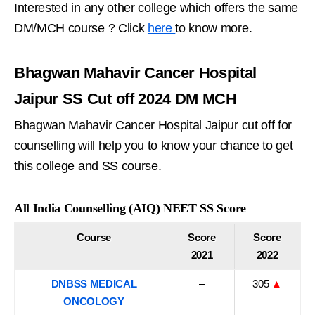
Interested in any other college which offers the same
DM/MCH course ? Click
here
to know more.
Bhagwan Mahavir Cancer Hospital
Jaipur SS Cut off 2024 DM MCH
Bhagwan Mahavir Cancer Hospital Jaipur cut off for
counselling will help you to know your chance to get
this college and SS course.
All India Counselling (AIQ) NEET SS Score
Course
Score
Score
2021
2022
DNBSS MEDICAL
–
305
▲
ONCOLOGY