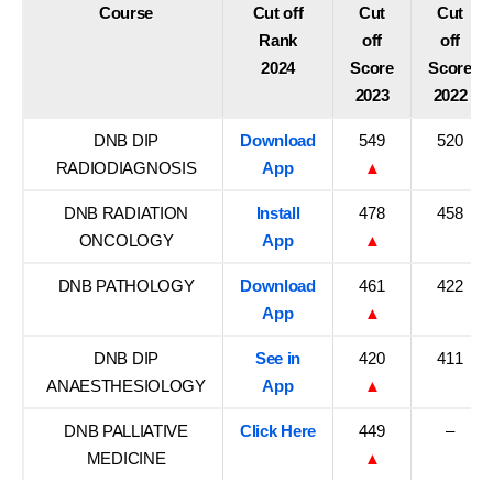
Course
Cut off
Cut
Cut
Rank
off
off
2024
Score
Score
2023
2022
DNB DIP
Download
549
520
RADIODIAGNOSIS
App
▲
DNB RADIATION
Install
478
458
ONCOLOGY
App
▲
DNB PATHOLOGY
Download
461
422
App
▲
DNB DIP
See in
420
411
ANAESTHESIOLOGY
App
▲
DNB PALLIATIVE
Click Here
449
–
MEDICINE
▲