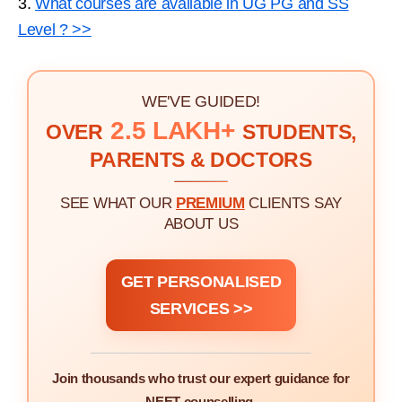
3.
What courses are available in UG PG and SS
Level ? >>
WE'VE GUIDED!
2.5 LAKH+
OVER
STUDENTS,
PARENTS & DOCTORS
SEE WHAT OUR
PREMIUM
CLIENTS SAY
ABOUT US
GET PERSONALISED
SERVICES >>
Join thousands who trust our expert guidance for
NEET counselling.