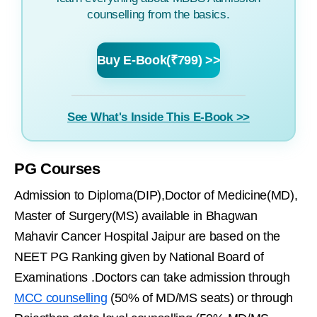
counselling from the basics.
Buy E-Book(₹799) >>
See What's Inside This E-Book >>
PG Courses
Admission to Diploma(DIP),Doctor of Medicine(MD),
Master of Surgery(MS) available in Bhagwan
Mahavir Cancer Hospital Jaipur are based on the
NEET PG Ranking given by National Board of
Examinations .Doctors can take admission through
MCC counselling
(50% of MD/MS seats) or through