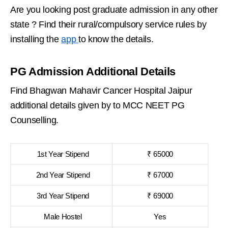
Are you looking post graduate admission in any other
state ? Find their rural/compulsory service rules by
installing the
app
to know the details.
PG Admission Additional Details
Find Bhagwan Mahavir Cancer Hospital Jaipur
additional details given by to MCC NEET PG
Counselling.
1st Year Stipend
₹ 65000
2nd Year Stipend
₹ 67000
3rd Year Stipend
₹ 69000
Male Hostel
Yes