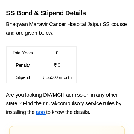
SS Bond & Stipend Details
Bhagwan Mahavir Cancer Hospital Jaipur SS course
and are given below.
Total Years
0
Penalty
₹ 0
Stipend
₹ 55000 /month
Are you looking DM/MCH admission in any other
state ? Find their rural/compulsory service rules by
installing the
app
to know the details.