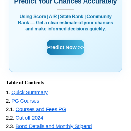
Predict Your Chances Accurately
Using Score | AIR | State Rank | Community
Rank — Get a clear estimate of your chances
and make informed decisions quickly.
Predict Now >>
Table of Contents
1.
Quick Summary
2.
PG Courses
2.1.
Courses and Fees PG
2.2.
Cut off 2024
2.3.
Bond Details and Monthly Stipend