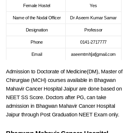
Female Hostel
Yes
Name of the Nodal Officer
Dr Aseem Kumar Samar
Designation
Professor
Phone
0141-2717777
Email
aseemtmh[at]gmail.com
Admission to Doctorate of Medicine(DM), Master of
Chirurgiae (MCH) courses available in Bhagwan
Mahavir Cancer Hospital Jaipur are done based on
NEET SS Score. Doctors after PG, can take
admission in Bhagwan Mahavir Cancer Hospital
Jaipur through Post Graduation NEET Exam only.