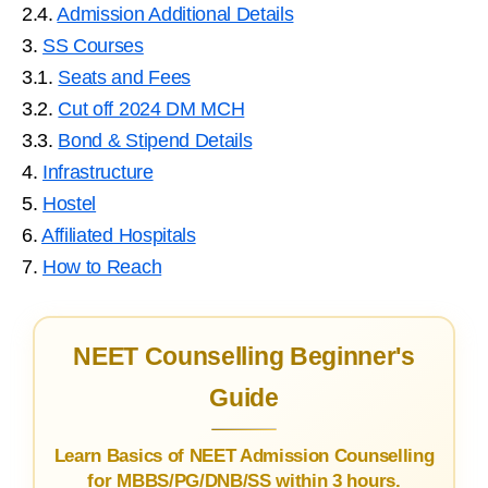
2.4.
Admission Additional Details
3.
SS Courses
3.1.
Seats and Fees
3.2.
Cut off 2024 DM MCH
3.3.
Bond & Stipend Details
4.
Infrastructure
5.
Hostel
6.
Affiliated Hospitals
7.
How to Reach
NEET Counselling Beginner's
Guide
Learn Basics of NEET Admission Counselling
for MBBS/PG/DNB/SS within 3 hours.