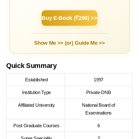
Buy E-Book (₹299) >>
Show Me >> (or)
Guide Me >>
Quick Summary
Established
1997
Institution Type
Private-DNB
Affiliated University
National Board of
Examinations
Post Graduate Courses
6
Super Speciality
2