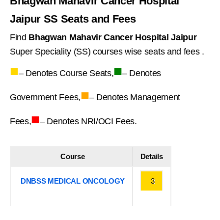
Bhagwan Mahavir Cancer Hospital
Jaipur SS Seats and Fees
Find
Bhagwan Mahavir Cancer Hospital Jaipur
Super Speciality (SS) courses wise seats and fees .
■
■
– Denotes Course Seats,
– Denotes
■
Government Fees,
– Denotes Management
■
Fees,
– Denotes NRI/OCI Fees.
Course
Details
DNBSS MEDICAL ONCOLOGY
3