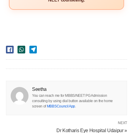
Seetha
You can reach me for MBBS/NEET PG Admission
consulting by using dial button available on the home
screen of
MBBSCouncil App
.
NEXT
Dr Kotharis Eye Hospital Udaipur »