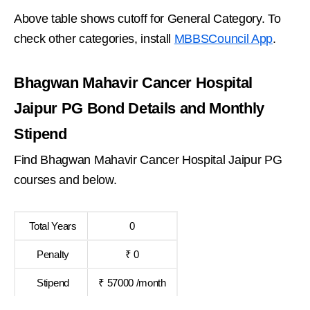
Above table shows cutoff for General Category. To
check other categories, install
MBBSCouncil App
.
Bhagwan Mahavir Cancer Hospital
Jaipur PG Bond Details and Monthly
Stipend
Find Bhagwan Mahavir Cancer Hospital Jaipur PG
courses and below.
Total Years
0
Penalty
₹ 0
Stipend
₹ 57000 /month