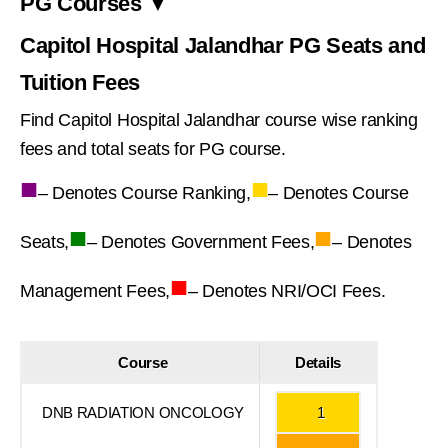
PG Courses ▼
Capitol Hospital Jalandhar PG Seats and
Tuition Fees
Find Capitol Hospital Jalandhar course wise ranking
fees and total seats for PG course.
■
■
– Denotes Course Ranking,
– Denotes Course
■
■
Seats,
– Denotes Government Fees,
– Denotes
■
Management Fees,
– Denotes NRI/OCI Fees.
Course
Details
DNB RADIATION ONCOLOGY
1