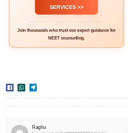
SERVICES >>
Join thousands who trust our expert guidance for
NEET counselling.
Raghu