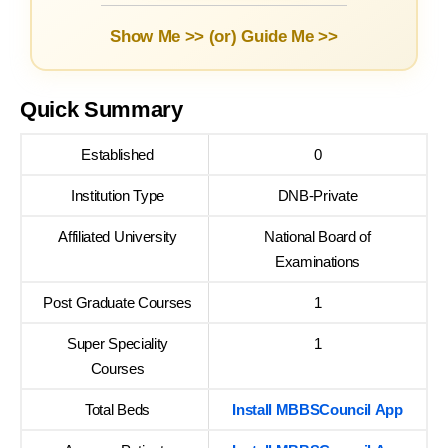
Show Me >> (or)
Guide Me >>
Quick Summary
Established
0
Institution Type
DNB-Private
Affiliated University
National Board of
Examinations
Post Graduate Courses
1
Super Speciality
1
Courses
Total Beds
Install MBBSCouncil App