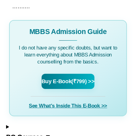
……….
MBBS Admission Guide
I do not have any specific doubts, but want to
learn everything about MBBS Admission
counselling from the basics.
Buy E-Book(₹799) >>
See What's Inside This E-Book >>