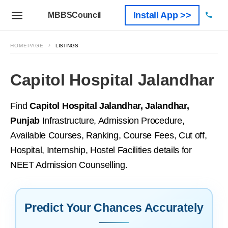
Install App >>
MBBSCouncil
HOMEPAGE
LISTINGS
Capitol Hospital Jalandhar
Find
Capitol Hospital Jalandhar, Jalandhar,
Punjab
Infrastructure, Admission Procedure,
Available Courses, Ranking, Course Fees, Cut off,
Hospital, Internship, Hostel Facilities details for
NEET Admission Counselling.
Predict Your Chances Accurately