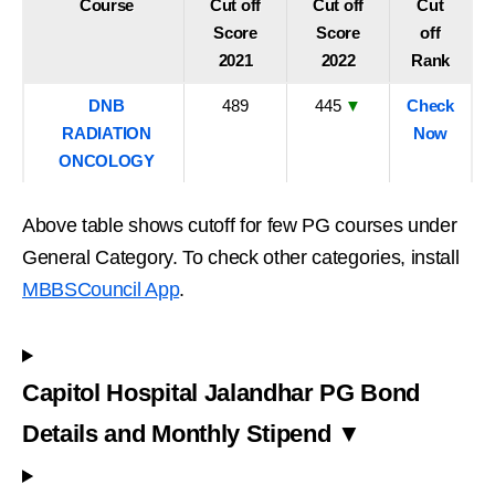
Course
Cut off
Cut off
Cut
Score
Score
off
2021
2022
Rank
DNB
489
445
▼
Check
RADIATION
Now
ONCOLOGY
Above table shows cutoff for few PG courses under
General Category. To check other categories, install
MBBSCouncil App
.
Capitol Hospital Jalandhar PG Bond
Details and Monthly Stipend ▼