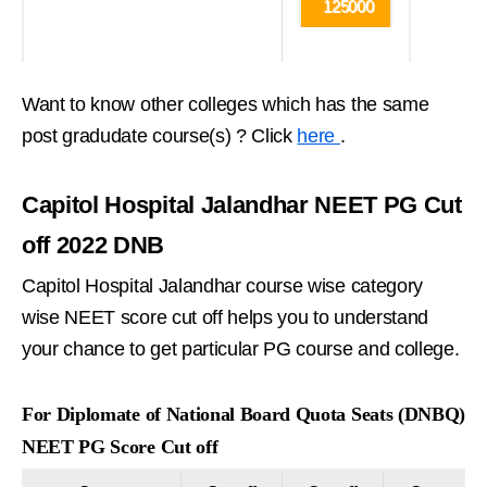
125000
Want to know other colleges which has the same
post gradudate course(s) ? Click
here
.
Capitol Hospital Jalandhar NEET PG Cut
off 2022 DNB
Capitol Hospital Jalandhar course wise category
wise NEET score cut off helps you to understand
your chance to get particular PG course and college.
For Diplomate of National Board Quota Seats (DNBQ)
NEET PG Score Cut off