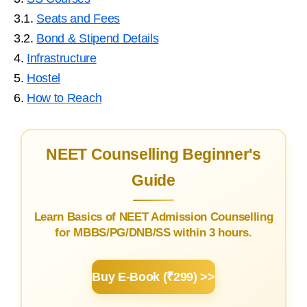
3.1.
Seats and Fees
3.2.
Bond & Stipend Details
4.
Infrastructure
5.
Hostel
6.
How to Reach
NEET Counselling Beginner's
Guide
Learn Basics of NEET Admission Counselling
for MBBS/PG/DNB/SS within 3 hours.
Buy E-Book (₹299) >>