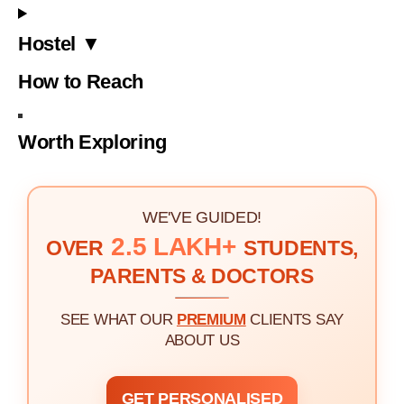
Hostel ▼
How to Reach
Worth Exploring
WE'VE GUIDED!
2.5 LAKH+
OVER
STUDENTS,
PARENTS & DOCTORS
SEE WHAT OUR
PREMIUM
CLIENTS SAY
ABOUT US
GET PERSONALISED