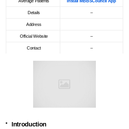
Average Patients
Install MBBSCouncil App
Details
–
Address
Official Website
–
Contact
–
Introduction