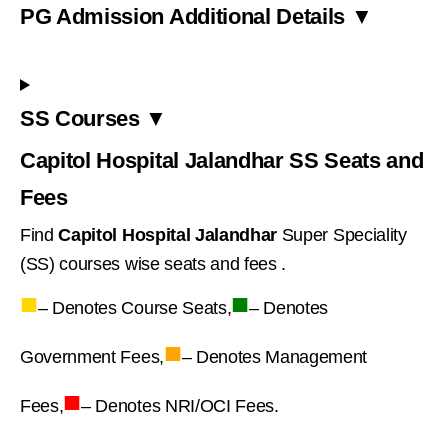
PG Admission Additional Details ▼
SS Courses ▼
Capitol Hospital Jalandhar SS Seats and
Fees
Find
Capitol Hospital Jalandhar
Super Speciality
(SS) courses wise seats and fees .
■
■
– Denotes Course Seats,
– Denotes
■
Government Fees,
– Denotes Management
■
Fees,
– Denotes NRI/OCI Fees.