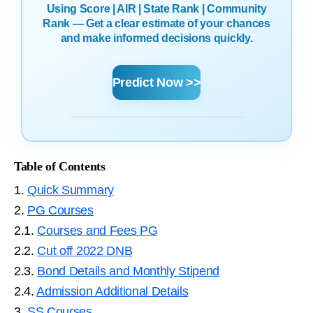
Using Score | AIR | State Rank | Community
Rank — Get a clear estimate of your chances
and make informed decisions quickly.
Predict Now >>
Table of Contents
1.
Quick Summary
2.
PG Courses
2.1.
Courses and Fees PG
2.2.
Cut off 2022 DNB
2.3.
Bond Details and Monthly Stipend
2.4.
Admission Additional Details
3.
SS Courses