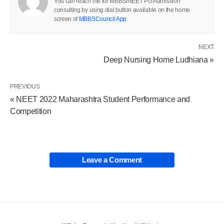
You can reach me for MBBS/NEET PG Admission
consulting by using dial button available on the home
screen of
MBBSCouncil App
.
NEXT
Deep Nursing Home Ludhiana »
PREVIOUS
« NEET 2022 Maharashtra Student Performance and
Competition
Leave a Comment