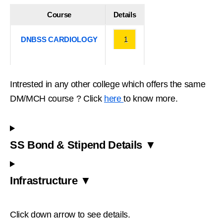
Course
Details
DNBSS CARDIOLOGY
1
Intrested in any other college which offers the same
DM/MCH course ? Click
here
to know more.
SS Bond & Stipend Details ▼
Infrastructure ▼
Click down arrow to see details.