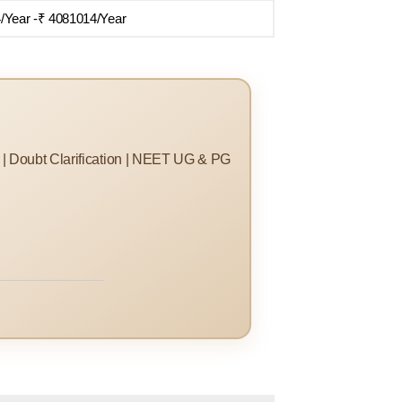
/Year -₹ 4081014/Year
s | Doubt Clarification | NEET UG & PG