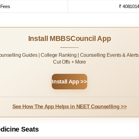
 Fees
₹ 4081014
Install MBBSCouncil App
Counselling Guides | College Ranking | Counselling Events & Alert
Cut Offs + More
Install App >>
See How The App Helps in NEET Counselling >>
dicine Seats