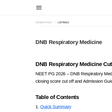
HOMEPAGE
LISTINGS
DNB Respiratory Medicine
DNB Respiratory Medicine Cut 
NEET PG 2026 – DNB Respiratory Medici
closing score cut off and Admission Gu
Table of Contents
1.
Quick Summary