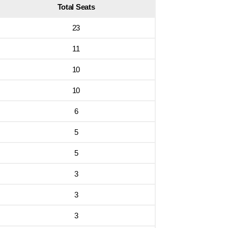
Total Seats
23
11
10
10
6
5
5
3
3
3