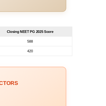
Closing NEET PG 2025 Score
588
420
OCTORS