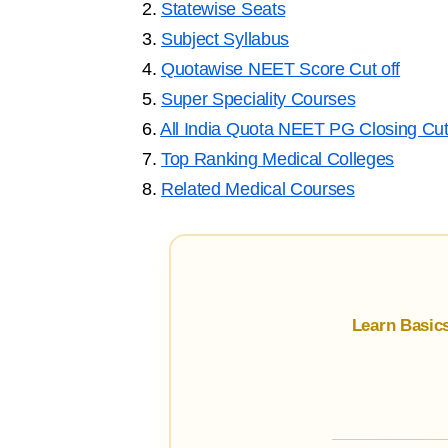
2.
Statewise Seats
3.
Subject Syllabus
4.
Quotawise NEET Score Cut off
5.
Super Speciality Courses
6.
All India Quota NEET PG Closing Cut
7.
Top Ranking Medical Colleges
8.
Related Medical Courses
Learn Basic