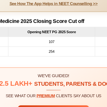
See How The App Helps in NEET Counselling >>
edicine 2025 Closing Score Cut off
Opening NEET PG 2025 Score
107
254
WE'VE GUIDED!
2.5 LAKH+
STUDENTS, PARENTS & D
SEE WHAT OUR
PREMIUM
CLIENTS SAY ABOUT US