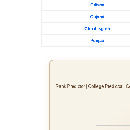
Odisha
Gujarat
Chhattisgarh
Punjab
Rank Predictor | College Predictor | 