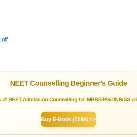
 off
NEET Counselling Beginner's Guide
s of NEET Admission Counselling for MBBS/PG/DNB/SS wit
Buy E-Book (₹299) >>