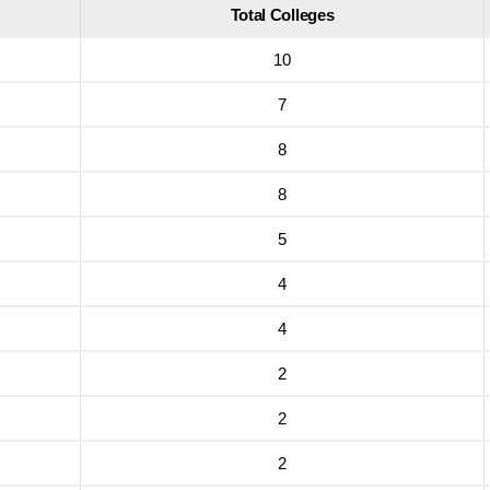
Total Colleges
10
7
8
8
5
4
4
2
2
2