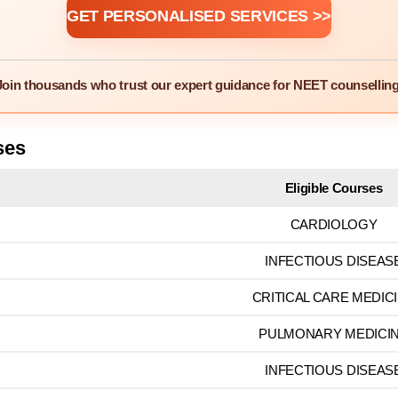
GET PERSONALISED SERVICES >>
Join thousands who trust our expert guidance for NEET counselling
ses
Eligible Courses
CARDIOLOGY
INFECTIOUS DISEAS
CRITICAL CARE MEDIC
PULMONARY MEDICI
INFECTIOUS DISEAS