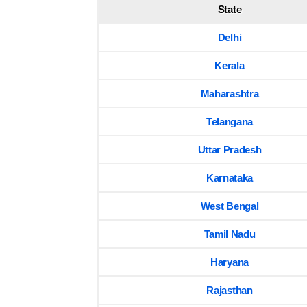
State
Delhi
Kerala
Maharashtra
Telangana
Uttar Pradesh
Karnataka
West Bengal
Tamil Nadu
Haryana
Rajasthan