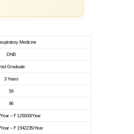
spiratory Medicine
DNB
ost Graduate
3 Years
59
86
/Year – ₹ 125000/Year
Year – ₹ 1942235/Year