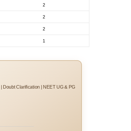
2
2
2
1
s | Doubt Clarification | NEET UG & PG