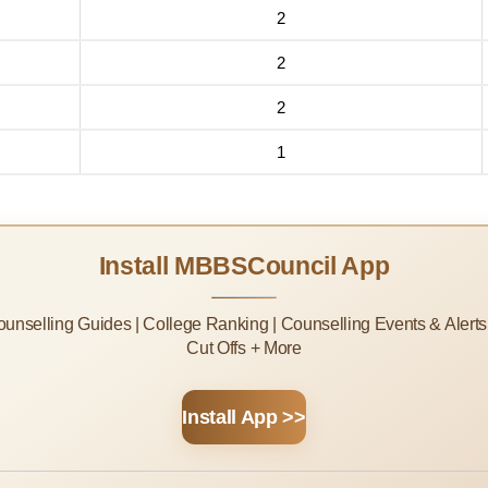
2
2
2
1
Install MBBSCouncil App
Counselling Guides | College Ranking | Counselling Events & Alert
Cut Offs + More
Install App >>