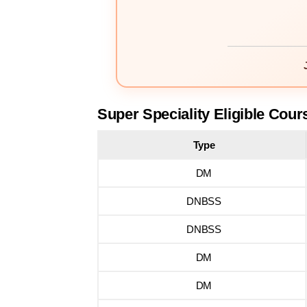
Super Speciality Eligible Cour
Type
DM
DNBSS
DNBSS
DM
DM