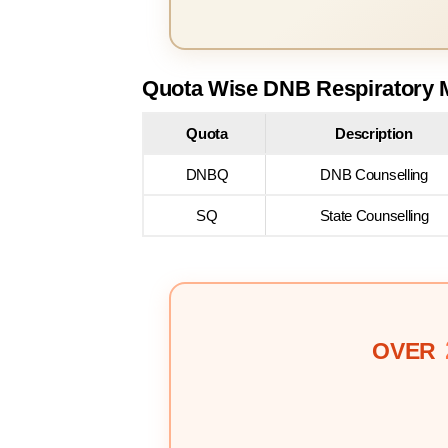
Quota Wise DNB Respiratory M
Quota
Description
DNBQ
DNB Counselling
SQ
State Counselling
OVER