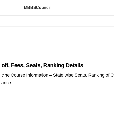
MBBSCouncil
off, Fees, Seats, Ranking Details
ne Course Information – State wise Seats, Ranking of C
idance