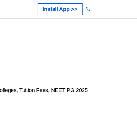
Install App >>
olleges, Tuition Fees, NEET PG 2025