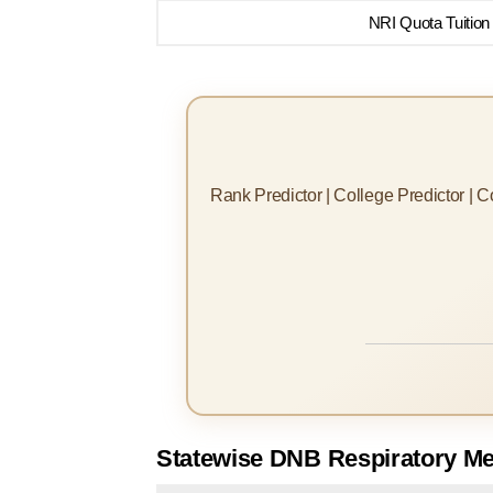
NRI Quota Tuition
Rank Predictor | College Predictor | 
Statewise DNB Respiratory Me