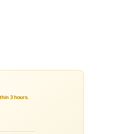
hin 3 hours.