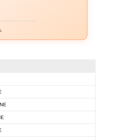
.
E
INE
NE
E