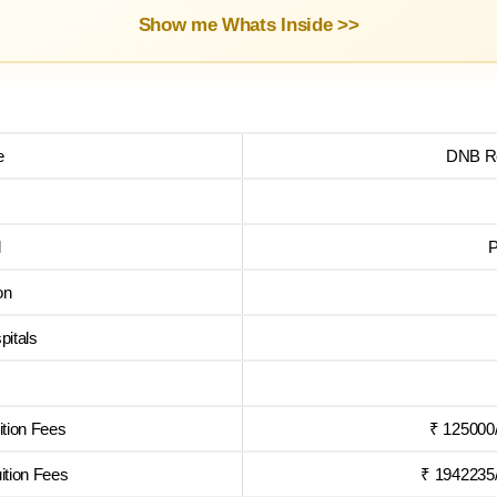
Show me Whats Inside >>
e
DNB Re
l
P
on
pitals
tion Fees
₹ 125000
tion Fees
₹ 1942235/