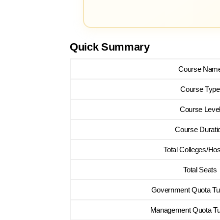
Quick Summary
Course Nam
Course Type
Course Leve
Course Durati
Total Colleges/Hos
Total Seats
Government Quota Tui
Management Quota Tui