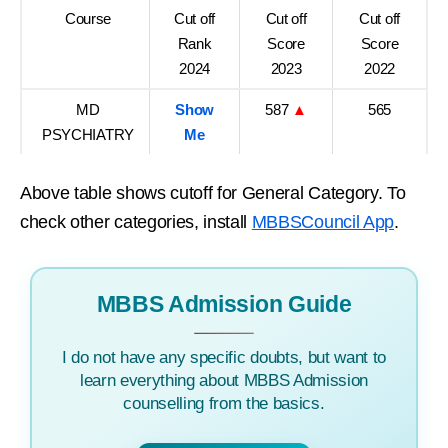
Course
Cut off
Cut off
Cut off
Rank
Score
Score
2024
2023
2022
MD
Show
587
▲
565
PSYCHIATRY
Me
Above table shows cutoff for General Category. To
check other categories, install
MBBSCouncil App
.
MBBS Admission Guide
I do not have any specific doubts, but want to
learn everything about MBBS Admission
counselling from the basics.