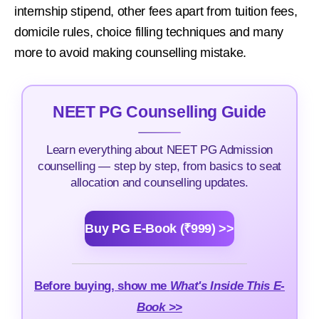
internship stipend, other fees apart from tuition fees,
domicile rules, choice filling techniques and many
more to avoid making counselling mistake.
NEET PG Counselling Guide
Learn everything about NEET PG Admission
counselling — step by step, from basics to seat
allocation and counselling updates.
Buy PG E-Book (₹999) >>
Before buying, show me
What's Inside This E-
Book >>