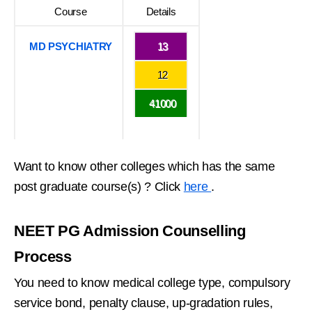
Course
Details
MD PSYCHIATRY
13
12
41000
Want to know other colleges which has the same
post graduate course(s) ? Click
here
.
NEET PG Admission Counselling
Process
You need to know medical college type, compulsory
service bond, penalty clause, up-gradation rules,