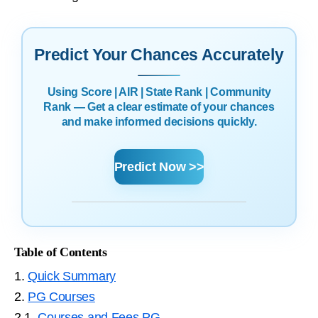
Predict Your Chances Accurately
Using Score | AIR | State Rank | Community
Rank — Get a clear estimate of your chances
and make informed decisions quickly.
Predict Now >>
Table of Contents
1.
Quick Summary
2.
PG Courses
2.1.
Courses and Fees PG