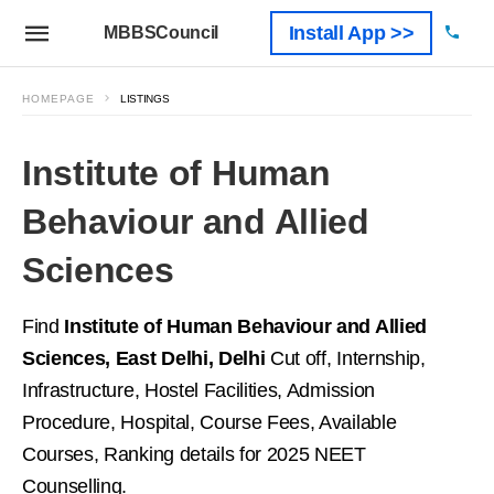
Install App >>
MBBSCouncil
HOMEPAGE
LISTINGS
Institute of Human
Behaviour and Allied
Sciences
Find
Institute of Human Behaviour and Allied
Sciences, East Delhi, Delhi
Cut off, Internship,
Infrastructure, Hostel Facilities, Admission
Procedure, Hospital, Course Fees, Available
Courses, Ranking details for 2025 NEET
Counselling.