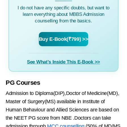
I do not have any specific doubts, but want to
learn everything about MBBS Admission
counselling from the basics.
Buy E-Book(₹799) >>
See What's Inside This E-Book >>
PG Courses
Admission to Diploma(DIP),Doctor of Medicine(MD),
Master of Surgery(MS) available in Institute of
Human Behaviour and Allied Sciences are based on
the NEET PG score from NBE .Doctors can take
admission through
MCC counselling
(50% of MD/MS