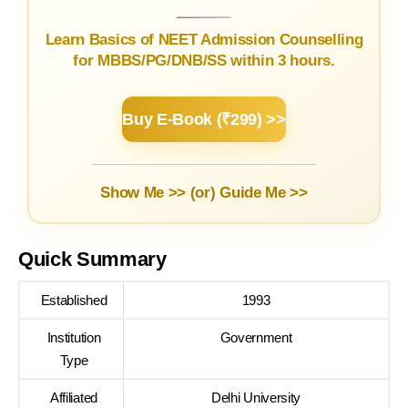
Learn Basics of NEET Admission Counselling
for MBBS/PG/DNB/SS within 3 hours.
Buy E-Book (₹299) >>
Show Me >> (or)
Guide Me >>
Quick Summary
Established
1993
Institution
Government
Type
Affiliated
Delhi University