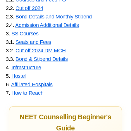
2.2.
Cut off 2024
2.3.
Bond Details and Monthly Stipend
2.4.
Admission Additional Details
3.
SS Courses
3.1.
Seats and Fees
3.2.
Cut off 2024 DM MCH
3.3.
Bond & Stipend Details
4.
Infrastructure
5.
Hostel
6.
Affiliated Hospitals
7.
How to Reach
NEET Counselling Beginner's
Guide