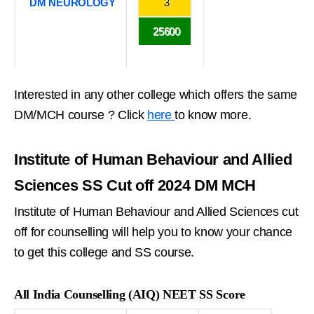
DM NEUROLOGY
3
25600
Interested in any other college which offers the same
DM/MCH course ? Click
here
to know more.
Institute of Human Behaviour and Allied
Sciences SS Cut off 2024 DM MCH
Institute of Human Behaviour and Allied Sciences cut
off for counselling will help you to know your chance
to get this college and SS course.
All India Counselling (AIQ) NEET SS Score