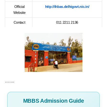
Official
http://ihbas.delhigovt.nic.in/
Website
Contact
011 2211 2136
…….
MBBS Admission Guide