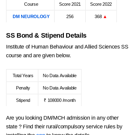
Course
Score 2021
Score 2022
DM NEUROLOGY
256
368
▲
SS Bond & Stipend Details
Institute of Human Behaviour and Allied Sciences SS
course and are given below.
Total Years
No Data Available
Penalty
No Data Available
Stipend
₹ 108000 /month
Are you looking DM/MCH admission in any other
state ? Find their rural/compulsory service rules by