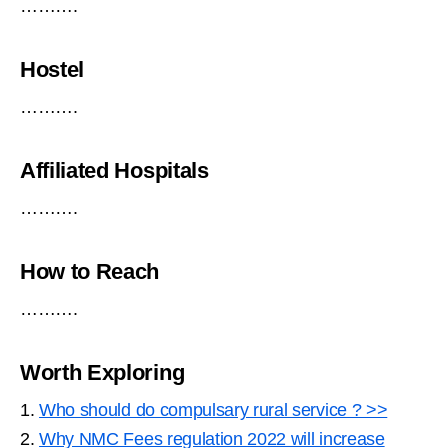
……….
Hostel
……….
Affiliated Hospitals
……….
How to Reach
……….
Worth Exploring
1.
Who should do compulsary rural service ? >>
2.
Why NMC Fees regulation 2022 will increase