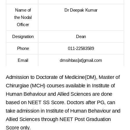
Name of
Dr Deepak Kumar
the Nodal
Officer
Designation
Dean
Phone
011-22583589
Email
dmsihbas[at]gmail.com
Admission to Doctorate of Medicine(DM), Master of
Chirurgiae (MCH) courses available in Institute of
Human Behaviour and Allied Sciences are done
based on NEET SS Score. Doctors after PG, can
take admission in Institute of Human Behaviour and
Allied Sciences through NEET Post Graduation
Score only.