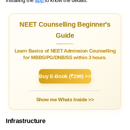
installing the
app
to know the details.
NEET Counselling Beginner's
Guide
Learn Basics of NEET Admission Counselling
for MBBS/PG/DNB/SS within 3 hours.
Buy E-Book (₹299) >>
Show me Whats Inside >>
Infrastructure