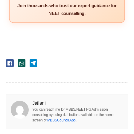
Join thousands who trust our expert guidance for
NEET counselling.
Jailani
You can reach me for MBBS/NEET PG Admission
consulting by using dial button available on the home
screen of
MBBSCouncil App
.