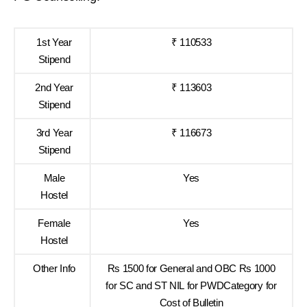
1st Year
₹ 110533
Stipend
2nd Year
₹ 113603
Stipend
3rd Year
₹ 116673
Stipend
Male
Yes
Hostel
Female
Yes
Hostel
Other Info
Rs 1500 for General and OBC Rs 1000
for SC and ST NIL for PWDCategory for
Cost of Bulletin