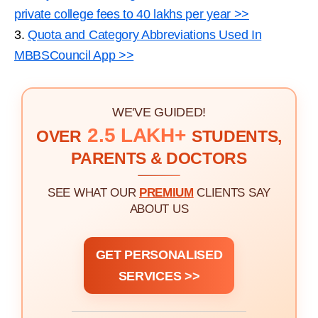
private college fees to 40 lakhs per year >>
3.
Quota and Category Abbreviations Used In
MBBSCouncil App >>
WE'VE GUIDED!
2.5 LAKH+
OVER
STUDENTS,
PARENTS & DOCTORS
SEE WHAT OUR
PREMIUM
CLIENTS SAY
ABOUT US
GET PERSONALISED
SERVICES >>