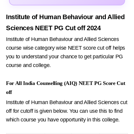
Institute of Human Behaviour and Allied
Sciences NEET PG Cut off 2024
Institute of Human Behaviour and Allied Sciences
course wise category wise NEET score cut off helps
you to understand your chance to get particular PG
course and college.
For All India Counselling (AIQ) NEET PG Score Cut
off
Institute of Human Behaviour and Allied Sciences cut
off for cutoff is given below. You can use this to find
which course you have opportunity in this college.