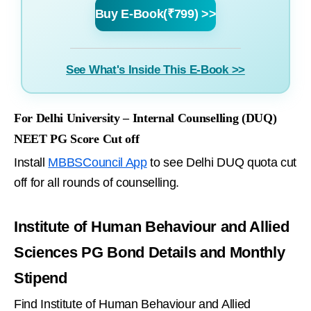
Buy E-Book(₹799) >>
See What's Inside This E-Book >>
For Delhi University – Internal Counselling (DUQ)
NEET PG Score Cut off
Install
MBBSCouncil App
to see Delhi DUQ quota cut
off for all rounds of counselling.
Institute of Human Behaviour and Allied
Sciences PG Bond Details and Monthly
Stipend
Find Institute of Human Behaviour and Allied