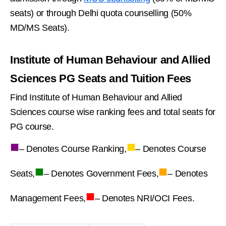
seats) or through Delhi quota counselling (50%
MD/MS Seats).
Institute of Human Behaviour and Allied
Sciences PG Seats and Tuition Fees
Find Institute of Human Behaviour and Allied
Sciences course wise ranking fees and total seats for
PG course.
■
■
– Denotes Course Ranking,
– Denotes Course
■
■
Seats,
– Denotes Government Fees,
– Denotes
■
Management Fees,
– Denotes NRI/OCI Fees.