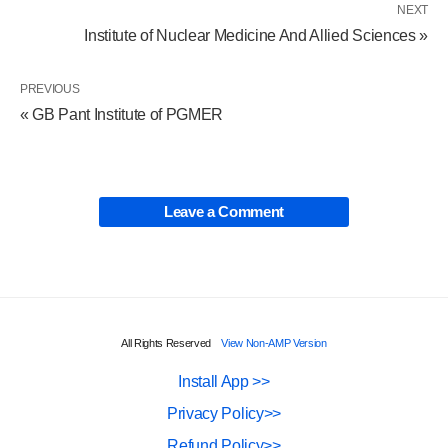
NEXT
Institute of Nuclear Medicine And Allied Sciences »
PREVIOUS
« GB Pant Institute of PGMER
Leave a Comment
All Rights Reserved
View Non-AMP Version
Install App >>
Privacy Policy>>
Refund Policy>>