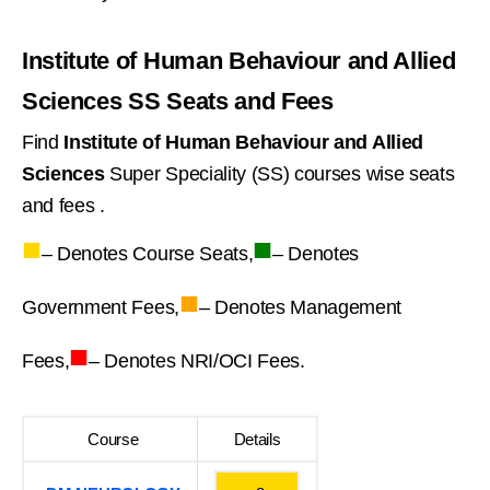
Institute of Human Behaviour and Allied
Sciences SS Seats and Fees
Find
Institute of Human Behaviour and Allied
Sciences
Super Speciality (SS) courses wise seats
and fees .
■
■
– Denotes Course Seats,
– Denotes
■
Government Fees,
– Denotes Management
■
Fees,
– Denotes NRI/OCI Fees.
Course
Details