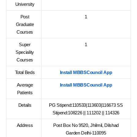
University
Post
1
Graduate
Courses
Super
1
Speciality
Courses
Total Beds
Install MBBSCouncil App
Average
Install MBBSCouncil App
Patients
Details
PG Stipend:110533|113603|116673 SS
Stipend:108226 || 111202 || 114326
Address
Post Box No 9520, Jhilmil, Dilshad
Garden Delhi-110095