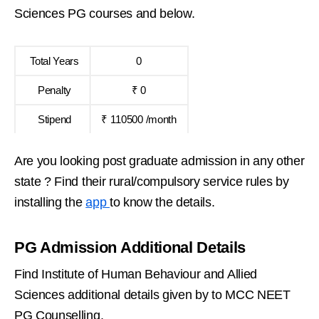
Sciences PG courses and below.
Total Years
0
Penalty
₹ 0
Stipend
₹ 110500 /month
Are you looking post graduate admission in any other
state ? Find their rural/compulsory service rules by
installing the
app
to know the details.
PG Admission Additional Details
Find Institute of Human Behaviour and Allied
Sciences additional details given by to MCC NEET
PG Counselling.