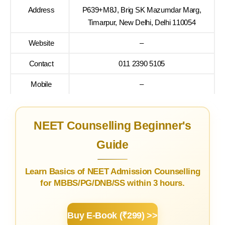
Address
P639+M8J, Brig SK Mazumdar Marg,
Timarpur, New Delhi, Delhi 110054
Website
–
Contact
011 2390 5105
Mobile
–
NEET Counselling Beginner's
Guide
Learn Basics of NEET Admission Counselling
for MBBS/PG/DNB/SS within 3 hours.
Buy E-Book (₹299) >>