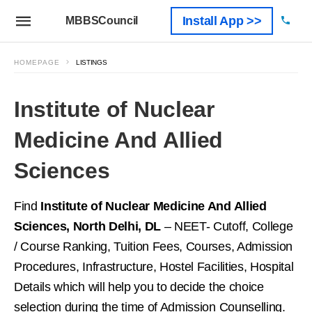
Install App >>
MBBSCouncil
HOMEPAGE
LISTINGS
Institute of Nuclear
Medicine And Allied
Sciences
Find
Institute of Nuclear Medicine And Allied
Sciences, North Delhi, DL
– NEET- Cutoff, College
/ Course Ranking, Tuition Fees, Courses, Admission
Procedures, Infrastructure, Hostel Facilities, Hospital
Details which will help you to decide the choice
selection during the time of Admission Counselling.