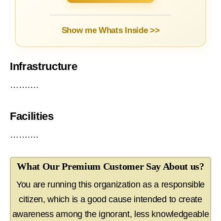
Show me Whats Inside >>
Infrastructure
……….
Facilities
……….
What Our Premium Customer Say About us?
You are running this organization as a responsible
citizen, which is a good cause intended to create
awareness among the ignorant, less knowledgeable