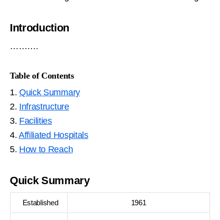
Introduction
……….
Table of Contents
1.
Quick Summary
2.
Infrastructure
3.
Facilities
4.
Affiliated Hospitals
5.
How to Reach
Quick Summary
Established
1961