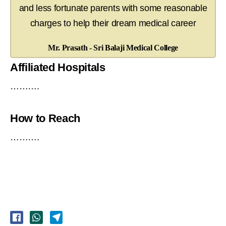
and less fortunate parents with some reasonable
charges to help their dream medical career
Mr. Prasath - Sri Balaji Medical College
Affiliated Hospitals
……….
How to Reach
……….