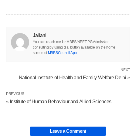
Jailani
You can reach me for MBBS/NEET PG Admission
consulting by using dial button available on the home
screen of
MBBSCouncil App
.
NEXT
National Institute of Health and Family Welfare Delhi »
PREVIOUS
« Institute of Human Behaviour and Allied Sciences
Leave a Comment