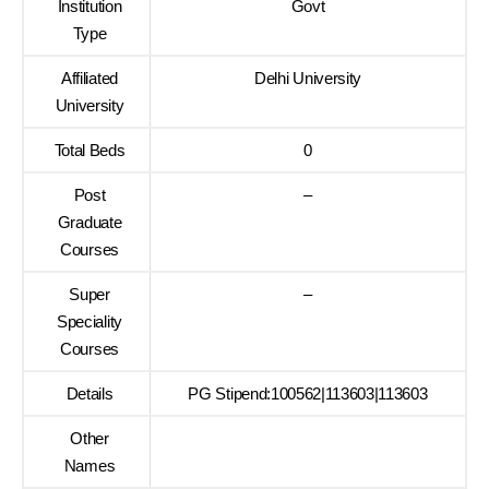
Institution
Govt
Type
Affiliated
Delhi University
University
Total Beds
0
Post
–
Graduate
Courses
Super
–
Speciality
Courses
Details
PG Stipend:100562|113603|113603
Other
Names