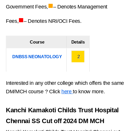
■
Government Fees,
– Denotes Management
■
Fees,
– Denotes NRI/OCI Fees.
Course
Details
DNBSS NEONATOLOGY
2
Interested in any other college which offers the same
DM/MCH course ? Click
here
to know more.
Kanchi Kamakoti Childs Trust Hospital
Chennai SS Cut off 2024 DM MCH