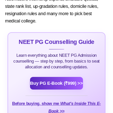
state rank list, up-gradation rules, domicile rules,
resignation rules and many more to pick best
medical college.
NEET PG Counselling Guide
Learn everything about NEET PG Admission
counselling — step by step, from basics to seat
allocation and counselling updates.
Buy PG E-Book (₹999) >>
Before buying, show me
What's Inside This E-
Book >>