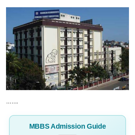
…….
MBBS Admission Guide