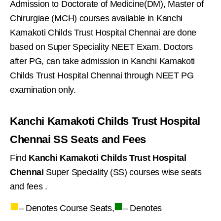
Admission to Doctorate of Medicine(DM), Master of
Chirurgiae (MCH) courses available in Kanchi
Kamakoti Childs Trust Hospital Chennai are done
based on Super Speciality NEET Exam. Doctors
after PG, can take admission in Kanchi Kamakoti
Childs Trust Hospital Chennai through NEET PG
examination only.
Kanchi Kamakoti Childs Trust Hospital
Chennai SS Seats and Fees
Find
Kanchi Kamakoti Childs Trust Hospital
Chennai
Super Speciality (SS) courses wise seats
and fees .
■
■
– Denotes Course Seats,
– Denotes