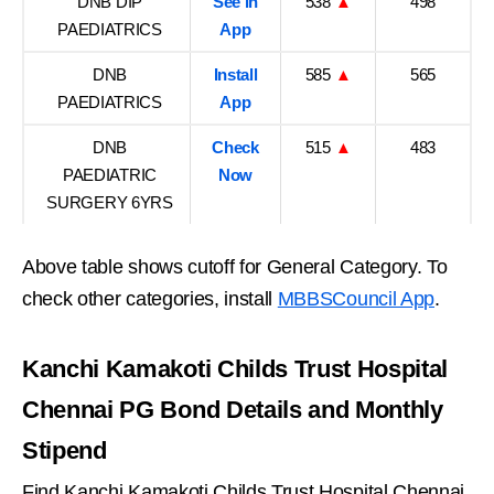
DNB DIP
See in
538
▲
498
PAEDIATRICS
App
DNB
Install
585
▲
565
PAEDIATRICS
App
DNB
Check
515
▲
483
PAEDIATRIC
Now
SURGERY 6YRS
Above table shows cutoff for General Category. To
check other categories, install
MBBSCouncil App
.
Kanchi Kamakoti Childs Trust Hospital
Chennai PG Bond Details and Monthly
Stipend
Find Kanchi Kamakoti Childs Trust Hospital Chennai