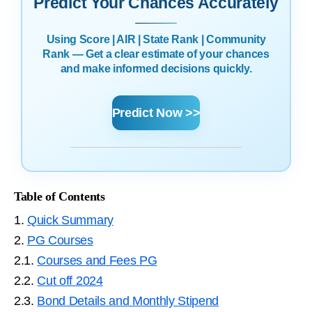
Predict Your Chances Accurately
Using Score | AIR | State Rank | Community
Rank — Get a clear estimate of your chances
and make informed decisions quickly.
Predict Now >>
Table of Contents
1.
Quick Summary
2.
PG Courses
2.1.
Courses and Fees PG
2.2.
Cut off 2024
2.3.
Bond Details and Monthly Stipend