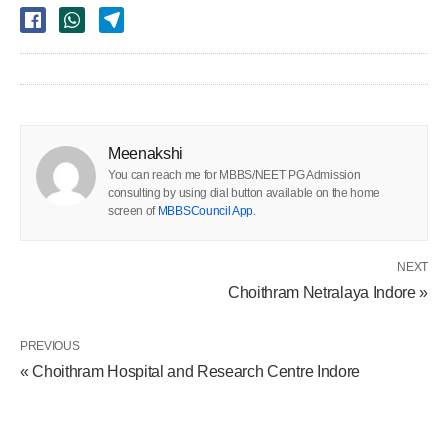
Meenakshi
You can reach me for MBBS/NEET PG Admission
consulting by using dial button available on the home
screen of
MBBSCouncil App
.
NEXT
Choithram Netralaya Indore »
PREVIOUS
« Choithram Hospital and Research Centre Indore