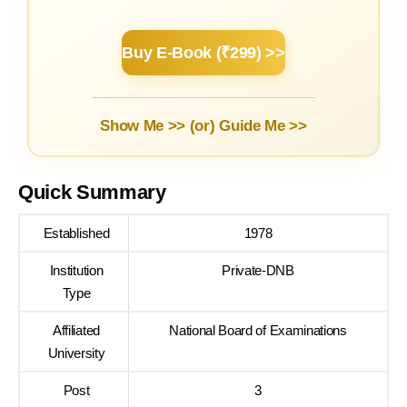
Buy E-Book (₹299) >>
Show Me >> (or)
Guide Me >>
Quick Summary
Established
1978
Institution
Private-DNB
Type
Affiliated
National Board of Examinations
University
Post
3