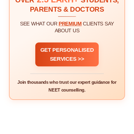
OVER
STUDENTS,
PARENTS & DOCTORS
SEE WHAT OUR
PREMIUM
CLIENTS SAY
ABOUT US
GET PERSONALISED
SERVICES >>
Join thousands who trust our expert guidance for
NEET counselling.