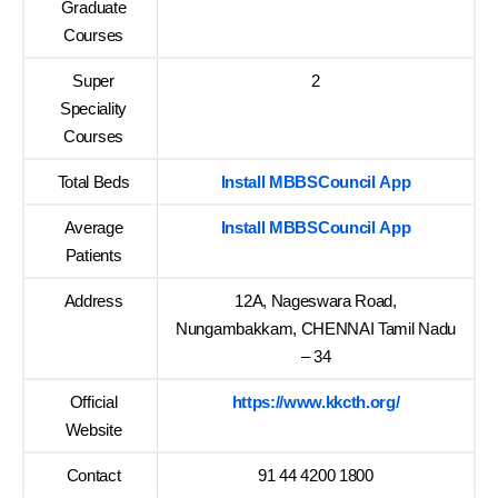
Graduate
Courses
Super
2
Speciality
Courses
Total Beds
Install MBBSCouncil App
Average
Install MBBSCouncil App
Patients
Address
12A, Nageswara Road,
Nungambakkam, CHENNAI Tamil Nadu
– 34
Official
https://www.kkcth.org/
Website
Contact
91 44 4200 1800