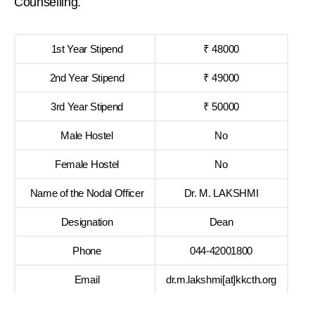
Counselling.
1st Year Stipend
₹ 48000
2nd Year Stipend
₹ 49000
3rd Year Stipend
₹ 50000
Male Hostel
No
Female Hostel
No
Name of the Nodal Officer
Dr. M. LAKSHMI
Designation
Dean
Phone
044-42001800
Email
dr.m.lakshmi[at]kkcth.org