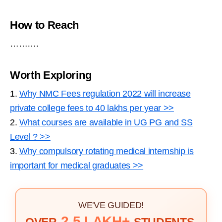
How to Reach
……….
Worth Exploring
1.
Why NMC Fees regulation 2022 will increase
private college fees to 40 lakhs per year >>
2.
What courses are available in UG PG and SS
Level ? >>
3.
Why compulsory rotating medical internship is
important for medical graduates >>
WE'VE GUIDED!
2.5 LAKH+