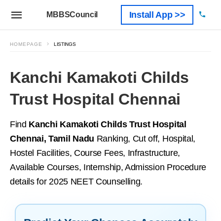
Install App >>
MBBSCouncil
HOMEPAGE
LISTINGS
Kanchi Kamakoti Childs
Trust Hospital Chennai
Find
Kanchi Kamakoti Childs Trust Hospital
Chennai, Tamil Nadu
Ranking, Cut off, Hospital,
Hostel Facilities, Course Fees, Infrastructure,
Available Courses, Internship, Admission Procedure
details for 2025 NEET Counselling.