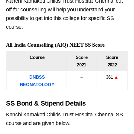
Kanchi Kamakoti Childs Trust Hospital Chennai cut
off for counselling will help you understand your
possibility to get into this college for specific SS
course.
All India Counselling (AIQ) NEET SS Score
Course
Score
Score
2021
2022
DNBSS
–
361
▲
NEONATOLOGY
SS Bond & Stipend Details
Kanchi Kamakoti Childs Trust Hospital Chennai SS
course and are given below.