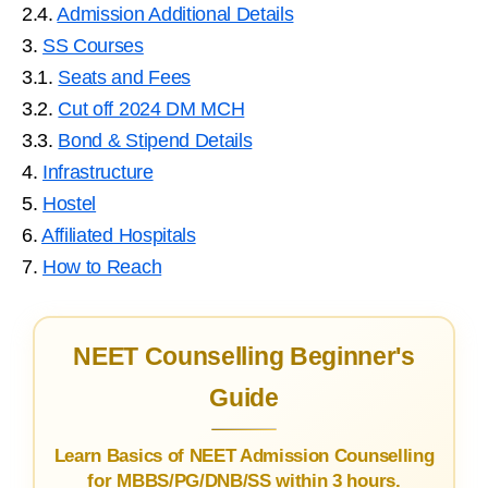
2.4.
Admission Additional Details
3.
SS Courses
3.1.
Seats and Fees
3.2.
Cut off 2024 DM MCH
3.3.
Bond & Stipend Details
4.
Infrastructure
5.
Hostel
6.
Affiliated Hospitals
7.
How to Reach
NEET Counselling Beginner's
Guide
Learn Basics of NEET Admission Counselling
for MBBS/PG/DNB/SS within 3 hours.