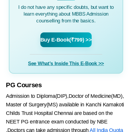
I do not have any specific doubts, but want to
learn everything about MBBS Admission
counselling from the basics.
Buy E-Book(₹799) >>
See What's Inside This E-Book >>
PG Courses
Admission to Diploma(DIP),Doctor of Medicine(MD),
Master of Surgery(MS) available in Kanchi Kamakoti
Childs Trust Hospital Chennai are based on the
NEET PG entrance exam conducted by NBE
.Doctors can take admission through
All India Quota