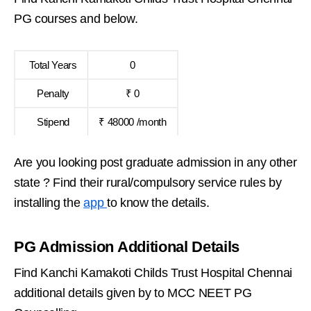
PG courses and below.
Total Years
0
Penalty
₹ 0
Stipend
₹ 48000 /month
Are you looking post graduate admission in any other
state ? Find their rural/compulsory service rules by
installing the
app
to know the details.
PG Admission Additional Details
Find Kanchi Kamakoti Childs Trust Hospital Chennai
additional details given by to MCC NEET PG