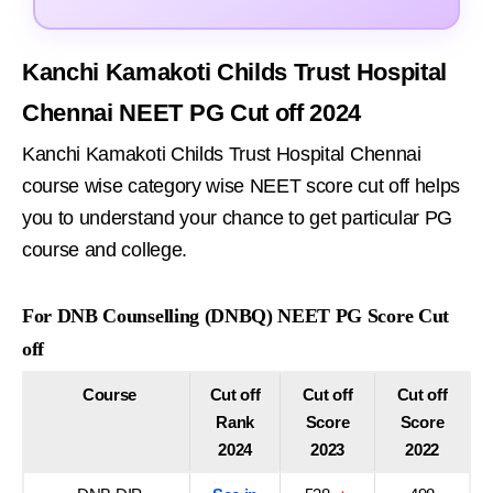
Kanchi Kamakoti Childs Trust Hospital
Chennai NEET PG Cut off 2024
Kanchi Kamakoti Childs Trust Hospital Chennai
course wise category wise NEET score cut off helps
you to understand your chance to get particular PG
course and college.
For DNB Counselling (DNBQ) NEET PG Score Cut
off
Course
Cut off
Cut off
Cut off
Rank
Score
Score
2024
2023
2022