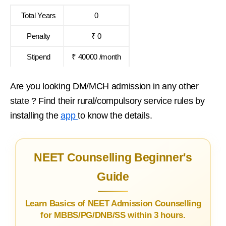
Total Years
0
Penalty
₹ 0
Stipend
₹ 40000 /month
Are you looking DM/MCH admission in any other
state ? Find their rural/compulsory service rules by
installing the
app
to know the details.
NEET Counselling Beginner's
Guide
Learn Basics of NEET Admission Counselling
for MBBS/PG/DNB/SS within 3 hours.