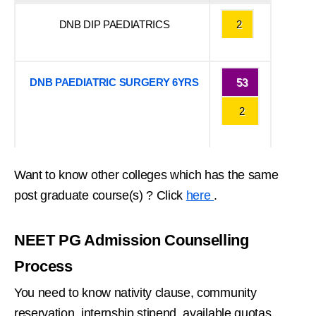
DNB DIP PAEDIATRICS
2
DNB PAEDIATRIC SURGERY 6YRS
53
2
Want to know other colleges which has the same
post graduate course(s) ? Click
here
.
NEET PG Admission Counselling
Process
You need to know nativity clause, community
reservation, internship stipend, available quotas,