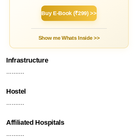
Buy E-Book (₹299) >>
Show me Whats Inside >>
Infrastructure
……….
Hostel
……….
Affiliated Hospitals
……….