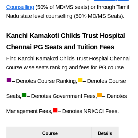
Counselling
(50% of MD/MS seats) or through Tamil
Nadu state level counselling (50% MD/MS Seats).
Kanchi Kamakoti Childs Trust Hospital
Chennai PG Seats and Tuition Fees
Find Kanchi Kamakoti Childs Trust Hospital Chennai
course wise seats ranking and fees for PG course.
■
■
– Denotes Course Ranking,
– Denotes Course
■
■
Seats,
– Denotes Government Fees,
– Denotes
■
Management Fees,
– Denotes NRI/OCI Fees.
Course
Details