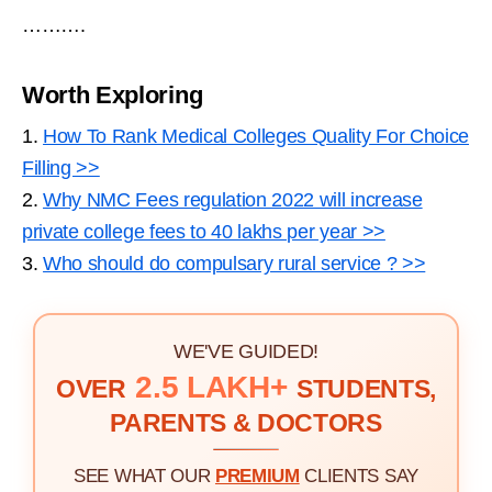
……….
Worth Exploring
1.
How To Rank Medical Colleges Quality For Choice
Filling >>
2.
Why NMC Fees regulation 2022 will increase
private college fees to 40 lakhs per year >>
3.
Who should do compulsary rural service ? >>
WE'VE GUIDED!
2.5 LAKH+
OVER
STUDENTS,
PARENTS & DOCTORS
SEE WHAT OUR
PREMIUM
CLIENTS SAY