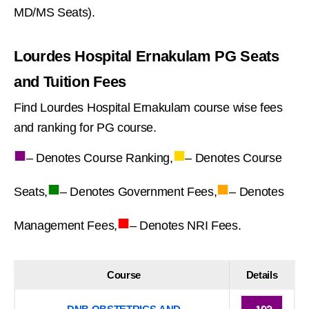
MD/MS Seats).
Lourdes Hospital Ernakulam PG Seats
and Tuition Fees
Find Lourdes Hospital Ernakulam course wise fees
and ranking for PG course.
■
■
– Denotes Course Ranking,
– Denotes Course
■
■
Seats,
– Denotes Government Fees,
– Denotes
■
Management Fees,
– Denotes NRI Fees.
Course
Details