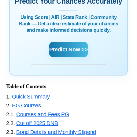
Predict Your Chances Accurately
Using Score | AIR | State Rank | Community
Rank — Get a clear estimate of your chances
and make informed decisions quickly.
Predict Now >>
Table of Contents
1.
Quick Summary
2.
PG Courses
2.1.
Courses and Fees PG
2.2.
Cut off 2025 DNB
2.3.
Bond Details and Monthly Stipend