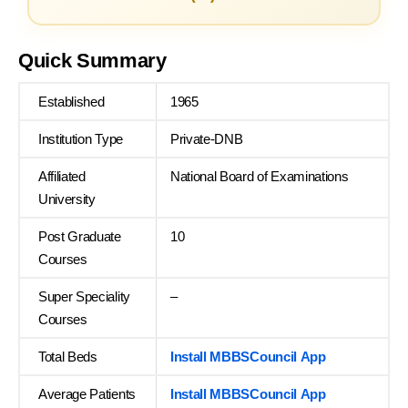
Quick Summary
Established
1965
Institution Type
Private-DNB
Affiliated
National Board of Examinations
University
Post Graduate
10
Courses
Super Speciality
–
Courses
Total Beds
Install MBBSCouncil App
Average Patients
Install MBBSCouncil App