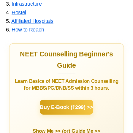
3.
Infrastructure
4.
Hostel
5.
Affiliated Hospitals
6.
How to Reach
NEET Counselling Beginner's
Guide
Learn Basics of NEET Admission Counselling
for MBBS/PG/DNB/SS within 3 hours.
Buy E-Book (₹299) >>
Show Me >> (or)
Guide Me >>