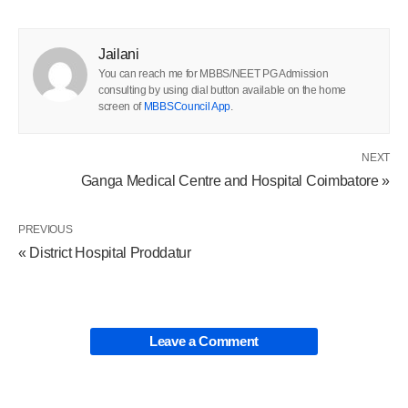
Jailani
You can reach me for MBBS/NEET PG Admission
consulting by using dial button available on the home
screen of
MBBSCouncil App
.
NEXT
Ganga Medical Centre and Hospital Coimbatore »
PREVIOUS
« District Hospital Proddatur
Leave a Comment