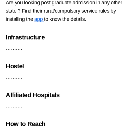
Are you looking post graduate admission in any other
state ? Find their rural/compulsory service rules by
installing the
app
to know the details.
Infrastructure
……….
Hostel
……….
Affiliated Hospitals
……….
How to Reach