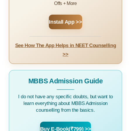
Offs + More
Install App >>
See How The App Helps in NEET Counselling
>>
MBBS Admission Guide
I do not have any specific doubts, but want to
learn everything about MBBS Admission
counselling from the basics.
Buy E-Book(₹799) >>