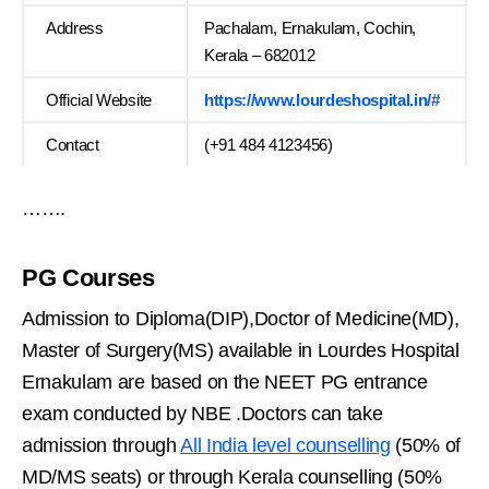
Address
Pachalam, Ernakulam, Cochin,
Kerala – 682012
Official Website
https://www.lourdeshospital.in/#
Contact
(+91 484 4123456)
…….
PG Courses
Admission to Diploma(DIP),Doctor of Medicine(MD),
Master of Surgery(MS) available in Lourdes Hospital
Ernakulam are based on the NEET PG entrance
exam conducted by NBE .Doctors can take
admission through
All India level counselling
(50% of
MD/MS seats) or through Kerala counselling (50%