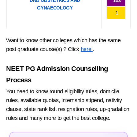
DNB OBSTETRICS AND
103
GYNAECOLOGY
1
Want to know other colleges which has the same
post graduate course(s) ? Click
here
.
NEET PG Admission Counselling
Process
You need to know round eligibility rules, domicile
rules, available quotas, internship stipend, nativity
clause, state rank list, resignation rules, up-gradation
rules and many more to get the best college.