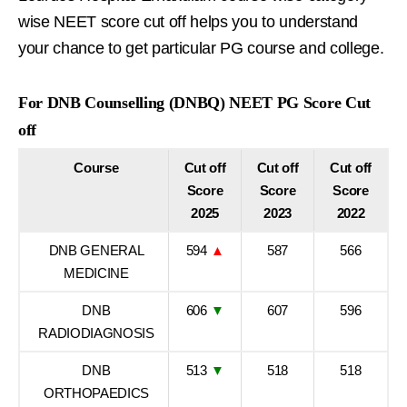
wise NEET score cut off helps you to understand
your chance to get particular PG course and college.
For DNB Counselling (DNBQ) NEET PG Score Cut
off
Course
Cut off
Cut off
Cut off
Score
Score
Score
2025
2023
2022
DNB GENERAL
594
▲
587
566
MEDICINE
DNB
606
▼
607
596
RADIODIAGNOSIS
DNB
513
▼
518
518
ORTHOPAEDICS