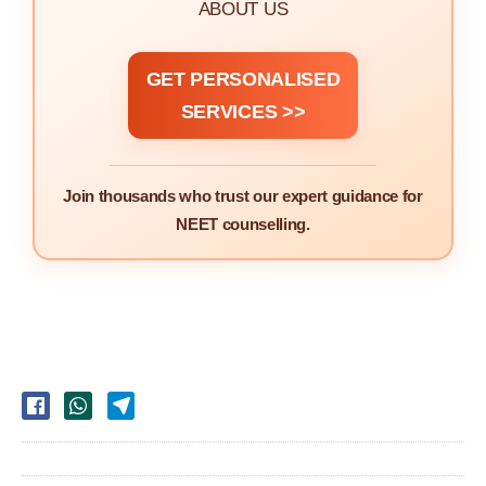
ABOUT US
GET PERSONALISED
SERVICES >>
Join thousands who trust our expert guidance for
NEET counselling.