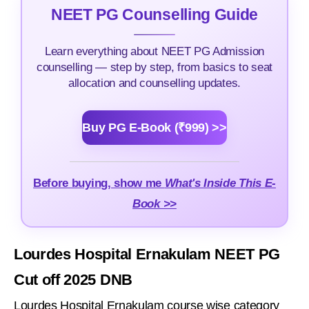
NEET PG Counselling Guide
Learn everything about NEET PG Admission
counselling — step by step, from basics to seat
allocation and counselling updates.
Buy PG E-Book (₹999) >>
Before buying, show me
What's Inside This E-
Book >>
Lourdes Hospital Ernakulam NEET PG
Cut off 2025 DNB
Lourdes Hospital Ernakulam course wise category