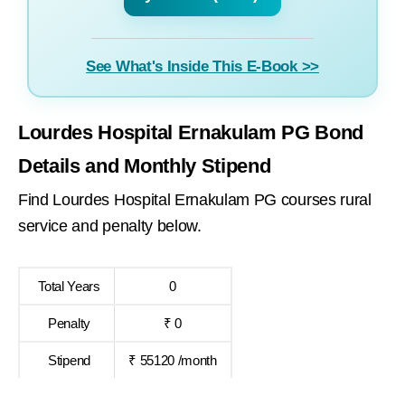
See What's Inside This E-Book >>
Lourdes Hospital Ernakulam PG Bond
Details and Monthly Stipend
Find Lourdes Hospital Ernakulam PG courses rural
service and penalty below.
Total Years
0
Penalty
₹ 0
Stipend
₹ 55120 /month