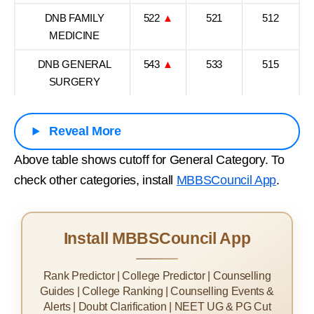
DNB FAMILY
522
▲
521
512
MEDICINE
DNB GENERAL
543
▲
533
515
SURGERY
Reveal More
Above table shows cutoff for General Category. To
check other categories, install
MBBSCouncil App
.
Install MBBSCouncil App
Rank Predictor | College Predictor | Counselling
Guides | College Ranking | Counselling Events &
Alerts | Doubt Clarification | NEET UG & PG Cut