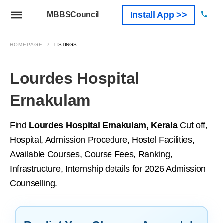
Install App >>
MBBSCouncil
HOMEPAGE
LISTINGS
Lourdes Hospital
Ernakulam
Find
Lourdes Hospital Ernakulam, Kerala
Cut off,
Hospital, Admission Procedure, Hostel Facilities,
Available Courses, Course Fees, Ranking,
Infrastructure, Internship details for 2026 Admission
Counselling.