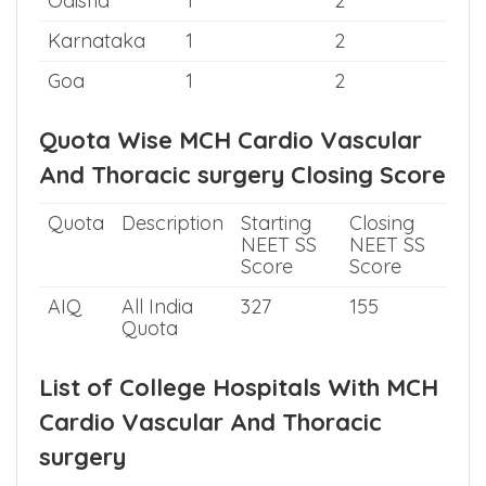
Odisha
1
2
Karnataka
1
2
Goa
1
2
Quota Wise MCH Cardio Vascular
And Thoracic surgery Closing Score
Quota
Description
Starting
Closing
NEET SS
NEET SS
Score
Score
AIQ
All India
327
155
Quota
List of College Hospitals With MCH
Cardio Vascular And Thoracic
surgery