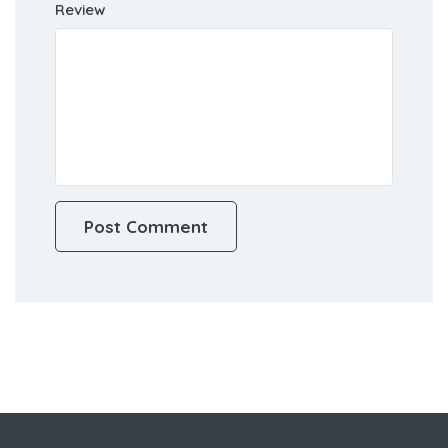
Review