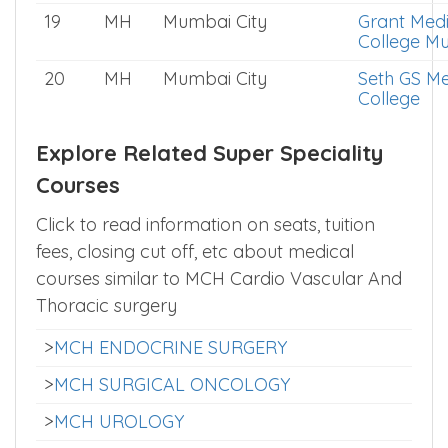
19
MH
Mumbai City
Grant Medi
College M
20
MH
Mumbai City
Seth GS Me
College
Explore Related Super Speciality
Courses
Click to read information on seats, tuition
fees, closing cut off, etc about medical
courses similar to MCH Cardio Vascular And
Thoracic surgery
>
MCH ENDOCRINE SURGERY
>
MCH SURGICAL ONCOLOGY
>
MCH UROLOGY