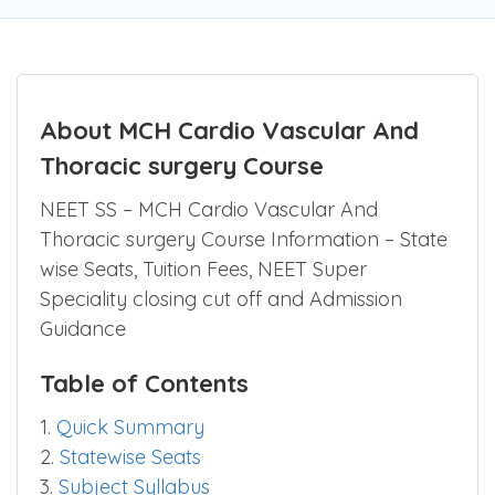
About MCH Cardio Vascular And
Thoracic surgery Course
NEET SS – MCH Cardio Vascular And
Thoracic surgery Course Information – State
wise Seats, Tuition Fees, NEET Super
Speciality closing cut off and Admission
Guidance
Table of Contents
1.
Quick Summary
2.
Statewise Seats
3.
Subject Syllabus