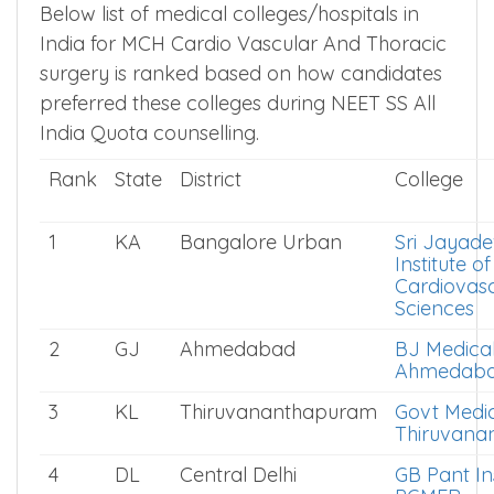
Below list of medical colleges/hospitals in
India for MCH Cardio Vascular And Thoracic
surgery is ranked based on how candidates
preferred these colleges during NEET SS All
India Quota counselling.
Rank
State
District
College
1
KA
Bangalore Urban
Sri Jayad
Institute of
Cardiovasc
Sciences
2
GJ
Ahmedabad
BJ Medical
Ahmedab
3
KL
Thiruvananthapuram
Govt Medic
Thiruvana
4
DL
Central Delhi
GB Pant Ins