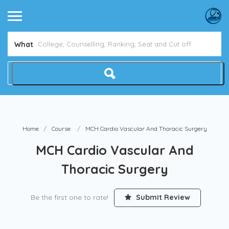
What
Home
Course
MCH Cardio Vascular And Thoracic Surgery
MCH Cardio Vascular And
Thoracic Surgery
Be the first one to rate!
Submit Review