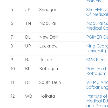
PGMER
5
JK
Srinagar
Sher-I-Kas
Of Medical
6
TN
Madurai
Madurai G
Medical Co
7
DL
New Delhi
PGIMER De
8
UP
Lucknow
King Geor
University
9
RJ
Jaipur
SMS Medica
10
KL
Kottayam
Govt Medic
Kottayam
11
DL
South Delhi
VMMC An
Safdarjung
12
WB
Kolkata
Institute o
Medical Ed
and Resea