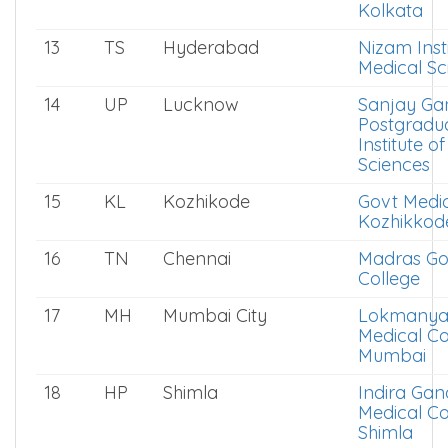
Kolkata
13
TS
Hyderabad
Nizam Insti
Medical Sc
14
UP
Lucknow
Sanjay Ga
Postgradu
Institute o
Sciences
15
KL
Kozhikode
Govt Medic
Kozhikkod
16
TN
Chennai
Madras Go
College
17
MH
Mumbai City
Lokmanya 
Medical Co
Mumbai
18
HP
Shimla
Indira Gan
Medical Co
Shimla