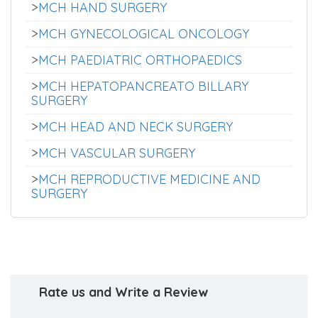
>
MCH HAND SURGERY
>
MCH GYNECOLOGICAL ONCOLOGY
>
MCH PAEDIATRIC ORTHOPAEDICS
>
MCH HEPATOPANCREATO BILLARY
SURGERY
>
MCH HEAD AND NECK SURGERY
>
MCH VASCULAR SURGERY
>
MCH REPRODUCTIVE MEDICINE AND
SURGERY
Rate us and Write a Review