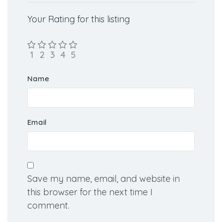
Your Rating for this listing
Name
Email
Save my name, email, and website in
this browser for the next time I
comment.