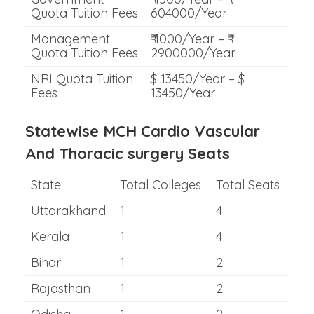
Quota Tuition Fees
604000/Year
Management
₹ 1000/Year – ₹
Quota Tuition Fees
2900000/Year
NRI Quota Tuition
$ 13450/Year – $
Fees
13450/Year
Statewise MCH Cardio Vascular
And Thoracic surgery Seats
State
Total Colleges
Total Seats
Uttarakhand
1
4
Kerala
1
4
Bihar
1
2
Rajasthan
1
2