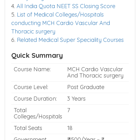
4.
All India Quota NEET SS Closing Score
5.
List of Medical Colleges/Hospitals
conducting MCH Cardio Vascular And
Thoracic surgery
6.
Related Medical Super Speciality Courses
Quick Summary
Course Name:
MCH Cardio Vascular
And Thoracic surgery
Course Level:
Post Graduate
Course Duration:
3 Years
Total
7
Colleges/Hospitals
Total Seats
18
Government
₹ 1500/Year – ₹