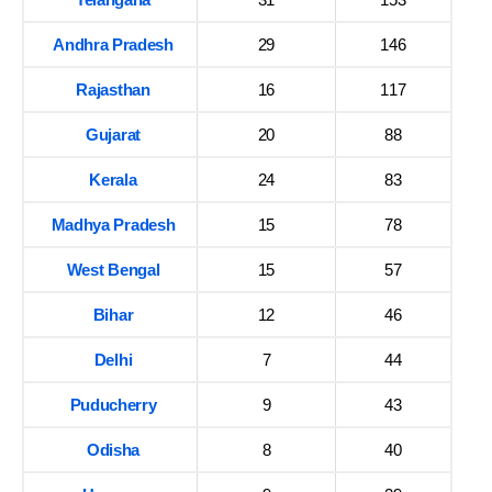
Andhra Pradesh
29
146
Rajasthan
16
117
Gujarat
20
88
Kerala
24
83
Madhya Pradesh
15
78
West Bengal
15
57
Bihar
12
46
Delhi
7
44
Puducherry
9
43
Odisha
8
40