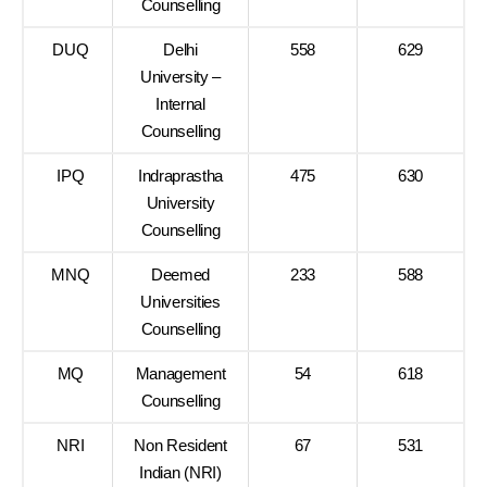
Counselling
DUQ
Delhi
558
629
University –
Internal
Counselling
IPQ
Indraprastha
475
630
University
Counselling
MNQ
Deemed
233
588
Universities
Counselling
MQ
Management
54
618
Counselling
NRI
Non Resident
67
531
Indian (NRI)