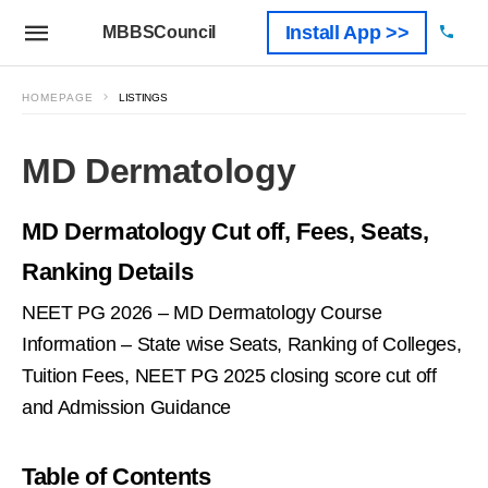
Install App >>
MBBSCouncil
HOMEPAGE
LISTINGS
MD Dermatology
MD Dermatology Cut off, Fees, Seats,
Ranking Details
NEET PG 2026 – MD Dermatology Course
Information – State wise Seats, Ranking of Colleges,
Tuition Fees, NEET PG 2025 closing score cut off
and Admission Guidance
Table of Contents