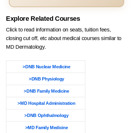
Explore Related Courses
Click to read information on seats, tuition fees,
closing cut off, etc about medical courses similar to
MD Dermatology.
>DNB Nuclear Medicine
>DNB Physiology
>DNB Family Medicine
>MD Hospital Administration
>DNB Ophthalmology
>MD Family Medicine