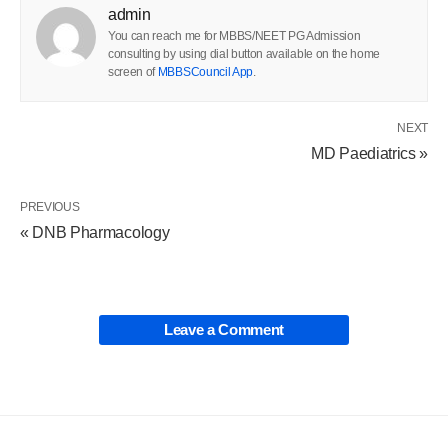
admin
You can reach me for MBBS/NEET PG Admission
consulting by using dial button available on the home
screen of
MBBSCouncil App
.
NEXT
MD Paediatrics »
PREVIOUS
« DNB Pharmacology
Leave a Comment