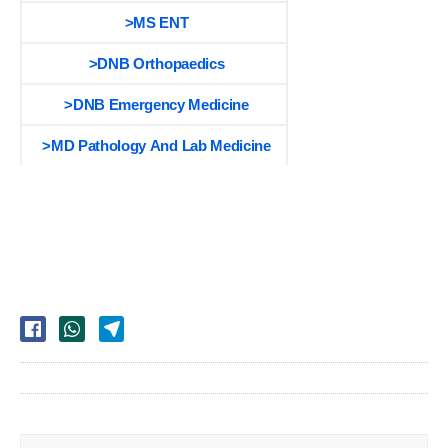
>MS ENT
>DNB Orthopaedics
>DNB Emergency Medicine
>MD Pathology And Lab Medicine