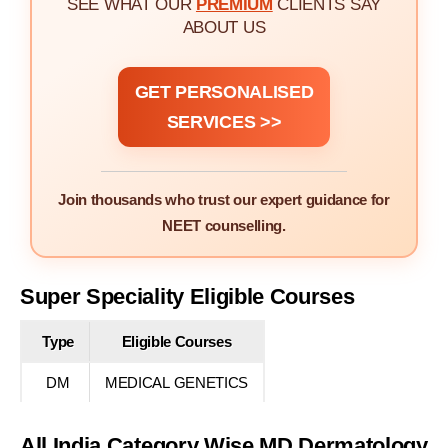
SEE WHAT OUR
PREMIUM
CLIENTS SAY
ABOUT US
GET PERSONALISED
SERVICES >>
Join thousands who trust our expert guidance for
NEET counselling.
Super Speciality Eligible Courses
Type
Eligible Courses
DM
MEDICAL GENETICS
All India Category Wise MD Dermatology