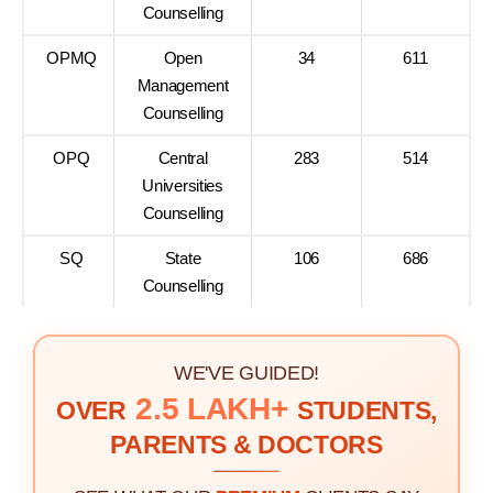
Counselling
OPMQ
Open
34
611
Management
Counselling
OPQ
Central
283
514
Universities
Counselling
SQ
State
106
686
Counselling
WE'VE GUIDED!
2.5 LAKH+
OVER
STUDENTS,
PARENTS & DOCTORS