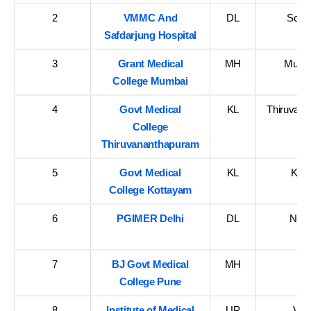
2
VMMC And
DL
South
Safdarjung Hospital
3
Grant Medical
MH
Mumba
College Mumbai
4
Govt Medical
KL
Thiruvan
College
Thiruvananthapuram
5
Govt Medical
KL
Kot
College Kottayam
6
PGIMER Delhi
DL
New 
7
BJ Govt Medical
MH
P
College Pune
8
Institute of Medical
UP
Var