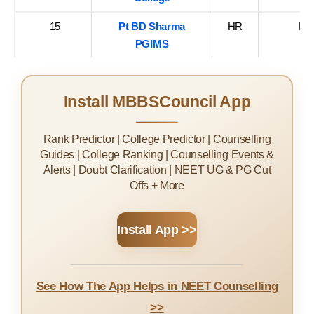
15
Pt BD Sharma
HR
Ro
PGIMS
Install MBBSCouncil App
Rank Predictor | College Predictor | Counselling
Guides | College Ranking | Counselling Events &
Alerts | Doubt Clarification | NEET UG & PG Cut
Offs + More
Install App >>
See How The App Helps in NEET Counselling
>>