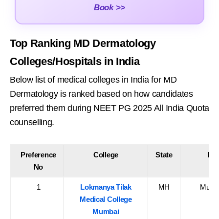
Book >>
Top Ranking MD Dermatology
Colleges/Hospitals in India
Below list of medical colleges in India for MD
Dermatology is ranked based on how candidates
preferred them during NEET PG 2025 All India Quota
counselling.
Preference
College
State
Dis
No
1
Lokmanya Tilak
MH
Mumba
Medical College
Mumbai