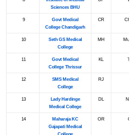
Sciences BHU
9
Govt Medical
CR
Chan
College Chandigarh
10
Seth GS Medical
MH
Mumba
College
11
Govt Medical
KL
Thr
College Thrissur
12
SMS Medical
RJ
Ja
College
13
Lady Hardinge
DL
New 
Medical College
14
Maharaja KC
OR
Ga
Gajapati Medical
College