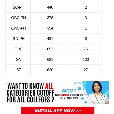
SC-PH
440
2
OBC-PH
378
3
EWS-PH
354
1
GN-PH
497
6
OBC
653
76
GN
681
100
ST
630
27