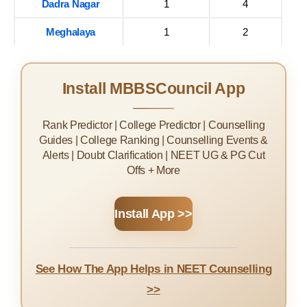
Dadra Nagar
1
4
Meghalaya
1
2
Install MBBSCouncil App
Rank Predictor | College Predictor | Counselling
Guides | College Ranking | Counselling Events &
Alerts | Doubt Clarification | NEET UG & PG Cut
Offs + More
Install App >>
See How The App Helps in NEET Counselling
>>