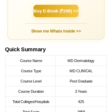
Buy E-Book (₹299) >>
Show me Whats Inside >>
Quick Summary
Course Name
MD Dermatology
Course Type
MD CLINICAL
Course Level
Post Graduate
Course Duration
3 Years
Total Colleges/Hospitals
425
Total Seats
1958