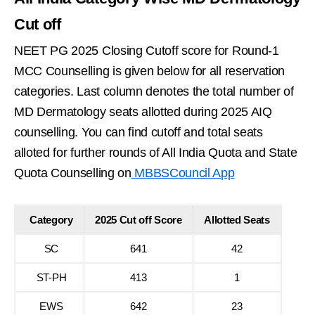
Cut off
NEET PG 2025 Closing Cutoff score for Round-1
MCC Counselling is given below for all reservation
categories. Last column denotes the total number of
MD Dermatology seats allotted during 2025 AIQ
counselling. You can find cutoff and total seats
alloted for further rounds of All India Quota and State
Quota Counselling on
MBBSCouncil App
Category
2025 Cut off Score
Allotted Seats
SC
641
42
ST-PH
413
1
EWS
642
23