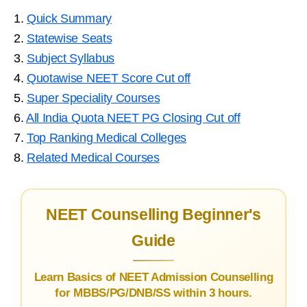
1.
Quick Summary
2.
Statewise Seats
3.
Subject Syllabus
4.
Quotawise NEET Score Cut off
5.
Super Speciality Courses
6.
All India Quota NEET PG Closing Cut off
7.
Top Ranking Medical Colleges
8.
Related Medical Courses
NEET Counselling Beginner's
Guide
Learn Basics of NEET Admission Counselling
for MBBS/PG/DNB/SS within 3 hours.