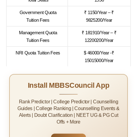
Government Quota
₹ 1150/Year – ₹
Tuition Fees
9825200/Year
Management Quota
₹ 181910/Year – ₹
Tuition Fees
12200200/Year
NRI Quota Tuition Fees
$ 46000/Year -₹
15015000/Year
Install MBBSCouncil App
Rank Predictor | College Predictor | Counselling
Guides | College Ranking | Counselling Events &
Alerts | Doubt Clarification | NEET UG & PG Cut
Offs + More