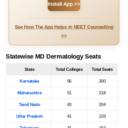
Install App >>
See How The App Helps in NEET Counselling
>>
Statewise MD Dermatology Seats
State
Total Colleges
Total Seats
Karnataka
56
300
Maharashtra
51
218
Tamil Nadu
43
204
Uttar Pradesh
41
159
Telangana
31
153