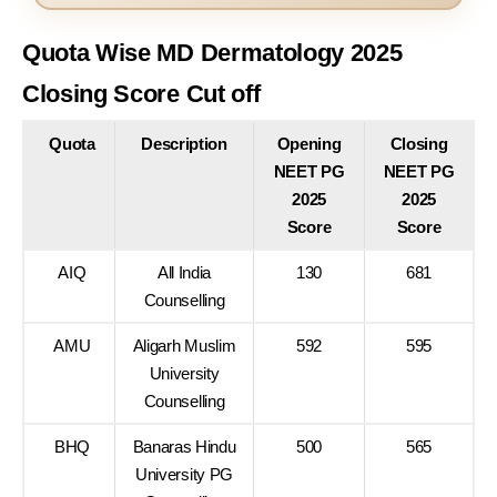
Quota Wise MD Dermatology 2025
Closing Score Cut off
Quota
Description
Opening
Closing
NEET PG
NEET PG
2025
2025
Score
Score
AIQ
All India
130
681
Counselling
AMU
Aligarh Muslim
592
595
University
Counselling
BHQ
Banaras Hindu
500
565
University PG