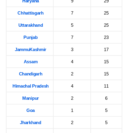
Haryana
9
29
Chhattisgarh
7
25
Uttarakhand
5
25
Punjab
7
23
JammuKashmir
3
17
Assam
4
15
Chandigarh
2
15
Himachal Pradesh
4
11
Manipur
2
6
Goa
1
5
Jharkhand
2
5