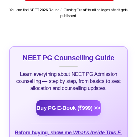
You can find NEET 2026 Round-1 Closing Cut off for all colleges after it gets
published.
NEET PG Counselling Guide
Learn everything about NEET PG Admission
counselling — step by step, from basics to seat
allocation and counselling updates.
Buy PG E-Book (₹999) >>
Before buying, show me
What's Inside This E-