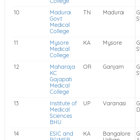
Sciences
9
Stanley
TN
Chennai
G
Medical
S
College
10
Madurai
TN
Madurai
G
Govt
S
Medical
College
11
Mysore
KA
Mysore
G
Medical
S
College
12
Maharaja
OR
Ganjam
G
KC
S
Gajapati
Medical
College
13
Institute of
UP
Varanasi
G
Medical
D