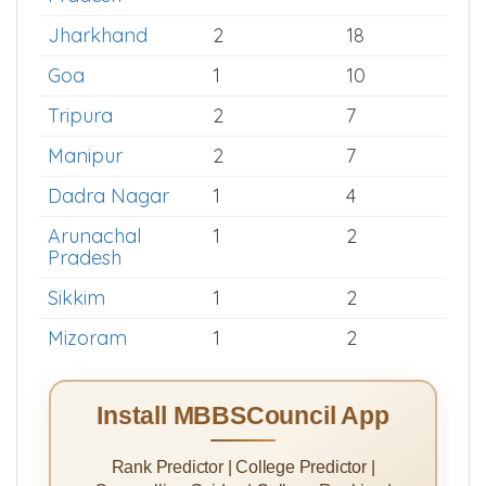
Assam
6
40
Himachal
3
32
Pradesh
Jharkhand
2
18
Goa
1
10
Tripura
2
7
Manipur
2
7
Dadra Nagar
1
4
Arunachal
1
2
Pradesh
Sikkim
1
2
Mizoram
1
2