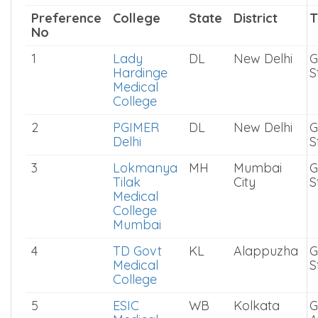
Paediatrics is ranked based on how
candidates preferred them during NEET PG
2025 All India Quota counselling.
Preference
College
State
District
T
No
1
Lady
DL
New Delhi
G
Hardinge
S
Medical
College
2
PGIMER
DL
New Delhi
G
Delhi
S
3
Lokmanya
MH
Mumbai
G
Tilak
City
S
Medical
College
Mumbai
4
TD Govt
KL
Alappuzha
G