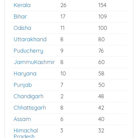
West Bengal
24
185
Delhi
10
169
Kerala
26
154
Bihar
17
109
Odisha
11
100
Uttarakhand
8
80
Puducherry
9
76
JammuKashmir
8
60
Haryana
10
58
Punjab
7
50
Chandigarh
2
48
Chhattisgarh
8
42