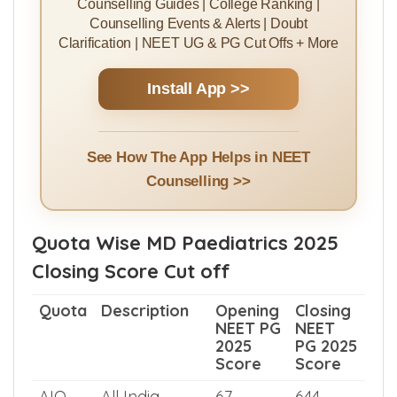
Install MBBSCouncil App
Rank Predictor | College Predictor |
Counselling Guides | College Ranking |
Counselling Events & Alerts | Doubt
Clarification | NEET UG & PG Cut Offs + More
Install App >>
See How The App Helps in NEET
Counselling >>
Quota Wise MD Paediatrics 2025
Closing Score Cut off
Quota
Description
Opening
Closing