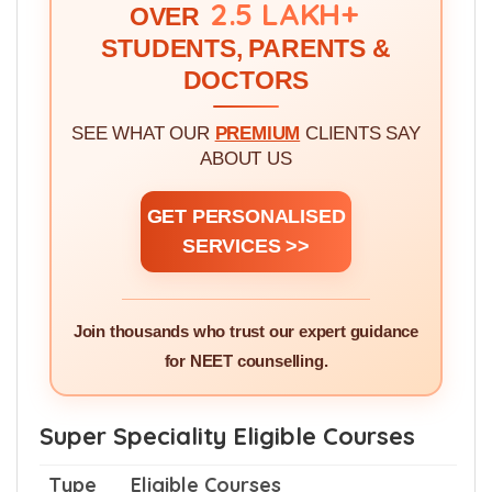
WE'VE GUIDED!
2.5 LAKH+
OVER
STUDENTS, PARENTS &
DOCTORS
SEE WHAT OUR
PREMIUM
CLIENTS SAY
ABOUT US
GET PERSONALISED
SERVICES >>
Join thousands who trust our expert guidance
for NEET counselling.