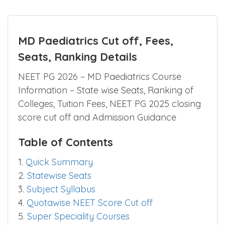
MD Paediatrics Cut off, Fees,
Seats, Ranking Details
NEET PG 2026 – MD Paediatrics Course
Information – State wise Seats, Ranking of
Colleges, Tuition Fees, NEET PG 2025 closing
score cut off and Admission Guidance
Table of Contents
1.
Quick Summary
2.
Statewise Seats