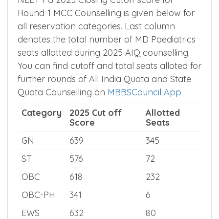
All India Category Wise MD
Paediatrics Cut off
NEET PG 2025 Closing Cutoff score for
Round-1 MCC Counselling is given below for
all reservation categories. Last column
denotes the total number of MD Paediatrics
seats allotted during 2025 AIQ counselling.
You can find cutoff and total seats alloted for
further rounds of All India Quota and State
Quota Counselling on
MBBSCouncil App
Category
2025 Cut off
Allotted
Score
Seats
GN
639
345
ST
576
72