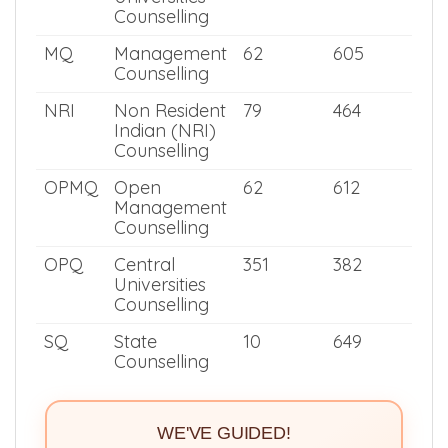
University
Counselling
MNQ
Deemed
220
535
Universities
Counselling
MQ
Management
62
605
Counselling
NRI
Non Resident
79
464
Indian (NRI)
Counselling
OPMQ
Open
62
612
Management
Counselling
OPQ
Central
351
382
Universities
Counselling
SQ
State
10
649
Counselling