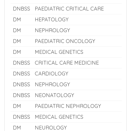
DM
NEONATOLOGY
DM
PAEDIATRIC NEUROLOGY
DNBSS
NEUROLOGY
DNBSS
PAEDIATRIC CRITICAL CARE
DM
HEPATOLOGY
DM
NEPHROLOGY
DM
PAEDIATRIC ONCOLOGY
DM
MEDICAL GENETICS
DNBSS
CRITICAL CARE MEDICINE
DNBSS
CARDIOLOGY
DNBSS
NEPHROLOGY
DNBSS
NEONATOLOGY