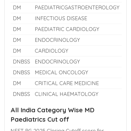
DM
PAEDIATRIC NEPHROLOGY
DNBSS
MEDICAL GENETICS
DM
NEUROLOGY
DM
PAEDIATRICGASTROENTEROLOGY
DM
INFECTIOUS DISEASE
DM
PAEDIATRIC CARDIOLOGY
DM
ENDOCRINOLOGY
DM
CARDIOLOGY
DNBSS
ENDOCRINOLOGY
DNBSS
MEDICAL ONCOLOGY
DM
CRITICAL CARE MEDICINE
DNBSS
CLINICAL HAEMATOLOGY