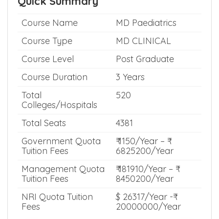
Show me Whats Inside >>
Quick Summary
Course Name
MD Paediatrics
Course Type
MD CLINICAL
Course Level
Post Graduate
Course Duration
3 Years
Total
520
Colleges/Hospitals
Total Seats
4381
Government Quota
₹ 1150/Year – ₹
Tuition Fees
6825200/Year
Management Quota
₹ 181910/Year – ₹