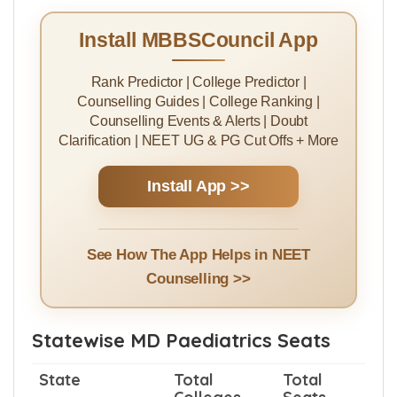
Tuition Fees
8450200/Year
NRI Quota Tuition
$ 26317/Year -₹
Fees
20000000/Year
Install MBBSCouncil App
Rank Predictor | College Predictor |
Counselling Guides | College Ranking |
Counselling Events & Alerts | Doubt
Clarification | NEET UG & PG Cut Offs + More
Install App >>
See How The App Helps in NEET
Counselling >>