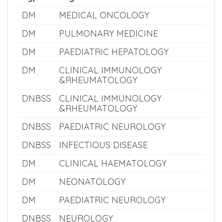
Super Speciality Eligible Courses
Type
Eligible Courses
DM
MEDICAL ONCOLOGY
DM
PULMONARY MEDICINE
DM
PAEDIATRIC HEPATOLOGY
DM
CLINICAL IMMUNOLOGY
&RHEUMATOLOGY
DNBSS
CLINICAL IMMUNOLOGY
&RHEUMATOLOGY
DNBSS
PAEDIATRIC NEUROLOGY
DNBSS
INFECTIOUS DISEASE
DM
CLINICAL HAEMATOLOGY