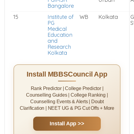
Sciences
BHU
14
ESIC and
KA
Bangalore
G
PGIMSR
Urban
A
Bangalore
15
Institute of
WB
Kolkata
G
PG
S
Medical
Education
and
Research
Kolkata
Install MBBSCouncil App
Rank Predictor | College Predictor |
Counselling Guides | College Ranking |
Counselling Events & Alerts | Doubt
Clarification | NEET UG & PG Cut Offs + More