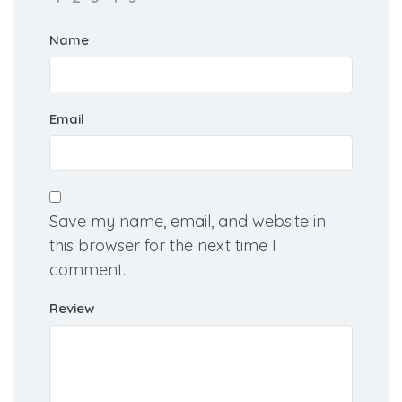
Your Rating for this listing
Name
Email
Save my name, email, and website in
this browser for the next time I
comment.
Review