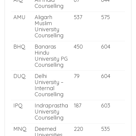
NEET PG
NEET
2025
PG 2025
Score
Score
AIQ
All India
67
644
Counselling
AMU
Aligarh
537
575
Muslim
University
Counselling
BHQ
Banaras
450
604
Hindu
University PG
Counselling
DUQ
Delhi
79
604
University –
Internal
Counselling
IPQ
Indraprastha
187
603