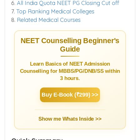
3.
Subject Syllabus
4.
Quotawise NEET Score Cut off
5.
Super Speciality Courses
6.
All India Quota NEET PG Closing Cut off
7.
Top Ranking Medical Colleges
8.
Related Medical Courses
NEET Counselling Beginner's
Guide
Learn Basics of NEET Admission
Counselling for MBBS/PG/DNB/SS within
3 hours.
Buy E-Book (₹299) >>