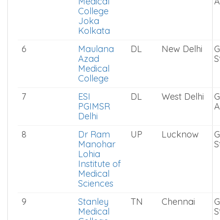
Medical
S
College
5
ESIC
WB
Kolkata
G
Medical
A
College
Joka
Kolkata
6
Maulana
DL
New Delhi
G
Azad
S
Medical
College
7
ESI
DL
West Delhi
G
PGIMSR
A
Delhi
8
Dr Ram
UP
Lucknow
G
Manohar
S
Lohia
Institute of
Medical