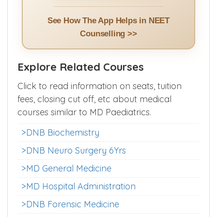
Install App >>
See How The App Helps in NEET
Counselling >>
Explore Related Courses
Click to read information on seats, tuition
fees, closing cut off, etc about medical
courses similar to MD Paediatrics.
>DNB Biochemistry
>DNB Neuro Surgery 6Yrs
>MD General Medicine