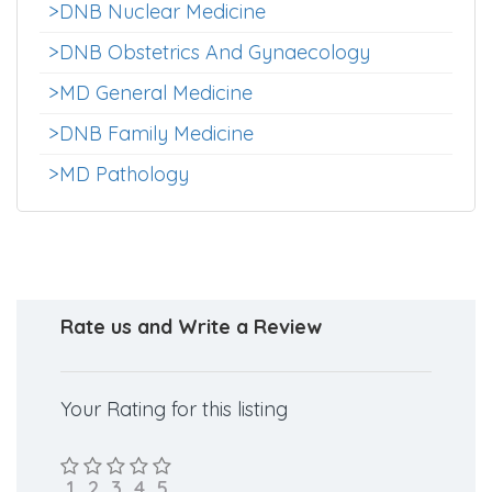
>MD Hospital Administration
>DNB Forensic Medicine
>DNB Nuclear Medicine
>DNB Obstetrics And Gynaecology
>MD General Medicine
>DNB Family Medicine
>MD Pathology
Rate us and Write a Review