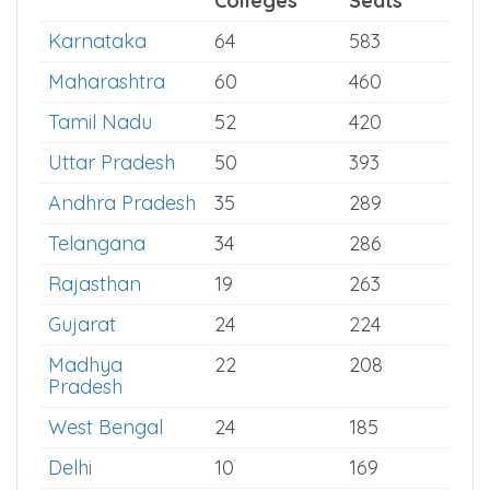
Statewise MD Paediatrics Seats
State
Total
Total
Colleges
Seats
Karnataka
64
583
Maharashtra
60
460
Tamil Nadu
52
420
Uttar Pradesh
50
393
Andhra Pradesh
35
289
Telangana
34
286
Rajasthan
19
263
Gujarat
24
224
Madhya
22
208
Pradesh