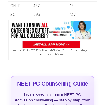
OBC
618
232
OBC-PH
341
6
EWS
632
80
GN-PH
437
13
SC
593
137
You can find NEET 2026 Round-1 Closing Cut off for all colleges
after it gets published.
NEET PG Counselling Guide