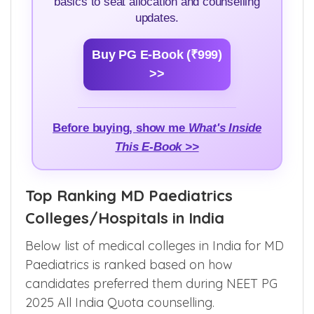
Learn everything about NEET PG
Admission counselling — step by step, from
basics to seat allocation and counselling
updates.
Buy PG E-Book (₹999)
>>
Before buying, show me
What's Inside
This E-Book >>
Top Ranking MD Paediatrics
Colleges/Hospitals in India
Below list of medical colleges in India for MD