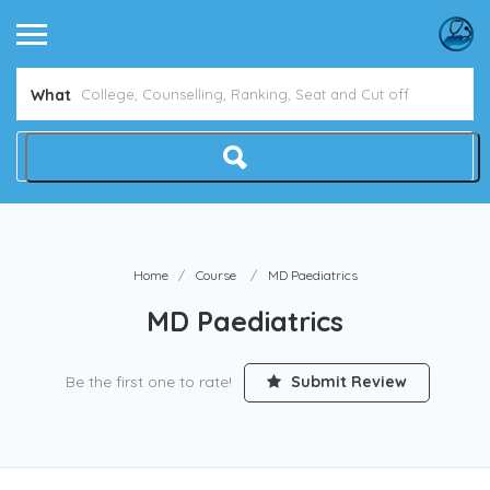
Avoid NEET Counselling Mistakes
Show Me How
What
Home
Course
MD Paediatrics
MD Paediatrics
Be the first one to rate!
Submit Review