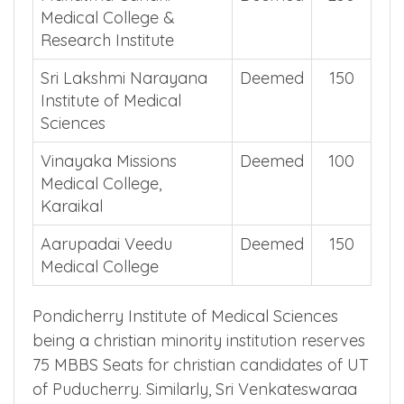
Mahatma Gandhi
Deemed
250
Medical College &
Research Institute
Sri Lakshmi Narayana
Deemed
150
Institute of Medical
Sciences
Vinayaka Missions
Deemed
100
Medical College,
Karaikal
Aarupadai Veedu
Deemed
150
Medical College
Pondicherry Institute of Medical Sciences
being a christian minority institution reserves
75 MBBS Seats for christian candidates of UT
of Puducherry. Similarly, Sri Venkateswaraa