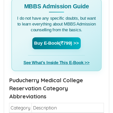
MBBS Admission Guide
I do not have any specific doubts, but want
to learn everything about MBBS Admission
counselling from the basics.
Buy E-Book(₹799) >>
See What's Inside This E-Book >>
Puducherry Medical College
Reservation Category
Abbreviations
Category
Description