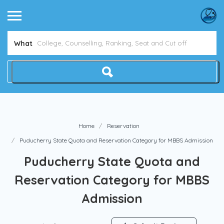
Avoid NEET Counselling Mistakes
What
Home
Reservation
Puducherry State Quota and Reservation Category for MBBS Admission
Puducherry State Quota and
Reservation Category for MBBS
Admission