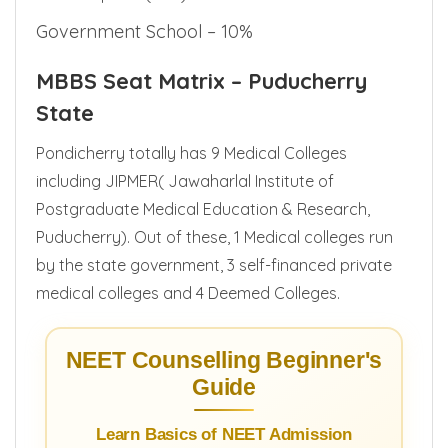
Merit in Sports (MSP) – 1%
Government School – 10%
MBBS Seat Matrix – Puducherry
State
Pondicherry totally has 9 Medical Colleges
including JIPMER( Jawaharlal Institute of
Postgraduate Medical Education & Research,
Puducherry). Out of these, 1 Medical colleges run
by the state government, 3 self-financed private
medical colleges and 4 Deemed Colleges.
NEET Counselling Beginner's
Guide