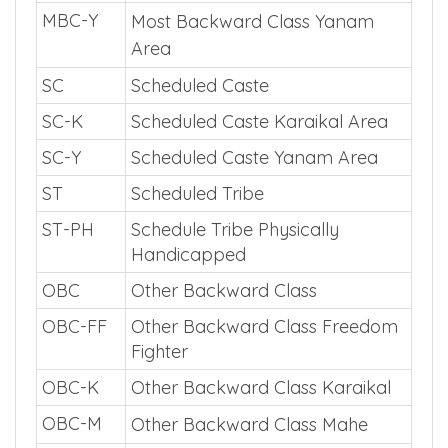
MBC-Y
Most Backward Class Yanam
Area
SC
Scheduled Caste
SC-K
Scheduled Caste Karaikal Area
SC-Y
Scheduled Caste Yanam Area
ST
Scheduled Tribe
ST-PH
Schedule Tribe Physically
Handicapped
OBC
Other Backward Class
OBC-FF
Other Backward Class Freedom
Fighter
OBC-K
Other Backward Class Karaikal
OBC-M
Other Backward Class Mahe