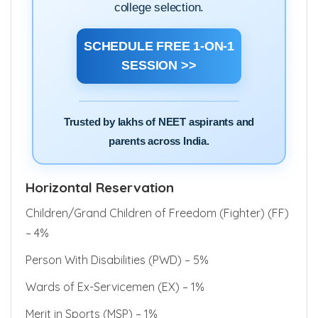
filling, state counselling, AIQ quota and
college selection.
SCHEDULE FREE 1-ON-1
SESSION >>
Trusted by lakhs of NEET aspirants and
parents across India.
Horizontal Reservation
Children/Grand Children of Freedom (Fighter) (FF)
– 4%
Person With Disabilities (PWD) – 5%
Wards of Ex-Servicemen (EX) – 1%