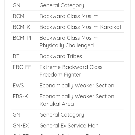
GN
General Category
BCM
Backward Class Muslim
BCM-K
Backward Class Muslim Karaikal
BCM-PH
Backward Class Muslim
Physically Challenged
BT
Backward Tribes
EBC-FF
Extreme Backward Class
Freedom Fighter
EWS
Economically Weaker Section
EBS-K
Economically Weaker Section
Kariakal Area
GN
General Category
GN-EX
General Ex Service Men