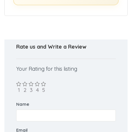
Rate us and Write a Review
Your Rating for this listing
Name