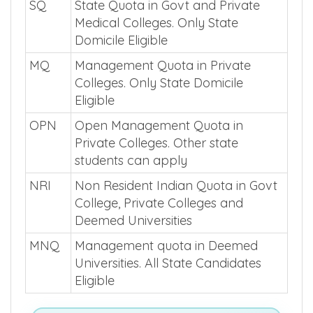
SQ
State Quota in Govt and Private
Medical Colleges. Only State
Domicile Eligible
MQ
Management Quota in Private
Colleges. Only State Domicile
Eligible
OPN
Open Management Quota in
Private Colleges. Other state
students can apply
NRI
Non Resident Indian Quota in Govt
College, Private Colleges and
Deemed Universities
MNQ
Management quota in Deemed
Universities. All State Candidates
Eligible