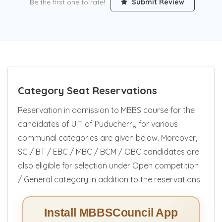
Be the first one to rate!
Submit Review
Category Seat Reservations
Reservation in admission to MBBS course for the
candidates of U.T. of Puducherry for various
communal categories are given below. Moreover,
SC / BT / EBC / MBC / BCM / OBC candidates are
also eligible for selection under Open competition
/ General category in addition to the reservations.
Install MBBSCouncil App