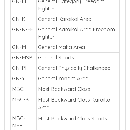
GN-FF
General Category Freedom
Fighter
GN-K
General Karaikal Area
GN-K-FF
General Karaikal Area Freedom
Fighter
GN-M
General Maha Area
GN-MSP
General Sports
GN-PH
General Physically Challenged
GN-Y
General Yanam Area
MBC
Most Backward Class
MBC-K
Most Backward Class Karaikal
Area
MBC-
Most Backward Class Sports
MSP