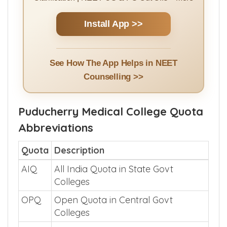
Clarification | NEET UG & PG Cut Offs + More
Install App >>
See How The App Helps in NEET
Counselling >>
Puducherry Medical College Quota
Abbreviations
Quota
Description
AIQ
All India Quota in State Govt
Colleges
OPQ
Open Quota in Central Govt
Colleges