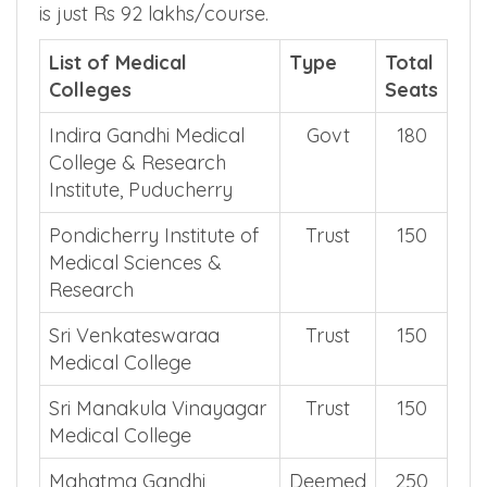
is just Rs 92 lakhs/course.
List of Medical
Type
Total
Colleges
Seats
Indira Gandhi Medical
Govt
180
College & Research
Institute, Puducherry
Pondicherry Institute of
Trust
150
Medical Sciences &
Research
Sri Venkateswaraa
Trust
150
Medical College
Sri Manakula Vinayagar
Trust
150
Medical College