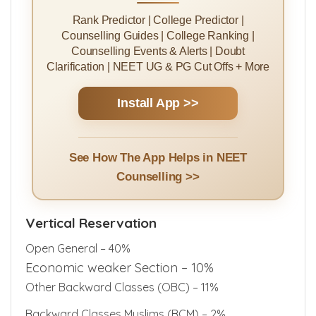
Rank Predictor | College Predictor |
Counselling Guides | College Ranking |
Counselling Events & Alerts | Doubt
Clarification | NEET UG & PG Cut Offs + More
Install App >>
See How The App Helps in NEET
Counselling >>
Vertical Reservation
Open General – 40%
Economic weaker Section – 10%
Other Backward Classes (OBC) – 11%