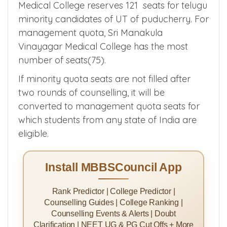
Medical College reserves 121 seats for telugu
minority candidates of UT of puducherry. For
management quota, Sri Manakula
Vinayagar Medical College has the most
number of seats(75).
If minority quota seats are not filled after
two rounds of counselling, it will be
converted to management quota seats for
which students from any state of India are
eligible.
Install MBBSCouncil App
Rank Predictor | College Predictor |
Counselling Guides | College Ranking |
Counselling Events & Alerts | Doubt