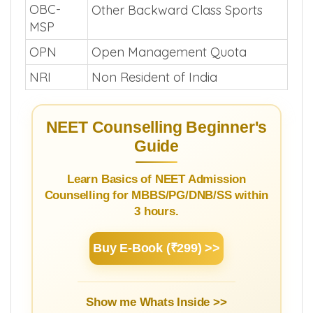
OBC-
Other Backward Class Sports
MSP
OPN
Open Management Quota
NRI
Non Resident of India
NEET Counselling Beginner's
Guide
Learn Basics of NEET Admission
Counselling for MBBS/PG/DNB/SS within
3 hours.
Buy E-Book (₹299) >>
Show me Whats Inside >>