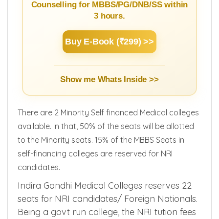
Learn Basics of NEET Admission
Counselling for MBBS/PG/DNB/SS within
3 hours.
Buy E-Book (₹299) >>
Show me Whats Inside >>
There are 2 Minority Self financed Medical colleges
available. In that, 50% of the seats will be allotted
to the Minority seats. 15% of the MBBS Seats in
self-financing colleges are reserved for NRI
candidates.
Indira Gandhi Medical Colleges reserves 22
seats for NRI candidates/ Foreign Nationals.
Being a govt run college, the NRI tution fees