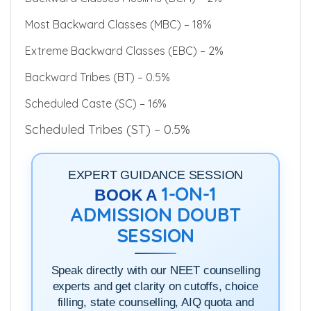
Backward Classes Muslims (BCM) – 2%
Most Backward Classes (MBC) – 18%
Extreme Backward Classes (EBC) – 2%
Backward Tribes (BT) – 0.5%
Scheduled Caste (SC) – 16%
Scheduled Tribes (ST) – 0.5%
EXPERT GUIDANCE SESSION
1-ON-1
BOOK A
ADMISSION DOUBT
SESSION
Speak directly with our NEET counselling
experts and get clarity on cutoffs, choice