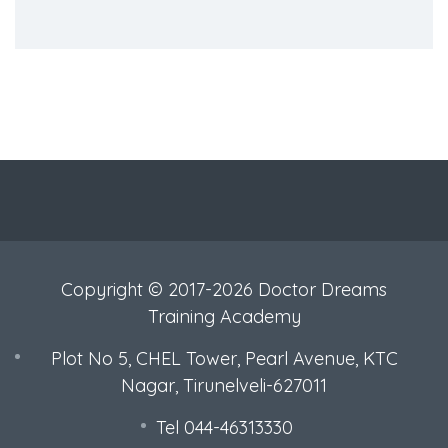
Copyright © 2017-2026 Doctor Dreams
Training Academy
Plot No 5, CHEL Tower, Pearl Avenue, KTC
Nagar, Tirunelveli-627011
Tel 044-46313330