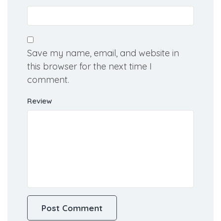
Email
Save my name, email, and website in
this browser for the next time I
comment.
Review