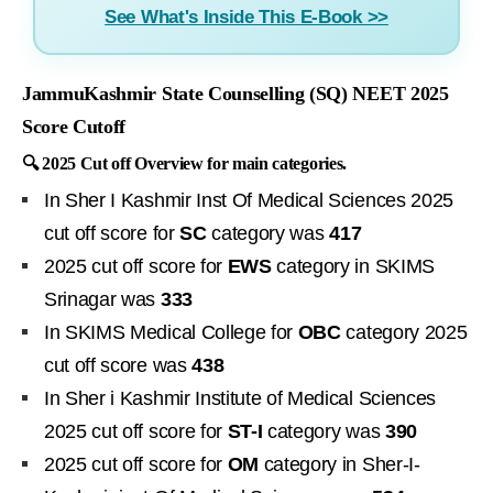
See What's Inside This E-Book >>
JammuKashmir State Counselling (SQ) NEET 2025
Score Cutoff
🔍 2025 Cut off Overview for main categories.
In Sher I Kashmir Inst Of Medical Sciences 2025
cut off score for
SC
category was
417
2025 cut off score for
EWS
category in SKIMS
Srinagar was
333
In SKIMS Medical College for
OBC
category 2025
cut off score was
438
In Sher i Kashmir Institute of Medical Sciences
2025 cut off score for
ST-I
category was
390
2025 cut off score for
OM
category in Sher-I-