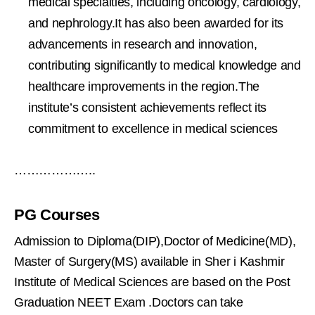
medical specialties, including oncology, cardiology,
and nephrology.It has also been awarded for its
advancements in research and innovation,
contributing significantly to medical knowledge and
healthcare improvements in the region.The
institute’s consistent achievements reflect its
commitment to excellence in medical sciences
………………..
PG Courses
Admission to Diploma(DIP),Doctor of Medicine(MD),
Master of Surgery(MS) available in Sher i Kashmir
Institute of Medical Sciences are based on the Post
Graduation NEET Exam .Doctors can take