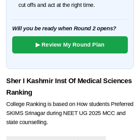
cut offs and act at the right time.
Will you be ready when Round 2 opens?
▶ Review My Round Plan
Sher I Kashmir Inst Of Medical Sciences
Ranking
College Ranking is based on How students Preferred
SKIMS Srinagar during NEET UG 2025 MCC and
state counselling.