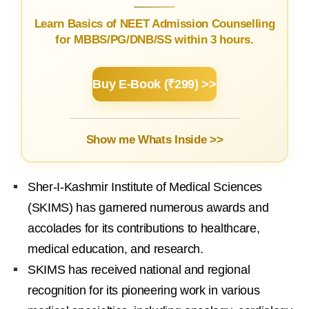
Learn Basics of NEET Admission Counselling
for MBBS/PG/DNB/SS within 3 hours.
Buy E-Book (₹299) >>
Show me Whats Inside >>
Sher-I-Kashmir Institute of Medical Sciences
(SKIMS) has garnered numerous awards and
accolades for its contributions to healthcare,
medical education, and research.
SKIMS has received national and regional
recognition for its pioneering work in various