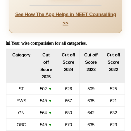
See How The App Helps in NEET Counselling
>>
📊 Year wise comparision for all categories.
Category
Cut
Cut off
Cut off
Cut off
off
Score
Score
Score
Score
2024
2023
2022
2025
ST
502
▼
626
509
525
EWS
549
▼
667
635
621
GN
564
▼
680
642
632
OBC
549
▼
670
635
623