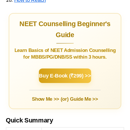
NEET Counselling Beginner's
Guide
Learn Basics of NEET Admission Counselling
for MBBS/PG/DNB/SS within 3 hours.
Buy E-Book (₹299) >>
Show Me >> (or)
Guide Me >>
Quick Summary