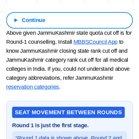
Continue
Above given JammuKashmir state quota cut off is for
Round-1 counselling, Install
MBBSCouncil App
to
know JammuKashmir closing state rank cut off and
JammuKashmir category rank cut off for all medical
colleges in India. If you, could not understand above
category abbreviations, refer JammuKashmir
reservation categories
.
SEAT MOVEMENT BETWEEN ROUNDS
Round 1 is just the first stage.
“Round 1 data is shown above. Round 2 and