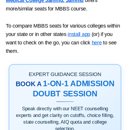
Medical College Jammu, Jammu
offers
more/similar seats for MBBS course.
To compare MBBS seats for various colleges within
your state or in other states
install app
(or) if you
want to check on the go, you can click
here
to see
them.
EXPERT GUIDANCE SESSION
1-ON-1 ADMISSION
BOOK A
DOUBT SESSION
Speak directly with our NEET counselling
experts and get clarity on cutoffs, choice filling,
state counselling, AIQ quota and college
selection.