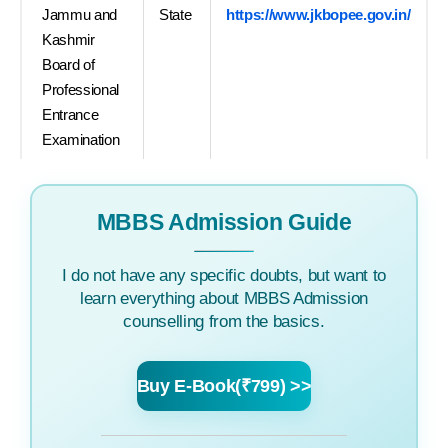
Jammu and
State
https://www.jkbopee.gov.in/
Kashmir
Board of
Professional
Entrance
Examination
MBBS Admission Guide
I do not have any specific doubts, but want to
learn everything about MBBS Admission
counselling from the basics.
Buy E-Book(₹799) >>