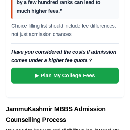
by a few hundred ranks can lead to
much higher fees.”
Choice filling list should include fee differences,
not just admission chances
Have you considered the costs if admission
comes under a higher fee quota ?
▶ Plan My College Fees
JammuKashmir MBBS Admission
Counselling Process