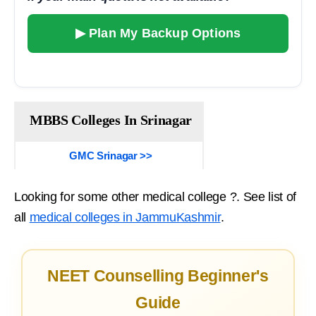
▶ Plan My Backup Options
MBBS Colleges In Srinagar
GMC Srinagar >>
Looking for some other medical college ?. See list of
all
medical colleges in JammuKashmir
.
NEET Counselling Beginner's
Guide