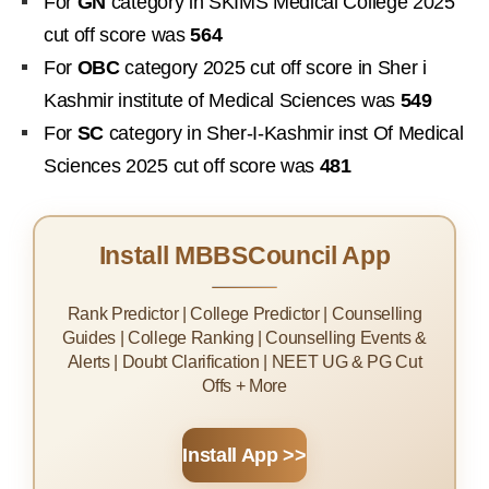
For
GN
category in SKIMS Medical College 2025
cut off score was
564
For
OBC
category 2025 cut off score in Sher i
Kashmir institute of Medical Sciences was
549
For
SC
category in Sher-I-Kashmir inst Of Medical
Sciences 2025 cut off score was
481
Install MBBSCouncil App
Rank Predictor | College Predictor | Counselling
Guides | College Ranking | Counselling Events &
Alerts | Doubt Clarification | NEET UG & PG Cut
Offs + More
Install App >>