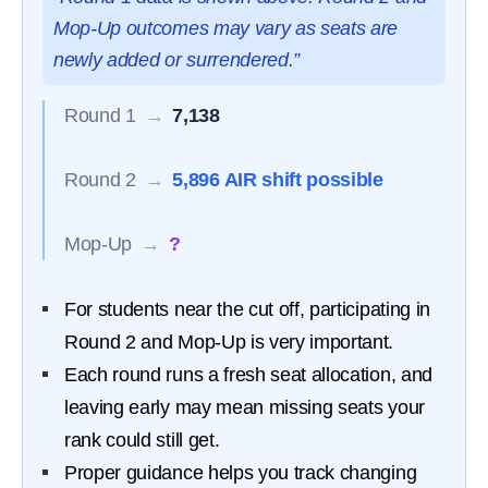
Mop-Up outcomes may vary as seats are
newly added or surrendered.”
Round 1
→
7,138
Round 2
→
5,896 AIR shift possible
Mop-Up
→
?
For students near the cut off, participating in
Round 2 and Mop-Up is very important.
Each round runs a fresh seat allocation, and
leaving early may mean missing seats your
rank could still get.
Proper guidance helps you track changing