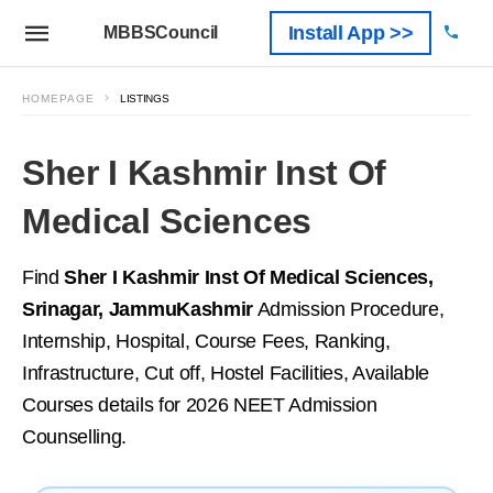
Install App >>
MBBSCouncil
HOMEPAGE
LISTINGS
Sher I Kashmir Inst Of
Medical Sciences
Find
Sher I Kashmir Inst Of Medical Sciences,
Srinagar, JammuKashmir
Admission Procedure,
Internship, Hospital, Course Fees, Ranking,
Infrastructure, Cut off, Hostel Facilities, Available
Courses details for 2026 NEET Admission
Counselling.