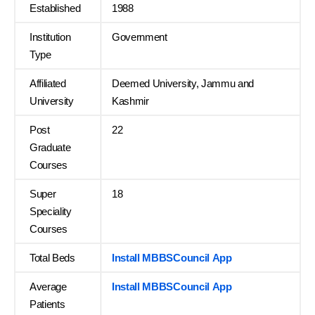
Established
1988
Institution
Government
Type
Affiliated
Deemed University, Jammu and
University
Kashmir
Post
22
Graduate
Courses
Super
18
Speciality
Courses
Total Beds
Install MBBSCouncil App
Average
Install MBBSCouncil App
Patients