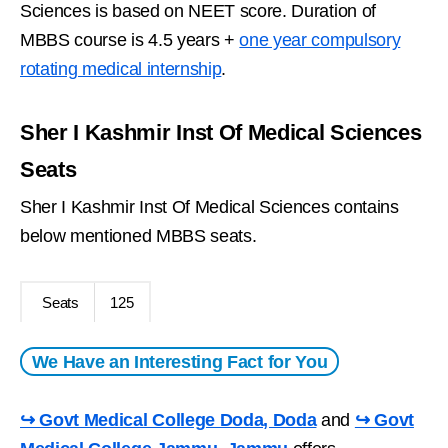
Sciences is based on NEET score. Duration of
MBBS course is 4.5 years +
one year compulsory
rotating medical internship
.
Sher I Kashmir Inst Of Medical Sciences
Seats
Sher I Kashmir Inst Of Medical Sciences contains
below mentioned MBBS seats.
Seats
125
We Have an Interesting Fact for You
↪ Govt Medical College Doda, Doda
and
↪ Govt