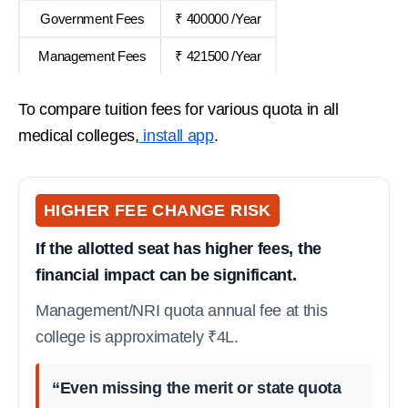
Government Fees
₹ 400000 /Year
Management Fees
₹ 421500 /Year
To compare tuition fees for various quota in all
medical colleges,
install app
.
HIGHER FEE CHANGE RISK
If the allotted seat has higher fees, the
financial impact can be significant.
Management/NRI quota annual fee at this
college is approximately ₹4L.
“Even missing the merit or state quota