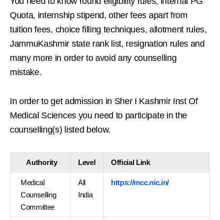
You need to know round eligibility rules, internal PG
Quota, internship stipend, other fees apart from
tuition fees, choice filling techniques, allotment rules,
JammuKashmir state rank list, resignation rules and
many more in order to avoid any counselling
mistake.
In order to get admission in Sher I Kashmir Inst Of
Medical Sciences you need to participate in the
counselling(s) listed below.
Authority
Level
Official Link
Medical
All
https://mcc.nic.in/
Counselling
India
Committee