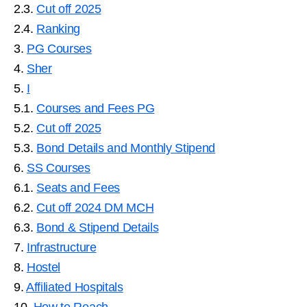
2.3.
Cut off 2025
2.4.
Ranking
3.
PG Courses
4.
Sher
5.
I
5.1.
Courses and Fees PG
5.2.
Cut off 2025
5.3.
Bond Details and Monthly Stipend
6.
SS Courses
6.1.
Seats and Fees
6.2.
Cut off 2024 DM MCH
6.3.
Bond & Stipend Details
7.
Infrastructure
8.
Hostel
9.
Affiliated Hospitals
10.
How to Reach