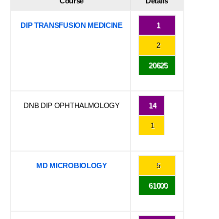
Course
Details
DIP TRANSFUSION MEDICINE
1
2
20625
DNB DIP OPHTHALMOLOGY
14
1
MD MICROBIOLOGY
5
61000