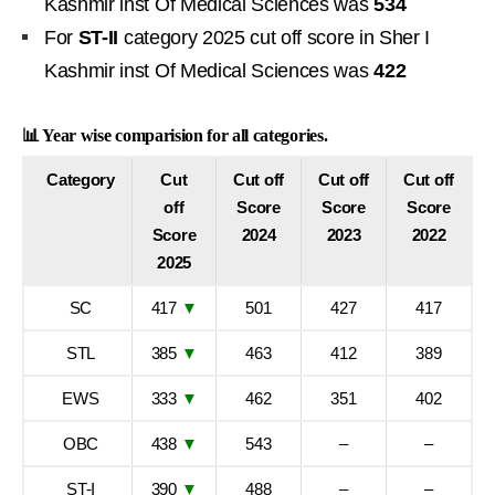
Kashmir inst Of Medical Sciences was
534
For
ST-II
category 2025 cut off score in Sher I
Kashmir inst Of Medical Sciences was
422
📊 Year wise comparision for all categories.
Category
Cut
Cut off
Cut off
Cut off
off
Score
Score
Score
Score
2024
2023
2022
2025
SC
417
▼
501
427
417
STL
385
▼
463
412
389
EWS
333
▼
462
351
402
OBC
438
▼
543
–
–
ST-I
390
▼
488
–
–