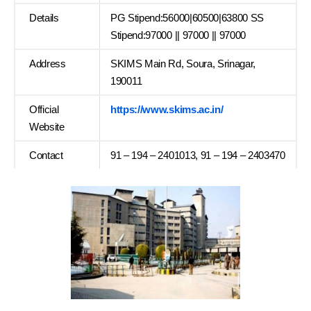
Details
PG Stipend:56000|60500|63800 SS
Stipend:97000 || 97000 || 97000
Address
SKIMS Main Rd, Soura, Srinagar,
190011
Official
https://www.skims.ac.in/
Website
Contact
91 – 194 – 2401013, 91 – 194 – 2403470