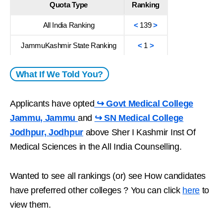
Quota Type
Ranking
All India Ranking
<
139
>
JammuKashmir State Ranking
<
1
>
What If We Told You?
Applicants have opted
↪ Govt Medical College
Jammu, Jammu
and
↪ SN Medical College
Jodhpur, Jodhpur
above Sher I Kashmir Inst Of
Medical Sciences in the All India Counselling.
Wanted to see all rankings (or) see How candidates
have preferred other colleges ? You can click
here
to
view them.