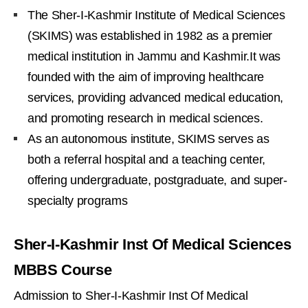
The Sher-I-Kashmir Institute of Medical Sciences
(SKIMS) was established in 1982 as a premier
medical institution in Jammu and Kashmir.It was
founded with the aim of improving healthcare
services, providing advanced medical education,
and promoting research in medical sciences.
As an autonomous institute, SKIMS serves as
both a referral hospital and a teaching center,
offering undergraduate, postgraduate, and super-
specialty programs
Sher-I-Kashmir Inst Of Medical Sciences
MBBS Course
Admission to Sher-I-Kashmir Inst Of Medical