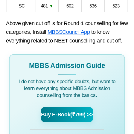
SC
481
▼
602
536
523
Above given cut off is for Round-1 counselling for few
categories, Install
MBBSCouncil App
to know
everything related to NEET counselling and cut off.
MBBS Admission Guide
I do not have any specific doubts, but want to
learn everything about MBBS Admission
counselling from the basics.
Buy E-Book(₹799) >>