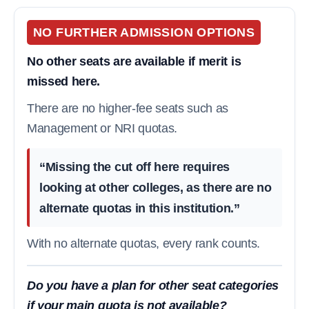
NO FURTHER ADMISSION OPTIONS
No other seats are available if merit is
missed here.
There are no higher-fee seats such as
Management or NRI quotas.
“Missing the cut off here requires
looking at other colleges, as there are no
alternate quotas in this institution.”
With no alternate quotas, every rank counts.
Do you have a plan for other seat categories
if your main quota is not available?