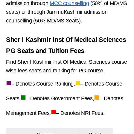
admission through
MCC counselling
(50% of MD/MS
seats) or through JammuKashmir admission
counselling (50% MD/MS Seats).
Sher I Kashmir Inst Of Medical Sciences
PG Seats and Tuition Fees
Find Sher I Kashmir Inst Of Medical Sciences course
wise fees seats and ranking for PG course.
■
■
– Denotes Course Ranking,
– Denotes Course
■
■
Seats,
– Denotes Government Fees,
– Denotes
■
Management Fees,
– Denotes NRI Fees.