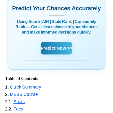
Predict Your Chances Accurately
Using Score | AIR | State Rank | Community
Rank — Get a clear estimate of your chances
and make informed decisions quickly.
Predict Now >>
Table of Contents
1.
Quick Summary
2.
MBBS Course
2.1.
Seats
2.2.
Fees