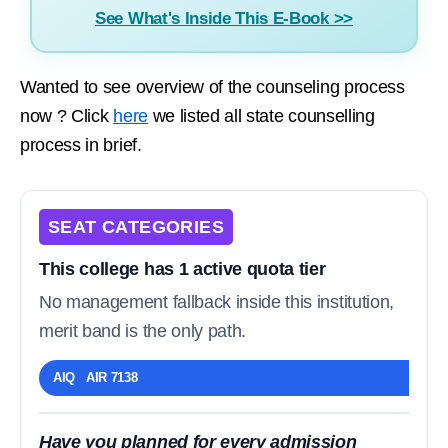
See What's Inside This E-Book >>
Wanted to see overview of the counseling process
now ? Click
here
we listed all state counselling
process in brief.
SEAT CATEGORIES
This college has 1 active quota tier
No management fallback inside this institution,
merit band is the only path.
AIQ AIR 7138
Have you planned for every admission