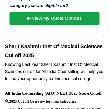
category you are eligible for?
▶ View My Quota Options
Sher I Kashmir Inst Of Medical Sciences
Cut off 2025
Knowing Last Year Sher I Kashmir Inst Of Medical
Sciences cut off for All India Counselling will help you
to find your opportunity for this medical college.
All India Counselling (AIQ) NEET 2025 Score Cutoff
🔍 2025 Cut off Overview for main categories.