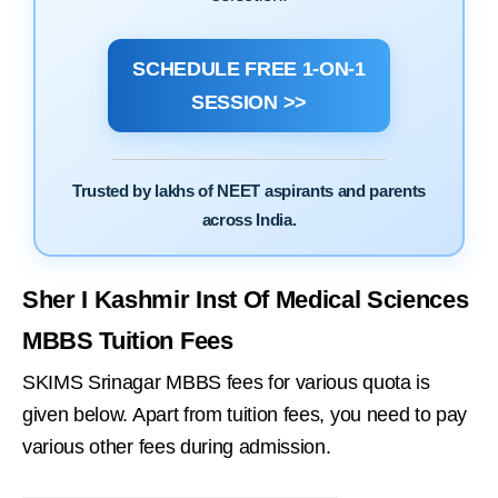
SCHEDULE FREE 1-ON-1
SESSION >>
Trusted by lakhs of NEET aspirants and parents
across India.
Sher I Kashmir Inst Of Medical Sciences
MBBS Tuition Fees
SKIMS Srinagar MBBS fees for various quota is
given below. Apart from tuition fees, you need to pay
various other fees during admission.