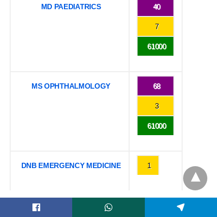
MD PAEDIATRICS
40
7
61000
MS OPHTHALMOLOGY
68
3
61000
DNB EMERGENCY MEDICINE
1
Want to know other colleges which has the same