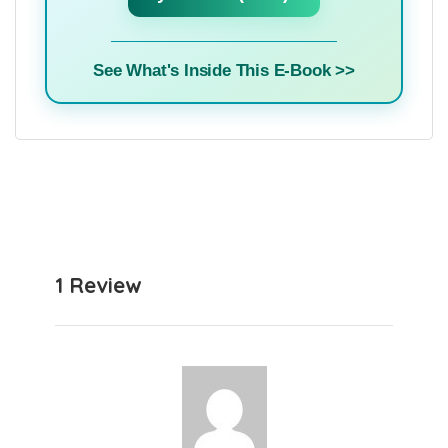
See What's Inside This E-Book >>
1 Review