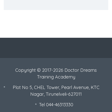
Copyright © 2017-2026 Doctor Dreams
Training Academy
Plot No 5, CHEL Tower, Pearl Avenue, KTC
Nagar, Tirunelveli-627011
Tel 044-46313330