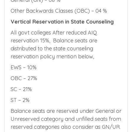
Other Backwards Classes (OBC) – 04 %
Vertical Reservation in State Counseling
All govt colleges After reduced AIQ
reservation 15%, Balance seats are
distributed to the state counseling
reservation policy mention below,
EWS – 10%
OBC – 27%
SC – 21%
ST – 2%
Balance seats are reserved under General or
Unreserved category and unfilled seats from
reserved categories also consider as GN/UR.