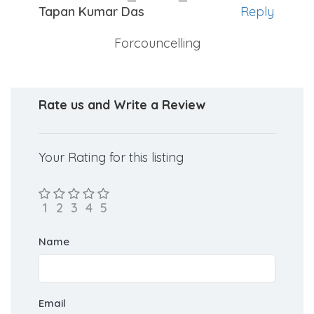
Tapan Kumar Das
Reply
Forcouncelling
Rate us and Write a Review
Your Rating for this listing
Name
Email