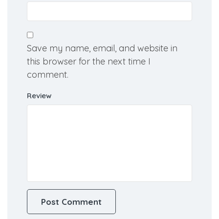
Save my name, email, and website in
this browser for the next time I
comment.
Review