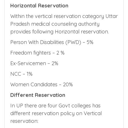
Horizontal Reservation
Within the vertical reservation category Uttar
Pradesh medical counseling authority
provides following Horizontal reservation.
Person With Disabilities (PWD) – 5%
Freedom fighters – 2 %
Ex-Servicemen – 2%
NCC – 1%
Women Candidates – 20%
Different Reservation
In UP there are four Govt colleges has
different reservation policy on Vertical
reservation: