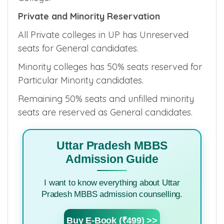
Private and Minority Reservation
All Private colleges in UP has Unreserved
seats for General candidates.
Minority colleges has 50% seats reserved for
Particular Minority candidates.
Remaining 50% seats and unfilled minority
seats are reserved as General candidates.
Uttar Pradesh MBBS
Admission Guide
I want to know everything about Uttar
Pradesh MBBS admission counselling.
Buy E-Book (₹499) >>