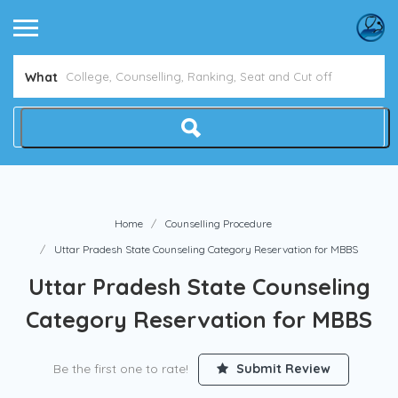
What
Home
Counselling Procedure
Uttar Pradesh State Counseling Category Reservation for MBBS
Uttar Pradesh State Counseling
Category Reservation for MBBS
Be the first one to rate!
Submit Review