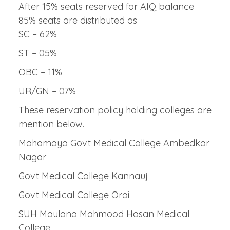
After 15% seats reserved for AIQ balance
85% seats are distributed as
SC – 62%
ST – 05%
OBC – 11%
UR/GN – 07%
These reservation policy holding colleges are
mention below.
Mahamaya Govt Medical College Ambedkar
Nagar
Govt Medical College Kannauj
Govt Medical College Orai
SUH Maulana Mahmood Hasan Medical
College.