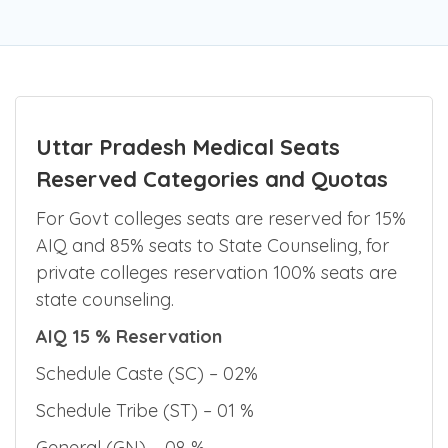
Uttar Pradesh Medical Seats
Reserved Categories and Quotas
For Govt colleges seats are reserved for 15%
AIQ and 85% seats to State Counseling, for
private colleges reservation 100% seats are
state counseling.
AIQ 15 % Reservation
Schedule Caste (SC) – 02%
Schedule Tribe (ST) – 01 %
General (GN) – 08 %