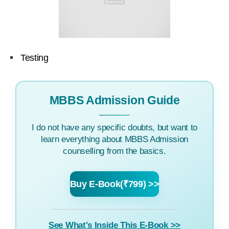
Testing
MBBS Admission Guide
I do not have any specific doubts, but want to
learn everything about MBBS Admission
counselling from the basics.
Buy E-Book(₹799) >>
See What's Inside This E-Book >>