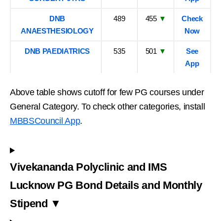
DNB
489
455
▼
Check
ANAESTHESIOLOGY
Now
DNB PAEDIATRICS
535
501
▼
See
App
Above table shows cutoff for few PG courses under
General Category. To check other categories, install
MBBSCouncil App
.
Vivekananda Polyclinic and IMS
Lucknow PG Bond Details and Monthly
Stipend ▼