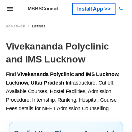
Install App >>
MBBSCouncil
HOMEPAGE
LISTINGS
Vivekananda Polyclinic
and IMS Lucknow
Find
Vivekananda Polyclinic and IMS Lucknow,
Lucknow, Uttar Pradesh
Infrastructure, Cut off,
Available Courses, Hostel Facilities, Admission
Procedure, Internship, Ranking, Hospital, Course
Fees details for NEET Admission Counselling.