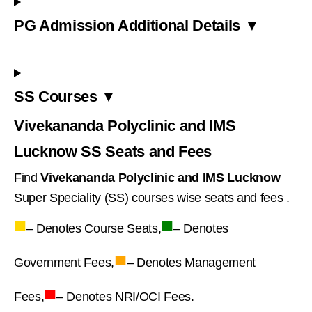
PG Admission Additional Details ▼
SS Courses ▼
Vivekananda Polyclinic and IMS
Lucknow SS Seats and Fees
Find
Vivekananda Polyclinic and IMS Lucknow
Super Speciality (SS) courses wise seats and fees .
■
■
– Denotes Course Seats,
– Denotes
■
Government Fees,
– Denotes Management
■
Fees,
– Denotes NRI/OCI Fees.