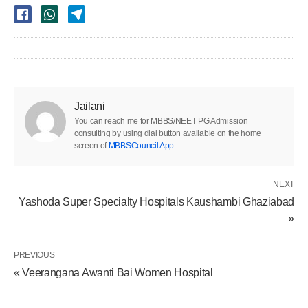
Jailani
You can reach me for MBBS/NEET PG Admission
consulting by using dial button available on the home
screen of
MBBSCouncil App
.
NEXT
Yashoda Super Specialty Hospitals Kaushambi Ghaziabad
»
PREVIOUS
« Veerangana Awanti Bai Women Hospital