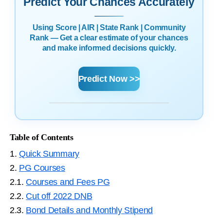
Predict Your Chances Accurately
Using Score | AIR | State Rank | Community
Rank — Get a clear estimate of your chances
and make informed decisions quickly.
Predict Now >>
Table of Contents
1.
Quick Summary
2.
PG Courses
2.1.
Courses and Fees PG
2.2.
Cut off 2022 DNB
2.3.
Bond Details and Monthly Stipend