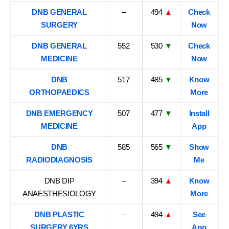
DNB GENERAL
–
494
▲
Check
SURGERY
Now
DNB GENERAL
552
530
▼
Check
MEDICINE
Now
DNB
517
485
▼
Know
ORTHOPAEDICS
More
DNB EMERGENCY
507
477
▼
Install
MEDICINE
App
DNB
585
565
▼
Show
RADIODIAGNOSIS
Me
DNB DIP
–
394
▲
Know
ANAESTHESIOLOGY
More
DNB PLASTIC
–
494
▲
See
SURGERY 6YRS
App