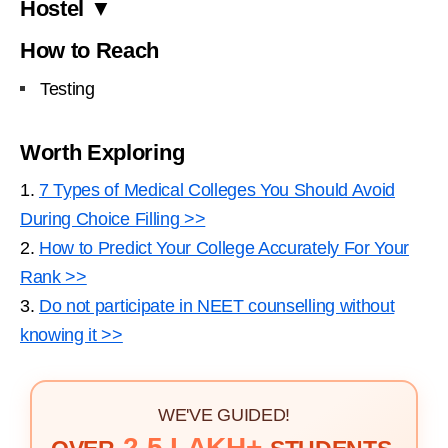
Hostel ▼
How to Reach
Testing
Worth Exploring
1.
7 Types of Medical Colleges You Should Avoid
During Choice Filling >>
2.
How to Predict Your College Accurately For Your
Rank >>
3.
Do not participate in NEET counselling without
knowing it >>
WE'VE GUIDED!
2.5 LAKH+