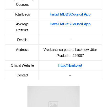
Courses
Total Beds
Install MBBSCouncil App
Average
Install MBBSCouncil App
Patients
Details
–
Address
Vivekananda puram, Lucknow Uttar
Pradesh – 226007
Official Website
http://rkml.org/
Contact
–