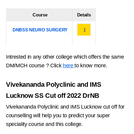
Course
Details
DNBSS NEURO SURGERY
1
Intrested in any other college which offers the same
DM/MCH course ? Click
here
to know more.
Vivekananda Polyclinic and IMS
Lucknow SS Cut off 2022 DrNB
Vivekananda Polyclinic and IMS Lucknow cut off for
counselling will help you to predict your super
speciality course and this college.