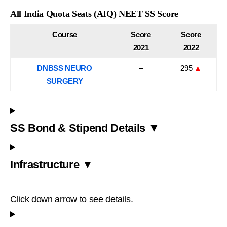
All India Quota Seats (AIQ) NEET SS Score
Course
Score
Score
2021
2022
DNBSS NEURO
–
295
▲
SURGERY
SS Bond & Stipend Details ▼
Infrastructure ▼
Click down arrow to see details.