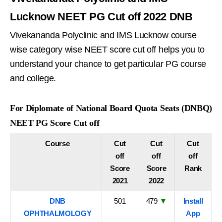
Lucknow NEET PG Cut off 2022 DNB
Vivekananda Polyclinic and IMS Lucknow course
wise category wise NEET score cut off helps you to
understand your chance to get particular PG course
and college.
For Diplomate of National Board Quota Seats (DNBQ)
NEET PG Score Cut off
Course
Cut
Cut
Cut
off
off
off
Score
Score
Rank
2021
2022
DNB
501
479
▼
Install
OPHTHALMOLOGY
App