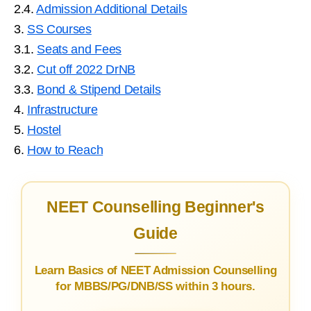
2.4.
Admission Additional Details
3.
SS Courses
3.1.
Seats and Fees
3.2.
Cut off 2022 DrNB
3.3.
Bond & Stipend Details
4.
Infrastructure
5.
Hostel
6.
How to Reach
NEET Counselling Beginner's
Guide
Learn Basics of NEET Admission Counselling
for MBBS/PG/DNB/SS within 3 hours.