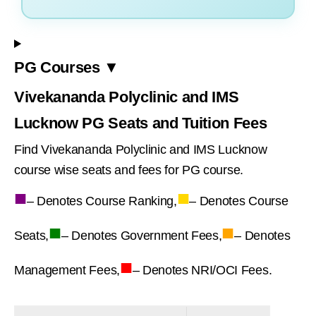
PG Courses ▼
Vivekananda Polyclinic and IMS
Lucknow PG Seats and Tuition Fees
Find Vivekananda Polyclinic and IMS Lucknow
course wise seats and fees for PG course.
■
■
– Denotes Course Ranking,
– Denotes Course
■
■
Seats,
– Denotes Government Fees,
– Denotes
■
Management Fees,
– Denotes NRI/OCI Fees.