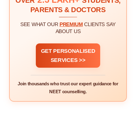
OVER
STUDENTS,
PARENTS & DOCTORS
SEE WHAT OUR
PREMIUM
CLIENTS SAY
ABOUT US
GET PERSONALISED
SERVICES >>
Join thousands who trust our expert guidance for
NEET counselling.