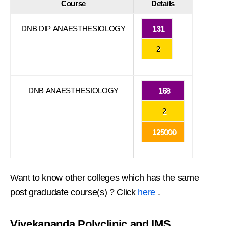
Course
Details
DNB DIP ANAESTHESIOLOGY
131
2
DNB ANAESTHESIOLOGY
168
2
125000
Want to know other colleges which has the same
post gradudate course(s) ? Click
here
.
Vivekananda Polyclinic and IMS