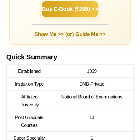
Buy E-Book (₹299) >>
Show Me >> (or)
Guide Me >>
Quick Summary
Established
1939
Institution Type
DNB-Private
Affiliated
National Board of Examinations
University
Post Graduate
10
Courses
Super Speciality
1