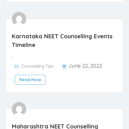
Karnataka NEET Counselling Events
Timeline
..
June 22, 2022
Counselling Tips
Read More
Maharashtra NEET Counselling