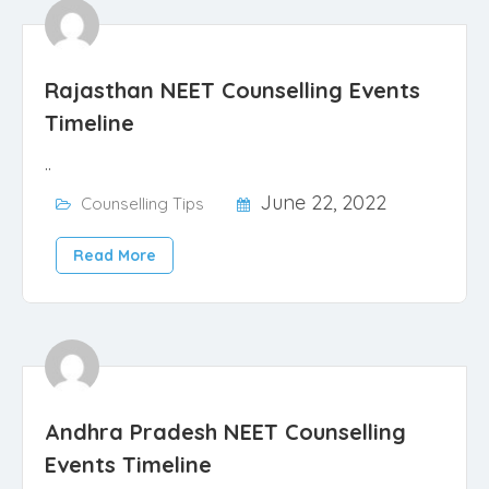
Rajasthan NEET Counselling Events
Timeline
..
June 22, 2022
Counselling Tips
Read More
Andhra Pradesh NEET Counselling
Events Timeline