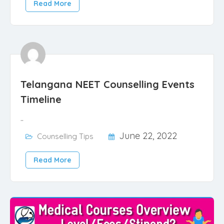
Read More
Telangana NEET Counselling Events
Timeline
..
June 22, 2022
Counselling Tips
Read More