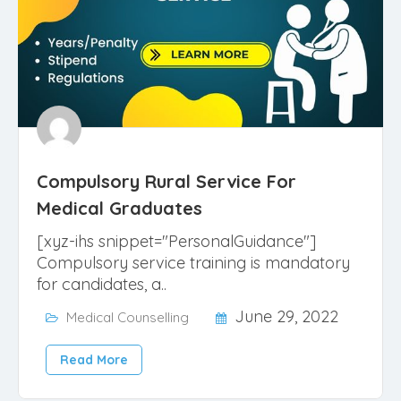
Compulsory Rural Service For
Medical Graduates
[xyz-ihs snippet="PersonalGuidance"]
Compulsory service training is mandatory
for candidates, a..
June 29, 2022
Medical Counselling
Read More