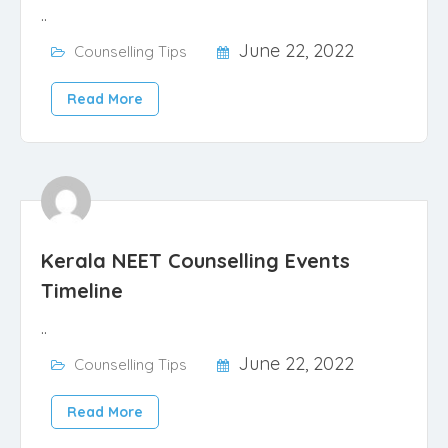
..
June 22, 2022
Counselling Tips
Read More
Kerala NEET Counselling Events
Timeline
..
June 22, 2022
Counselling Tips
Read More