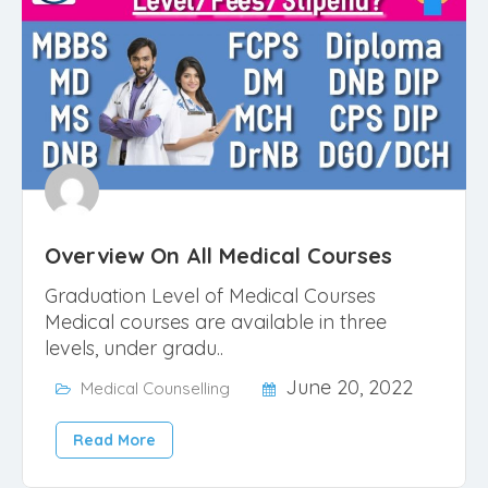
Overview On All Medical Courses
Graduation Level of Medical Courses
Medical courses are available in three
levels, under gradu..
June 20, 2022
Medical Counselling
Read More