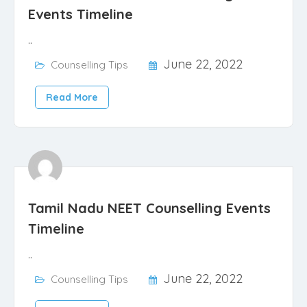
Events Timeline
..
June 22, 2022
Counselling Tips
Read More
Tamil Nadu NEET Counselling Events
Timeline
..
June 22, 2022
Counselling Tips