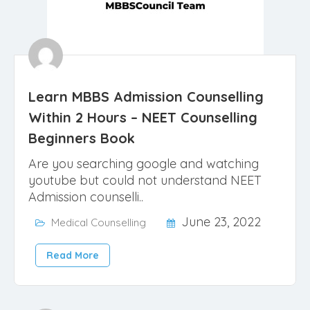
Learn MBBS Admission Counselling
Within 2 Hours – NEET Counselling
Beginners Book
Are you searching google and watching
youtube but could not understand NEET
Admission counselli..
June 23, 2022
Medical Counselling
Read More