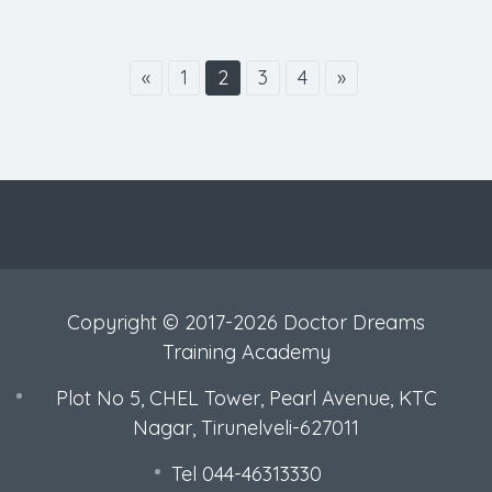
«
1
2
3
4
»
Copyright © 2017-2026 Doctor Dreams
Training Academy
Plot No 5, CHEL Tower, Pearl Avenue, KTC
Nagar, Tirunelveli-627011
Tel 044-46313330