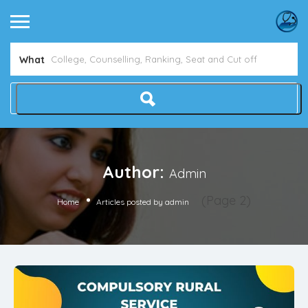
What
Author:
Admin
(Page 2)
Home
Articles posted by admin