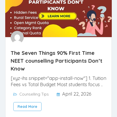
The Seven Things 90% First Time
NEET counselling Participants Don’t
Know
[xyz-ihs snippet="app-install-now"] 1. Tuition
Fees vs Total Budget Most students focus ..
April 22, 2026
Counselling Tips