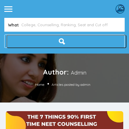
Avoid NEET Counselling Mistakes
Show Me How
What
Author:
Admin
Home
Articles posted by admin