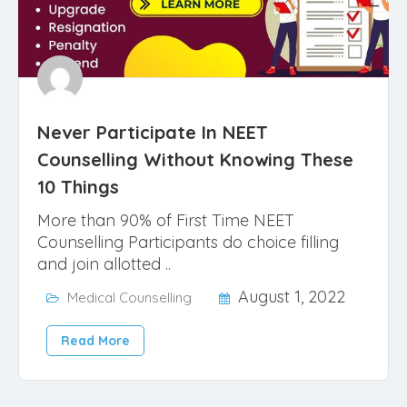
Never Participate In NEET
Counselling Without Knowing These
10 Things
More than 90% of First Time NEET
Counselling Participants do choice filling
and join allotted ..
August 1, 2022
Medical Counselling