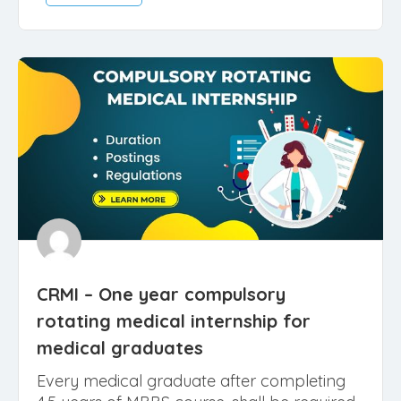
June 29, 2022
Medical Counselling
Read More
CRMI – One year compulsory
rotating medical internship for