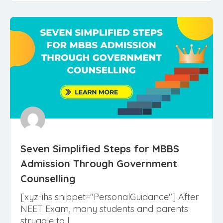
Read More
Seven Simplified Steps for MBBS
Admission Through Government
Counselling